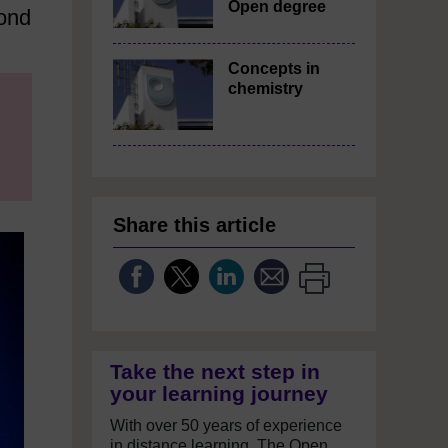
Open degree
yond
Concepts in
chemistry
Share this article
Take the next step in
your learning journey
With over 50 years of experience
in distance learning, The Open