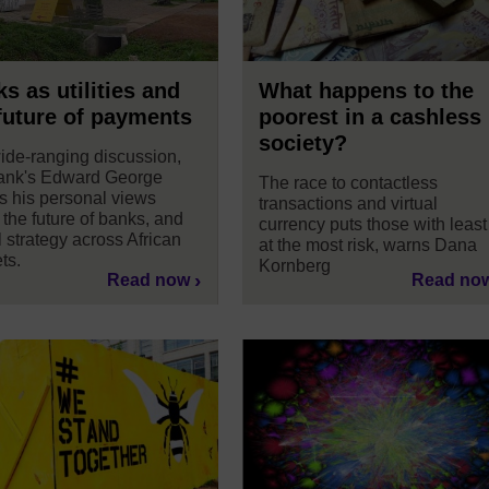
s as utilities and
What happens to the
future of payments
poorest in a cashless
society?
wide-ranging discussion,
nk's Edward George
The race to contactless
s his personal views
transactions and virtual
 the future of banks, and
currency puts those with least
l strategy across African
at the most risk, warns Dana
ts.
Kornberg
Read now
Read no