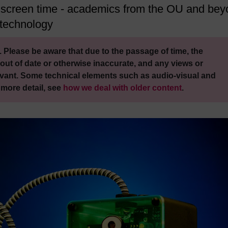
f screen time - academics from the OU and be
 technology
 Please be aware that due to the passage of time, the
out of date or otherwise inaccurate, and any views or
vant. Some technical elements such as audio-visual and
 more detail, see
how we deal with older content
.