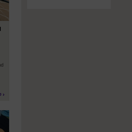
M
nd
e