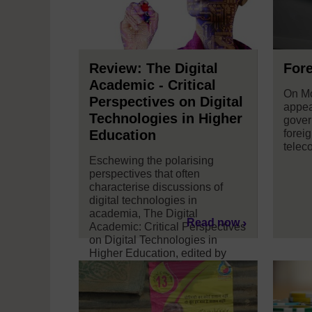
Review: The Digital
Fore
Academic - Critical
On Mo
Perspectives on Digital
appea
Technologies in Higher
gover
Education
foreig
telec
Eschewing the polarising
perspectives that often
characterise discussions of
digital technologies in
academia, The Digital
Read now
Academic: Critical Perspectives
on Digital Technologies in
Higher Education, edited by
Deborah Lupton, Inger
Mewburn and Pat Thomson,
offers an insightful and diverse
take on the digital landscape in