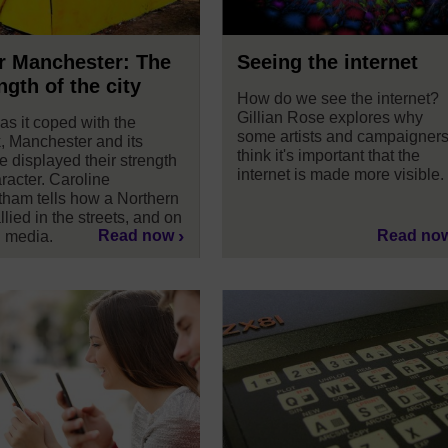
r Manchester: The
Seeing the internet
ngth of the city
How do we see the internet?
Gillian Rose explores why
as it coped with the
some artists and campaigner
, Manchester and its
think it's important that the
e displayed their strength
internet is made more visible.
racter. Caroline
ham tells how a Northern
allied in the streets, and on
Read now
Read no
l media.