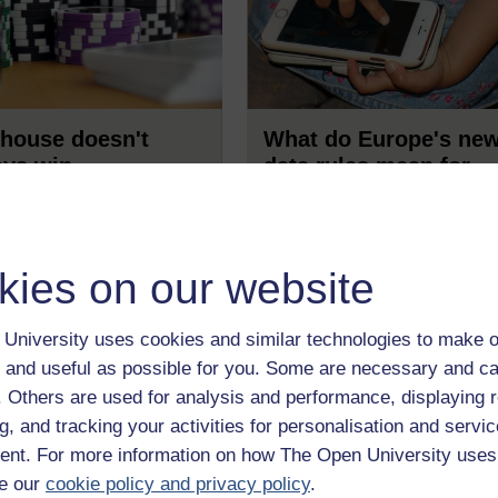
house doesn't
What do Europe's ne
ays win
data rules mean for
children online?
t story to get Safe
ting started in its new
We're only weeks away from
..
the General Data Protection
kies on our website
Regulation [GDPR] coming in
effect - and it's not entirely cle
what it means for children.
Read now
Read no
Sonia Livingstone & DaYoun
University uses cookies and similar technologies to make o
Yoo wonder if greater clarity i
 and useful as possible for you. Some are necessary and ca
generating more confusion.
f. Others are used for analysis and performance, displaying 
g, and tracking your activities for personalisation and servic
nt. For more information on how The Open University uses
e our
cookie policy and privacy policy
.