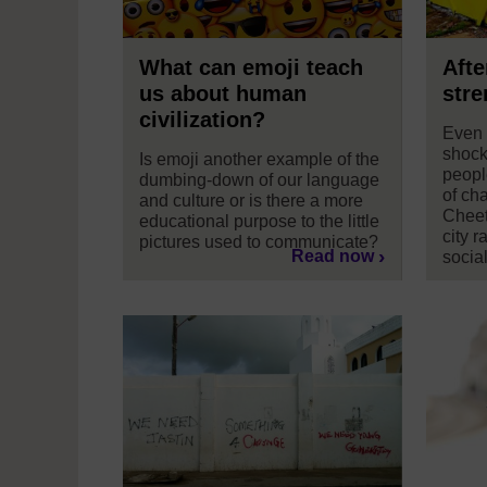
What can emoji teach
Afte
us about human
stre
civilization?
Even 
shock
Is emoji another example of the
peopl
dumbing-down of our language
of cha
and culture or is there a more
Cheet
educational purpose to the little
city r
pictures used to communicate?
Read now
socia