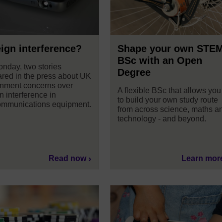
ign interference?
Shape your own STE
BSc with an Open
nday, two stories
Degree
red in the press about UK
nment concerns over
A flexible BSc that allows you
n interference in
to build your own study route
ommunications equipment.
from across science, maths a
technology - and beyond.
Read now
Learn mor