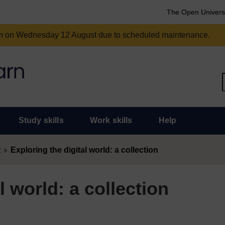
The Open Univers
am on Wednesday 12 August due to scheduled maintenance.
Study skills
Work skills
Help
t
Exploring the digital world: a collection
l world: a collection