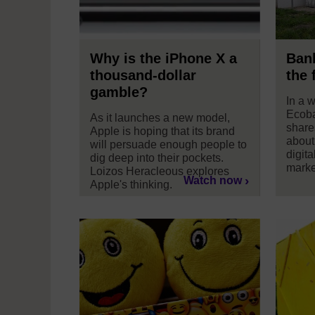
Why is the iPhone X a
Bank
thousand-dollar
the 
gamble?
In a 
Ecoba
As it launches a new model,
share
Apple is hoping that its brand
about
will persuade enough people to
digita
dig deep into their pockets.
marke
Loizos Heracleous explores
Watch now
Apple's thinking.