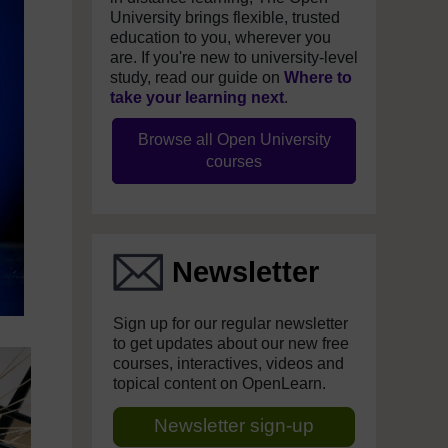
University brings flexible, trusted
education to you, wherever you
are. If you're new to university-level
study, read our guide on
Where to
take your learning next
.
Browse all Open University
courses
Newsletter
Sign up for our regular newsletter
to get updates about our new free
courses, interactives, videos and
topical content on OpenLearn.
Newsletter sign-up