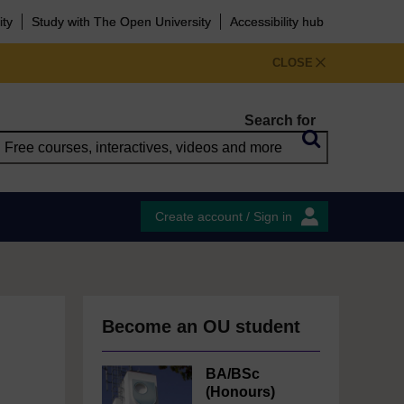
ity
Study with The Open University
Accessibility hub
CLOSE
Search for
Create account / Sign in
Become an OU student
BA/BSc
(Honours)