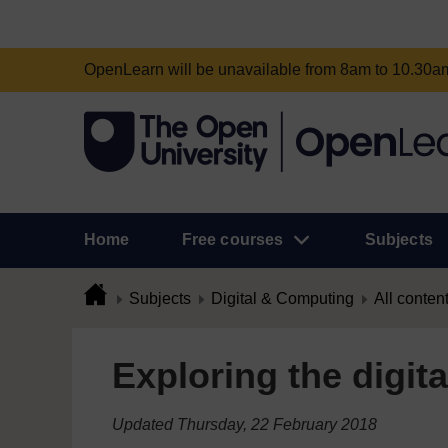
OpenLearn will be unavailable from 8am to 10.30
Home
Free courses
Subjects
Subjects
Digital & Computing
All conten
Exploring the digita
Updated Thursday, 22 February 2018