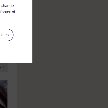
d change
footer of
he
okies
ow
w