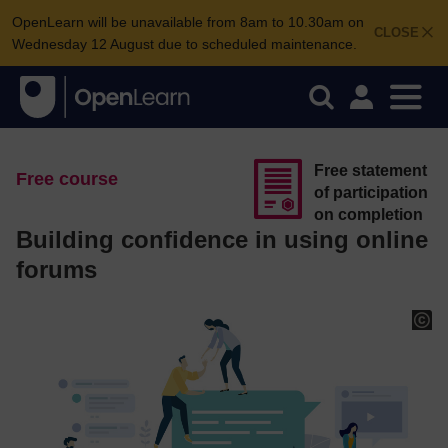
OpenLearn will be unavailable from 8am to 10.30am on
CLOSE
Wednesday 12 August due to scheduled maintenance.
Free statement
Free course
of participation
on completion
Building confidence in using online
forums