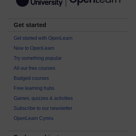
Get started
Get started with OpenLearn
New to OpenLearn
Try something popular
All our free courses
Badged courses
Free learning hubs
Games, quizzes & activities
Subscribe to our newsletter
OpenLearn Cymru