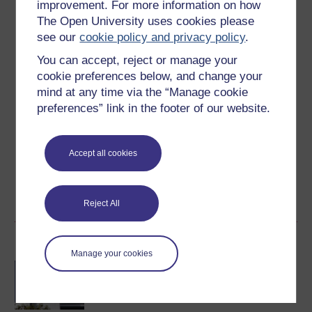
improvement. For more information on how
Level 1: Introductory
The Open University uses cookies please
see our
cookie policy and privacy policy
.
Ratings
You can accept, reject or manage your
4.3
out of 5 stars
cookie preferences below, and change your
mind at any time via the “Manage cookie
Create an account to
get more
preferences” link in the footer of our website.
Create an account and sign in. Enrol and complete the
course for a free statement of participation or digital
Accept all cookies
badge if available.
Create account / Sign in
Reject All
Become an OU student
Manage your cookies
BA/BSc (Honours) Open
degree