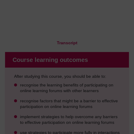
Transcript
Course learning outcomes
After studying this course, you should be able to:
recognise the learning benefits of participating on
online learning forums with other learners
recognise factors that might be a barrier to effective
participation on online learning forums
implement strategies to help overcome any barriers
to effective participation on online learning forums
use strategies to participate more fully in interactions