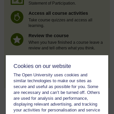
Statement of Participation.
Access all course activities
Take course quizzes and access all
learning.
Review the course
When you have finished a course leave a
review and tell others what you think.
Cookies on our website
Create account / Sign in
The Open University uses cookies and
similar technologies to make our sites as
secure and useful as possible for you. Some
are necessary and can’t be turned off. Others
About this free course
are used for analysis and performance,
displaying relevant advertising, and tracking
8 hours study
your activities for personalisation and service