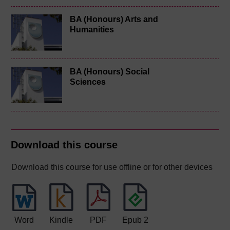
BA (Honours) Arts and
Humanities
BA (Honours) Social
Sciences
Download this course
Download this course for use offline or for other devices
Word
Kindle
PDF
Epub 2