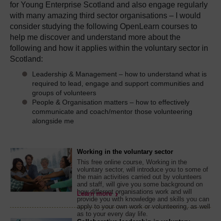
for Young Enterprise Scotland and also engage regularly
with many amazing third sector organisations – I would
consider studying the following OpenLearn courses to
help me discover and understand more about the
following and how it applies within the voluntary sector in
Scotland:
Leadership & Management – how to understand what is
required to lead, engage and support communities and
groups of volunteers
People & Organisation matters – how to effectively
communicate and coach/mentor those volunteering
alongside me
Working in the voluntary sector
This free online course, Working in the
voluntary sector, will introduce you to some of
the main activities carried out by volunteers
and staff, will give you some background on
how different organisations work and will
Learn more
provide you with knowledge and skills you can
apply to your own work or volunteering, as well
as to your every day life.