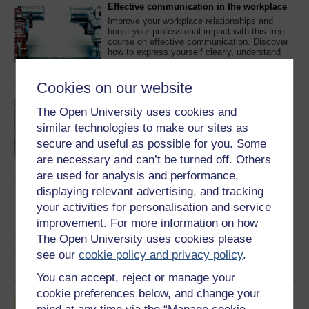
Effective communication in the workplace
Improve your workplace relationships and
boost your professional impact with this free
course on effective communication. Discover
how to express yourself clearly, understand
others better, and adapt your communication
Learn more
skills for a range of situations, from everyday
conversations to the digital workplaces of the
Cookies on our website
future.
Different types of business
The Open University uses cookies and
A small grocery store run by one person and
similar technologies to make our sites as
perhaps their family must pose quite different
challenges from a multinational corporation
secure and useful as possible for you. Some
with operations in many different countries.
are necessary and can’t be turned off. Others
This free course introduces different types of
Learn more
business, depending on industry sector, size
are used for analysis and performance,
and type of ownership and discusses some of
displaying relevant advertising, and tracking
the ways in which businesses ...
Business models in strategic management
your activities for personalisation and service
This course introduces you to the theory and
improvement. For more information on how
practice of business models as they have
The Open University uses cookies please
developed in strategy literature. In particular,
you will explore the emergence of the
see our
cookie policy and privacy policy
.
business model idea, types of business
Learn more
models and how business models can be
You can accept, reject or manage your
designed.
cookie preferences below, and change your
Introducing the voluntary sector