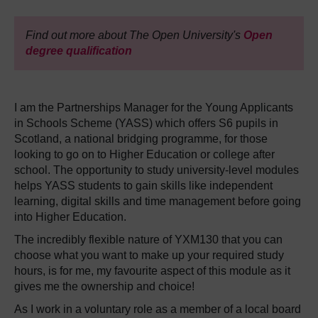
Find out more about The Open University's
Open
degree qualification
I am the Partnerships Manager for the Young Applicants
in Schools Scheme (YASS) which offers S6 pupils in
Scotland, a national bridging programme, for those
looking to go on to Higher Education or college after
school. The opportunity to study university-level modules
helps YASS students to gain skills like independent
learning, digital skills and time management before going
into Higher Education.
The incredibly flexible nature of YXM130 that you can
choose what you want to make up your required study
hours, is for me, my favourite aspect of this module as it
gives me the ownership and choice!
As I work in a voluntary role as a member of a local board