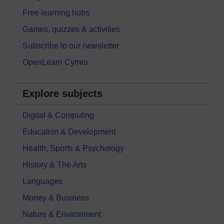
Free learning hubs
Games, quizzes & activities
Subscribe to our newsletter
OpenLearn Cymru
Explore subjects
Digital & Computing
Education & Development
Health, Sports & Psychology
History & The Arts
Languages
Money & Business
Nature & Environment