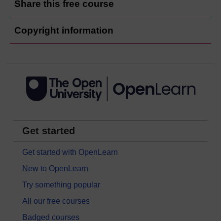
Share this free course
Copyright information
Get started
Get started with OpenLearn
New to OpenLearn
Try something popular
All our free courses
Badged courses