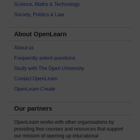
Science, Maths & Technology
Society, Politics & Law
About OpenLearn
About us
Frequently asked questions
Study with The Open University
Contact OpenLearn
OpenLearn Create
Our partners
OpenLearn works with other organisations by
providing free courses and resources that support
our mission of opening up educational