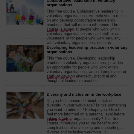
Collaborative leadership in voluntary
organisations
This free course, Collaborative leadership in
voluntary organisations, will help you to reflect
on and develop collaborative leadership
practices that will make a difference. The
course is aimed at people who work within
Learn more
voluntary organisations as paid staff or as
volunteers or for people who work regularly
with voluntary organisations, such as ...
Developing leadership practice in voluntary
organisations
This free course, Developing leadership
practice in voluntary organisations, provides
an opportunity for people who work within
voluntary organisations, as paid employees or
staff, to develop energetic, practical and
Learn more
thoughtful leadership practice.
Diversity and inclusion in the workplace
Do you feel concerned about a lack of
diversity in your workplace? Is this something
you want to address? Perhaps you’d like to
feel more informed on a personal level before
taking it further organisationally? This free
Learn more
course introduces you to the benefits and
complexities of developing and supporting a
diverse and inclusive workforce. It ...