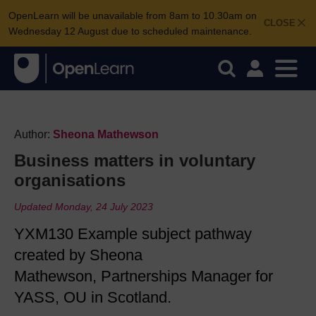
OpenLearn will be unavailable from 8am to 10.30am on
CLOSE
Wednesday 12 August due to scheduled maintenance.
Author:
Sheona Mathewson
Business matters in voluntary
organisations
Updated Monday, 24 July 2023
YXM130 Example subject pathway
created by Sheona
Mathewson, Partnerships Manager for
YASS, OU in Scotland.