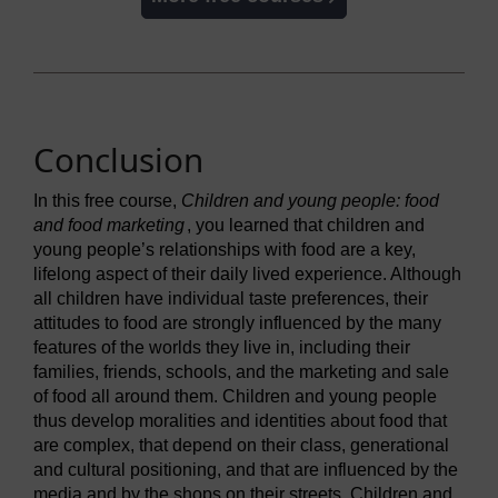
Conclusion
In this free course,
Children and young people: food
and food marketing
, you learned that children and
young people’s relationships with food are a key,
lifelong aspect of their daily lived experience. Although
all children have individual taste preferences, their
attitudes to food are strongly influenced by the many
features of the worlds they live in, including their
families, friends, schools, and the marketing and sale
of food all around them. Children and young people
thus develop moralities and identities about food that
are complex, that depend on their class, generational
and cultural positioning, and that are influenced by the
media and by the shops on their streets. Children and