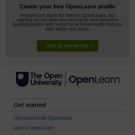
Create your free OpenLearn profile
Anyone can learn for free on OpenLearn, but
signing-up will give you access to your personal
learning profile and record of achievements that you
earn while you study.
Sign up now for free
Get started
Get started with OpenLearn
New to OpenLearn