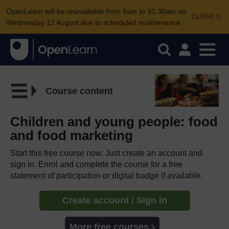
OpenLearn will be unavailable from 8am to 10.30am on
CLOSE
Wednesday 12 August due to scheduled maintenance.
Course content
Children and young people: food
and food marketing
Start this free course now. Just create an account and
sign in. Enrol and complete the course for a free
statement of participation or digital badge if available.
Create account / Sign in
More free courses