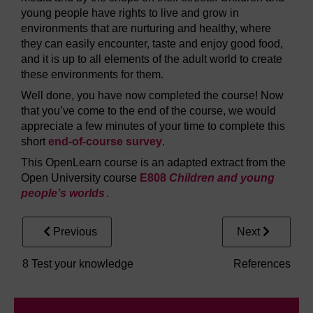
young people have rights to live and grow in
environments that are nurturing and healthy, where
they can easily encounter, taste and enjoy good food,
and it is up to all elements of the adult world to create
these environments for them.
Well done, you have now completed the course! Now
that you’ve come to the end of the course, we would
appreciate a few minutes of your time to complete this
short
end-of-course survey
.
This OpenLearn course is an adapted extract from the
Open University course
E808
Children and young
people’s worlds
.
Previous
Next
8 Test your knowledge
References