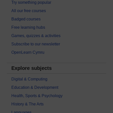
Try something popular
All our free courses
Badged courses
Free learning hubs
Games, quizzes & activities
Subscribe to our newsletter
OpenLearn Cymru
Explore subjects
Digital & Computing
Education & Development
Health, Sports & Psychology
History & The Arts
Languages