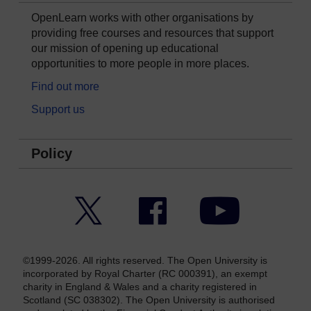
OpenLearn works with other organisations by
providing free courses and resources that support
our mission of opening up educational
opportunities to more people in more places.
Find out more
Support us
Policy
Twitter
Facebook
YouTube
©1999-2026. All rights reserved. The Open University is
incorporated by Royal Charter (RC 000391), an exempt
charity in England & Wales and a charity registered in
Scotland (SC 038302). The Open University is authorised