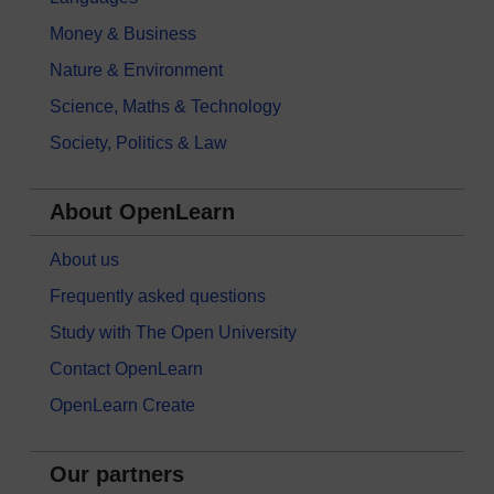
Money & Business
Nature & Environment
Science, Maths & Technology
Society, Politics & Law
About OpenLearn
About us
Frequently asked questions
Study with The Open University
Contact OpenLearn
OpenLearn Create
Our partners