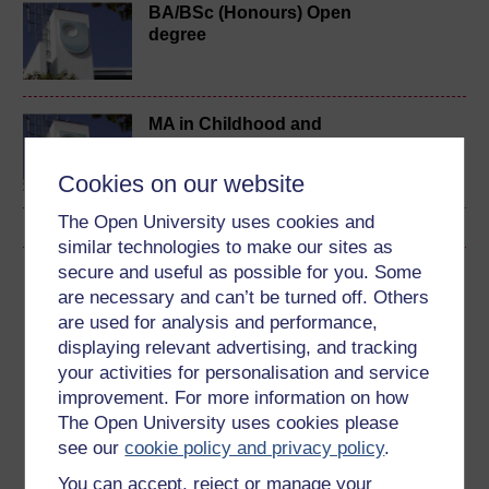
BA/BSc (Honours) Open
degree
MA in Childhood and
Youth
Cookies on our website
The Open University uses cookies and
similar technologies to make our sites as
secure and useful as possible for you. Some
Download this course
are necessary and can’t be turned off. Others
are used for analysis and performance,
Download this course for use offline or for other devices
displaying relevant advertising, and tracking
your activities for personalisation and service
improvement. For more information on how
The Open University uses cookies please
Word
Kindle
PDF
Epub 2
see our
cookie policy and privacy policy
.
See more formats
You can accept, reject or manage your