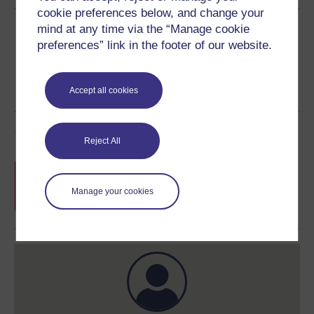
cookie preferences below, and change your
Share this free course
mind at any time via the “Manage cookie
preferences” link in the footer of our website.
Accept all cookies
Course rewards
Reject All
Free statement of participation
on
completion of these courses.
Manage your cookies