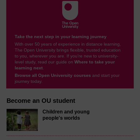
Take the next step in your learning journey
With over 50 years of experience in distance learning,
The Open University brings flexible, trusted education
to you, wherever you are. If you’re new to university-
level study, read our guide on
Where to take your
learning next
.
Browse all Open University courses
and start your
journey today.
Become an OU student
Children and young
people's worlds