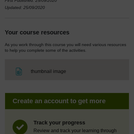
First Published: 25/09/2020
Updated: 25/09/2020
Your course resources
As you work through this course you will need various resources
to help you complete some of the activities.
File
thumbnail image
Create an account to get more
Track your progress
Review and track your learning through