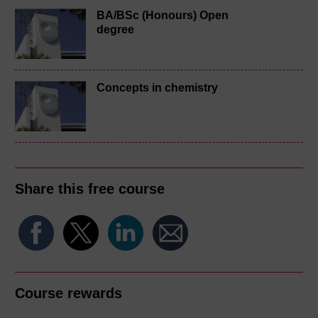
BA/BSc (Honours) Open
degree
Concepts in chemistry
Share this free course
Course rewards