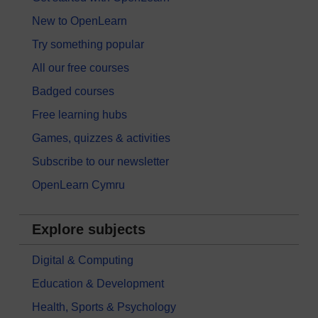
New to OpenLearn
Try something popular
All our free courses
Badged courses
Free learning hubs
Games, quizzes & activities
Subscribe to our newsletter
OpenLearn Cymru
Explore subjects
Digital & Computing
Education & Development
Health, Sports & Psychology