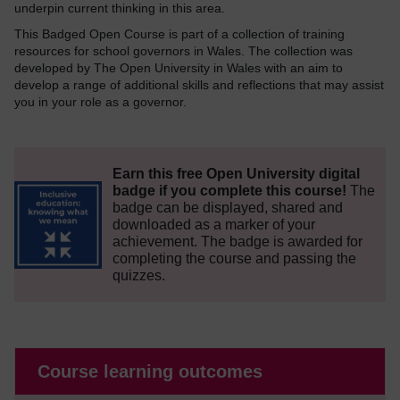
underpin current thinking in this area.
This Badged Open Course is part of a collection of training
resources for school governors in Wales. The collection was
developed by The Open University in Wales with an aim to
develop a range of additional skills and reflections that may assist
you in your role as a governor.
Earn this free Open University digital
badge if you complete this course!
The
badge can be displayed, shared and
downloaded as a marker of your
achievement.
The badge is awarded for
completing the course and passing the
quizzes.
Course learning outcomes