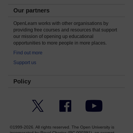
Our partners
OpenLearn works with other organisations by
providing free courses and resources that support
our mission of opening up educational
opportunities to more people in more places.
Find out more
Support us
Policy
Twitter
Facebook
YouTube
©1999-2026. All rights reserved. The Open University is
incorporated by Royal Charter (RC 000391), an exempt