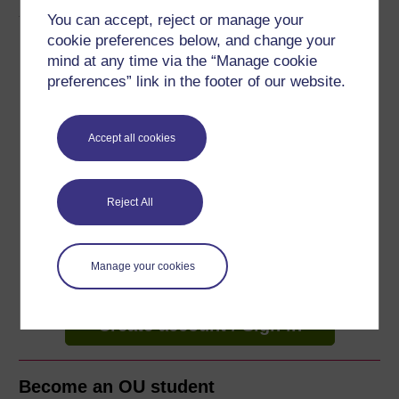
About this free course
You can accept, reject or manage your
cookie preferences below, and change your
5 hours study
mind at any time via the “Manage cookie
preferences” link in the footer of our website.
Level 1: Introductory
Ratings
Accept all cookies
5
out of 5 stars
Reject All
Create an account to
get more
Create an account and sign in. Enrol and complete the
course for a free statement of participation or digital
Manage your cookies
badge if available.
Create account / Sign in
Become an OU student