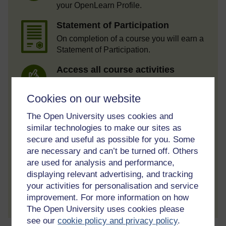
your OpenLearn Profile.
Statement of Participation
On completion of a course you will earn a
Statement of Participation.
Access all course activities
Take course quizzes and access all
learning.
Cookies on our website
Review the course
The Open University uses cookies and
similar technologies to make our sites as
When you have finished a course leave a
review and tell others what you think.
secure and useful as possible for you. Some
are necessary and can’t be turned off. Others
are used for analysis and performance,
displaying relevant advertising, and tracking
your activities for personalisation and service
Create account / Sign in
improvement. For more information on how
The Open University uses cookies please
see our
cookie policy and privacy policy
.