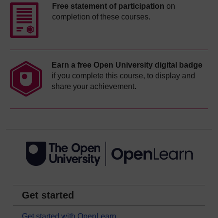
Free statement of participation
on
completion of these courses.
Earn a free Open University digital badge
if you complete this course, to display and
share your achievement.
Get started
Get started with OpenLearn