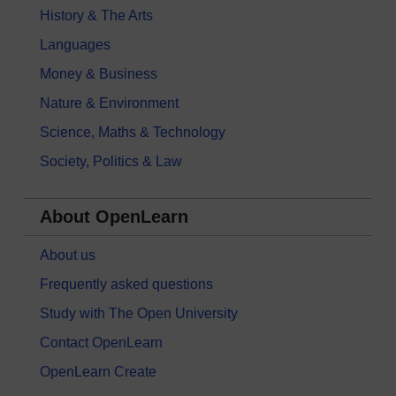
History & The Arts
Languages
Money & Business
Nature & Environment
Science, Maths & Technology
Society, Politics & Law
About OpenLearn
About us
Frequently asked questions
Study with The Open University
Contact OpenLearn
OpenLearn Create