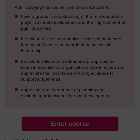
After studying this course, you should be able to:
have a greater understanding of the role leadership
plays in school development and the improvement of
pupil outcomes
be able to discuss and analyse some of the factors
that can influence and contribute to successful
leadership
be able to reflect on the leadership approaches
taken in educational organisations known to you and
appreciate the importance of using evidence to
support judgements
appreciate the importance of planning and
evaluating professional learning development.
Enter course