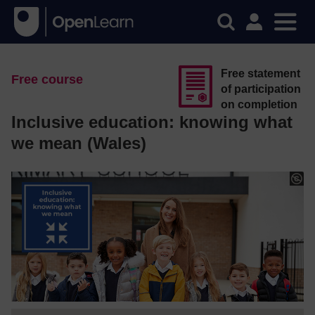
Free statement
Free course
of participation
on completion
Inclusive education: knowing what
we mean (Wales)