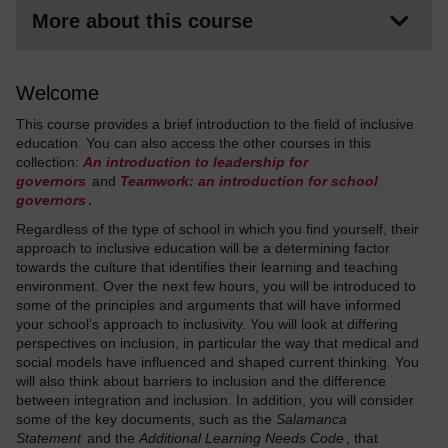
More about this course
Welcome
This course provides a brief introduction to the field of inclusive
education. You can also access the other courses in this
collection:
An introduction to leadership for
governors
and
Teamwork: an introduction for school
governors
.
Regardless of the type of school in which you find yourself, their
approach to inclusive education will be a determining factor
towards the culture that identifies their learning and teaching
environment. Over the next few hours, you will be introduced to
some of the principles and arguments that will have informed
your school’s approach to inclusivity. You will look at differing
perspectives on inclusion, in particular the way that medical and
social models have influenced and shaped current thinking. You
will also think about barriers to inclusion and the difference
between integration and inclusion. In addition, you will consider
some of the key documents, such as the
Salamanca
Statement
and the
Additional Learning Needs Code
, that