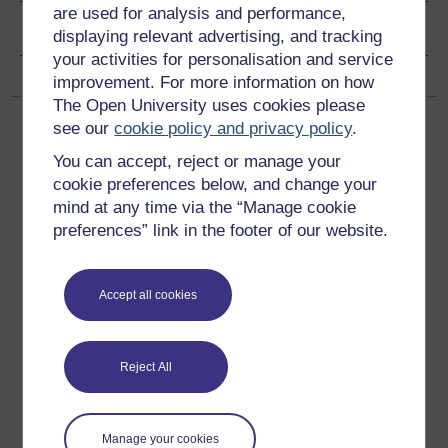
are used for analysis and performance,
Copyright information
displaying relevant advertising, and tracking
your activities for personalisation and service
improvement. For more information on how
The Open University uses cookies please
see our
cookie policy and privacy policy
.
You can accept, reject or manage your
cookie preferences below, and change your
mind at any time via the “Manage cookie
Get started
preferences” link in the footer of our website.
Get started with OpenLearn
Accept all cookies
New to OpenLearn
Try something popular
Reject All
All our free courses
Badged courses
Manage your cookies
Free learning hubs