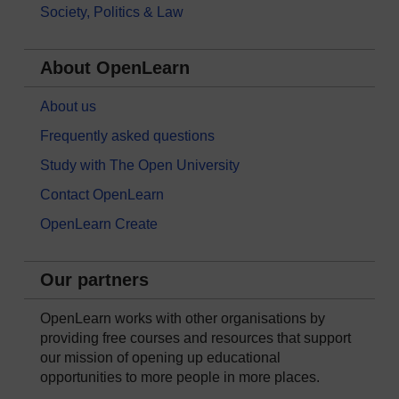
Society, Politics & Law
About OpenLearn
About us
Frequently asked questions
Study with The Open University
Contact OpenLearn
OpenLearn Create
Our partners
OpenLearn works with other organisations by
providing free courses and resources that support
our mission of opening up educational
opportunities to more people in more places.