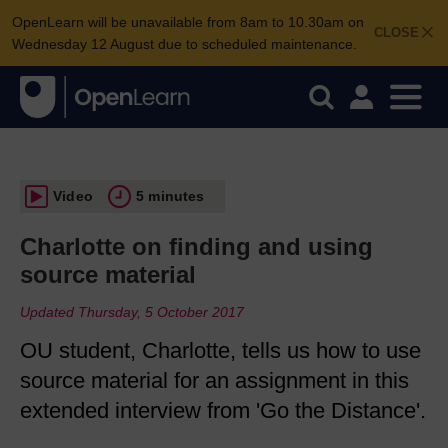
OpenLearn will be unavailable from 8am to 10.30am on
CLOSE
Wednesday 12 August due to scheduled maintenance.
Video
5 minutes
Charlotte on finding and using
source material
Updated Thursday, 5 October 2017
OU student, Charlotte, tells us how to use
source material for an assignment in this
extended interview from 'Go the Distance'.