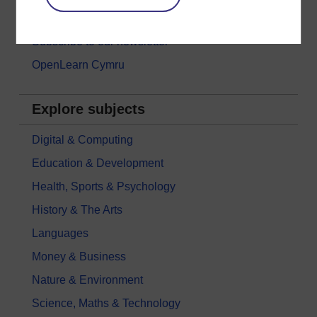
Games, quizzes & activities
Subscribe to our newsletter
OpenLearn Cymru
Explore subjects
Digital & Computing
Education & Development
Health, Sports & Psychology
History & The Arts
Languages
Money & Business
Nature & Environment
Science, Maths & Technology