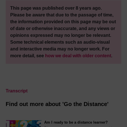
This page was published over 8 years ago.
Please be aware that due to the passage of time,
the information provided on this page may be out
of date or otherwise inaccurate, and any views or
opinions expressed may no longer be relevant.
Some technical elements such as audio-visual
and interactive media may no longer work. For
more detail, see
how we deal with older content
.
Transcript
Find out more about 'Go the Distance'
Am I ready to be a distance learner?