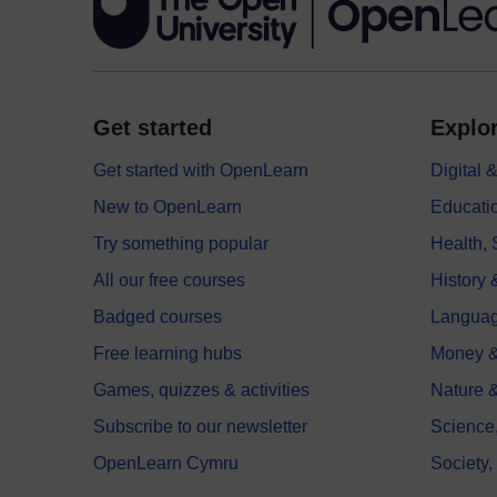
Get started
Explor
Get started with OpenLearn
Digital
New to OpenLearn
Educati
Try something popular
Health,
All our free courses
History 
Badged courses
Langua
Free learning hubs
Money &
Games, quizzes & activities
Nature 
Subscribe to our newsletter
Science
OpenLearn Cymru
Society,