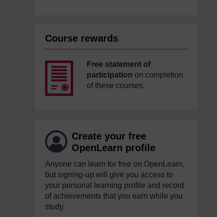
Course rewards
Free statement of
participation
on completion
of these courses.
Create your free
OpenLearn profile
Anyone can learn for free on OpenLearn,
but signing-up will give you access to
your personal learning profile and record
of achievements that you earn while you
study.