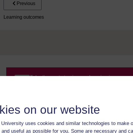
Previous
Learning outcomes
Take the next step in your learning journey
With over 50 years of experience in distance lear
trusted education to you, wherever you are. If you
guide on
Where to take your learning next
.
kies on our website
Browse all Open University courses
and start 
University uses cookies and similar technologies to make o
 and useful as possible for you. Some are necessary and ca