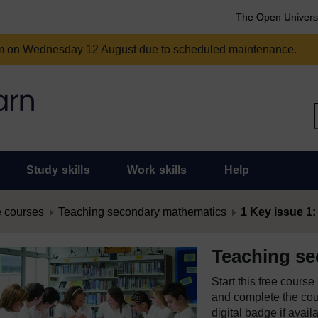
The Open Univers
am on Wednesday 12 August due to scheduled maintenance.
Study skills
Work skills
Help
 courses
Teaching secondary mathematics
1 Key issue 1:
Teaching s
Start this free cours
and complete the cour
digital badge if avail