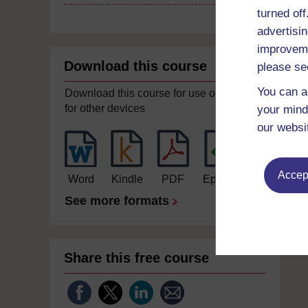
turned of
advertisin
improveme
Download this course
please se
You can a
Download this course for use offline or
for other devices
your mind
our websi
Accept
Word
Kindle
PDF
Epub 2
See more formats
Share this free course