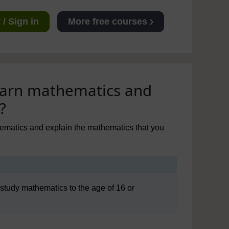
/ Sign in
More free courses
learn mathematics and
?
thematics and explain the mathematics that you
o study mathematics to the age of 16 or