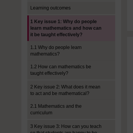
Learning outcomes
Current section:
1 Key issue 1: Why do people
learn mathematics and how can
it be taught effectively?
1.1 Why do people learn
mathematics?
1.2 How can mathematics be
taught effectively?
2 Key issue 2: What does it mean
to act and be mathematical?
2.1 Mathematics and the
curriculum
3 Key issue 3: How can you teach
so that students are happy to be