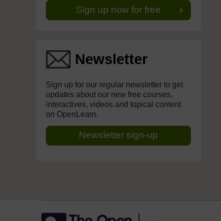
Sign up now for free
Newsletter
Sign up for our regular newsletter to get
updates about our new free courses,
interactives, videos and topical content
on OpenLearn.
Newsletter sign-up