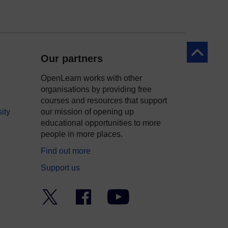
Back to to
Our partners
OpenLearn works with other
organisations by providing free
courses and resources that support
ity
our mission of opening up
educational opportunities to more
people in more places.
Find out more
Support us
Twitter
Facebook
YouTube