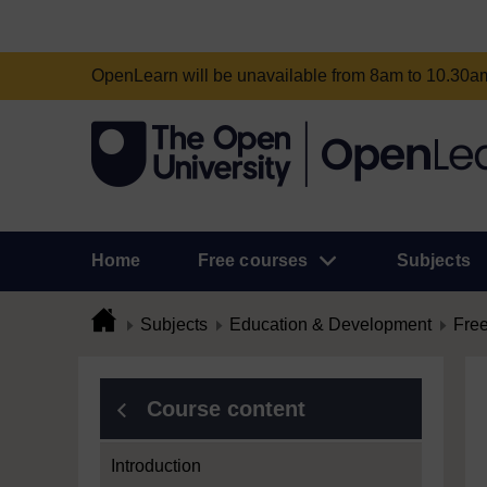
OpenLearn will be unavailable from 8am to 10.30
Home
Free courses
Subjects
Subjects
Education & Development
Free
Course content
Introduction