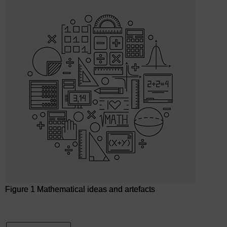
Figure 1 Mathematical ideas and artefacts
Figure 1 Mathematical ideas and artefacts