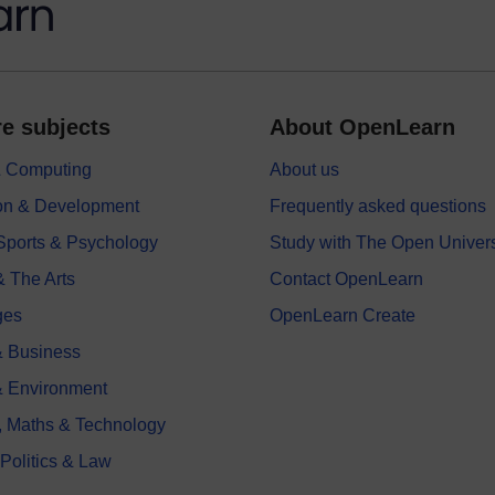
e subjects
About OpenLearn
 & Computing
About us
on & Development
Frequently asked questions
 Sports & Psychology
Study with The Open Univers
& The Arts
Contact OpenLearn
ges
OpenLearn Create
 Business
& Environment
, Maths & Technology
 Politics & Law