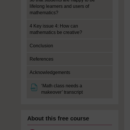
lifelong learners and users of
mathematics?
4 Key issue 4: How can
mathematics be creative?
Conclusion
References
Acknowledgements
‘Math class needs a
File
makeover’ transcript
About this free course