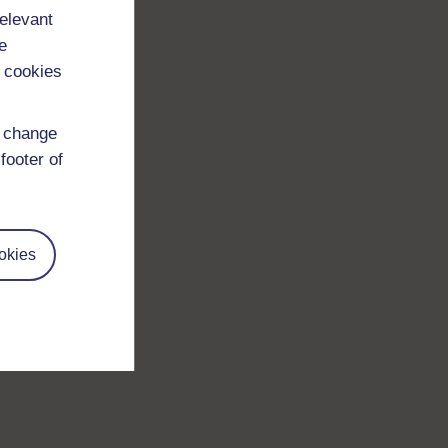
relevant
e
 cookies
d change
footer of
okies