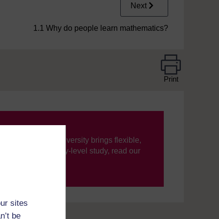
Next
1.1 Why do people learn mathematics?
Print
ning, The Open University brings flexible,
’re new to university-level study, read our
your journey today.
ur sites
n’t be