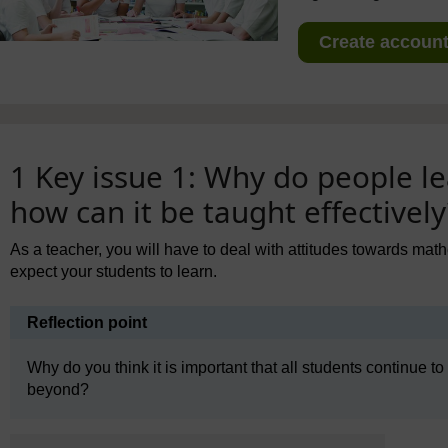
Create account 
1 Key issue 1: Why do people 
how can it be taught effectively
As a teacher, you will have to deal with attitudes towards ma
expect your students to learn.
Reflection point
Why do you think it is important that all students continue t
beyond?