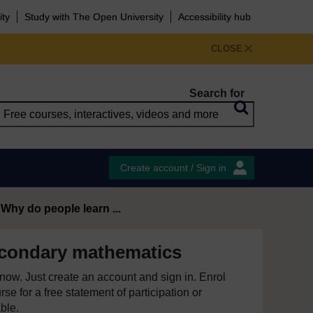
ity
Study with The Open University
Accessibility hub
CLOSE
Search for
Create account / Sign in
 Why do people learn ...
econdary mathematics
e now. Just create an account and sign in. Enrol
se for a free statement of participation or
able.