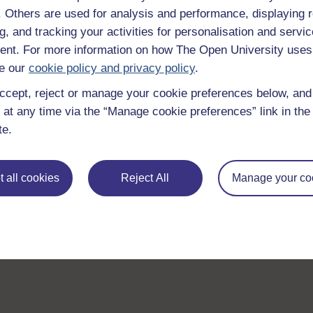
f. Others are used for analysis and performance, displaying 
g, and tracking your activities for personalisation and servic
nt. For more information on how The Open University uses
e our
cookie policy and privacy policy
.
ccept, reject or manage your cookie preferences below, an
 at any time via the “Manage cookie preferences” link in the 
te.
 all cookies
Reject All
Manage your co