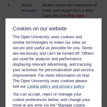
1
Ibrahim learns the importance of
TESSA -
water and oxygen from a story
Be Careful
Dawi tells him
Play now
2
Kwame doesn't listen to his pupil
TESSA -
Cookies on our website
and wishes he had.
Play now
The Eye
Witness
The Open University uses cookies and
3
Major is not believed but then
similar technologies to make our sites as
TESSA -
catches a thief
Play now
Catch the
secure and useful as possible for you. Some
Thief
are necessary and can’t be turned off. Others
are used for analysis and performance,
4
Jude's snap decision costs him
TESSA -
displaying relevant advertising, and tracking
money
Play now
Something
your activities for personalisation and service
Good
improvement. For more information on how
The Open University uses cookies please
see our
cookie policy and privacy policy
.
Ratings & Comments
You can accept, reject or manage your
cookie preferences below, and change your
Share this audio
mind at any time via the “Manage cookie