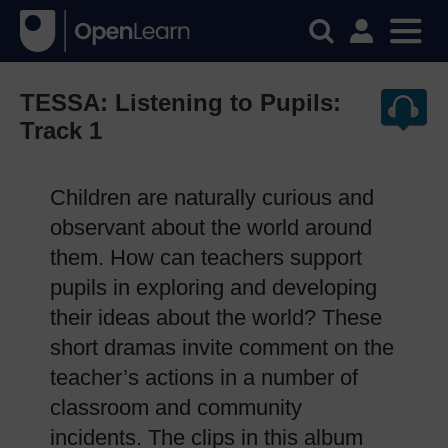
TESSA: Listening to Pupils:
Track 1
Children are naturally curious and
observant about the world around
them. How can teachers support
pupils in exploring and developing
their ideas about the world? These
short dramas invite comment on the
teacher’s actions in a number of
classroom and community
incidents. The clips in this album