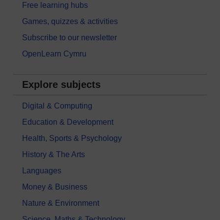
Free learning hubs
Games, quizzes & activities
Subscribe to our newsletter
OpenLearn Cymru
Explore subjects
Digital & Computing
Education & Development
Health, Sports & Psychology
History & The Arts
Languages
Money & Business
Nature & Environment
Science, Maths & Technology