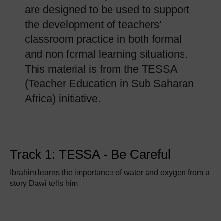
are designed to be used to support
the development of teachers’
classroom practice in both formal
and non formal learning situations.
This material is from the TESSA
(Teacher Education in Sub Saharan
Africa) initiative.
Track 1: TESSA - Be Careful
Ibrahim learns the importance of water and oxygen from a
story Dawi tells him