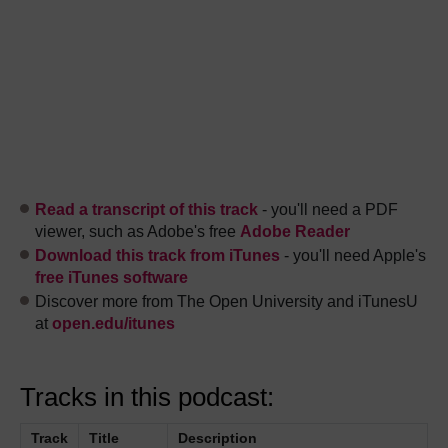
Read a transcript of this track
- you'll need a PDF
viewer, such as Adobe's free
Adobe Reader
Download this track from iTunes
- you'll need Apple's
free iTunes software
Discover more from The Open University and iTunesU
at
open.edu/itunes
Tracks in this podcast:
Track
Title
Description