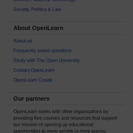
Society, Politics & Law
About OpenLearn
About us
Frequently asked questions
Study with The Open University
Contact OpenLearn
OpenLearn Create
Our partners
OpenLearn works with other organisations by
providing free courses and resources that support
our mission of opening up educational
opportunities to more people in more places.