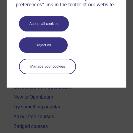
preferences” link in the footer of our website.
Copyright information
Accept all cookies
Reject All
Manage your cookies
Get started
Get started with OpenLearn
New to OpenLearn
Try something popular
All our free courses
Badged courses