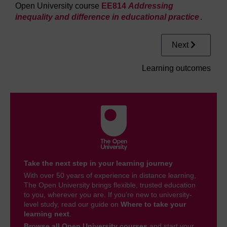
Open University course
EE814
Addressing
inequality and difference in educational practice
.
Next
Learning outcomes
Take the next step in your learning journey
With over 50 years of experience in distance learning,
The Open University brings flexible, trusted education
to you, wherever you are. If you’re new to university-
level study, read our guide on
Where to take your
learning next
.
Browse all Open University courses
and start your