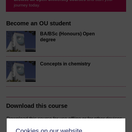
journey today.
Become an OU student
BA/BSc (Honours) Open
degree
Concepts in chemistry
Download this course
Download this course for use offline or for other devices
Cookies on our website