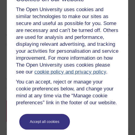
The Open University uses cookies and
similar technologies to make our sites as
Word
Kindle
PDF
Epub 2
secure and useful as possible for you. Some
See more formats
are necessary and can’t be turned off. Others
are used for analysis and performance,
Share this free course
displaying relevant advertising, and tracking
your activities for personalisation and service
improvement. For more information on how
The Open University uses cookies please
see our
cookie policy and privacy policy
.
You can accept, reject or manage your
Course rewards
cookie preferences below, and change your
mind at any time via the “Manage cookie
preferences” link in the footer of our website.
Free statement of participation
on
completion of these courses.
Accept all cookies