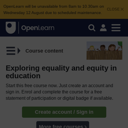
OpenLearn will be unavailable from 8am to 10.30am on
CLOSE
Wednesday 12 August due to scheduled maintenance.
Course content
Exploring equality and equity in
education
Start this free course now. Just create an account and
sign in. Enrol and complete the course for a free
statement of participation or digital badge if available.
Create account / Sign in
More free courses