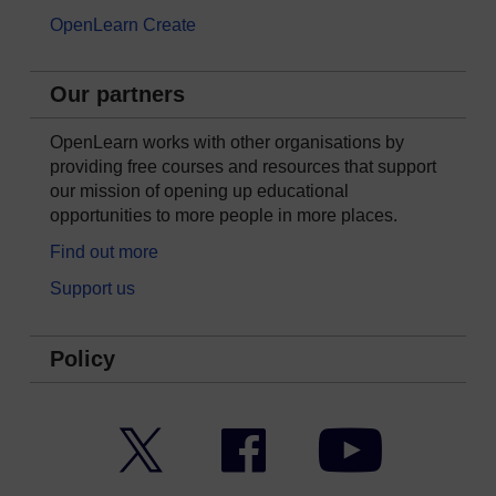
OpenLearn Create
Our partners
OpenLearn works with other organisations by
providing free courses and resources that support
our mission of opening up educational
opportunities to more people in more places.
Find out more
Support us
Policy
Twitter
Facebook
YouTube