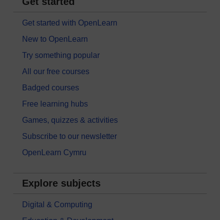
Get started
Get started with OpenLearn
New to OpenLearn
Try something popular
All our free courses
Badged courses
Free learning hubs
Games, quizzes & activities
Subscribe to our newsletter
OpenLearn Cymru
Explore subjects
Digital & Computing