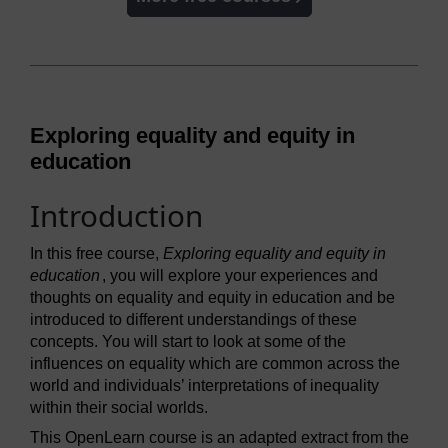
Exploring equality and equity in
education
Introduction
In this free course,
Exploring equality and equity in
education
, you will explore your experiences and
thoughts on equality and equity in education and be
introduced to different understandings of these
concepts. You will start to look at some of the
influences on equality which are common across the
world and individuals’ interpretations of inequality
within their social worlds.
This OpenLearn course is an adapted extract from the