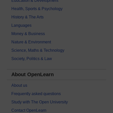
Education & Development
Health, Sports & Psychology
History & The Arts
Languages
Money & Business
Nature & Environment
Science, Maths & Technology
Society, Politics & Law
About OpenLearn
About us
Frequently asked questions
Study with The Open University
Contact OpenLearn