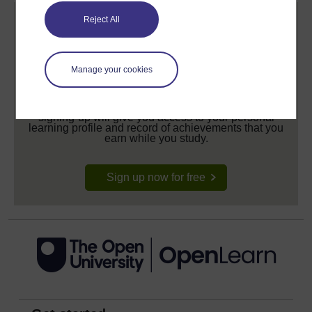
Reject All
Manage your cookies
Create your free OpenLearn profile
Anyone can learn for free on OpenLearn, but
signing-up will give you access to your personal
learning profile and record of achievements that you
earn while you study.
Sign up now for free