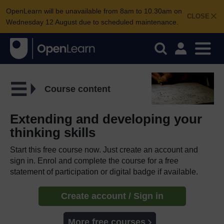
OpenLearn will be unavailable from 8am to 10.30am on
CLOSE
Wednesday 12 August due to scheduled maintenance.
Course content
Extending and developing your
thinking skills
Start this free course now. Just create an account and
sign in. Enrol and complete the course for a free
statement of participation or digital badge if available.
Create account / Sign in
More free courses