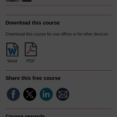
Download this course
Download this course for use offline or for other devices
Word
PDF
Share this free course
Course rewards