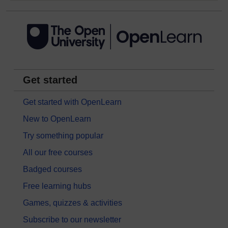
Get started
Get started with OpenLearn
New to OpenLearn
Try something popular
All our free courses
Badged courses
Free learning hubs
Games, quizzes & activities
Subscribe to our newsletter