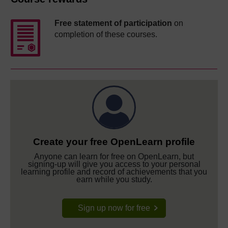
Free statement of participation
on
completion of these courses.
Create your free OpenLearn profile
Anyone can learn for free on OpenLearn, but
signing-up will give you access to your personal
learning profile and record of achievements that you
earn while you study.
Sign up now for free