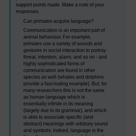
support points made. Make a note of your
responses.
Can primates acquire language?
Communication is an important part of
animal behaviour. For example,
primates use a variety of sounds and
gestures in social interaction to portray
threat, intention, alarm, and so on - and
highly sophisticated forms of
communication are found in other
species as well (whales and dolphins
provide a fascinating example). But, for
many researchers this is not the same
as human language which is
essentially infinite in its meaning
(largely due to its grammar), and which
is able to associate specific (and
abstract) meanings with arbitrary sound
and symbols. Indeed, language is the