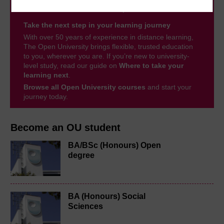
Take the next step in your learning journey
With over 50 years of experience in distance learning,
The Open University brings flexible, trusted education
to you, wherever you are. If you’re new to university-
level study, read our guide on
Where to take your
learning next
.
Browse all Open University courses
and start your
journey today.
Become an OU student
BA/BSc (Honours) Open
degree
BA (Honours) Social
Sciences