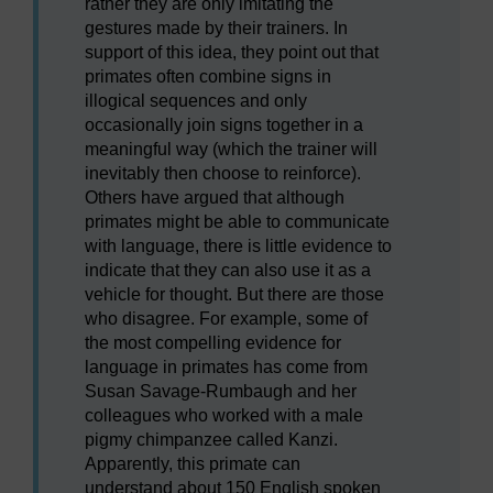
rather they are only imitating the
gestures made by their trainers. In
support of this idea, they point out that
primates often combine signs in
illogical sequences and only
occasionally join signs together in a
meaningful way (which the trainer will
inevitably then choose to reinforce).
Others have argued that although
primates might be able to communicate
with language, there is little evidence to
indicate that they can also use it as a
vehicle for thought. But there are those
who disagree. For example, some of
the most compelling evidence for
language in primates has come from
Susan Savage-Rumbaugh and her
colleagues who worked with a male
pigmy chimpanzee called Kanzi.
Apparently, this primate can
understand about 150 English spoken