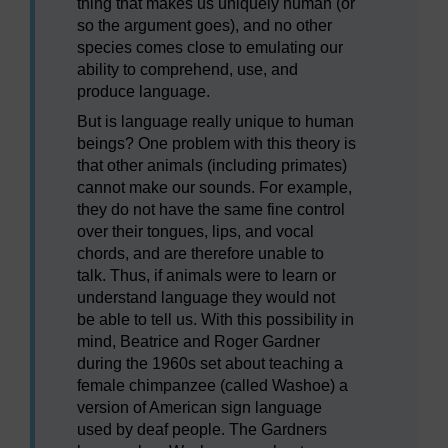
thing that makes us uniquely human (or
so the argument goes), and no other
species comes close to emulating our
ability to comprehend, use, and
produce language.
But is language really unique to human
beings? One problem with this theory is
that other animals (including primates)
cannot make our sounds. For example,
they do not have the same fine control
over their tongues, lips, and vocal
chords, and are therefore unable to
talk. Thus, if animals were to learn or
understand language they would not
be able to tell us. With this possibility in
mind, Beatrice and Roger Gardner
during the 1960s set about teaching a
female chimpanzee (called Washoe) a
version of American sign language
used by deaf people. The Gardners