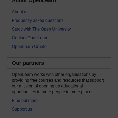
About OpenLearn
About us
Frequently asked questions
Study with The Open University
Contact OpenLearn
OpenLearn Create
Our partners
OpenLearn works with other organisations by
providing free courses and resources that support
our mission of opening up educational
opportunities to more people in more places.
Find out more
Support us