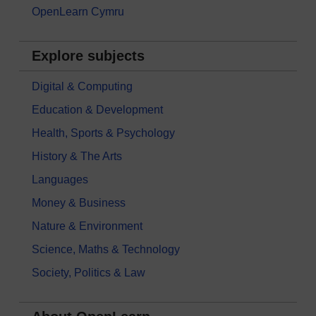
OpenLearn Cymru
Explore subjects
Digital & Computing
Education & Development
Health, Sports & Psychology
History & The Arts
Languages
Money & Business
Nature & Environment
Science, Maths & Technology
Society, Politics & Law