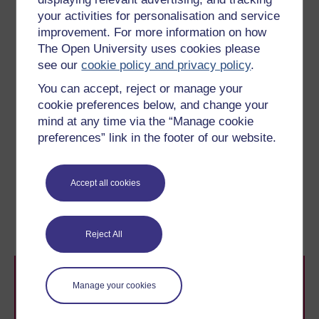
comes close to matching our ability to
your activities for personalisation and service
use and understand language. In other
improvement. For more information on how
words, language is our natural medium
The Open University uses cookies please
of communication, although the same
see our
cookie policy and privacy policy
.
can clearly not be said of other
You can accept, reject or manage your
animals.
cookie preferences below, and change your
(Wickens, 2000)
mind at any time via the “Manage cookie
preferences” link in the footer of our website.
Previous
Next
Accept all cookies
8.2 Broadening
9 Putting it all together
perception
Reject All
Manage your cookies