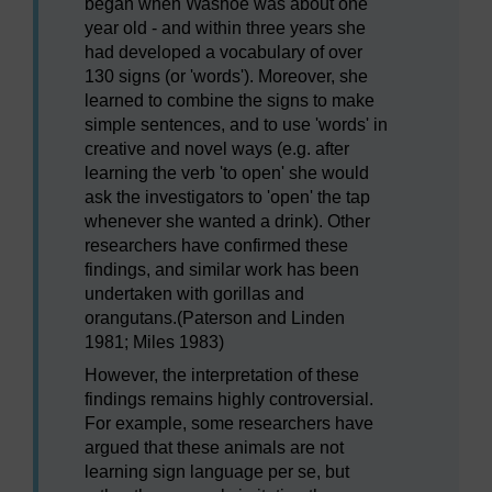
began when Washoe was about one
year old - and within three years she
had developed a vocabulary of over
130 signs (or 'words'). Moreover, she
learned to combine the signs to make
simple sentences, and to use 'words' in
creative and novel ways (e.g. after
learning the verb 'to open' she would
ask the investigators to 'open' the tap
whenever she wanted a drink). Other
researchers have confirmed these
findings, and similar work has been
undertaken with gorillas and
orangutans.(Paterson and Linden
1981; Miles 1983)
However, the interpretation of these
findings remains highly controversial.
For example, some researchers have
argued that these animals are not
learning sign language per se, but