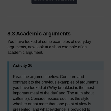
8.3 Academic arguments
You have looked at some examples of everyday
arguments, now look at a short example of an
academic argument.
Activity 26
Read the argument below. Compare and
contrast it to the previous examples of arguments
you have looked at ('Why breakfast is the most
important meal of the day' and 'The truth about
caffeine'). Consider issues such as the style,
whether or not more than one point of view is
presented, and what evidence is provided to