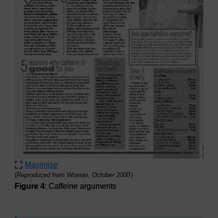
Maximise
(
Reproduced from Woman, October 2000
)
Figure 4
: Caffeine arguments
Figure 4
: Caffeine arguments