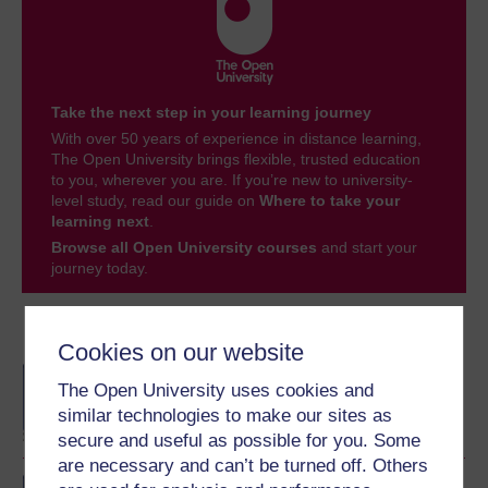
Take the next step in your learning journey
With over 50 years of experience in distance learning,
The Open University brings flexible, trusted education
to you, wherever you are. If you’re new to university-
level study, read our guide on
Where to take your
learning next
.
Browse all Open University courses
and start your
journey today.
Become an OU student
Cookies on our website
BA/BSc (Honours) Open
The Open University uses cookies and
degree
similar technologies to make our sites as
secure and useful as possible for you. Some
are necessary and can’t be turned off. Others
BA (Honours) Social