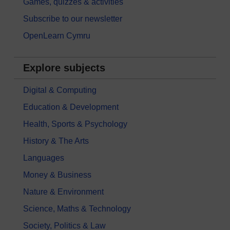
Games, quizzes & activities
Subscribe to our newsletter
OpenLearn Cymru
Explore subjects
Digital & Computing
Education & Development
Health, Sports & Psychology
History & The Arts
Languages
Money & Business
Nature & Environment
Science, Maths & Technology
Society, Politics & Law