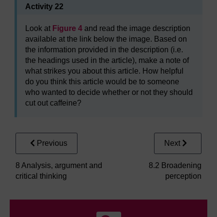
Activity 22
Look at
Figure 4
and read the image description
available at the link below the image. Based on
the information provided in the description (i.e.
the headings used in the article), make a note of
what strikes you about this article. How helpful
do you think this article would be to someone
who wanted to decide whether or not they should
cut out caffeine?
Previous
Next
8 Analysis, argument and
8.2 Broadening
critical thinking
perception