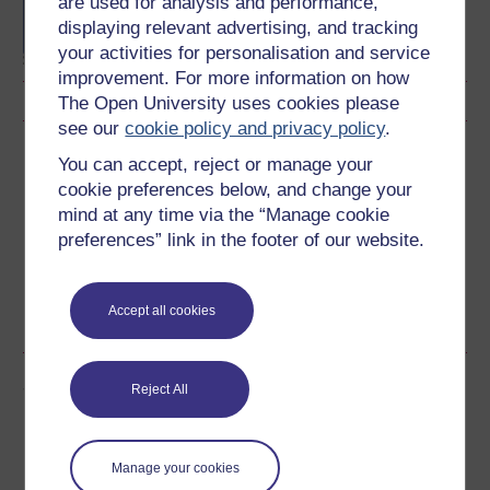
are used for analysis and performance,
Sciences
displaying relevant advertising, and tracking
your activities for personalisation and service
improvement. For more information on how
The Open University uses cookies please
see our
cookie policy and privacy policy
.
Download this course
You can accept, reject or manage your
cookie preferences below, and change your
Download this course for use offline or for other devices
mind at any time via the “Manage cookie
preferences” link in the footer of our website.
Accept all cookies
Word
PDF
Share this free course
Reject All
Manage your cookies