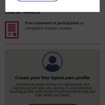
Course rewards
Free statement of participation
on
completion of these courses.
Create your free OpenLearn profile
Anyone can learn for free on OpenLearn, but
signing-up will give you access to your personal
learning profile and record of achievements that you
earn while you study.