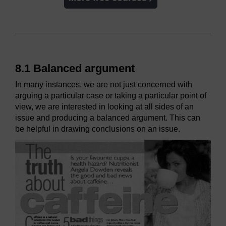
8.1 Balanced argument
In many instances, we are not just concerned with
arguing a particular case or taking a particular point of
view, we are interested in looking at all sides of an
issue and producing a balanced argument. This can
be helpful in drawing conclusions on an issue.