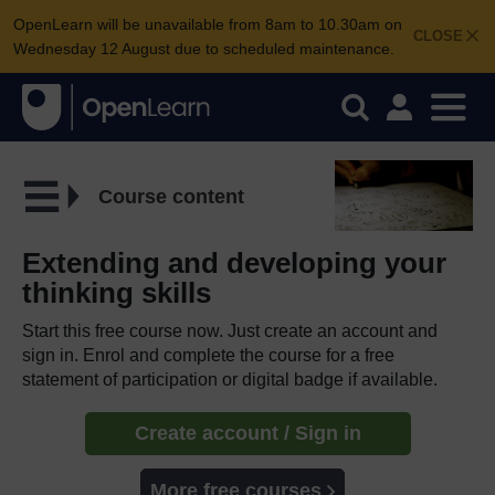
OpenLearn will be unavailable from 8am to 10.30am on
CLOSE
Wednesday 12 August due to scheduled maintenance.
Course content
Extending and developing your
thinking skills
Start this free course now. Just create an account and
sign in. Enrol and complete the course for a free
statement of participation or digital badge if available.
Create account / Sign in
More free courses