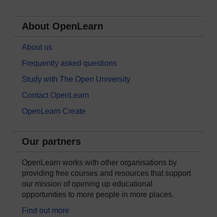
About OpenLearn
About us
Frequently asked questions
Study with The Open University
Contact OpenLearn
OpenLearn Create
Our partners
OpenLearn works with other organisations by
providing free courses and resources that support
our mission of opening up educational
opportunities to more people in more places.
Find out more