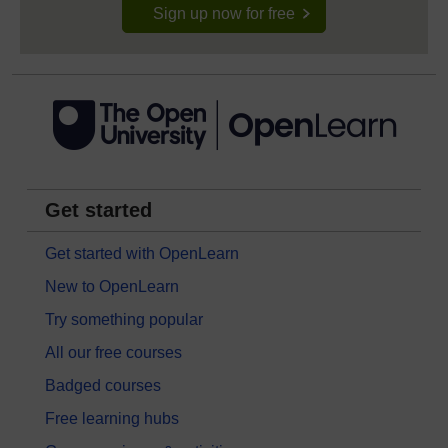
Sign up now for free
Get started
Get started with OpenLearn
New to OpenLearn
Try something popular
All our free courses
Badged courses
Free learning hubs