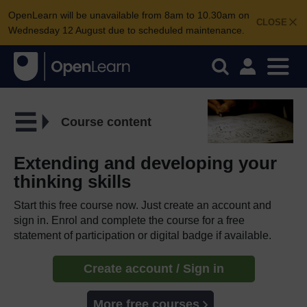
OpenLearn will be unavailable from 8am to 10.30am on
CLOSE
Wednesday 12 August due to scheduled maintenance.
Course content
Extending and developing your
thinking skills
Start this free course now. Just create an account and
sign in. Enrol and complete the course for a free
statement of participation or digital badge if available.
Create account / Sign in
More free courses