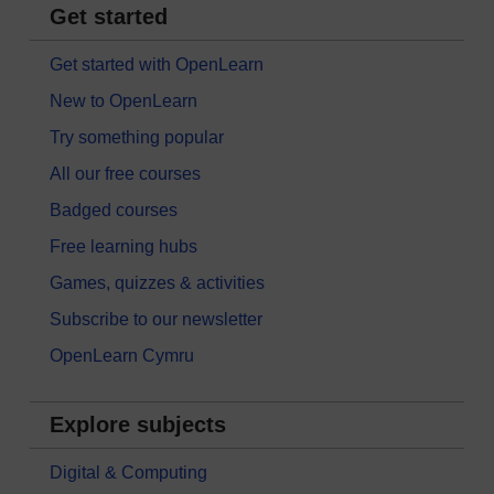
Get started
Get started with OpenLearn
New to OpenLearn
Try something popular
All our free courses
Badged courses
Free learning hubs
Games, quizzes & activities
Subscribe to our newsletter
OpenLearn Cymru
Explore subjects
Digital & Computing