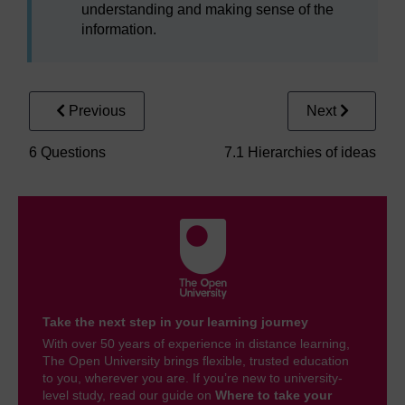
understanding and making sense of the
information.
Previous
Next
6 Questions
7.1 Hierarchies of ideas
Take the next step in your learning journey
With over 50 years of experience in distance learning,
The Open University brings flexible, trusted education
to you, wherever you are. If you’re new to university-
level study, read our guide on
Where to take your