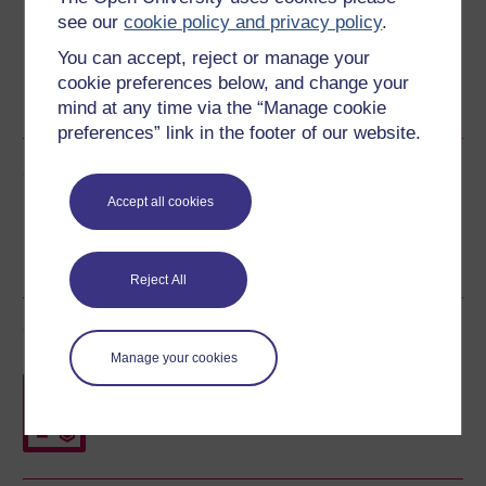
see our
cookie policy and privacy policy
.
You can accept, reject or manage your
cookie preferences below, and change your
Word
PDF
mind at any time via the “Manage cookie
preferences” link in the footer of our website.
Share this free course
Accept all cookies
Reject All
Course rewards
Manage your cookies
Free statement of participation
on
completion of these courses.