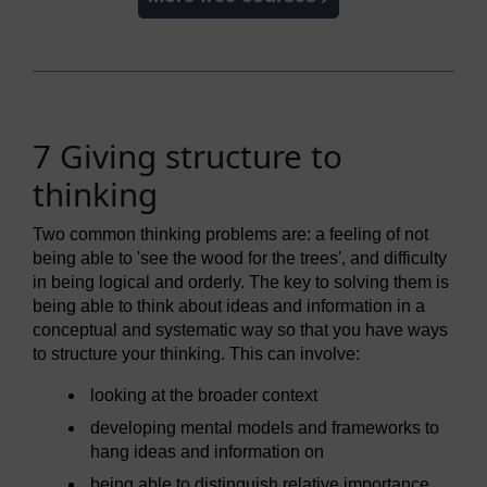
7 Giving structure to
thinking
Two common thinking problems are: a feeling of not
being able to 'see the wood for the trees', and difficulty
in being logical and orderly. The key to solving them is
being able to think about ideas and information in a
conceptual and systematic way so that you have ways
to structure your thinking. This can involve:
looking at the broader context
developing mental models and frameworks to
hang ideas and information on
being able to distinguish relative importance