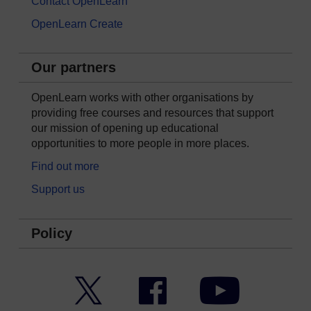
Contact OpenLearn
OpenLearn Create
Our partners
OpenLearn works with other organisations by
providing free courses and resources that support
our mission of opening up educational
opportunities to more people in more places.
Find out more
Support us
Policy
Twitter
Facebook
YouTube