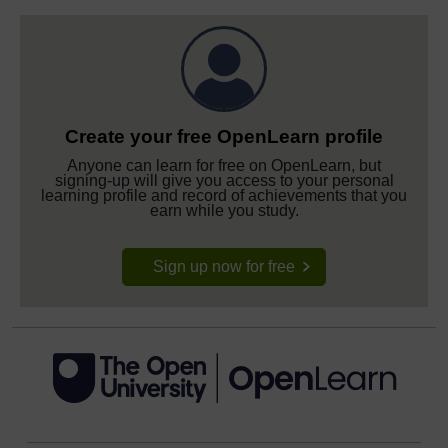
Create your free OpenLearn profile
Anyone can learn for free on OpenLearn, but
signing-up will give you access to your personal
learning profile and record of achievements that you
earn while you study.
Sign up now for free