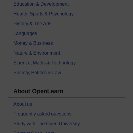
Education & Development
Health, Sports & Psychology
History & The Arts
Languages
Money & Business
Nature & Environment
Science, Maths & Technology
Society, Politics & Law
About OpenLearn
About us
Frequently asked questions
Study with The Open University