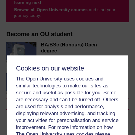
learning next
.
Browse all Open University courses
and start your
journey today.
Become an OU student
BA/BSc (Honours) Open
degree
Cookies on our website
BA (Honours) Social
The Open University uses cookies and
Sciences
similar technologies to make our sites as
secure and useful as possible for you. Some
are necessary and can’t be turned off. Others
are used for analysis and performance,
displaying relevant advertising, and tracking
Download this course
your activities for personalisation and service
improvement. For more information on how
Download this course for use offline or for other devices
The Open University uses cookies please