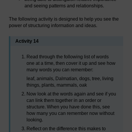
and seeing patterns and relationships.
The following activity is designed to help you see the
power of structuring information and ideas.
Activity 14
Read through the following list of words
one at a time, then cover it up and see how
many words you can remember:
leaf, animals, Dalmatian, dogs, tree, living
things, plants, mammals, oak
Now look at the words again and see if you
can link them together in an order or
structure. When you have done this, see
how many you can remember now without
looking.
Reflect on the difference this makes to