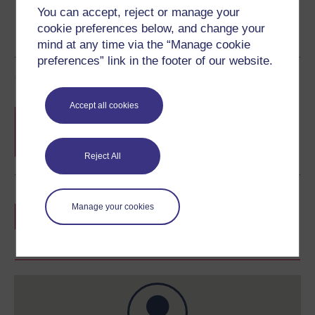
You can accept, reject or manage your
cookie preferences below, and change your
mind at any time via the “Manage cookie
preferences” link in the footer of our website.
Course rewards
Accept all cookies
Free statement of participation
on
completion of these courses.
Reject All
Earn a free Open University digital badge
Manage your cookies
if you complete this course, to display and
share your achievement.