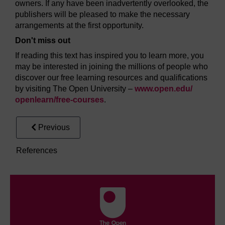
owners. If any have been inadvertently overlooked, the
publishers will be pleased to make the necessary
arrangements at the first opportunity.
Don't miss out
If reading this text has inspired you to learn more, you
may be interested in joining the millions of people who
discover our free learning resources and qualifications
by visiting The Open University –
www.open.edu/
openlearn/
free-courses
.
Previous
References