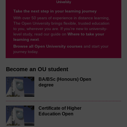
Take the next step in your learning journey
With over 50 years of experience in distance learning,
The Open University brings flexible, trusted education
to you, wherever you are. If you’re new to university-
level study, read our guide on
Where to take your
learning next
.
Browse all Open University courses
and start your
journey today.
Become an OU student
BA/BSc (Honours) Open
degree
Certificate of Higher
Education Open