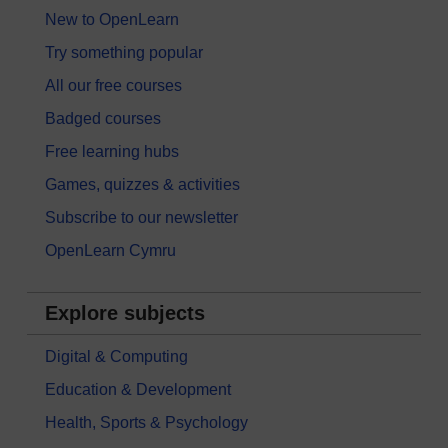
New to OpenLearn
Try something popular
All our free courses
Badged courses
Free learning hubs
Games, quizzes & activities
Subscribe to our newsletter
OpenLearn Cymru
Explore subjects
Digital & Computing
Education & Development
Health, Sports & Psychology