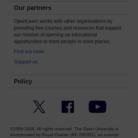
Our partners
OpenLearn works with other organisations by
providing free courses and resources that support
our mission of opening up educational
opportunities to more people in more places.
Find out more
Support us
Policy
Twitter
Facebook
YouTube
©1999-2026. All rights reserved. The Open University is
incorporated by Royal Charter (RC 000391), an exempt