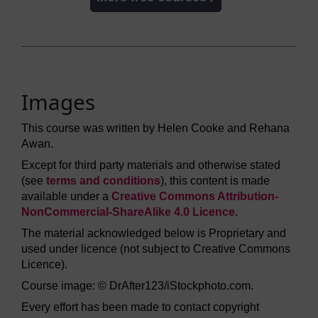
Images
This course was written by Helen Cooke and Rehana
Awan.
Except for third party materials and otherwise stated
(see
terms and conditions
), this content is made
available under a
Creative Commons Attribution-
NonCommercial-ShareAlike 4.0 Licence
.
The material acknowledged below is Proprietary and
used under licence (not subject to Creative Commons
Licence).
Course image: © DrAfter123/iStockphoto.com.
Every effort has been made to contact copyright