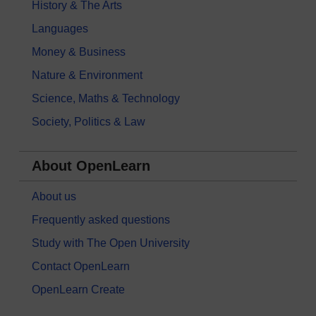
History & The Arts
Languages
Money & Business
Nature & Environment
Science, Maths & Technology
Society, Politics & Law
About OpenLearn
About us
Frequently asked questions
Study with The Open University
Contact OpenLearn
OpenLearn Create