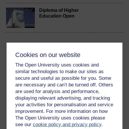
Diploma of Higher
Education Open
Download this course
Cookies on our website
Download this course for use offline or for other devices
The Open University uses cookies and
similar technologies to make our sites as
secure and useful as possible for you. Some
are necessary and can’t be turned off. Others
are used for analysis and performance,
Word
Kindle
PDF
Epub 2
displaying relevant advertising, and tracking
See more formats
your activities for personalisation and service
improvement. For more information on how
The Open University uses cookies please
Share this free course
see our
cookie policy and privacy policy
.