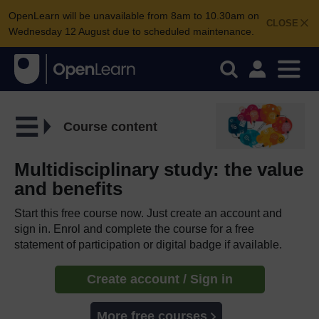
OpenLearn will be unavailable from 8am to 10.30am on
CLOSE
Wednesday 12 August due to scheduled maintenance.
Course content
Multidisciplinary study: the value
and benefits
Start this free course now. Just create an account and
sign in. Enrol and complete the course for a free
statement of participation or digital badge if available.
Create account / Sign in
More free courses