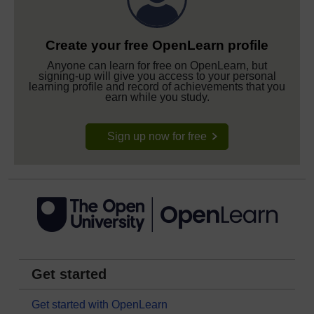
Create your free OpenLearn profile
Anyone can learn for free on OpenLearn, but
signing-up will give you access to your personal
learning profile and record of achievements that you
earn while you study.
Sign up now for free
Get started
Get started with OpenLearn