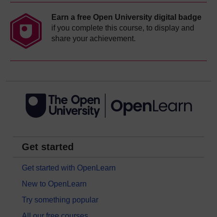
Earn a free Open University digital badge
if you complete this course, to display and
share your achievement.
Get started
Get started with OpenLearn
New to OpenLearn
Try something popular
All our free courses