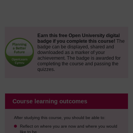
Earn this free Open University digital
badge if you complete this course!
The
badge can be displayed, shared and
downloaded as a marker of your
achievement.
The badge is awarded for
completing the course and passing the
quizzes.
Course learning outcomes
After studying this course, you should be able to:
Reflect on where you are now and where you would
like to be.