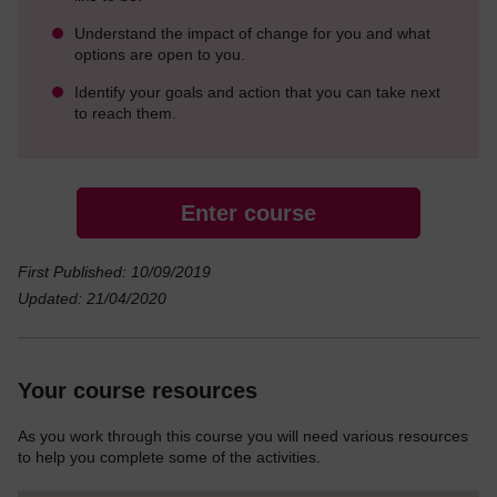
Understand the impact of change for you and what
options are open to you.
Identify your goals and action that you can take next
to reach them.
Enter course
First Published: 10/09/2019
Updated: 21/04/2020
Your course resources
As you work through this course you will need various resources
to help you complete some of the activities.