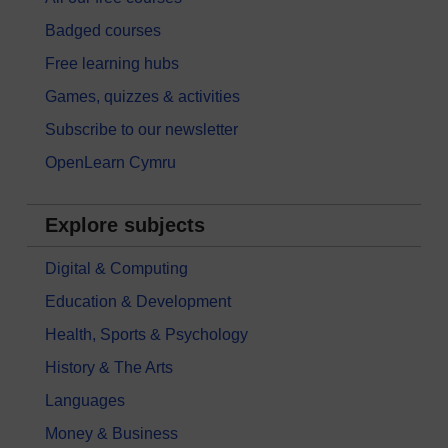
Badged courses
Free learning hubs
Games, quizzes & activities
Subscribe to our newsletter
OpenLearn Cymru
Explore subjects
Digital & Computing
Education & Development
Health, Sports & Psychology
History & The Arts
Languages
Money & Business