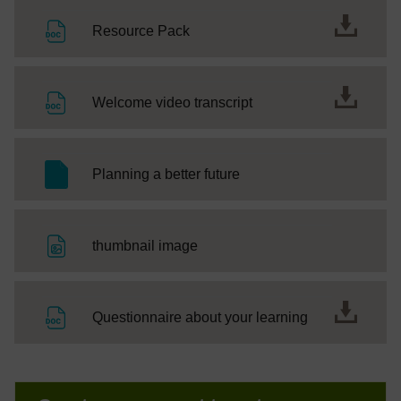
File
Resource Pack
File
Welcome video transcript
SC Web Editor
Planning a better future
File
thumbnail image
File
Questionnaire about your learning