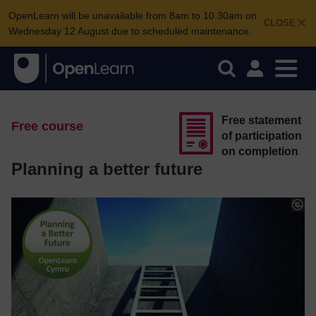
OpenLearn will be unavailable from 8am to 10.30am on
CLOSE
Wednesday 12 August due to scheduled maintenance.
Free statement
Free course
of participation
on completion
Planning a better future