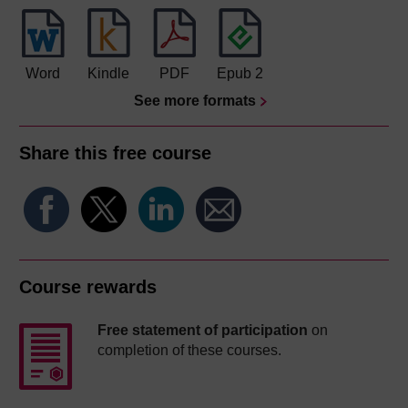
Word
Kindle
PDF
Epub 2
See more formats
Share this free course
Course rewards
Free statement of participation
on
completion of these courses.