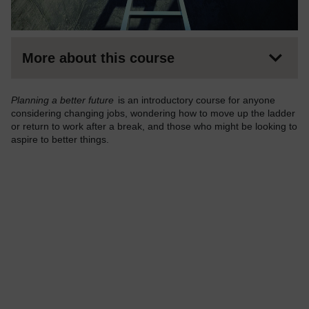
More about this course
Planning a better future
is an introductory course for anyone
considering changing jobs, wondering how to move up the ladder
or return to work after a break, and those who might be looking to
aspire to better things.