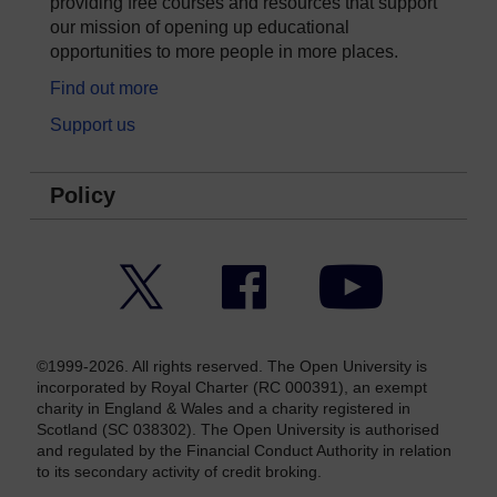
providing free courses and resources that support
our mission of opening up educational
opportunities to more people in more places.
Find out more
Support us
Policy
Twitter
Facebook
YouTube
©1999-2026. All rights reserved. The Open University is
incorporated by Royal Charter (RC 000391), an exempt
charity in England & Wales and a charity registered in
Scotland (SC 038302). The Open University is authorised
and regulated by the Financial Conduct Authority in relation
to its secondary activity of credit broking.