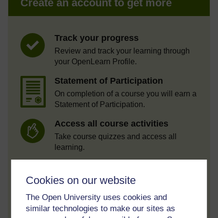
Create an account to get more
Track your progress
Review and track your learning through
your OpenLearn Profile.
Statement of Participation
On completion of a course you will earn a
Statement of Participation.
Access all course activities
Take course quizzes and access all
learning.
Review the course
Cookies on our website
When you have finished a course leave a
review and tell others what you think.
The Open University uses cookies and
similar technologies to make our sites as