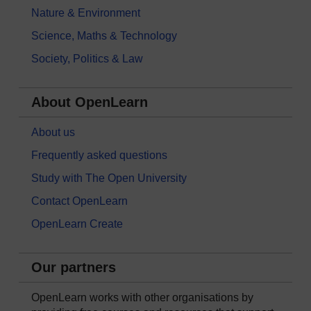
Nature & Environment
Science, Maths & Technology
Society, Politics & Law
About OpenLearn
About us
Frequently asked questions
Study with The Open University
Contact OpenLearn
OpenLearn Create
Our partners
OpenLearn works with other organisations by