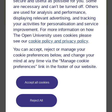
secure and useful as possible for you. Some
are necessary and can’t be turned off. Others
Create account / Sign in
are used for analysis and performance,
displaying relevant advertising, and tracking
your activities for personalisation and service
improvement. For more information on how
About this free course
The Open University uses cookies please
see our
cookie policy and privacy policy
.
15 hours study
You can accept, reject or manage your
cookie preferences below, and change your
Level 1: Introductory
mind at any time via the “Manage cookie
preferences” link in the footer of our website.
Ratings
5
out of 5 stars
Accept all cookies
Create an account to
get more
Create an account and sign in. Enrol and complete the
Reject All
course for a free statement of participation or digital
badge if available.