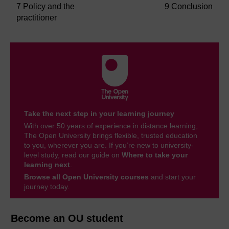
7 Policy and the
9 Conclusion
practitioner
Take the next step in your learning journey
With over 50 years of experience in distance learning,
The Open University brings flexible, trusted education
to you, wherever you are. If you’re new to university-
level study, read our guide on
Where to take your
learning next
.
Browse all Open University courses
and start your
journey today.
Become an OU student