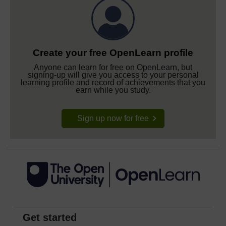
Create your free OpenLearn profile
Anyone can learn for free on OpenLearn, but
signing-up will give you access to your personal
learning profile and record of achievements that you
earn while you study.
Sign up now for free
Get started