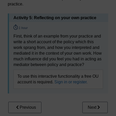
practice.
Activity 5: Reflecting on your own practice
Timing:
1 hour
First, think of an example from your practice and
write a short account of the policy which this
work sprang from, and how you interpreted and
mediated it in the context of your own work. How
much influence did you feel you had in acting as
mediator between policy and practice?
To use this interactive functionality a free OU
account is required.
Sign in or register.
Previous
Next