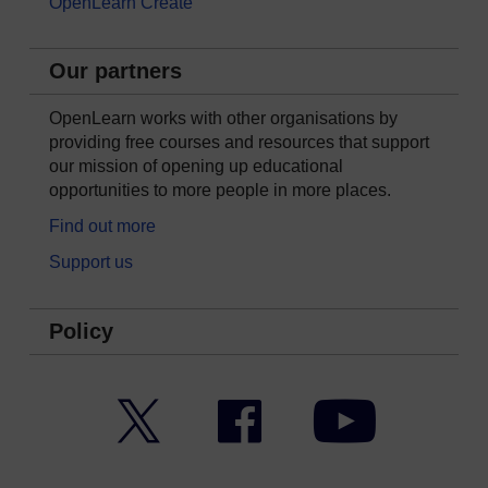
OpenLearn Create
Our partners
OpenLearn works with other organisations by
providing free courses and resources that support
our mission of opening up educational
opportunities to more people in more places.
Find out more
Support us
Policy
Twitter
Facebook
YouTube