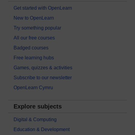
Get started with OpenLearn
New to OpenLearn
Try something popular
All our free courses
Badged courses
Free learning hubs
Games, quizzes & activities
Subscribe to our newsletter
OpenLearn Cymru
Explore subjects
Digital & Computing
Education & Development