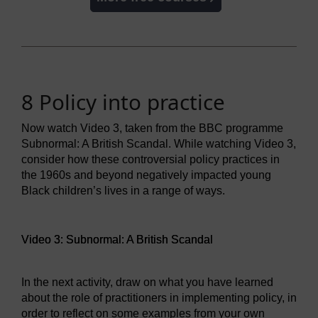
8 Policy into practice
Now watch Video 3, taken from the BBC programme
Subnormal: A British Scandal. While watching Video 3,
consider how these controversial policy practices in
the 1960s and beyond negatively impacted young
Black children’s lives in a range of ways.
Video player: Video 3: Subnormal: A British Scandal
Video 3: Subnormal: A British Scandal
In the next activity, draw on what you have learned
about the role of practitioners in implementing policy, in
order to reflect on some examples from your own