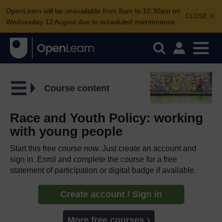
OpenLearn will be unavailable from 8am to 10.30am on
CLOSE
Wednesday 12 August due to scheduled maintenance.
Course content
Race and Youth Policy: working
with young people
Start this free course now. Just create an account and
sign in. Enrol and complete the course for a free
statement of participation or digital badge if available.
Create account / Sign in
More free courses