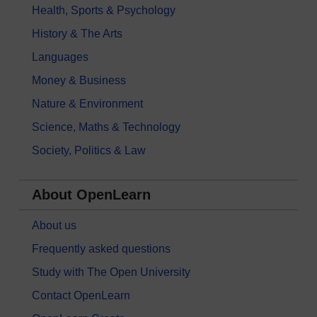
Health, Sports & Psychology
History & The Arts
Languages
Money & Business
Nature & Environment
Science, Maths & Technology
Society, Politics & Law
About OpenLearn
About us
Frequently asked questions
Study with The Open University
Contact OpenLearn