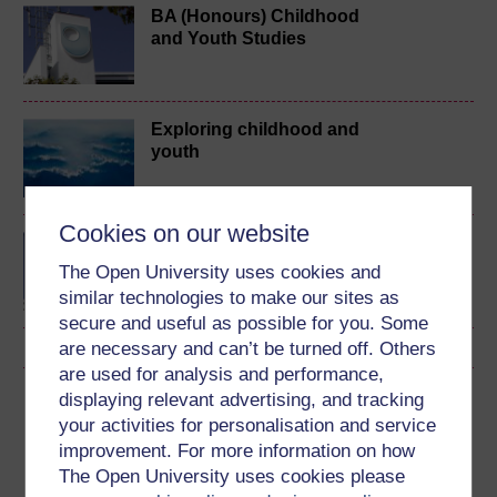
BA (Honours) Childhood
and Youth Studies
Exploring childhood and
youth
Cookies on our website
Introduction to childhood
studies and child
The Open University uses cookies and
psychology
similar technologies to make our sites as
secure and useful as possible for you. Some
are necessary and can’t be turned off. Others
are used for analysis and performance,
Download this course
displaying relevant advertising, and tracking
your activities for personalisation and service
Download this course for use offline or for other devices
improvement. For more information on how
The Open University uses cookies please