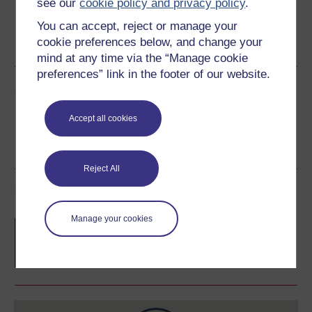
see our
cookie policy and privacy policy
.
You can accept, reject or manage your
cookie preferences below, and change your
Word
PDF
mind at any time via the “Manage cookie
preferences” link in the footer of our website.
Share this free course
Accept all cookies
Reject All
Course rewards
Manage your cookies
Free statement of participation
on
completion of these courses.