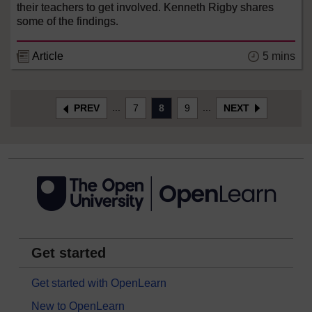
their teachers to get involved. Kenneth Rigby shares
some of the findings.
Article
5 mins
...
...
PREV
7
8
9
NEXT
Get started
Get started with OpenLearn
New to OpenLearn