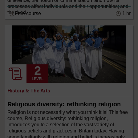
difference; the notion of 'criminalisation' and how its
processes affect individuals and their opportunities; and
the lived ...
Free course
1 hr
LEVEL
History & The Arts
Religious diversity: rethinking religion
Religion is not necessarily what you think it is! This free
course, Religious diversity: rethinking religion,
introduces you to a selection of the vast variety of
religious beliefs and practices in Britain today. Having
some familiarity with religion and belief is increasingly