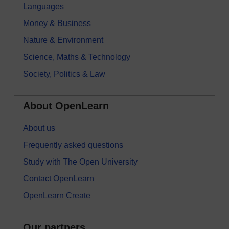
Languages
Money & Business
Nature & Environment
Science, Maths & Technology
Society, Politics & Law
About OpenLearn
About us
Frequently asked questions
Study with The Open University
Contact OpenLearn
OpenLearn Create
Our partners