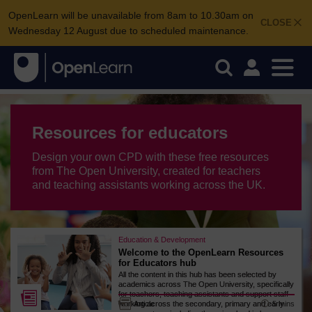
OpenLearn will be unavailable from 8am to 10.30am on
CLOSE
Wednesday 12 August due to scheduled maintenance.
Resources for educators
Design your own CPD with these free resources
from The Open University, created for teachers
and teaching assistants working across the UK.
Education & Development
Welcome to the OpenLearn Resources
for Educators hub
All the content in this hub has been selected by
academics across The Open University, specifically
for teachers, teaching assistants and support staff
5 mins
working across the secondary, primary and early
Article