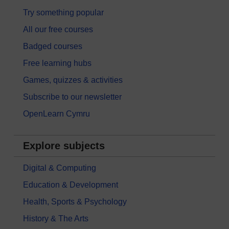
Try something popular
All our free courses
Badged courses
Free learning hubs
Games, quizzes & activities
Subscribe to our newsletter
OpenLearn Cymru
Explore subjects
Digital & Computing
Education & Development
Health, Sports & Psychology
History & The Arts