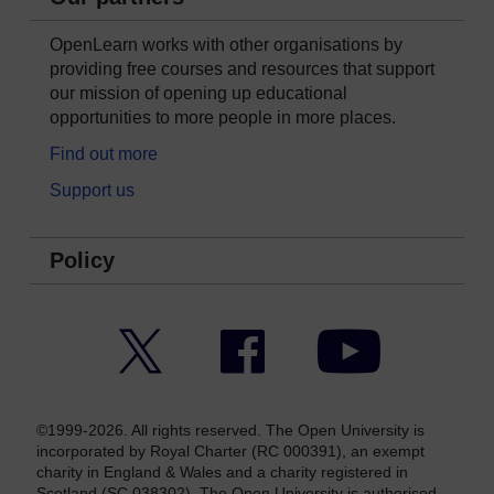
OpenLearn works with other organisations by
providing free courses and resources that support
our mission of opening up educational
opportunities to more people in more places.
Find out more
Support us
Policy
Twitter
Facebook
YouTube
©1999-2026. All rights reserved. The Open University is
incorporated by Royal Charter (RC 000391), an exempt
charity in England & Wales and a charity registered in
Scotland (SC 038302). The Open University is authorised