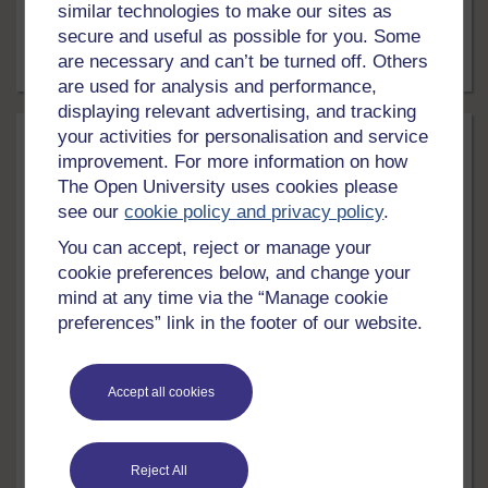
similar technologies to make our sites as
what help is available?
secure and useful as possible for you. Some
are necessary and can’t be turned off. Others
Article
15 mins
are used for analysis and performance,
displaying relevant advertising, and tracking
your activities for personalisation and service
improvement. For more information on how
The Open University uses cookies please
see our
cookie policy and privacy policy
.
You can accept, reject or manage your
cookie preferences below, and change your
mind at any time via the “Manage cookie
LEVEL
preferences” link in the footer of our website.
Health, Sports & Psychology
Exercise and mental health
Accept all cookies
Each year thousands of pounds are spent on
medications to treat conditions such as anxiety and
depression. These medications often have negative
Reject All
side effects. Exercise is an alternative treatment that is