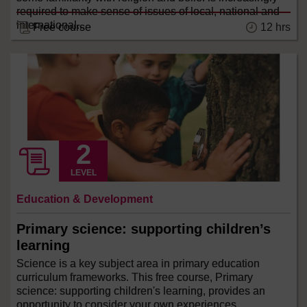
required to make sense of issues of local, national and
international...
Free course
12 hrs
LEVEL
Education & Development
Primary science: supporting children’s
learning
Science is a key subject area in primary education
curriculum frameworks. This free course, Primary
science: supporting children's learning, provides an
opportunity to consider your own experiences,