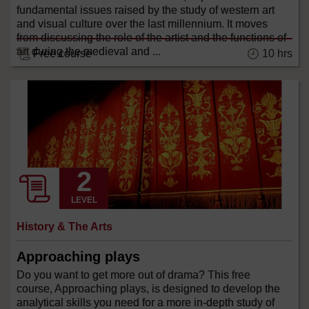
fundamental issues raised by the study of western art
and visual culture over the last millennium. It moves
from discussing the role of the artist and the functions of
art during the medieval and ...
Free course
10 hrs
LEVEL
History & The Arts
Approaching plays
Do you want to get more out of drama? This free
course, Approaching plays, is designed to develop the
analytical skills you need for a more in-depth study of