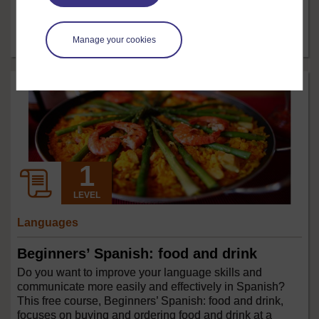
low cost and has few side effects. In this free course,
Exercise and mental health, we will look at the links
Manage your cookies
between exercise and improved ...
Free course
2 hrs
LEVEL
Languages
Beginners’ Spanish: food and drink
Do you want to improve your language skills and
communicate more easily and effectively in Spanish?
This free course, Beginners’ Spanish: food and drink,
focuses on buying and ordering food and drink at a