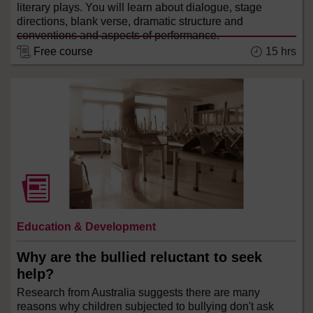
literary plays. You will learn about dialogue, stage
directions, blank verse, dramatic structure and
conventions and aspects of performance.
Free course
15 hrs
Education & Development
Why are the bullied reluctant to seek
help?
Research from Australia suggests there are many
reasons why children subjected to bullying don't ask