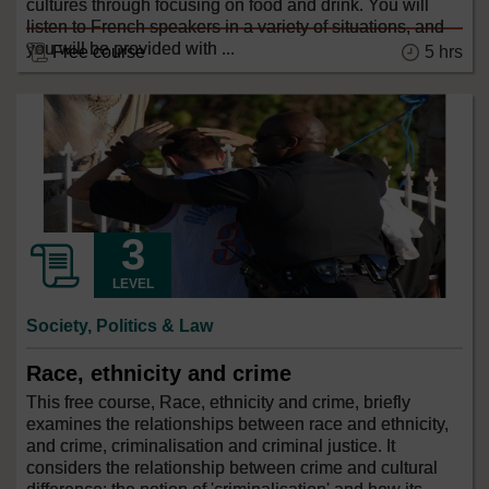
cultures through focusing on food and drink. You will
listen to French speakers in a variety of situations, and
you will be provided with ...
Free course
5 hrs
LEVEL
Society, Politics & Law
Race, ethnicity and crime
This free course, Race, ethnicity and crime, briefly
examines the relationships between race and ethnicity,
and crime, criminalisation and criminal justice. It
considers the relationship between crime and cultural