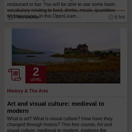
restaurant or bar. You will be able to use some basic
vocabulary relating to food, drinks, meals, quantities
and measures. In this OpenLearn ...
Free course
6 hrs
LEVEL
History & The Arts
Art and visual culture: medieval to
modern
What is art? What is visual culture? How have they
changed through history? This free course, Art and
visual culture: medieval to modern, explores the