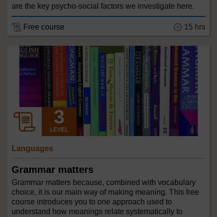
are the key psycho-social factors we investigate here.
Free course
15 hrs
LEVEL
Languages
Grammar matters
Grammar matters because, combined with vocabulary
choice, it is our main way of making meaning. This free
course introduces you to one approach used to
understand how meanings relate systematically to