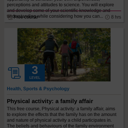
perceptions and attitudes to science. You will explore
and develop some of your scientific knowledge and
understanding while considering how you can...
Free course
8 hrs
LEVEL
Health, Sports & Psychology
Physical activity: a family affair
This free course, Physical activity: a family affair, aims
to explore the effects that the family has on the amount
and nature of physical activity a child participates in.
The beliefs and behaviours of the family environment