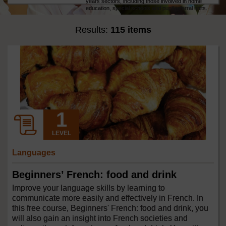
years sectors, including those involved in home
education, special schools and pupil referral units.
Results:
115 items
LEVEL
Languages
Beginners’ French: food and drink
Improve your language skills by learning to
communicate more easily and effectively in French. In
this free course, Beginners' French: food and drink, you
will also gain an insight into French societies and