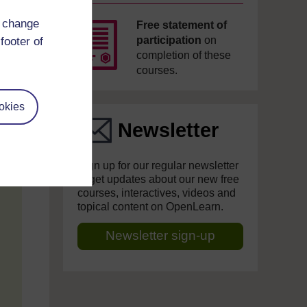
d change
Free statement of
participation
on
footer of
completion of these
courses.
okies
Newsletter
Sign up for our regular newsletter
to get updates about our new free
courses, interactives, videos and
topical content on OpenLearn.
Newsletter sign-up