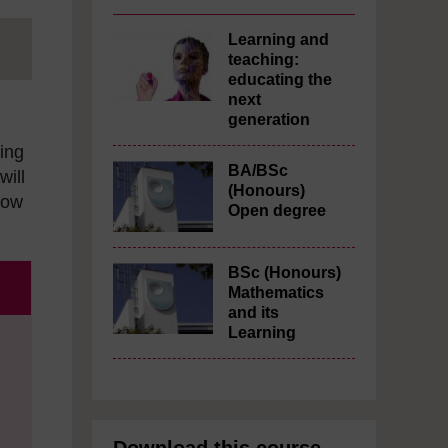
Learning and
teaching:
educating the
next
generation
ning
BA/BSc
will
(Honours)
how
Open degree
BSc (Honours)
Mathematics
and its
Learning