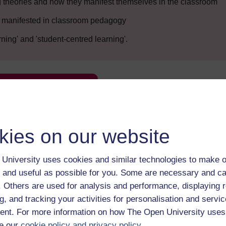
 theories and how they manifest themselves in the classroom
re manifested in classroom pedagogy
ning' and 'student-centred learning'.
Enter course
kies on our website
University uses cookies and similar technologies to make o
 and useful as possible for you. Some are necessary and ca
f. Others are used for analysis and performance, displaying 
 various resources to help you complete some of the activities.
g, and tracking your activities for personalisation and servic
nt. For more information on how The Open University uses
e our
cookie policy and privacy policy
.