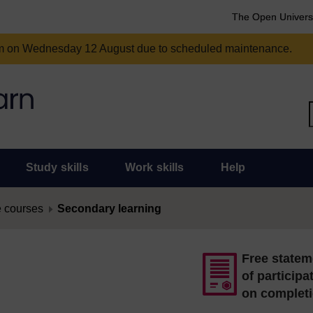
The Open Univers
am on Wednesday 12 August due to scheduled maintenance.
Study skills
Work skills
Help
 courses
Secondary learning
Free statem
of participa
on complet