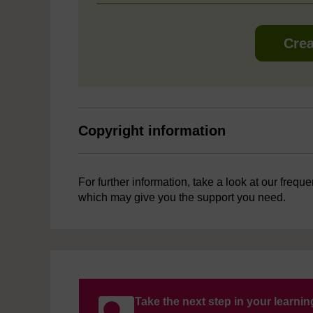
Crea
Copyright information
For further information, take a look at our frequ
which may give you the support you need.
Take the next step in your learni