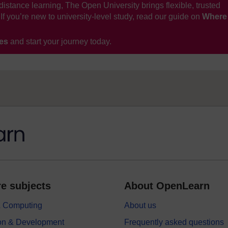
distance learning, The Open University brings flexible, trusted
If you’re new to university-level study, read our guide on
Where
ses
and start your journey today.
e subjects
About OpenLearn
 & Computing
About us
on & Development
Frequently asked questions