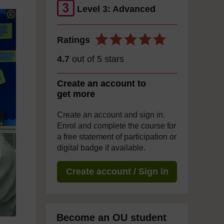
Level 3: Advanced
Ratings
4.7
out of 5 stars
Create an account to
get more
Create an account and sign in.
Enrol and complete the course for
a free statement of participation or
digital badge if available.
Create account / Sign in
Become an OU student