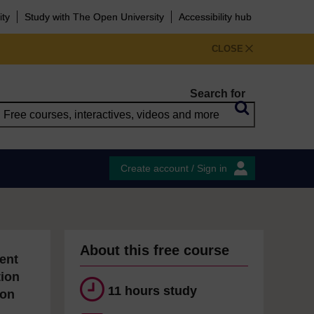
ity
Study with The Open University
Accessibility hub
CLOSE
Search for
Create account / Sign in
About this free course
ent
tion
11 hours study
ion