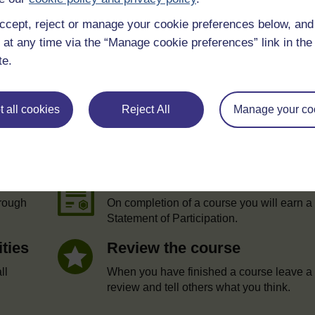
ccept, reject or manage your cookie preferences below, an
 at any time via the “Manage cookie preferences” link in the 
te.
 all cookies
Reject All
Manage your co
e
Statement of Participation
hrough
On completion of a course you will earn a
Statement of Participation.
ities
Review the course
ll
When you have finished a course leave a
review and tell others what you think.