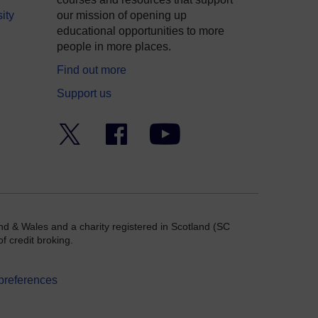
ity
our mission of opening up
educational opportunities to more
people in more places.
Find out more
Support us
Twitter
Facebook
YouTube
nd & Wales and a charity registered in Scotland (SC
f credit broking.
preferences