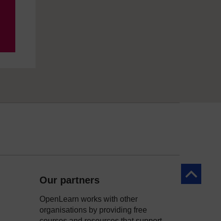
Back to to
Our partners
OpenLearn works with other
organisations by providing free
courses and resources that support