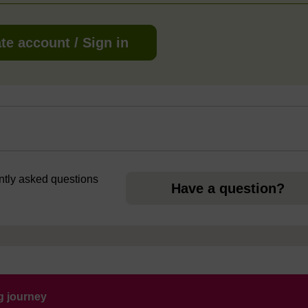
te account / Sign in
ently asked questions
Have a question?
ng journey