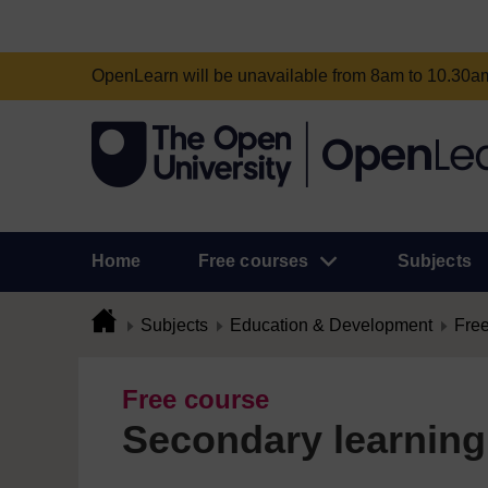
OpenLearn will be unavailable from 8am to 10.30
Home
Free courses
Subjects
Subjects
Education & Development
Free
Free course
Secondary learning