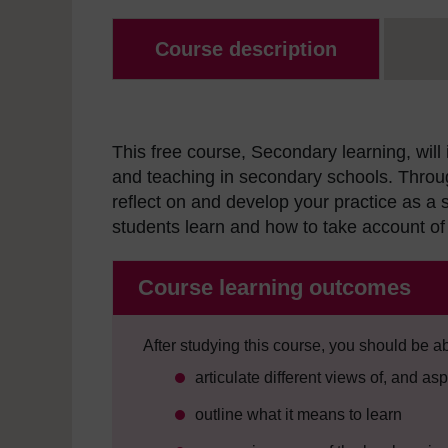
Course description
This free course, Secondary learning, will
and teaching in secondary schools. Throu
reflect on and develop your practice as 
students learn and how to take account of 
Course learning outcomes
After studying this course, you should be ab
articulate different views of, and as
outline what it means to learn