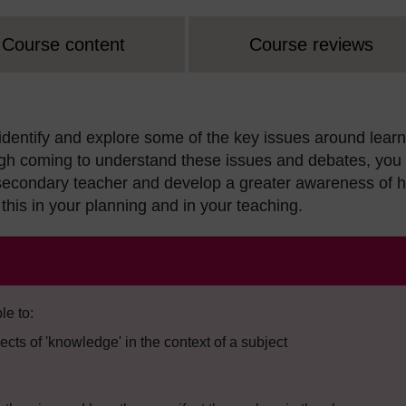
Course content
Course reviews
 identify and explore some of the key issues around lear
gh coming to understand these issues and debates, you 
a secondary teacher and develop a greater awareness of 
this in your planning and in your teaching.
le to:
pects of 'knowledge' in the context of a subject