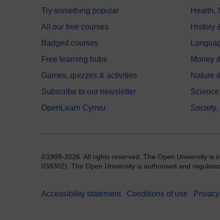
Try something popular
Health,
All our free courses
History 
Badged courses
Langua
Free learning hubs
Money &
Games, quizzes & activities
Nature 
Subscribe to our newsletter
Science
OpenLearn Cymru
Society,
©1999-2026. All rights reserved. The Open University is 
038302). The Open University is authorised and regulated b
Accessibility statement
Conditions of use
Privacy