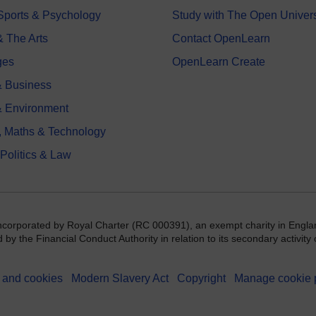
 Sports & Psychology
Study with The Open Univers
& The Arts
Contact OpenLearn
ges
OpenLearn Create
 Business
& Environment
, Maths & Technology
 Politics & Law
incorporated by Royal Charter (RC 000391), an exempt charity in Engla
y the Financial Conduct Authority in relation to its secondary activity o
 and cookies
Modern Slavery Act
Copyright
Manage cookie 