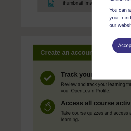
File
thumbnail image
You can a
your mind
our websi
Accept
Create an account to get mor
Track your progress
Review and track your learning t
your OpenLearn Profile.
Access all course activ
Take course quizzes and access a
learning.