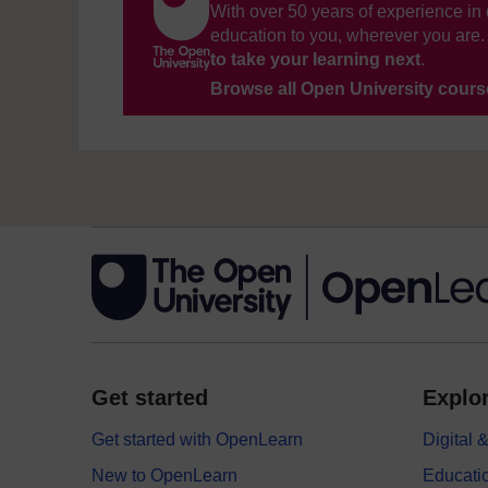
With over 50 years of experience in 
education to you, wherever you are. 
to take your learning next
.
Browse all Open University cour
Get started
Explor
Get started with OpenLearn
Digital
New to OpenLearn
Educati