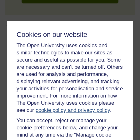
About this free course
Cookies on our website
9 hours study
The Open University uses cookies and
similar technologies to make our sites as
Level 1: Introductory
secure and useful as possible for you. Some
are necessary and can’t be turned off. Others
Ratings
are used for analysis and performance,
3.8
out of 5 stars
displaying relevant advertising, and tracking
your activities for personalisation and service
Create an account to
get more
improvement. For more information on how
The Open University uses cookies please
Create an account and sign in. Enrol and complete the
see our
cookie policy and privacy policy
.
course for a free statement of participation or digital
badge if available.
You can accept, reject or manage your
cookie preferences below, and change your
Create account / Sign in
mind at any time via the “Manage cookie