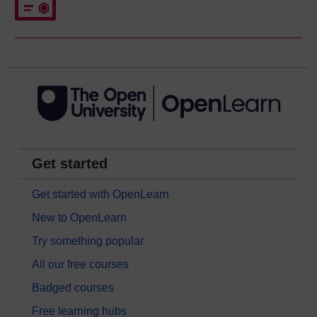
Get started
Get started with OpenLearn
New to OpenLearn
Try something popular
All our free courses
Badged courses
Free learning hubs