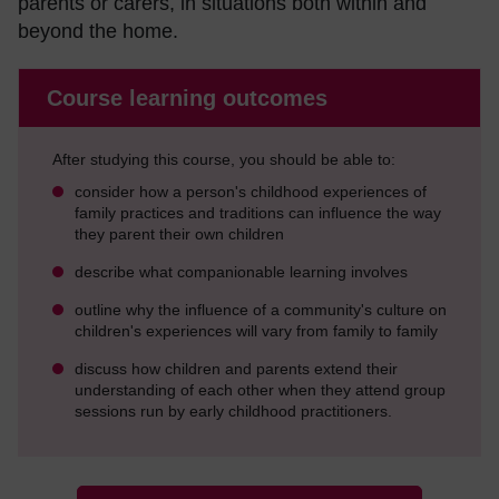
parents or carers, in situations both within and
beyond the home.
Course learning outcomes
After studying this course, you should be able to:
consider how a person's childhood experiences of
family practices and traditions can influence the way
they parent their own children
describe what companionable learning involves
outline why the influence of a community's culture on
children's experiences will vary from family to family
discuss how children and parents extend their
understanding of each other when they attend group
sessions run by early childhood practitioners.