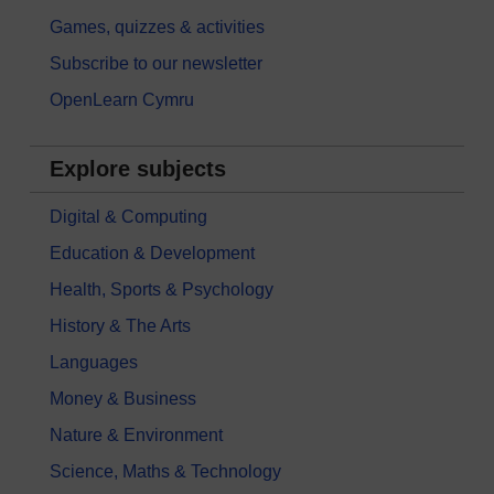
Games, quizzes & activities
Subscribe to our newsletter
OpenLearn Cymru
Explore subjects
Digital & Computing
Education & Development
Health, Sports & Psychology
History & The Arts
Languages
Money & Business
Nature & Environment
Science, Maths & Technology