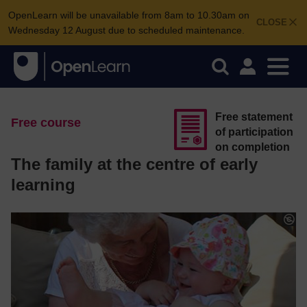
OpenLearn will be unavailable from 8am to 10.30am on
CLOSE
Wednesday 12 August due to scheduled maintenance.
Free statement
Free course
of participation
on completion
The family at the centre of early
learning