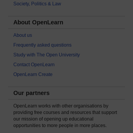
Society, Politics & Law
About OpenLearn
About us
Frequently asked questions
Study with The Open University
Contact OpenLearn
OpenLearn Create
Our partners
OpenLearn works with other organisations by
providing free courses and resources that support
our mission of opening up educational
opportunities to more people in more places.