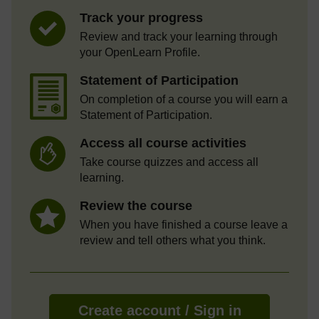
Track your progress
Review and track your learning through
your OpenLearn Profile.
Statement of Participation
On completion of a course you will earn a
Statement of Participation.
Access all course activities
Take course quizzes and access all
learning.
Review the course
When you have finished a course leave a
review and tell others what you think.
Create account / Sign in