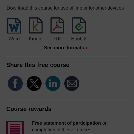
Download this course for use offline or for other devices
Word
Kindle
PDF
Epub 2
See more formats
Share this free course
Course rewards
Free statement of participation
on
completion of these courses.