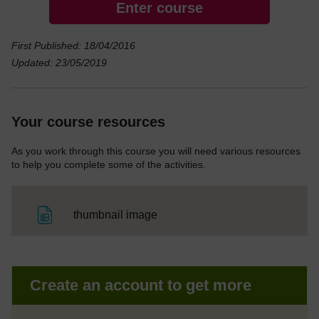
Enter course
First Published: 18/04/2016
Updated: 23/05/2019
Your course resources
As you work through this course you will need various resources
to help you complete some of the activities.
File
thumbnail image
Create an account to get more