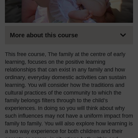
More about this course
This free course, The family at the centre of early
learning, focuses on the positive learning
relationships that can exist in any family and how
ordinary, everyday domestic activities can sustain
learning. You will consider how the traditions and
cultural practices of the community to which the
family belongs filters through to the child’s
experiences. In doing so you will think about why
such influences may not have a uniform impact from
family to family. You will also explore how learning is
a two way experience for both children and their