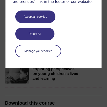
preferences” link in the footer of our website.
Become an OU student
Accept all cookies
BA/BSc (Honours) Open
degree
Reject All
BA (Honours) Childhood
and Youth Studies
Manage your cookies
Exploring perspectives
on young children's lives
and learning
Download this course