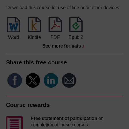
Download this course for use offline or for other devices
Word
Kindle
PDF
Epub 2
See more formats
Share this free course
Course rewards
Free statement of participation
on
completion of these courses.