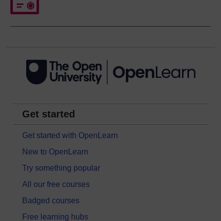
Get started
Get started with OpenLearn
New to OpenLearn
Try something popular
All our free courses
Badged courses
Free learning hubs