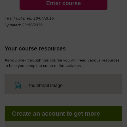
Enter course
First Published: 18/04/2016
Updated: 23/05/2019
Your course resources
As you work through this course you will need various resources
to help you complete some of the activities.
File
thumbnail image
Create an account to get more