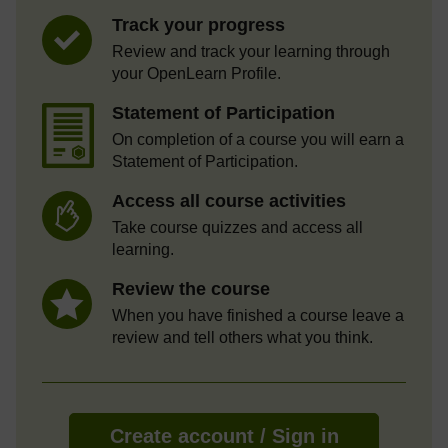
Track your progress
Review and track your learning through
your OpenLearn Profile.
Statement of Participation
On completion of a course you will earn a
Statement of Participation.
Access all course activities
Take course quizzes and access all
learning.
Review the course
When you have finished a course leave a
review and tell others what you think.
Create account / Sign in