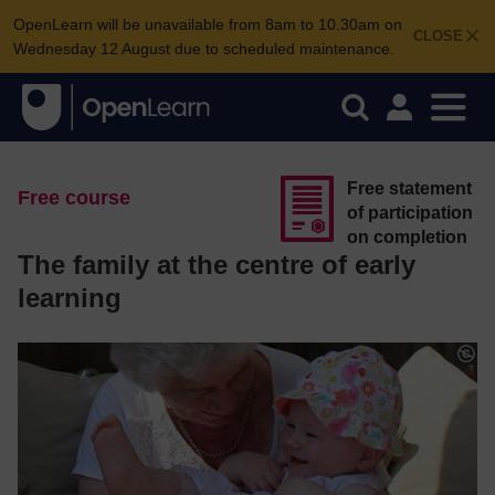
OpenLearn will be unavailable from 8am to 10.30am on
CLOSE
Wednesday 12 August due to scheduled maintenance.
Free statement
Free course
of participation
on completion
The family at the centre of early
learning