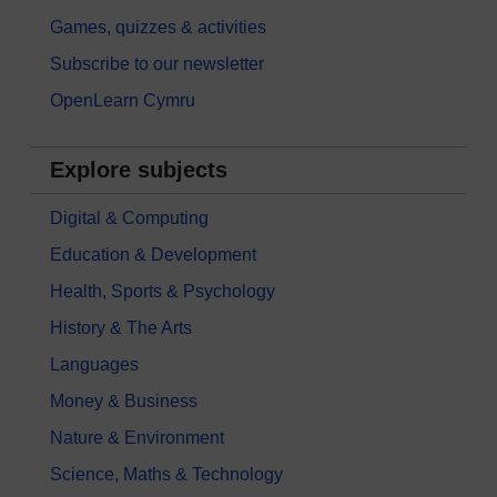
Games, quizzes & activities
Subscribe to our newsletter
OpenLearn Cymru
Explore subjects
Digital & Computing
Education & Development
Health, Sports & Psychology
History & The Arts
Languages
Money & Business
Nature & Environment
Science, Maths & Technology