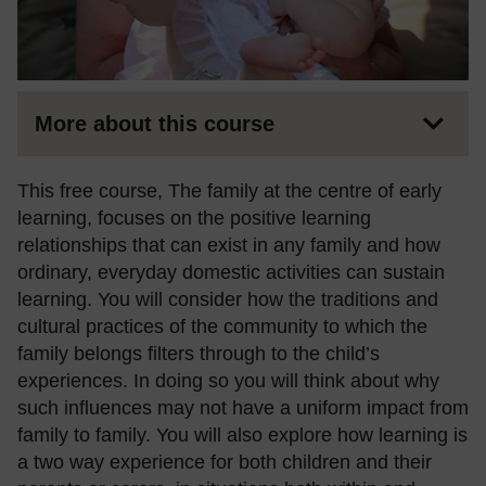
More about this course
This free course, The family at the centre of early
learning, focuses on the positive learning
relationships that can exist in any family and how
ordinary, everyday domestic activities can sustain
learning. You will consider how the traditions and
cultural practices of the community to which the
family belongs filters through to the child’s
experiences. In doing so you will think about why
such influences may not have a uniform impact from
family to family. You will also explore how learning is
a two way experience for both children and their