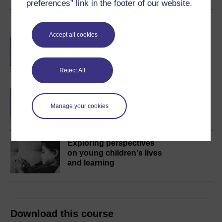
preferences” link in the footer of our website.
Become an OU student
Accept all cookies
BA/BSc (Honours) Open
degree
Reject All
BA (Honours) Childhood
and Youth Studies
Manage your cookies
Exploring perspectives
on young children's lives
and learning
Download this course