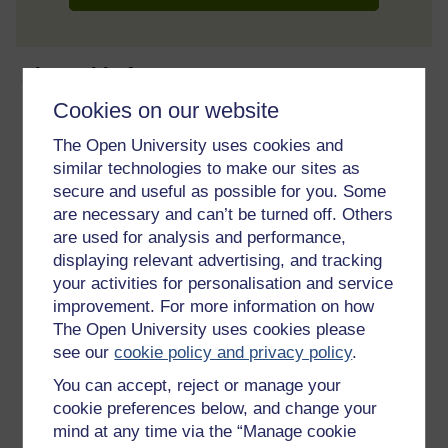
About this free course
Cookies on our website
9 hours study
The Open University uses cookies and
similar technologies to make our sites as
Level 1: Introductory
secure and useful as possible for you. Some
are necessary and can’t be turned off. Others
Ratings
are used for analysis and performance,
3.8
out of 5 stars
displaying relevant advertising, and tracking
your activities for personalisation and service
Create an account to
get more
improvement. For more information on how
The Open University uses cookies please
Create an account and sign in. Enrol and complete the
see our
cookie policy and privacy policy
.
course for a free statement of participation or digital
badge if available.
You can accept, reject or manage your
cookie preferences below, and change your
Create account / Sign in
mind at any time via the “Manage cookie