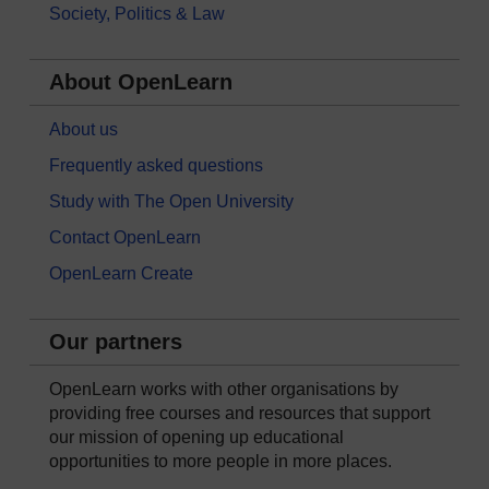
Society, Politics & Law
About OpenLearn
About us
Frequently asked questions
Study with The Open University
Contact OpenLearn
OpenLearn Create
Our partners
OpenLearn works with other organisations by
providing free courses and resources that support
our mission of opening up educational
opportunities to more people in more places.