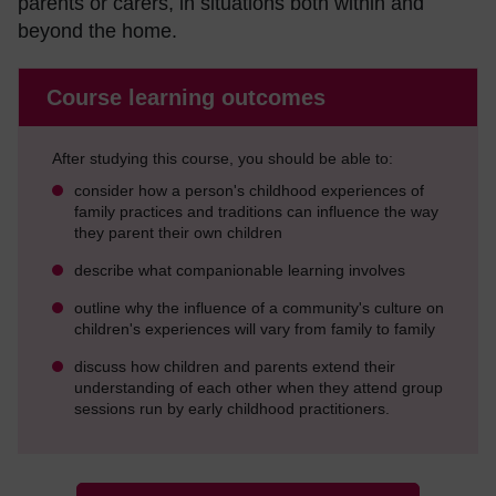
parents or carers, in situations both within and
beyond the home.
Course learning outcomes
After studying this course, you should be able to:
consider how a person's childhood experiences of
family practices and traditions can influence the way
they parent their own children
describe what companionable learning involves
outline why the influence of a community's culture on
children's experiences will vary from family to family
discuss how children and parents extend their
understanding of each other when they attend group
sessions run by early childhood practitioners.