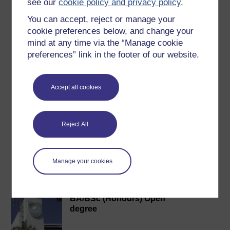
see our
cookie policy and privacy policy
.
Level 2: Intermediate
You can accept, reject or manage your
cookie preferences below, and change your
Ratings
mind at any time via the “Manage cookie
5
out of 5 stars
preferences” link in the footer of our website.
Create an account to
get more
Accept all cookies
Create an account and sign in. Enrol and complete the
course for a free statement of participation or digital
badge if available.
Reject All
Create account / Sign in
Manage your cookies
Become an OU student
BA/BSc (Honours) Open
degree