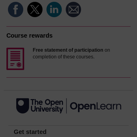
Course rewards
Free statement of participation
on
completion of these courses.
Get started