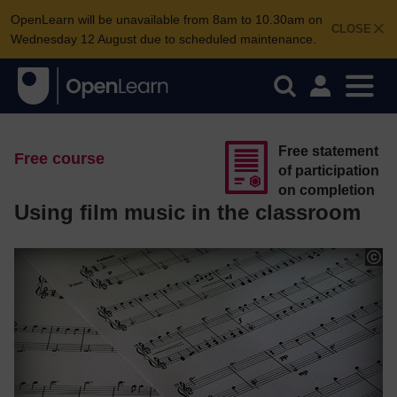
OpenLearn will be unavailable from 8am to 10.30am on
CLOSE
Wednesday 12 August due to scheduled maintenance.
Free statement
Free course
of participation
on completion
Using film music in the classroom