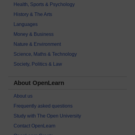
Health, Sports & Psychology
History & The Arts
Languages
Money & Business
Nature & Environment
Science, Maths & Technology
Society, Politics & Law
About OpenLearn
About us
Frequently asked questions
Study with The Open University
Contact OpenLearn