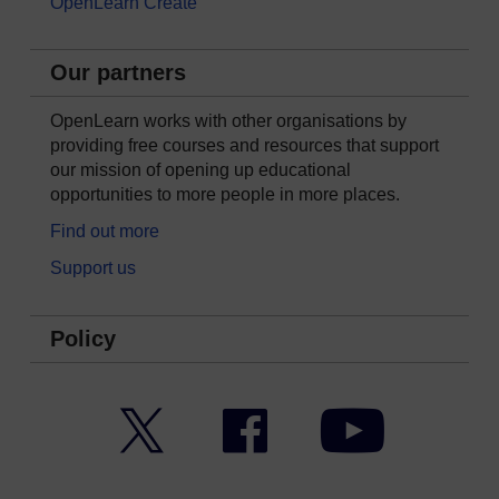
OpenLearn Create
Our partners
OpenLearn works with other organisations by
providing free courses and resources that support
our mission of opening up educational
opportunities to more people in more places.
Find out more
Support us
Policy
Twitter
Facebook
YouTube