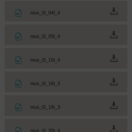
File
mus_t3_04t_4
File
mus_t3_05t_4
File
mus_t3_10t_4
File
mus_t3_16t_3
File
mus_t3_19i_3
File
mus_t3_20t_4