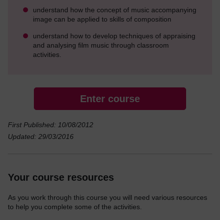
understand how the concept of music accompanying
image can be applied to skills of composition
understand how to develop techniques of appraising
and analysing film music through classroom
activities.
Enter course
First Published: 10/08/2012
Updated: 29/03/2016
Your course resources
As you work through this course you will need various resources
to help you complete some of the activities.