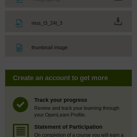
File
mus_t3_24t_3
File
thumbnail image
Create an account to get more
Track your progress
Review and track your learning through
your OpenLearn Profile.
Statement of Participation
On completion of a course you will earn a