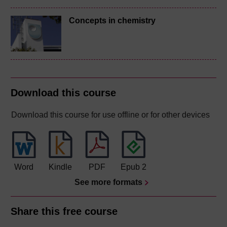
Concepts in chemistry
Download this course
Download this course for use offline or for other devices
Word
Kindle
PDF
Epub 2
See more formats
Share this free course