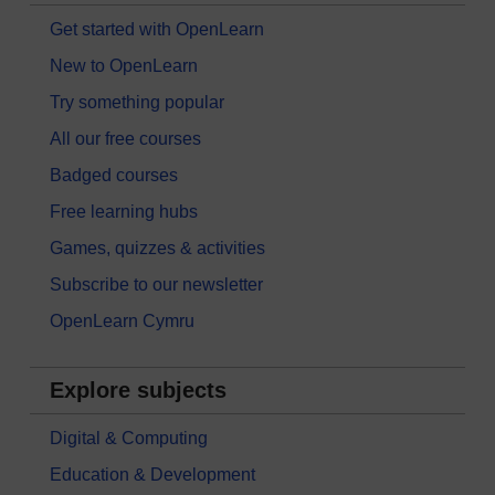
Get started with OpenLearn
New to OpenLearn
Try something popular
All our free courses
Badged courses
Free learning hubs
Games, quizzes & activities
Subscribe to our newsletter
OpenLearn Cymru
Explore subjects
Digital & Computing
Education & Development