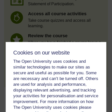
Statement of Participation.
Access all course activities
Take course quizzes and access all
learning.
Review the course
When you have finished a course leave a
review and tell others what you think.
Cookies on our website
The Open University uses cookies and
similar technologies to make our sites as
Create account / Sign in
secure and useful as possible for you. Some
are necessary and can’t be turned off. Others
are used for analysis and performance,
displaying relevant advertising, and tracking
About this free course
your activities for personalisation and service
improvement. For more information on how
The Open University uses cookies please
8 hours study