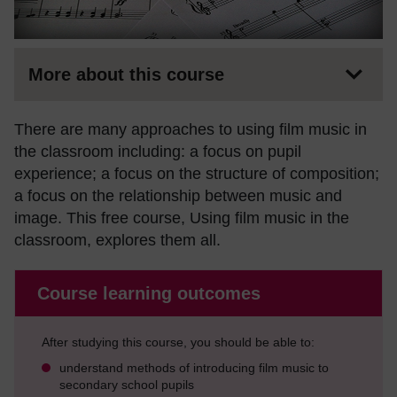
More about this course
There are many approaches to using film music in
the classroom including: a focus on pupil
experience; a focus on the structure of composition;
a focus on the relationship between music and
image. This free course, Using film music in the
classroom, explores them all.
Course learning outcomes
After studying this course, you should be able to:
understand methods of introducing film music to
secondary school pupils