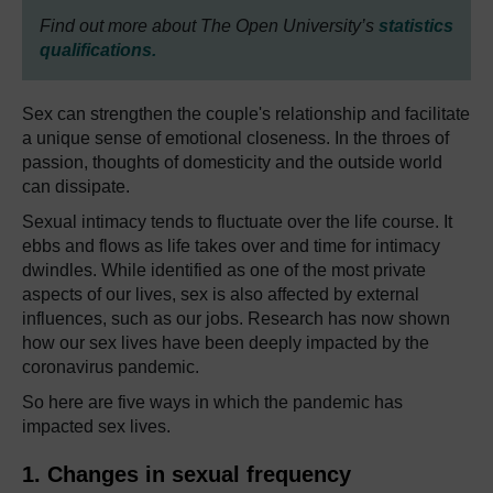
Find out more about The Open University’s
statistics
qualifications.
Sex can strengthen the couple's relationship and facilitate
a unique sense of emotional closeness. In the throes of
passion, thoughts of domesticity and the outside world
can dissipate.
Sexual intimacy tends to fluctuate over the life course. It
ebbs and flows as life takes over and time for intimacy
dwindles. While identified as one of the most private
aspects of our lives, sex is also affected by external
influences, such as our jobs. Research has now shown
how our sex lives have been deeply impacted by the
coronavirus pandemic.
So here are five ways in
which the pandemic has
impacted sex lives.
1. Changes in sexual frequency