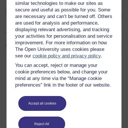
similar technologies to make our sites as
secure and useful as possible for you. Some
are necessary and can’t be turned off. Others
are used for analysis and performance,
displaying relevant advertising, and tracking
your activities for personalisation and service
improvement. For more information on how
The Open University uses cookies please
see our
cookie policy and privacy policy
.
Sex and the Natsal surveys – how do
You can accept, reject or manage your
you compare?
cookie preferences below, and change your
mind at any time via the “Manage cookie
During 2021, as part of a research enrichment public
engagement grant from the Wellcome Trust, we are developing
preferences” link in the footer of our website.
several Open Educational Resources (OERs). Specifically OERs
derived from the National Surveys of Sexual Attitudes and
Lifestyles (Natsal).
Accept all cookies
Watch now
Reject All