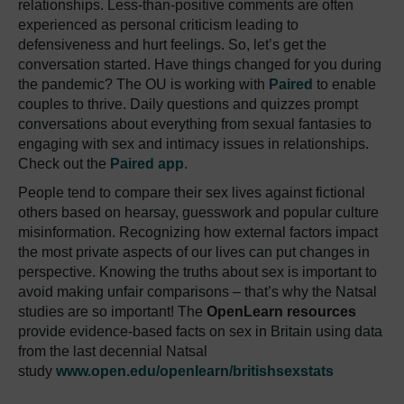
relationships. Less-than-positive comments are often
experienced as personal criticism leading to
defensiveness and hurt feelings. So, let’s get the
conversation started. Have things changed for you during
the pandemic? The OU is working with
Paired
to enable
couples to thrive. Daily questions and quizzes prompt
conversations about everything from sexual fantasies to
engaging with sex and intimacy issues in relationships.
Check out the
Paired app
.
People tend to compare their sex lives against fictional
others based on hearsay, guesswork and popular culture
misinformation. Recognizing how external factors impact
the most private aspects of our lives can put changes in
perspective. Knowing the truths about sex is important to
avoid making unfair comparisons – that’s why the Natsal
studies are so important! The
OpenLearn resources
provide evidence-based facts on sex in Britain using data
from the last decennial Natsal
study
www.open.edu/openlearn/britishsexstats