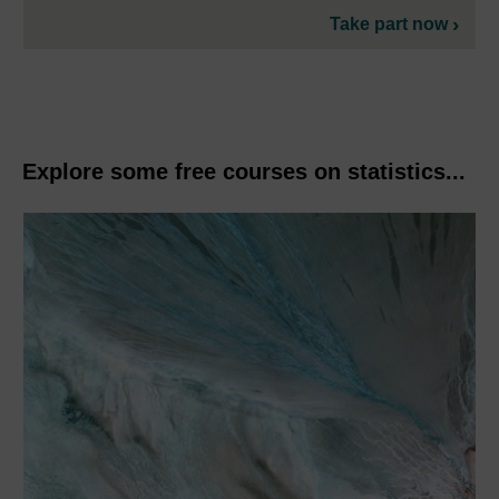
Take part now
Explore some free courses on statistics...