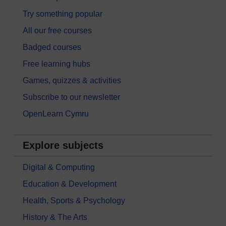
Try something popular
All our free courses
Badged courses
Free learning hubs
Games, quizzes & activities
Subscribe to our newsletter
OpenLearn Cymru
Explore subjects
Digital & Computing
Education & Development
Health, Sports & Psychology
History & The Arts