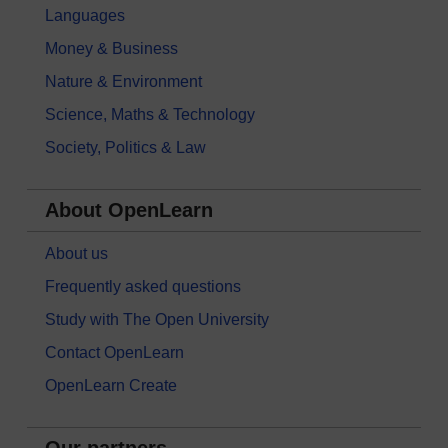
Languages
Money & Business
Nature & Environment
Science, Maths & Technology
Society, Politics & Law
About OpenLearn
About us
Frequently asked questions
Study with The Open University
Contact OpenLearn
OpenLearn Create