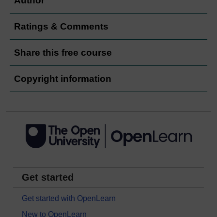
Author
Ratings & Comments
Share this free course
Copyright information
Get started
Get started with OpenLearn
New to OpenLearn