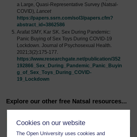
a Large, Quasi-Representative Survey (Natsal-
COVID),
Lancet
https://papers.ssrn.com/sol3/papers.cfm?
abstract_id=3862586
Arafat SMY, Kar SK. Sex During Pandemic:
Panic Buying of Sex Toys During COVID-19
Lockdown. Journal of Psychosexual Health.
2021;3(2):175-177.
https://www.researchgate.net/publication/352
192866_Sex_During_Pandemic_Panic_Buyin
g_of_Sex_Toys_During_COVID-
19_Lockdown
Explore our other free Natsal resources...
Cookies on our website
The Open University uses cookies and