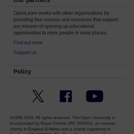
Our partners
OpenLearn works with other organisations by
providing free courses and resources that support
our mission of opening up educational
opportunities to more people in more places.
Find out more
Support us
Policy
Twitter
Facebook
YouTube
©1999-2026. All rights reserved. The Open University is
incorporated by Royal Charter (RC 000391), an exempt
charity in England & Wales and a charity registered in