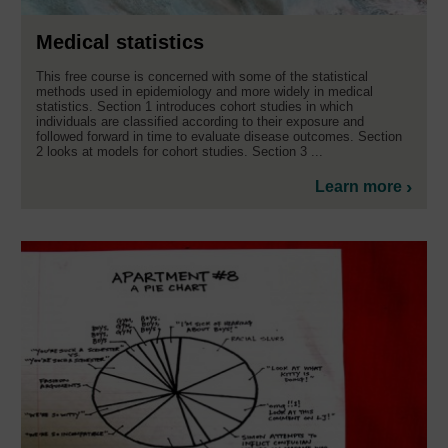
Medical statistics
This free course is concerned with some of the statistical
methods used in epidemiology and more widely in medical
statistics. Section 1 introduces cohort studies in which
individuals are classified according to their exposure and
followed forward in time to evaluate disease outcomes. Section
2 looks at models for cohort studies. Section 3 ...
Learn more