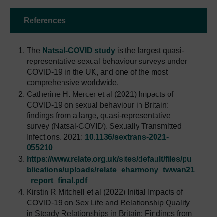
References
The
Natsal-COVID study
is the largest quasi-
representative sexual behaviour surveys under
COVID-19 in the UK, and one of the most
comprehensive worldwide.
Catherine H. Mercer et al (2021) Impacts of
COVID-19 on sexual behaviour in Britain:
findings from a large, quasi-representative
survey (Natsal-COVID). Sexually Transmitted
Infections. 2021;
10.1136/sextrans-2021-
055210
https://www.relate.org.uk/sites/default/files/pu
blications/uploads/relate_eharmony_twwan21
_report_final.pdf
Kirstin R Mitchell et al (2022) Initial Impacts of
COVID-19 on Sex Life and Relationship Quality
in Steady Relationships in Britain: Findings from