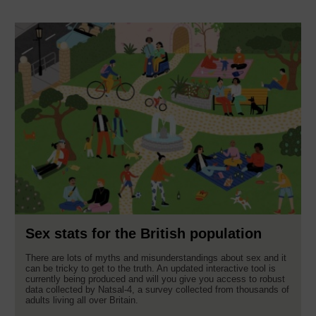
Sex stats for the British population
There are lots of myths and misunderstandings about sex and it
can be tricky to get to the truth. An updated interactive tool is
currently being produced and will you give you access to robust
data collected by Natsal-4, a survey collected from thousands of
adults living all over Britain.