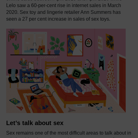
Lelo saw a 60-per-cent rise in internet sales in March
2020. Sex toy and lingerie retailer Ann Summers has
seen a 27 per cent increase in sales of sex toys.
Let’s talk about sex
Sex remains one of the most difficult areas to talk about in