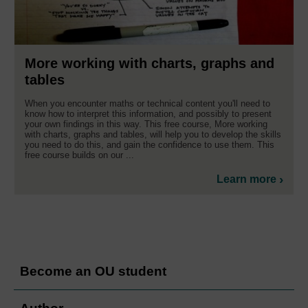
More working with charts, graphs and
tables
When you encounter maths or technical content you'll need to
know how to interpret this information, and possibly to present
your own findings in this way. This free course, More working
with charts, graphs and tables, will help you to develop the skills
you need to do this, and gain the confidence to use them. This
free course builds on our ...
Learn more
Become an OU student