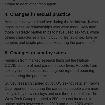
turned to each other for support.
4. Changes in sexual practice
Among those who’d had sex during the lockdown, it was
those in casual relationships who were more likely than
those in steady partnerships to have used sex toys, while
others characterise a ‘panic buying’ frenzy of sex toys by
5
couples and single people alike during the pandemic.
5. Changes in sex toy sales
Findings from market research flesh out the Natsal-
COVID picture of post-pandemic sex lives. Reports from
sex toy companies across the globe reported booming
sales during the pandemic.
Survey research carried out by US sex toy retailer Tracy’s
Dog reported that during the pandemic people were more
likely to buy new sex toys and use them more often. The
Wow Tech Group reported a 200-per-cent increase in
online sales between April 2019 and April 2020 while