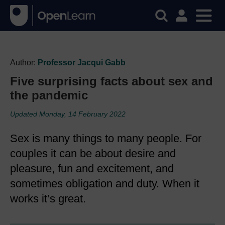
Author:
Professor Jacqui Gabb
Five surprising facts about sex and
the pandemic
Updated Monday, 14 February 2022
Sex is many things to many people. For
couples it can be about desire and
pleasure, fun and excitement, and
sometimes obligation and duty. When it
works it’s great.