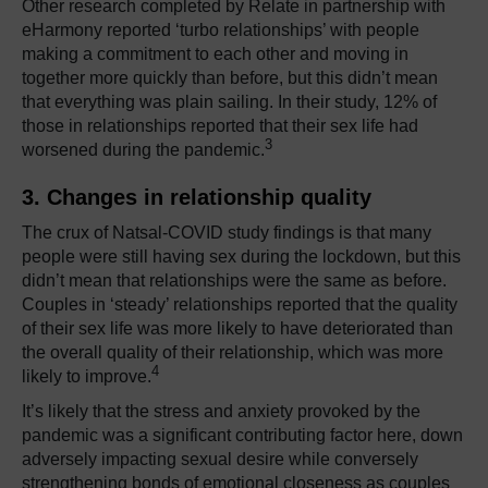
Other research completed by Relate in partnership with
eHarmony reported ‘turbo relationships’ with people
making a commitment to each other and moving in
together more quickly than before, but this didn’t mean
that everything was plain sailing. In their study, 12% of
those in relationships reported that their sex life had
3
worsened during the pandemic.
3. Changes in relationship quality
The crux of Natsal-COVID study findings is that many
people were still having sex during the lockdown, but this
didn’t mean that relationships were the same as before.
Couples in ‘steady’ relationships reported that the quality
of their sex life was more likely to have deteriorated than
the overall quality of their relationship, which was more
4
likely to improve.
It’s likely that the stress and anxiety provoked by the
pandemic was a significant contributing factor here, down
adversely impacting sexual desire while conversely
strengthening bonds of emotional closeness as couples