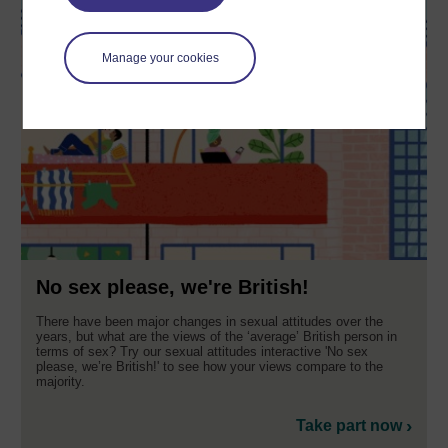
Manage your cookies
No sex please, we're British!
There have been major changes in sexual attitudes over the
years, but what are the views of the ‘average’ British person in
terms of sex? Try our sexual attitudes interactive 'No sex
please, we’re British!' to see how your views compare to the
majority.
Take part now