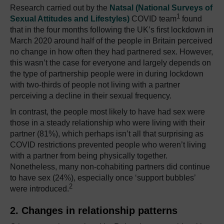
Research carried out by the
Natsal (National Surveys of
1
Sexual Attitudes and Lifestyles)
COVID team
found
that in the four months following the UK’s first lockdown in
March 2020 around half of the people in Britain perceived
no change in how often they had partnered sex.
However,
this wasn’t the case for everyone and largely depends on
the type of partnership people were in during lockdown
with two-thirds of people not living with a partner
perceiving a decline in their sexual frequency.
In contrast, the people most likely to have had sex were
those in a steady relationship who were living with their
partner (81%), which perhaps isn’t all that surprising as
COVID restrictions prevented people who weren’t living
with a partner from being physically together.
Nonetheless, many non-cohabiting partners did continue
to have sex (24%), especially once ‘support bubbles’
2
were introduced.
2. Changes in relationship patterns