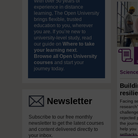
With over 50 years of
experience in distance
learning, The Open University
brings flexible, trusted
education to you, wherever
you are. If you’re new to
university-level study, read
our guide on
Where to take
your learning next
.
Browse all Open University
courses
and start your
journey today.
Science
Build
resili
Newsletter
Facing s
research?
challenge
Subscribe to our free monthly
rejected 
newsletter to get the latest courses
the journ
help you 
and content delivered directly to
setbacks 
your inbox.