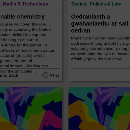
, Maths & Technology
Society, Politics & Law
inable chemistry
Oedraniaeth a
gwahaniaethu ar sail
 course will cover the role
play in achieving the United
oedran
Sustainability Development
Mae’r cwrs hwn yn canolbwyntio
d helping to ensure a
oedraniaeth tuag at bobl hŷn, g
le future for the planet. In
ystyried y stereoteipiau, y rhagf
r, it looks at how chemicals can
camwahaniaethu sy’n eu hwyneb
ctured (at scale) whilst
effaith y gall y rhain ei chael.
g any detrimental
ntal impact – leading to a
 of the principles ...
4 hrs