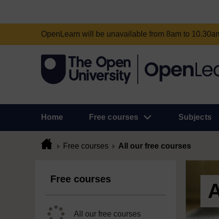
OpenLearn will be unavailable from 8am to 10.30
Home
Free courses
Subjects
Free courses
All our free courses
Free courses
A
All our free courses