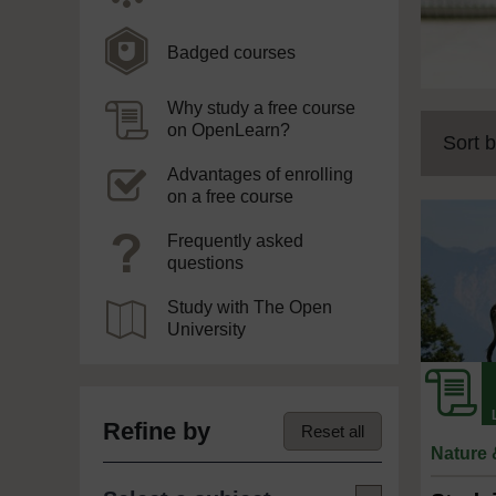
Badged courses
Why study a free course
on OpenLearn?
Sort b
Advantages of enrolling
on a free course
Frequently asked
questions
Study with The Open
University
Refine by
Reset all
Nature