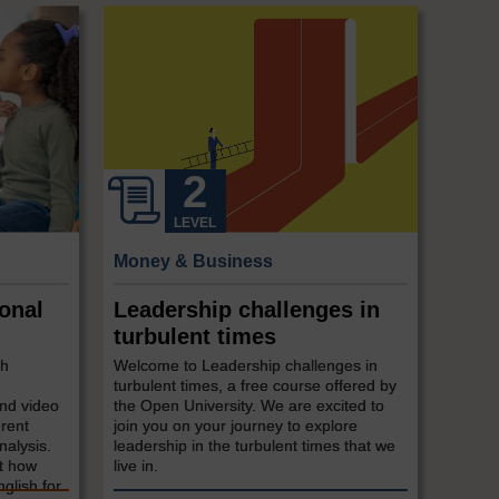
LEVEL
Money & Business
onal
Leadership challenges in
turbulent times
sh
Welcome to Leadership challenges in
turbulent times, a free course offered by
and video
the Open University. We are excited to
erent
join you on your journey to explore
nalysis.
leadership in the turbulent times that we
at how
live in.
glish for