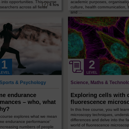
 into opportunities. This course
academic purposes, organisatio
4 hrs
searchers across all fields
culture, health communication,
and ...
LEVEL
LEVEL
 Sports & Psychology
Science, Maths & Technol
me endurance
Exploring cells with d
rmances – who, what
fluorescence micros
hy?
In this free course, you will lear
microscopy techniques, underst
e course explores what we mean
differences and delve into the f
eme endurance performance’
world of fluorescence microscopy
increasing numbers of people