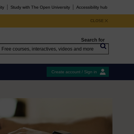
ity
Study with The Open University
Accessibility hub
CLOSE
Search for
Create account / Sign in