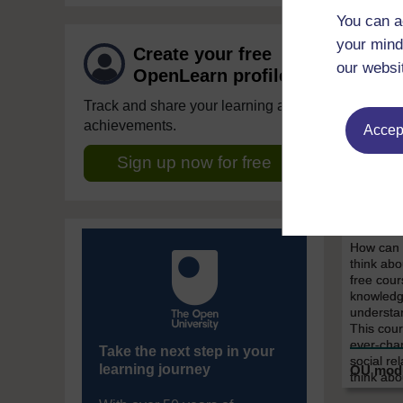
You can a
your mind
Create your free
our websi
OpenLearn profile
Track and share your learning and
achievements.
Accept
Society
Sign up now for free
You a
Introd
scien
How can t
think abo
free cour
knowledg
understan
This cour
ever-chan
Take the next step in your
social re
learning journey
think abo