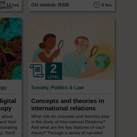
nal
12 hrs
6 hrs
 speech
LEVEL
ogy
Society, Politics & Law
igital
Concepts and theories in
copy
international relations
n about
What role do concepts and theories play
and their
in the study of International Relations?
ascinating
And what are the key features of each
. You’ll
theory? Through a series of narrated