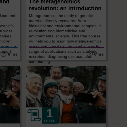
 and
The metagenomics
revolution: an introduction
d content
Metagenomics, the study of genetic
material directly recovered from
people’s
biological and environmental samples, is
in what
revolutionising biomedicine and
ivities
environmental science. This free course
hildren
will help you to learn how metagenomics
l examine
works and how it can be used in a wide
, sport
range of applications such as studying
6 hrs
6 hrs
microbes, diagnosing disease, and
contributing ...
LEVEL