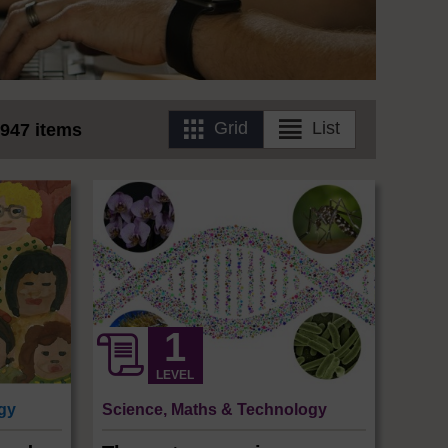
Grid
List
947 items
LEVEL
ogy
Science, Maths & Technology