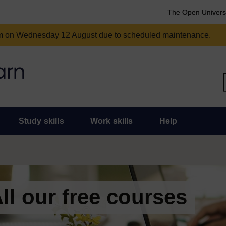
The Open Univers
am on Wednesday 12 August due to scheduled maintenance.
Study skills
Work skills
Help
ll our free courses