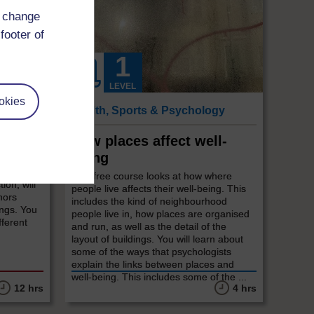
d change
footer of
LEVEL
okies
Health, Sports & Psychology
How places affect well-
being
, but
start?
This free course looks at how where
tion, will
people live affects their well-being. This
hors
includes the kind of neighbourhood
ings. You
people live in, how places are organised
fferent
and run, as well as the detail of the
layout of buildings. You will learn about
some of the ways that psychologists
explain the links between places and
well-being. This includes some of the ...
12 hrs
4 hrs