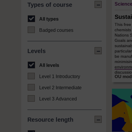
Science
Types of course
Susta
All types
This free
chemists 
Badged courses
Nations 
Goals an
sustainab
Levels
particula
be manufa
minimisin
All levels
environme
discussion
Level 1 Introductory
Level 2 Intermediate
Level 3 Advanced
Resource length