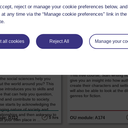
ccept, reject or manage your cookie preferences below, an
 at any time via the “Manage cookie preferences” link in the 
te.
LEVEL
LEVEL
 all cookies
Reject All
Manage your co
, Politics & Law
History & The Arts
nd your world:
Start writing fiction
ucing the social
Have you always wanted to write
never quite had the courage to 
ces
This free course, Start writing fic
he social sciences help you
give you an insight into how aut
ut the world around you? This
create their characters and sett
se introduces you to skills and
will also be able to look at the di
e that can help you question,
genres for fiction.
d and contribute to society.
se starts by acknowledging the
ging nature of society and
lationships and then asks you to
5 hrs
ut your own place in ...