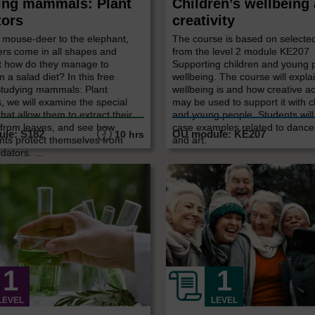
ing mammals: Plant
Children’s wellbeing
tors
creativity
 mouse-deer to the elephant,
The course is based on selecte
ers come in all shapes and
from the level 2 module KE207
ut how do they manage to
Supporting children and young 
n a salad diet? In this free
wellbeing. The course will expla
Studying mammals: Plant
wellbeing is and how creative act
, we will examine the special
may be used to support it with c
that allow them to extract their
and young people. Students wil
 from leaves, and see how
case examples related to dance
10 hrs
nts protect themselves from
and art.
dators. ...
LEVEL
LEVEL