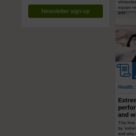
obstacles
equips re
Newsletter sign-up
and...
Health,
Extre
perfo
and w
This fre
by ‘extr
and why 