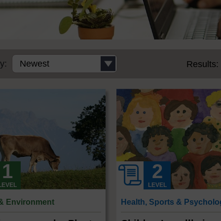
y:
Results:
LEVEL
LEVEL
 & Environment
Health, Sports & Psychol