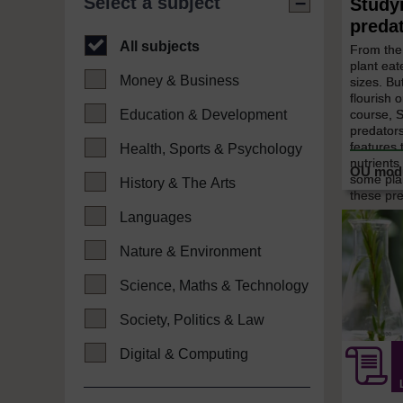
Select a subject
Study
preda
All subjects
From the
plant eat
Money & Business
sizes. B
flourish o
course, 
Education & Development
predators
features 
Health, Sports & Psychology
nutrients
some pla
History & The Arts
these pre
Languages
Nature & Environment
Science, Maths & Technology
Society, Politics & Law
Digital & Computing