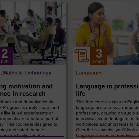
LEVEL
LEVEL
, Maths & Technology
Languages
ing motivation and
Language in professi
ence in research
life
etbacks and demotivation in
This free course explores Engli
 Progress is rarely linear, and
language use across a range of
s like failed experiments or
professions, drawing on audio 
proposals are a natural part of
interviews, video footage of diff
ey. This course is designed to
workplaces and short texts for a
stay motivated, handle
Over the six weeks, you’ll look 
constructively, and turn
language is used in branding, En