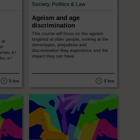
Society, Politics & Law
Ageism and age
discrimination
This course will focus on the ageism
targeted at older people, looking at the
 ar
stereotypes, prejudices and
an
discrimination they experience and the
arnau a’r
impact they can have.
u, a’r
3 hrs
3 hrs