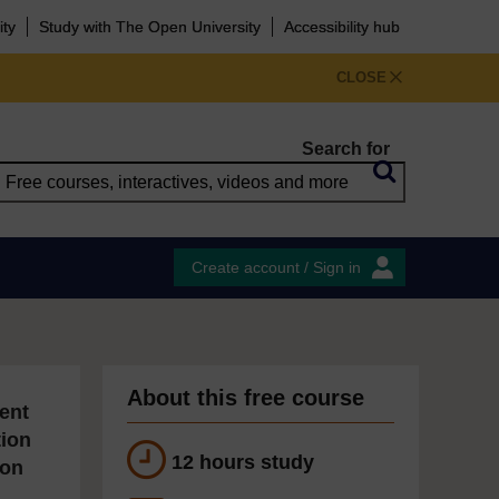
ity
Study with The Open University
Accessibility hub
CLOSE
Search for
Create account / Sign in
About this free course
ent
tion
12 hours study
ion