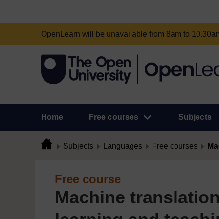
OpenLearn will be unavailable from 8am to 10.30
Home
Free courses
Subjects
Subjects
Languages
Free courses
Mac
Free course
Machine translation