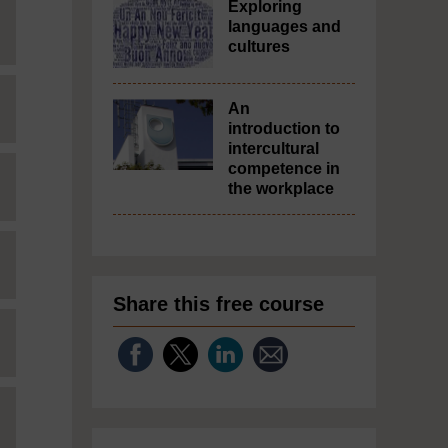
Exploring
languages and
cultures
An
introduction to
intercultural
competence in
the workplace
Share this free course