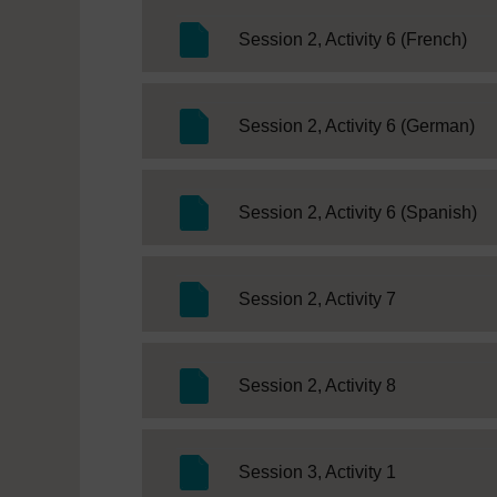
SC 
Session 2, Activity 6 (French)
SC
Session 2, Activity 6 (German)
SC
Session 2, Activity 6 (Spanish)
SC Web Edit
Session 2, Activity 7
SC Web Edit
Session 2, Activity 8
SC Web Edit
Session 3, Activity 1