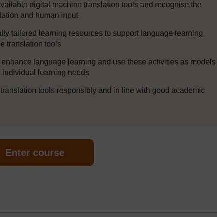
 available digital machine translation tools and recognise the
lation and human input
lly tailored learning resources to support language learning,
ne translation tools
to enhance language learning and use these activities as models
ss individual learning needs
 translation tools responsibly and in line with good academic
Enter course