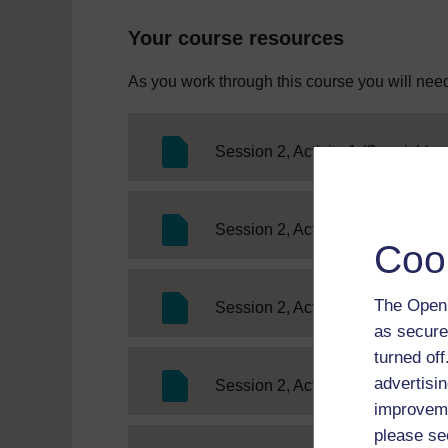
Your course resources
As you work through this course you will need
SC
Session 2, Activity 1 (Spanish)
SC
Session 2, Activity 1 (German)
Coo
The Open 
SC 
Session 2, Activity 1 (French)
as secure
turned of
advertisin
SC 
Session 2, Activity 2 (French)
improveme
please se