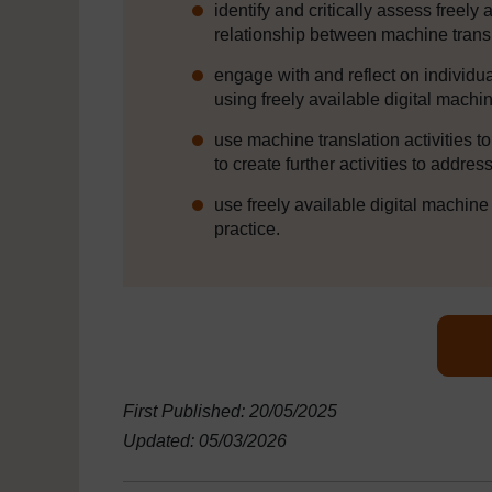
identify and critically assess freely
relationship between machine trans
engage with and reflect on individua
using freely available digital machi
use machine translation activities 
to create further activities to addre
use freely available digital machine
practice.
First Published: 20/05/2025
Updated: 05/03/2026