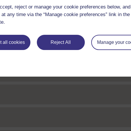
 Web Editor
ccept, reject or manage your cookie preferences below, an
 at any time via the “Manage cookie preferences” link in the 
te.
 Web Editor
 all cookies
Reject All
Manage your co
Web Editor
or
 Web Editor
 Web Editor