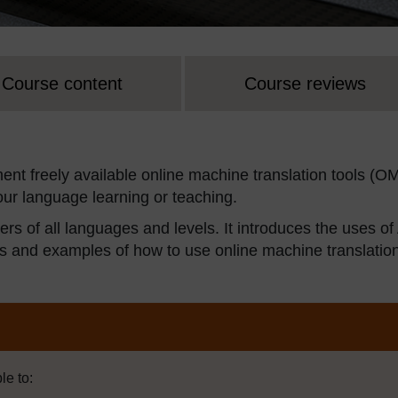
Course content
Course reviews
ement freely available online machine translation tools (O
ur language learning or teaching.
rs of all languages and levels. It introduces the uses of
ies and examples of how to use online machine translatio
le to: