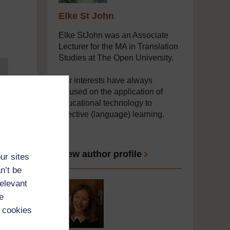
Elke St John
Elke StJohn was an Associate
Lecturer for the MA in Translation
Studies at The Open University.
Her interests have always
focused on the application of
educational technology to
effective (language) learning.
...
View author profile
ur sites
n’t be
relevant
e
 cookies