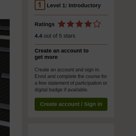
Level 1: Introductory
Ratings
4.4
out of 5 stars
Create an account to
get more
Create an account and sign in.
Enrol and complete the course for
a free statement of participation or
digital badge if available.
Create account / Sign in