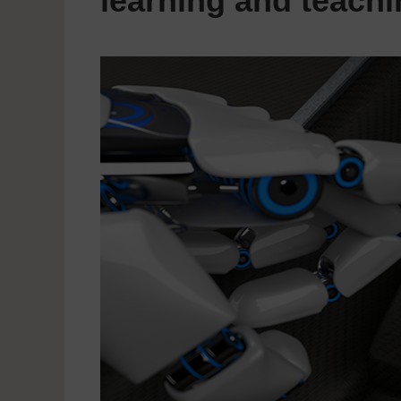
learning and teach