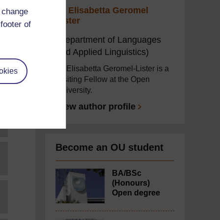
Dr Elisabetta Geromel
d change
Lister
footer of
(Department of Languages
and Applied Linguistics)
Dr Elisabetta Geromel-Lister is a
okies
Visiting Fellow at the Open
University.
View author profile
Become an OU student
BA/BSc
(Honours)
Open degree