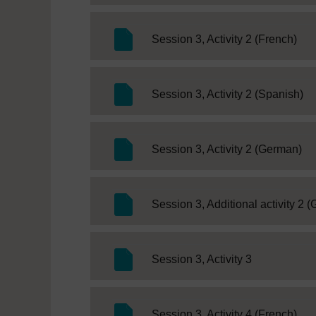
SC 
Session 3, Activity 2 (French)
SC
Session 3, Activity 2 (Spanish)
SC
Session 3, Activity 2 (German)
Session 3, Additional activity 2 
SC Web Edit
Session 3, Activity 3
SC 
Session 3, Activity 4 (French)