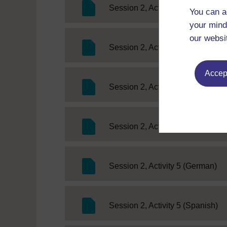
SC
Session 2, Activity 2 (German)
You can a
your mind
our websi
SC
Session 2, Activity 2 (Spanish)
Accept
SC 
Session 2, Activity 3 (French)
SC Web Edit
Session 2, Activity 4
SC
Session 2, Activity 5 (German)
SC
Session 2, Activity 5 (Spanish)