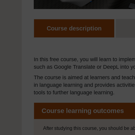
Course description
In this free course, you will learn to impl
such as Google Translate or DeepL into yo
The course is aimed at learners and teache
in language learning and provides activit
tools to further language learning.
Course learning outcomes
After studying this course, you should be ab