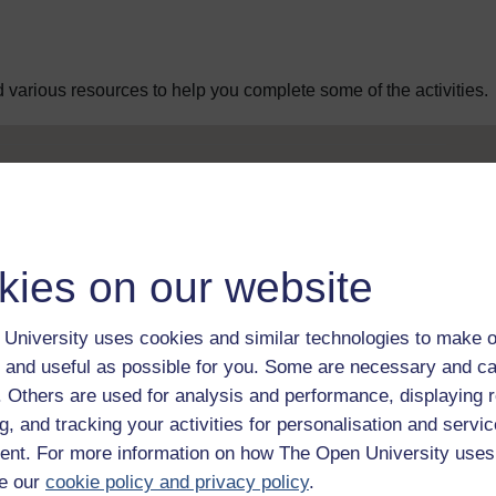
 various resources to help you complete some of the activities.
 Web Editor
 Web Editor
kies on our website
University uses cookies and similar technologies to make o
Web Editor
 and useful as possible for you. Some are necessary and ca
f. Others are used for analysis and performance, displaying 
g, and tracking your activities for personalisation and servic
Web Editor
nt. For more information on how The Open University uses
e our
cookie policy and privacy policy
.