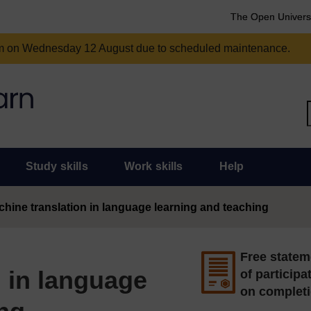
The Open Univers
am on Wednesday 12 August due to scheduled maintenance.
Study skills
Work skills
Help
hine translation in language learning and teaching
Free statem
 in language
of participa
on complet