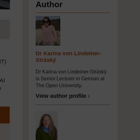
Author
Dr Karina von Lindeiner-
Stráský
MT)
Dr Karina von Lindeiner-Stráský
is Senior Lecturer in German at
 AI
The Open University.
n
View author profile