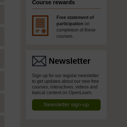
Course rewards
Free statement of
participation
on
completion of these
courses.
Newsletter
Sign up for our regular newsletter
to get updates about our new free
courses, interactives, videos and
topical content on OpenLearn.
Newsletter sign-up