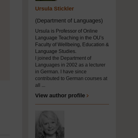
Ursula Stickler
(Department of Languages)
Ursula is Professor of Online
Language Teaching in the OU's
Faculty of Wellbeing, Education &
Language Studies.
I joined the Department of
Languages in 2002 as a lecturer
in German. I have since
contributed to German courses at
all ...
View author profile