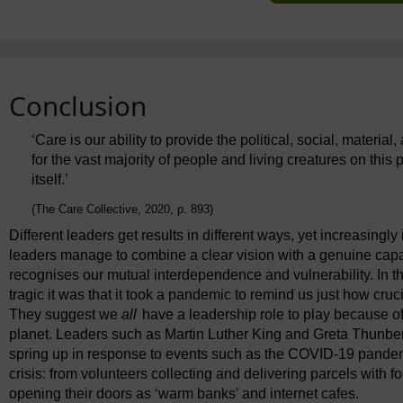
Conclusion
‘Care is our ability to provide the political, social, materia
for the vast majority of people and living creatures on this 
itself.’
(The Care Collective, 2020, p. 893)
Different leaders get results in different ways, yet increasingly
leaders manage to combine a clear vision with a genuine capa
recognises our mutual interdependence and vulnerability. In t
tragic it was that it took a pandemic to remind us just how cruci
They suggest we
all
have a leadership role to play because o
planet. Leaders such as Martin Luther King and Greta Thunbe
spring up in response to events such as the COVID-19 pandemic
crisis: from volunteers collecting and delivering parcels with f
opening their doors as ‘warm banks’ and internet cafes.