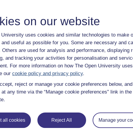
kies on our website
University uses cookies and similar technologies to make o
 and useful as possible for you. Some are necessary and ca
f. Others are used for analysis and performance, displaying 
g, and tracking your activities for personalisation and servic
nt. For more information on how The Open University uses
e our
cookie policy and privacy policy
.
ccept, reject or manage your cookie preferences below, an
 at any time via the “Manage cookie preferences” link in the 
te.
 all cookies
Reject All
Manage your co