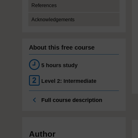
References
Acknowledgements
About this free course
5 hours study
Level 2: Intermediate
Full course description
Author