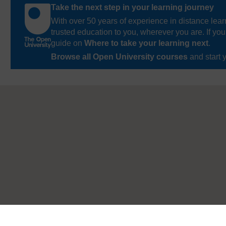
Take the next step in your learning journey
With over 50 years of experience in distance lear
trusted education to you, wherever you are. If you
guide on
Where to take your learning next
.
Browse all Open University courses
and start 