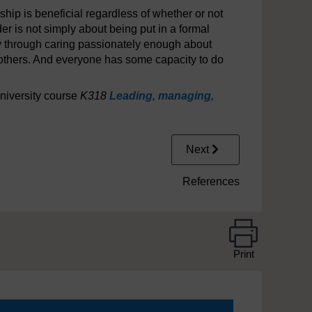
hip is beneficial regardless of whether or not
r is not simply about being put in a formal
ly through caring passionately enough about
 others. And everyone has some capacity to do
niversity course
K318
Leading, managing,
Next
References
Print