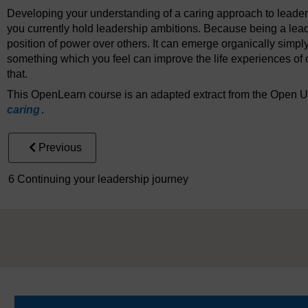
Developing your understanding of a caring approach to leaders
you currently hold leadership ambitions. Because being a leade
position of power over others. It can emerge organically simp
something which you feel can improve the life experiences of
that.
This OpenLearn course is an adapted extract from the Open U
caring
.
Previous
6 Continuing your leadership journey