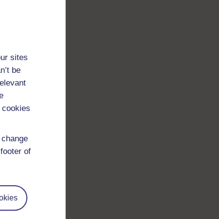
ur sites
n’t be
relevant
e
 cookies
d change
footer of
okies