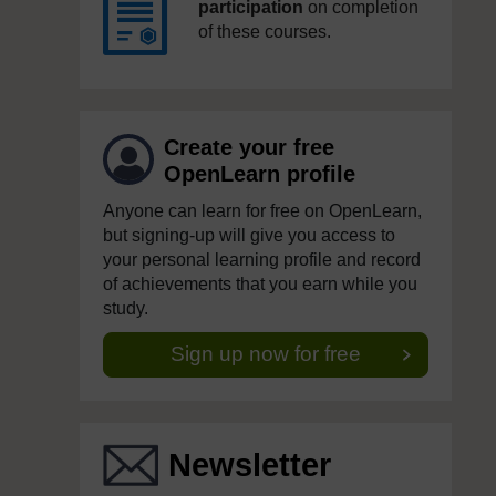
participation
on completion
of these courses.
Create your free
OpenLearn profile
Anyone can learn for free on OpenLearn,
but signing-up will give you access to
your personal learning profile and record
of achievements that you earn while you
study.
Sign up now for free
Newsletter