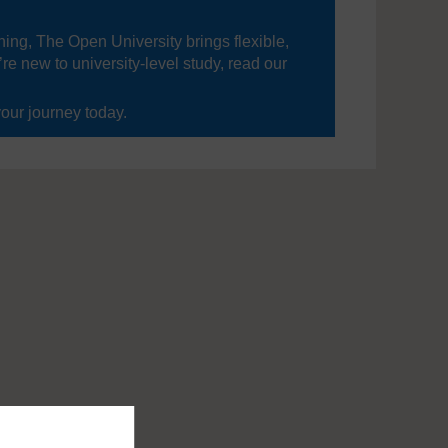
ning, The Open University brings flexible,
’re new to university-level study, read our
your journey today.