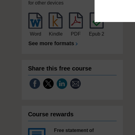
for other devices
Word
Kindle
PDF
Epub 2
See more formats
Share this free course
Course rewards
Free statement of