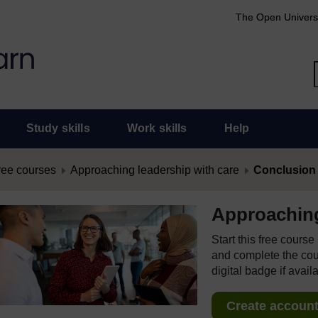
The Open Univers
Study skills
Work skills
Help
ree courses
Approaching leadership with care
Conclusion
Approaching
Start this free cours
and complete the cour
digital badge if avail
Create account 