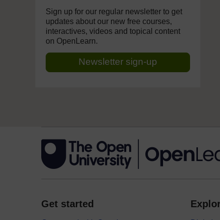
Sign up for our regular newsletter to get
updates about our new free courses,
interactives, videos and topical content
on OpenLearn.
Newsletter sign-up
Get started
Explor