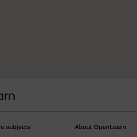
e subjects
About OpenLearn