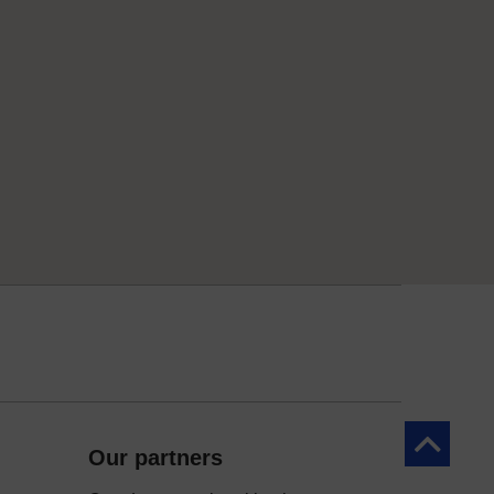
Back to to
Our partners