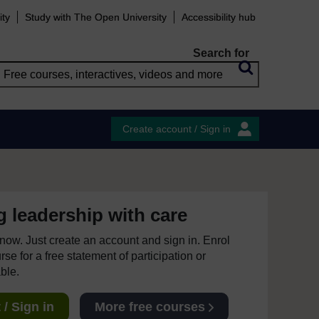
ity
Study with The Open University
Accessibility hub
Search for
Create account / Sign in
 leadership with care
e now. Just create an account and sign in. Enrol
se for a free statement of participation or
able.
/ Sign in
More free courses