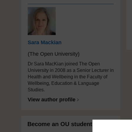
Sara Mackian
(The Open University)
Dr Sara MacKian joined The Open
University in 2008 as a Senior Lecturer in
Health and Wellbeing in the Faculty of
Wellbeing, Education & Language
Studies.
View author profile
Become an OU student