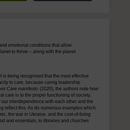
l, and emotional conditions that allow
planet to thrive – along with the planet
 it is being recognised that the most effective
city to care, because caring leadership
heir
Care manifesto
(2020), the authors note how
al care is to the proper functioning of society.
f our interdependence with each other and the
rg reflect this. As do numerous examples which
, the war in Ukraine, and the cost-of-living
ood and essentials, to libraries and churches