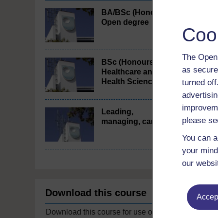
BA/BSc (Honours)
Open degree
Coo
The Open 
BSc (Honours)
as secure
Healthcare and
Health Science
turned of
advertisin
improveme
Leading,
please se
managing, caring
You can a
your mind
our websi
Download this course
Accept
Download this course for use offline or