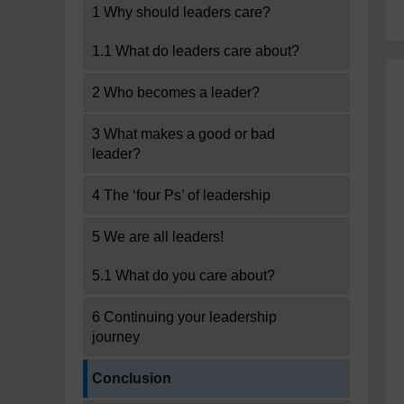
1 Why should leaders care?
1.1 What do leaders care about?
2 Who becomes a leader?
3 What makes a good or bad
leader?
4 The ‘four Ps’ of leadership
5 We are all leaders!
5.1 What do you care about?
6 Continuing your leadership
journey
Current section:
Conclusion