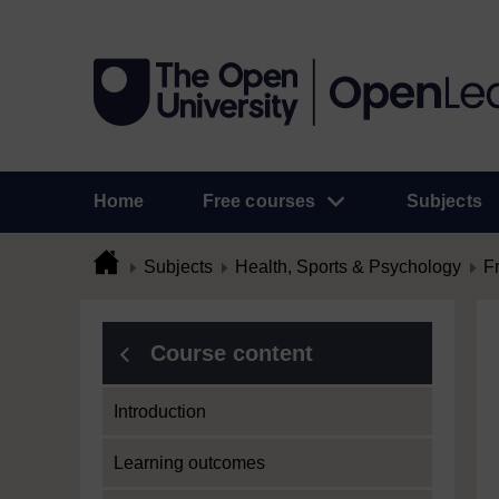
Home
Free courses
Subjects
Subjects
Health, Sports & Psychology
F
Course content
Introduction
Learning outcomes