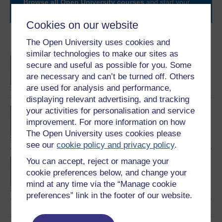
Browse all Open University courses
and start your
journey today.
Cookies on our website
Become an OU student
The Open University uses cookies and
similar technologies to make our sites as
BA/BSc (Honours) Open
secure and useful as possible for you. Some
degree
are necessary and can’t be turned off. Others
are used for analysis and performance,
displaying relevant advertising, and tracking
your activities for personalisation and service
Certificate of Higher
Education in Healthcare
improvement. For more information on how
Practice
The Open University uses cookies please
see our
cookie policy and privacy policy
.
You can accept, reject or manage your
Foundation Degree in
Nursing Associate
cookie preferences below, and change your
Practice
mind at any time via the “Manage cookie
preferences” link in the footer of our website.