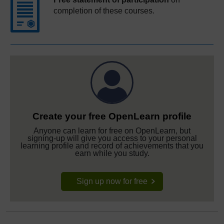
completion of these courses.
Create your free OpenLearn profile
Anyone can learn for free on OpenLearn, but
signing-up will give you access to your personal
learning profile and record of achievements that you
earn while you study.
Sign up now for free