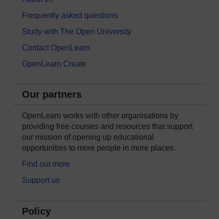
Frequently asked questions
Study with The Open University
Contact OpenLearn
OpenLearn Create
Our partners
OpenLearn works with other organisations by
providing free courses and resources that support
our mission of opening up educational
opportunities to more people in more places.
Find out more
Support us
Policy