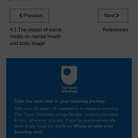
Previous
Next
4.1 The impact of social
References
media on mental health
and body image
Take the next step in your learning journey
With over 50 years of experience in distance learning,
The Open University brings flexible, trusted education
to you, wherever you are. If you’re new to university-
level study, read our guide on
Where to take your
learning next
.