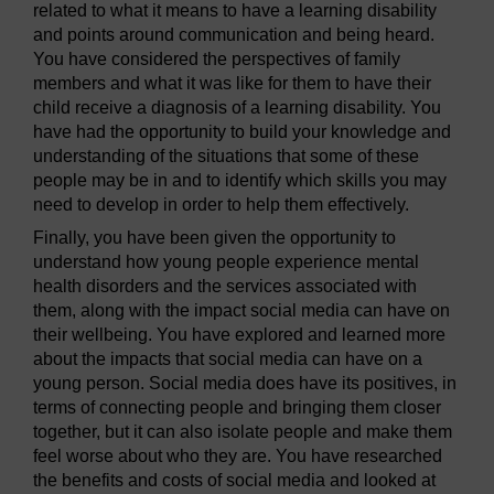
related to what it means to have a learning disability
and points around communication and being heard.
You have considered the perspectives of family
members and what it was like for them to have their
child receive a diagnosis of a learning disability. You
have had the opportunity to build your knowledge and
understanding of the situations that some of these
people may be in and to identify which skills you may
need to develop in order to help them effectively.
Finally, you have been given the opportunity to
understand how young people experience mental
health disorders and the services associated with
them, along with the impact social media can have on
their wellbeing. You have explored and learned more
about the impacts that social media can have on a
young person. Social media does have its positives, in
terms of connecting people and bringing them closer
together, but it can also isolate people and make them
feel worse about who they are. You have researched
the benefits and costs of social media and looked at