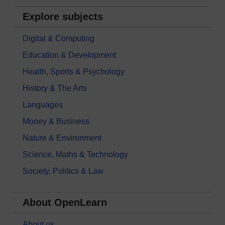
Explore subjects
Digital & Computing
Education & Development
Health, Sports & Psychology
History & The Arts
Languages
Money & Business
Nature & Environment
Science, Maths & Technology
Society, Politics & Law
About OpenLearn
About us