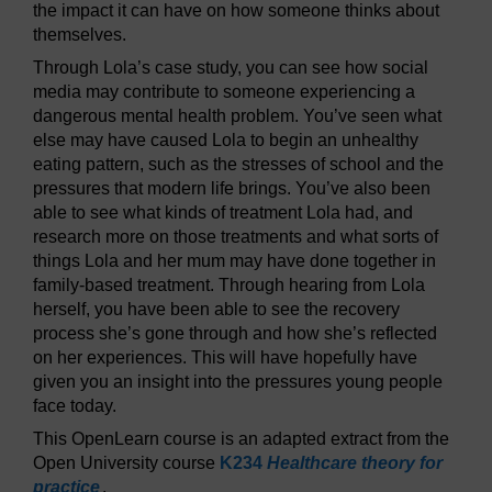
the impact it can have on how someone thinks about
themselves.
Through Lola’s case study, you can see how social
media may contribute to someone experiencing a
dangerous mental health problem. You’ve seen what
else may have caused Lola to begin an unhealthy
eating pattern, such as the stresses of school and the
pressures that modern life brings. You’ve also been
able to see what kinds of treatment Lola had, and
research more on those treatments and what sorts of
things Lola and her mum may have done together in
family-based treatment. Through hearing from Lola
herself, you have been able to see the recovery
process she’s gone through and how she’s reflected
on her experiences. This will have hopefully have
given you an insight into the pressures young people
face today.
This OpenLearn course is an adapted extract from the
Open University course
K234
Healthcare theory for
practice
.