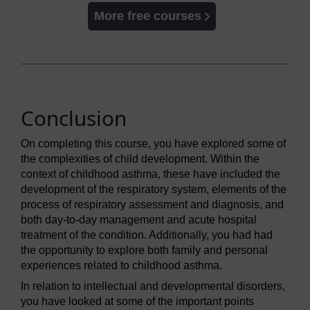
More free courses
Conclusion
On completing this course, you have explored some of
the complexities of child development. Within the
context of childhood asthma, these have included the
development of the respiratory system, elements of the
process of respiratory assessment and diagnosis, and
both day-to-day management and acute hospital
treatment of the condition. Additionally, you had had
the opportunity to explore both family and personal
experiences related to childhood asthma.
In relation to intellectual and developmental disorders,
you have looked at some of the important points