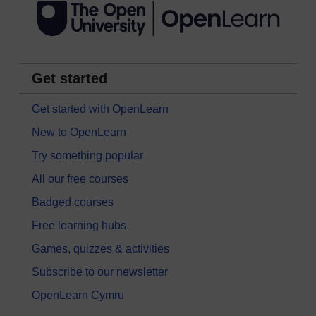
Get started
Get started with OpenLearn
New to OpenLearn
Try something popular
All our free courses
Badged courses
Free learning hubs
Games, quizzes & activities
Subscribe to our newsletter
OpenLearn Cymru