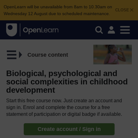
OpenLearn will be unavailable from 8am to 10.30am on
CLOSE
Wednesday 12 August due to scheduled maintenance.
Course content
Biological, psychological and
social complexities in childhood
development
Start this free course now. Just create an account and
sign in. Enrol and complete the course for a free
statement of participation or digital badge if available.
Create account / Sign in