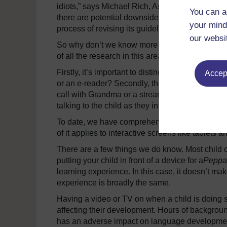
idiots,” says Michael Rich, Associate Professo
You can a
there are potential downsides… and parents nee
your mind
process of revising its guidelines, and they are 
our websi
So why don’t we know more about the risks of c
of all the research in this area – what do we e
Firstly, it’s important to distinguish between t
Accept
or an e-reader? Secondly, the nature of the cont
call with Grandma or a stream of Netflix Kids vid
talking to the child as they interact with the scr
To date, we have comprehensive research about
of it applies to interactive screens like tablets
There are a few things we do know. Most child 
putting your child in front of a device for a
Peppa
learning experience. In this case, it doesn’t ma
experience is broadly the same.
Having a video or TV on when a child is doing s
affecting their development. Hours of backgrou
has an adverse impact on language development. 