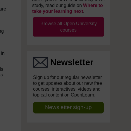
study, read our guide on
Where to
are
take your learning next
.
Browse all Open University
courses
ng
 in
Newsletter
ds
o?
Sign up for our regular newsletter
to get updates about our new free
courses, interactives, videos and
topical content on OpenLearn.
Newsletter sign-up