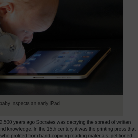
 baby inspects an early iPad
,500 years ago Socrates was decrying the spread of written
d knowledge. In the 15th century it was the printing press that
who profited from hand-copying reading materials, petitioned