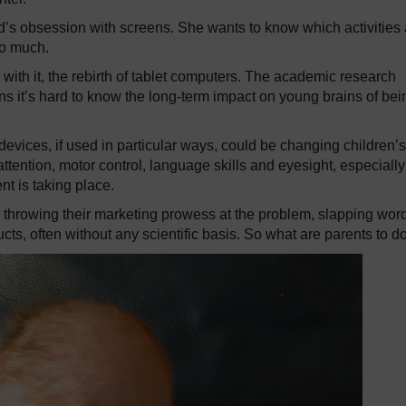
d’s obsession with screens. She wants to know which activities 
oo much.
with it, the rebirth of tablet computers. The academic research
s it’s hard to know the long-term impact on young brains of bei
vices, if used in particular ways, could be changing children’s
 attention, motor control, language skills and eyesight, especially
t is taking place.
hrowing their marketing prowess at the problem, slapping wor
ucts, often without any scientific basis. So what are parents to d