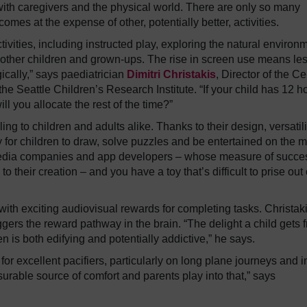
 with caregivers and the physical world. There are only so many
omes at the expense of other, potentially better, activities.
tivities, including instructed play, exploring the natural environ
 other children and grown-ups. The rise in screen use means les
gically,” says paediatrician
Dimitri Christakis
, Director of the Ce
e Seattle Children’s Research Institute. “If your child has 12 h
l you allocate the rest of the time?”
ng to children and adults alike. Thanks to their design, versatili
ay for children to draw, solve puzzles and be entertained on the 
l media companies and app developers – whose measure of succe
 their creation – and you have a toy that’s difficult to prise out 
ith exciting audiovisual rewards for completing tasks. Christak
triggers the reward pathway in the brain. “The delight a child gets 
is both edifying and potentially addictive,” he says.
r excellent pacifiers, particularly on long plane journeys and i
surable source of comfort and parents play into that,” says