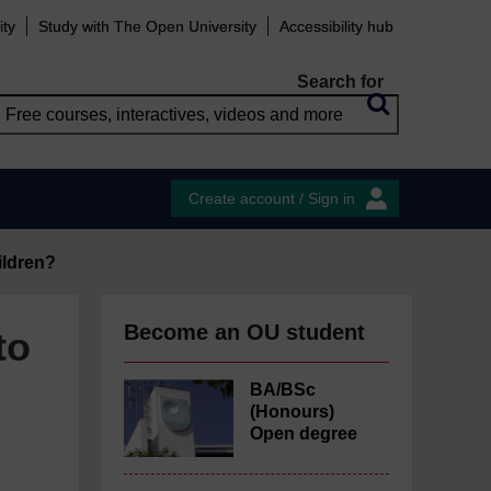
ity
Study with The Open University
Accessibility hub
Search for
Create account / Sign in
ildren?
Become an OU student
to
BA/BSc
(Honours)
Open degree