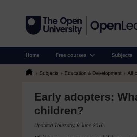
Home
Free courses
Subjects
Subjects
Education & Development
All 
Early adopters: Wh
children?
Updated Thursday, 9 June 2016