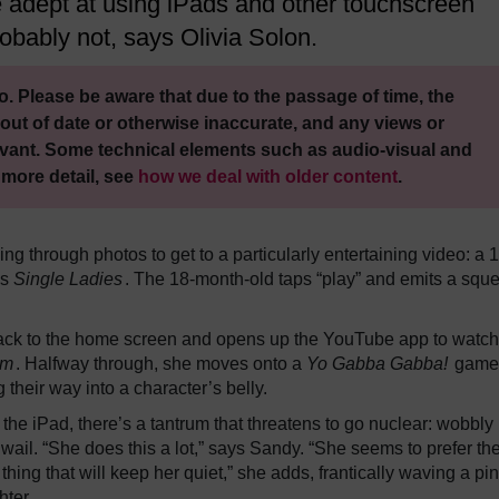
re adept at using iPads and other touchscreen
bably not, says Olivia Solon.
. Please be aware that due to the passage of time, the
out of date or otherwise inaccurate, and any views or
vant. Some technical elements such as audio-visual and
 more detail, see
how we deal with older content
.
ing through photos to get to a particularly entertaining video: a 
’s
Single Ladies
. The 18-month-old taps “play” and emits a sque
 back to the home screen and opens up the YouTube app to watc
am
. Halfway through, she moves onto a
Yo Gabba Gabba!
game
their way into a character’s belly.
e iPad, there’s a tantrum that threatens to go nuclear: wobbly l
 wail. “She does this a lot,” says Sandy. “She seems to prefer th
thing that will keep her quiet,” she adds, frantically waving a pi
hter.