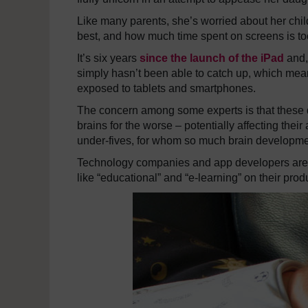
Like many parents, she’s worried about her chil
best, and how much time spent on screens is t
It’s six years
since the launch of the iPad
and, 
simply hasn’t been able to catch up, which mean
exposed to tablets and smartphones.
The concern among some experts is that these de
brains for the worse – potentially affecting their
under-fives, for whom so much brain developmen
Technology companies and app developers are t
like “educational” and “e-learning” on their prod