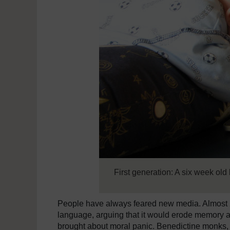
First generation: A six week old
People have always feared new media. Almost 2
language, arguing that it would erode memory an
brought about moral panic. Benedictine monks, 