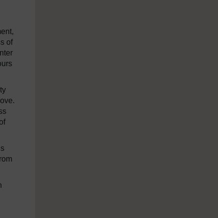
ment,
s of
nter
ours
ty
move.
ss
of
is
from
n