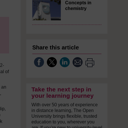
Concepts in
chemistry
Share this article
12-
al of
h an
Take the next step in
,
your learning journey
With over 50 years of experience
ip,
in distance learning, The Open
e
University brings flexible, trusted
nk
education to you, wherever you
are. If you're new to university-level