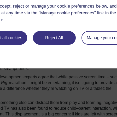
r of Pediatrics at Harvard Medical School and an AAP member. “
ccept, reject or manage your cookie preferences below, an
d to make a series of risk–benefit analyses.” The AAP is now i
 at any time via the “Manage cookie preferences” link in the 
due to be published in late 2016.
te.
hildren using screens? There’s a fundamental problem at the b
ven mean by “screen time”?
ypes of screen: do we mean a television screen, a tablet, a smartp
 all cookies
Reject All
Manage your co
ent matters: is it an interactive drawing game, an e-book, a Sky
eos? Thirdly, there’s the context: is there a caregiver in the roo
een or are they left on their own?
 children and television exposure, but we don’t yet know how
 and smartphones.
development experts agree that while passive screen time – suc
 Pig
marathon – might be entertaining, it isn’t going to provide a
ke a difference whether they’re watching on TV or a tablet: the
omething else can distract them from play and learning, negativ
nd TV has also been found to reduce child–parent interaction, w
This displacement is a big concern: if kids are left with scree