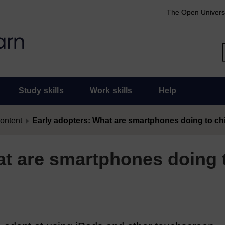
The Open Univers
Study skills
Work skills
Help
content
Early adopters: What are smartphones doing to ch
at are smartphones doing 