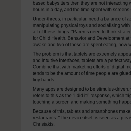
based babysitters then they are not interacting
hours in a day, and the time spent with screens c
Under-threes, in particular, need a balance of ac
manipulating physical toys and socialising with
all of these things. “Parents need to think strate
for Child Health, Behavior and Development at th
awake and two of those are spent eating, how wil
The problem is that tablets are extremely appeali
and intuitive interfaces, tablets are a perfect w
Combine that with marketing efforts of digita
tends to be the amount of time people are glued to
tiny hands.
Many apps are designed to be stimulus-driven, w
refers to this as the “I did it!” response, which 
touching a screen and making something happen 
Because of this, tablets and smartphones make fo
restaurants. “The device itself is seen as a plea
Christakis.