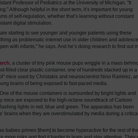
istant Professor of Pediatrics at the University of Michigan. “It
ng.” Although helpful in the short term, it’s important for young
ms of self-regulation, whether that’s learning without constant
stant digital stimulation.
 are starting to see younger and younger patients using these
hing as problematic internet use in older children and adolesce
pen with infants,” he says. And he’s doing research to find out 
earch
, a cluster of tiny pink mouse pups wriggle in a mass behin
t-filled clear plastic container, one of hundreds stacked up in a
rol” mice used by Christakis and neuroscientist Nino Ramirez, a
young brains of being exposed to fast-paced media.
One of the mouse containers is surrounded by bright lights and
by mice are exposed to the high-octane soundtrack of Cartoon
shing lights in red, blue and green. The apparatus has been
s’ brains when they are overstimulated by media during a critica
as babies primes [them] to become hyperactive for the rest of the
 more risks and find it harder to learn and stay attentive. They 