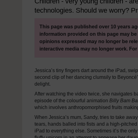
Children - very young children - a
technologies. Should we worry? Pro
This page was published over 10 years ago
information provided on this page may be 
opinions expressed may no longer be rele
interactive media may no longer work. For
Jessica’s tiny fingers dart around the iPad, swip
second clip of her dancing clumsily to Beyoncé
delight.
After watching the video twice, she navigates
episode of the colourful animation
Billy Bam B
which involves anthropomorphised fruits making 
When Jessica’s mum, Sandy, tries to take away th
tears, hands balled into fists and a high-pitched
iPad to everything else. Sometimes it’s the only 
fluffy unicorn in an attempt to appease her daug