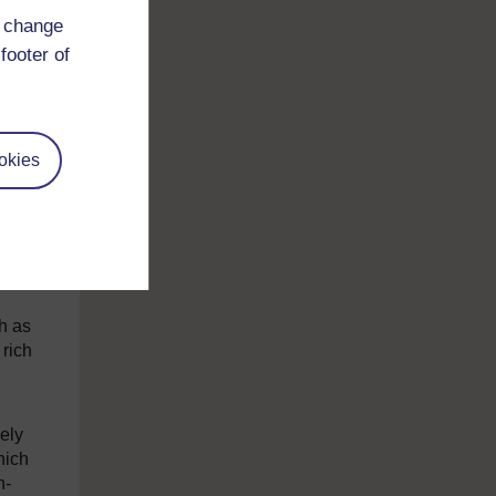
But
d change
n the
footer of
asis
hone
okies
pe
m
 much
h as
 rich
ely
hich
n-