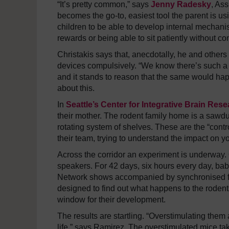
“It’s pretty common,” says
Jenny Radesky
, Ass
becomes the go-to, easiest tool the parent is usi
children to be able to develop internal mechanis
rewards or being able to sit patiently without con
Christakis says that, anecdotally, he and others
devices compulsively. “We know there’s such a t
and it stands to reason that the same would hap
about this.
In
Seattle’s Center for Integrative Brain Res
their mother. The rodent family home is a sawdus
rotating system of shelves. These are the “cont
their team, trying to understand the impact on 
Across the corridor an experiment is underway. 
speakers. For 42 days, six hours every day, ba
Network shows accompanied by synchronised fla
designed to find out what happens to the rodent
window for their development.
The results are startling. “Overstimulating them 
life,” says Ramirez. The overstimulated mice take