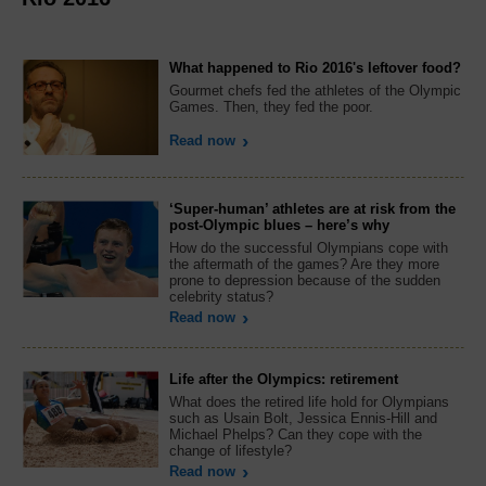
What happened to Rio 2016's leftover food?
Gourmet chefs fed the athletes of the Olympic
Games. Then, they fed the poor.
Read now
‘Super-human’ athletes are at risk from the
post-Olympic blues – here’s why
How do the successful Olympians cope with
the aftermath of the games? Are they more
prone to depression because of the sudden
celebrity status?
Read now
Life after the Olympics: retirement
What does the retired life hold for Olympians
such as Usain Bolt, Jessica Ennis-Hill and
Michael Phelps? Can they cope with the
change of lifestyle?
Read now