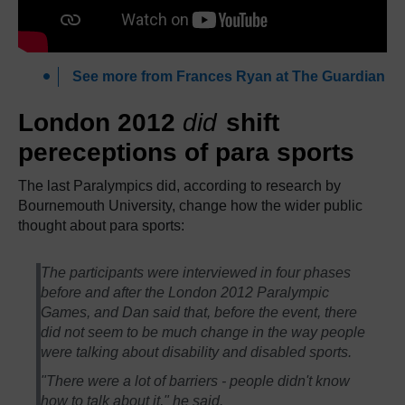
See more from Frances Ryan at The Guardian
London 2012
did
shift
pereceptions of para sports
The last Paralympics did, according to research by
Bournemouth University, change how the wider public
thought about para sports:
The participants were interviewed in four phases
before and after the London 2012 Paralympic
Games, and Dan said that, before the event, there
did not seem to be much change in the way people
were talking about disability and disabled sports.
"There were a lot of barriers - people didn't know
how to talk about it," he said.