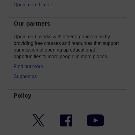
OpenLearn Create
Our partners
OpenLearn works with other organisations by
providing free courses and resources that support
our mission of opening up educational
opportunities to more people in more places.
Find out more
Support us
Policy
Twitter
Facebook
YouTube