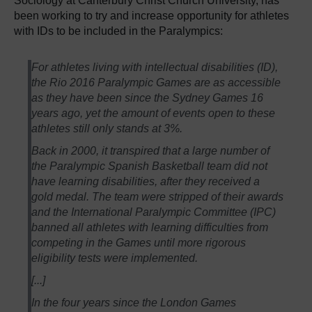
Sociology at Canterbury Christ Church University, has
been working to try and increase opportunity for athletes
with IDs to be included in the Paralympics:
For athletes living with intellectual disabilities (ID),
the Rio 2016 Paralympic Games are as accessible
as they have been since the Sydney Games 16
years ago, yet the amount of events open to these
athletes still only stands at 3%.
Back in 2000, it transpired that a large number of
the Paralympic Spanish Basketball team did not
have learning disabilities, after they received a
gold medal. The team were stripped of their awards
and the International Paralympic Committee (IPC)
banned all athletes with learning difficulties from
competing in the Games until more rigorous
eligibility tests were implemented.
[...]
In the four years since the London Games