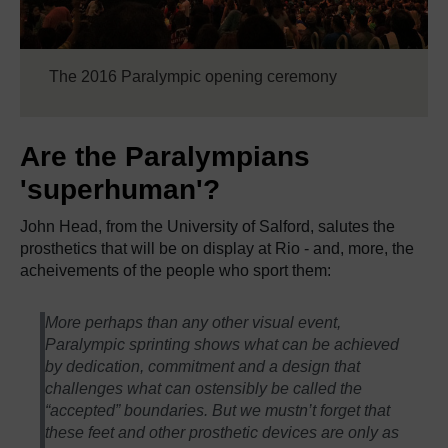
The 2016 Paralympic opening ceremony
Are the Paralympians
'superhuman'?
John Head, from the University of Salford, salutes the
prosthetics that will be on display at Rio - and, more, the
acheivements of the people who sport them:
More perhaps than any other visual event,
Paralympic sprinting shows what can be achieved
by dedication, commitment and a design that
challenges what can ostensibly be called the
“accepted” boundaries. But we mustn’t forget that
these feet and other prosthetic devices are only as