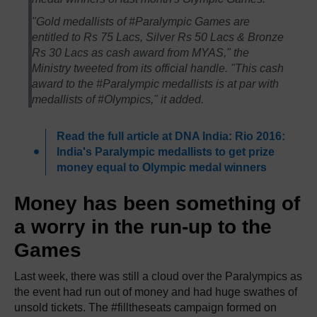
"Gold medallists of #Paralympic Games are
entitled to Rs 75 Lacs, Silver Rs 50 Lacs & Bronze
Rs 30 Lacs as cash award from MYAS," the
Ministry tweeted from its official handle. "This cash
award to the #Paralympic medallists is at par with
medallists of #Olympics," it added.
Read the full article at DNA India: Rio 2016:
India's Paralympic medallists to get prize
money equal to Olympic medal winners
Money has been something of
a worry in the run-up to the
Games
Last week, there was still a cloud over the Paralympics as
the event had run out of money and had huge swathes of
unsold tickets. The #filltheseats campaign formed on