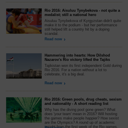
Rio 2016: Aisuluu Tynybekova - not quite a
medalist; still a national hero
Aisuluu Tynybekova of Kyrgyzstan didn't quite
make it to the podium - but her performance
still helped lift a country hit by a doping
scandal.
Read now
Hammering into hearts: How Dilshod
Nazarov's Rio victory lifted the Tajiks
Tajikistan won its first independent Gold during
Rio 2016. For a nation without a lot to
celebrate, it's a big deal.
Read now
Rio 2016: Green pools, drug cheats, sexism
and nationality - A short reading list
Why has the diving pool gone green? What
does 'your team' mean in 2016? Will hosting
the games make people happier? How sexist
are the Olympics? A round up of academic
insight from the first week of the Rio games.
Read now