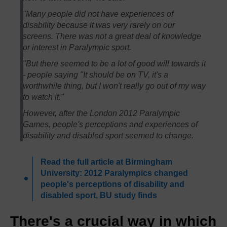
"Many people did not have experiences of
disability because it was very rarely on our
screens. There was not a great deal of knowledge
or interest in Paralympic sport.
"But there seemed to be a lot of good will towards it
- people saying "It should be on TV, it's a
worthwhile thing, but I won't really go out of my way
to watch it."
However, after the London 2012 Paralympic
Games, people's perceptions and experiences of
disability and disabled sport seemed to change.
Read the full article at Birmingham
University: 2012 Paralympics changed
people's perceptions of disability and
disabled sport, BU study finds
There's a crucial way in which