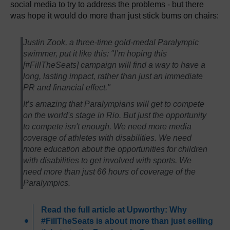
social media to try to address the problems - but there
was hope it would do more than just stick bums on chairs:
Justin Zook, a three-time gold-medal Paralympic
swimmer, put it like this: "I’m hoping this
[#FillTheSeats] campaign will find a way to have a
long, lasting impact, rather than just an immediate
PR and financial effect."
It’s amazing that Paralympians will get to compete
on the world's stage in Rio. But just the opportunity
to compete isn't enough. We need more media
coverage of athletes with disabilities. We need
more education about the opportunities for children
with disabilities to get involved with sports. We
need more than just 66 hours of coverage of the
Paralympics.
Read the full article at Upworthy: Why
#FillTheSeats is about more than just selling