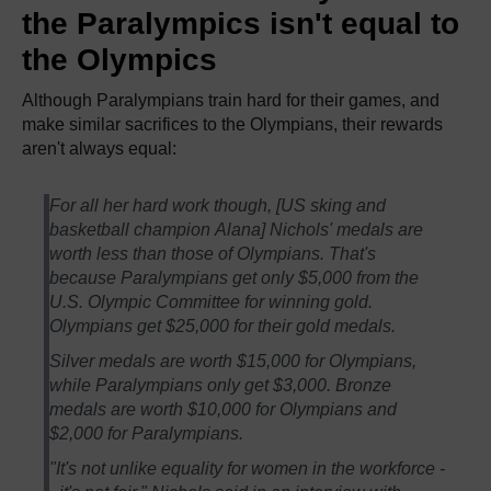
the Paralympics isn't equal to
the Olympics
Although Paralympians train hard for their games, and
make similar sacrifices to the Olympians, their rewards
aren't always equal:
For all her hard work though, [US sking and
basketball champion Alana] Nichols' medals are
worth less than those of Olympians. That's
because Paralympians get only $5,000 from the
U.S. Olympic Committee for winning gold.
Olympians get $25,000 for their gold medals.
Silver medals are worth $15,000 for Olympians,
while Paralympians only get $3,000. Bronze
medals are worth $10,000 for Olympians and
$2,000 for Paralympians.
"It's not unlike equality for women in the workforce -