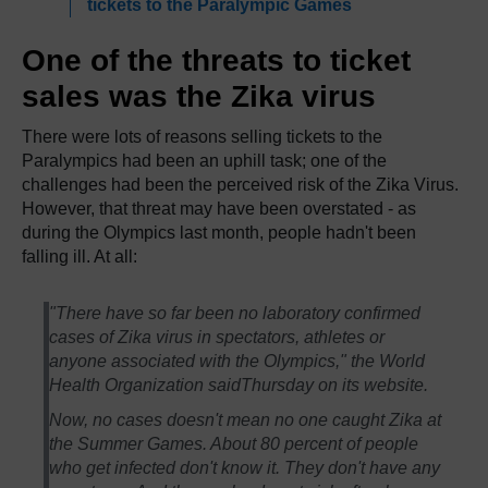
tickets to the Paralympic Games
One of the threats to ticket
sales was the Zika virus
There were lots of reasons selling tickets to the
Paralympics had been an uphill task; one of the
challenges had been the perceived risk of the Zika Virus.
However, that threat may have been overstated - as
during the Olympics last month, people hadn't been
falling ill. At all:
"There have so far been no laboratory confirmed
cases of Zika virus in spectators, athletes or
anyone associated with the Olympics," the World
Health Organization saidThursday on its website.
Now, no cases doesn't mean no one caught Zika at
the Summer Games. About 80 percent of people
who get infected don't know it. They don't have any