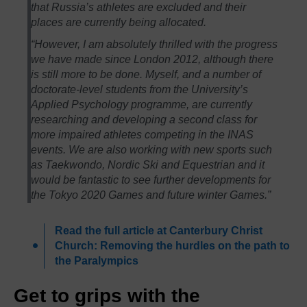
that Russia’s athletes are excluded and their
places are currently being allocated.
“However, I am absolutely thrilled with the progress
we have made since London 2012, although there
is still more to be done. Myself, and a number of
doctorate-level students from the University’s
Applied Psychology programme, are currently
researching and developing a second class for
more impaired athletes competing in the INAS
events. We are also working with new sports such
as Taekwondo, Nordic Ski and Equestrian and it
would be fantastic to see further developments for
the Tokyo 2020 Games and future winter Games.”
Read the full article at Canterbury Christ
Church: Removing the hurdles on the path to
the Paralympics
Get to grips with the