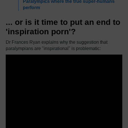
Paralympics where the true super-humans
perform
... or is it time to put an end to
'inspiration porn'?
Dr Frances Ryan explains why the suggestion that
paralympians are "inspirational" is problematic: