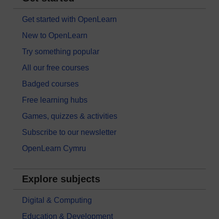
Get started with OpenLearn
New to OpenLearn
Try something popular
All our free courses
Badged courses
Free learning hubs
Games, quizzes & activities
Subscribe to our newsletter
OpenLearn Cymru
Explore subjects
Digital & Computing
Education & Development