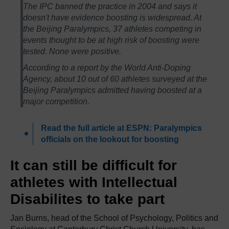
The IPC banned the practice in 2004 and says it
doesn't have evidence boosting is widespread. At
the Beijing Paralympics, 37 athletes competing in
events thought to be at high risk of boosting were
tested. None were positive.
According to a report by the World Anti-Doping
Agency, about 10 out of 60 athletes surveyed at the
Beijing Paralympics admitted having boosted at a
major competition.
Read the full article at ESPN: Paralympics
officials on the lookout for boosting
It can still be difficult for
athletes with Intellectual
Disabilites to take part
Jan Burns, head of the School of Psychology, Politics and