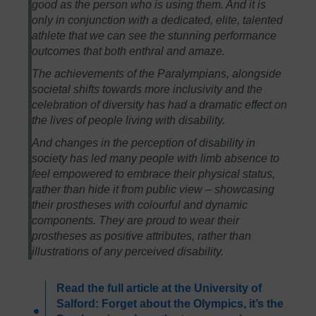
good as the person who is using them. And it is
only in conjunction with a dedicated, elite, talented
athlete that we can see the stunning performance
outcomes that both enthral and amaze.
The achievements of the Paralympians, alongside
societal shifts towards more inclusivity and the
celebration of diversity has had a dramatic effect on
the lives of people living with disability.
And changes in the perception of disability in
society has led many people with limb absence to
feel empowered to embrace their physical status,
rather than hide it from public view – showcasing
their prostheses with colourful and dynamic
components. They are proud to wear their
prostheses as positive attributes, rather than
illustrations of any perceived disability.
Read the full article at the University of
Salford: Forget about the Olympics, it’s the