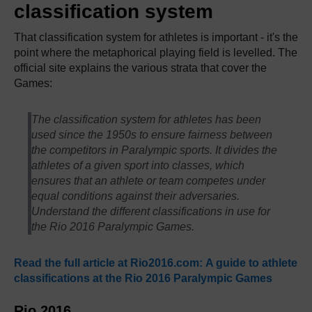
classification system
That classification system for athletes is important - it's the
point where the metaphorical playing field is levelled. The
official site explains the various strata that cover the
Games:
The classification system for athletes has been
used since the 1950s to ensure fairness between
the competitors in Paralympic sports. It divides the
athletes of a given sport into classes, which
ensures that an athlete or team competes under
equal conditions against their adversaries.
Understand the different classifications in use for
the Rio 2016 Paralympic Games.
Read the full article at Rio2016.com: A guide to athlete
classifications at the Rio 2016 Paralympic Games
Rio 2016