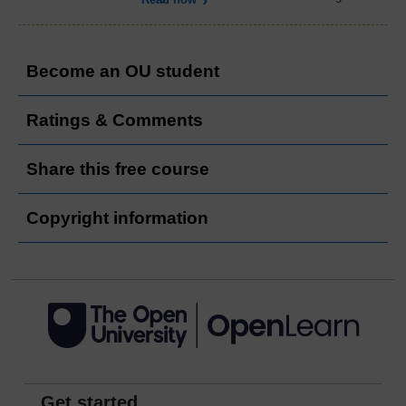
Become an OU student
Ratings & Comments
Share this free course
Copyright information
Get started