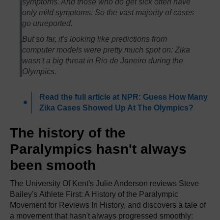
symptoms. And those who do get sick often have
only mild symptoms. So the vast majority of cases
go unreported.
But so far, it's looking like predictions from
computer models were pretty much spot on: Zika
wasn't a big threat in Rio de Janeiro during the
Olympics.
Read the full article at NPR: Guess How Many
Zika Cases Showed Up At The Olympics?
The history of the
Paralympics hasn't always
been smooth
The University Of Kent's Julie Anderson reviews Steve
Bailey's Athlete First: A History of the Paralympic
Movement for Reviews In History, and discovers a tale of
a movement that hasn't always progressed smoothly: