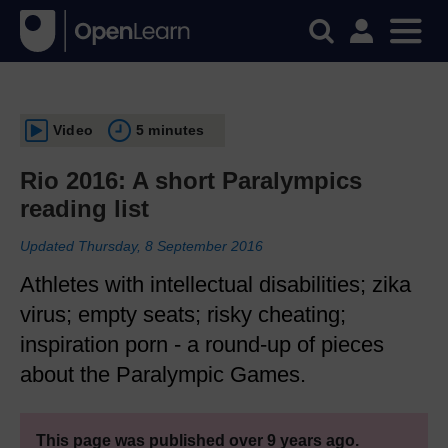
Video
5 minutes
Rio 2016: A short Paralympics
reading list
Updated Thursday, 8 September 2016
Athletes with intellectual disabilities; zika
virus; empty seats; risky cheating;
inspiration porn - a round-up of pieces
about the Paralympic Games.
This page was published over 9 years ago.