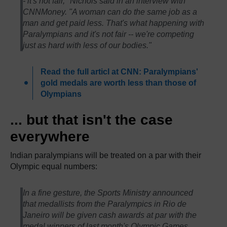
- it's not fair," Nichols said in an interview with
CNNMoney. "A woman can do the same job as a
man and get paid less. That's what happening with
Paralympians and it's not fair -- we're competing
just as hard with less of our bodies."
Read the full articl at CNN: Paralympians'
gold medals are worth less than those of
Olympians
... but that isn't the case
everywhere
Indian paralympians will be treated on a par with their
Olympic equal numbers:
In a fine gesture, the Sports Ministry announced
that medallists from the Paralympics in Rio de
Janeiro will be given cash awards at par with the
medal winners of last month's Olympic Games.