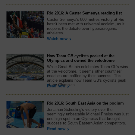
Rio 2016: A Caster Semenya reading list
Caster Semenya's 800 metres victory at Rio
hasn't been met with universal acclaim, as it
reopens the debate over hyperadrogenic
atheletes.
Watch now
How Team GB cyclists peaked at the
Olympics and owned the velodrome
While Great Britain celebrates Team Gb's wins
at the velodrome, it seems other countries'
coaches are baffled by their success. This
article explains how Team GB's cyclists peak
at the Olympics.
Read now
Rio 2016: South East Asia on the podium
Jonathan Schooling's victory over the
seemingly unbeatable Michael Phelps was just
one high spot in an Olympics that brought
success to South Eastern Asian competitors.
Read now