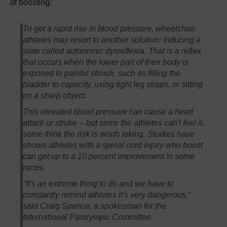
of boosting:
To get a rapid rise in blood pressure, wheelchair
athletes may resort to another solution: inducing a
state called autonomic dysreflexia. That is a reflex
that occurs when the lower part of their body is
exposed to painful stimuli, such as filling the
bladder to capacity, using tight leg straps, or sitting
on a sharp object.
This elevated blood pressure can cause a heart
attack or stroke -- but since the athletes can't feel it,
some think the risk is worth taking. Studies have
shown athletes with a spinal cord injury who boost
can get up to a 10 percent improvement in some
races.
"It's an extreme thing to do and we have to
constantly remind athletes it's very dangerous,"
said Craig Spence, a spokesman for the
International Paralympic Committee.