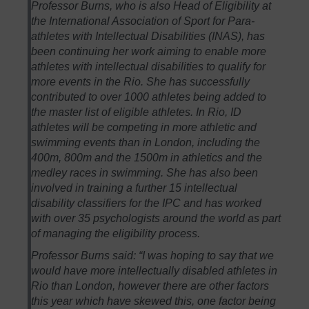
Professor Burns, who is also Head of Eligibility at
the International Association of Sport for Para-
athletes with Intellectual Disabilities (INAS), has
been continuing her work aiming to enable more
athletes with intellectual disabilities to qualify for
more events in the Rio. She has successfully
contributed to over 1000 athletes being added to
the master list of eligible athletes. In Rio, ID
athletes will be competing in more athletic and
swimming events than in London, including the
400m, 800m and the 1500m in athletics and the
medley races in swimming. She has also been
involved in training a further 15 intellectual
disability classifiers for the IPC and has worked
with over 35 psychologists around the world as part
of managing the eligibility process.
Professor Burns said: “I was hoping to say that we
would have more intellectually disabled athletes in
Rio than London, however there are other factors
this year which have skewed this, one factor being