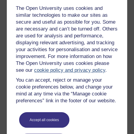
the combining of different ranges of locomotor
The Open University uses cookies and
classifications to make them more appealing to the
similar technologies to make our sites as
watching public. At the 1984 Los Angeles
secure and useful as possible for you. Some
Olympics, wheelchair racing was held as a
are necessary and can’t be turned off. Others
demonstration sport. This set a precedent for
are used for analysis and performance,
disabled sport to be featured at able-bodied
displaying relevant advertising, and tracking
Olympics although both games were kept entirely
your activities for personalisation and service
separate. Furthermore, the term 'Paralympics'
improvement. For more information on how
continued to be controversial throughout this
The Open University uses cookies please
period, and it took some time before the debate
was finally resolved.
see our
cookie policy and privacy policy
.
Bailey states that the 1988 Seoul Games heralded
You can accept, reject or manage your
a new era in Paralympic sport. While this is
cookie preferences below, and change your
probably because the sporting organisations were
mind at any time via the “Manage cookie
working better together than previously, this is also
preferences” link in the footer of our website.
because the Paralympics began to imitate the able-
bodied games more closely, in both positive and
negative ways. Similarly to able-bodied sport, there
Accept all cookies
was more focus on the nation and less on the
disability. The Seoul Games were held in the same