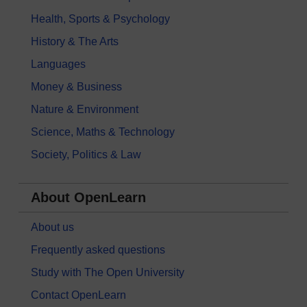
Health, Sports & Psychology
History & The Arts
Languages
Money & Business
Nature & Environment
Science, Maths & Technology
Society, Politics & Law
About OpenLearn
About us
Frequently asked questions
Study with The Open University
Contact OpenLearn