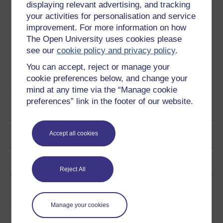
conditions are satisfied, or defects take place.
displaying relevant advertising, and tracking
Therefore, these contracts can be enforced in the court
your activities for personalisation and service
up until such time as they are made void.
improvement. For more information on how
The Open University uses cookies please
see our
cookie policy and privacy policy
.
You can accept, reject or manage your
cookie preferences below, and change your
Become an OU student
mind at any time via the “Manage cookie
preferences” link in the footer of our website.
Author
Ratings & Comments
Accept all cookies
Share this free course
Reject All
Copyright information
Manage your cookies