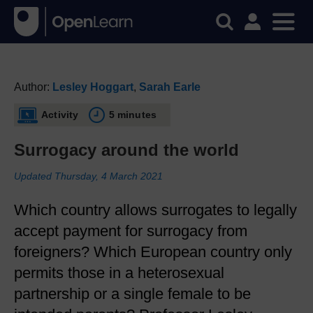
Author:
Lesley Hoggart
,
Sarah Earle
Activity
5 minutes
Surrogacy around the world
Updated Thursday, 4 March 2021
Which country allows surrogates to legally
accept payment for surrogacy from
foreigners? Which European country only
permits those in a heterosexual
partnership or a single female to be