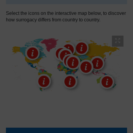
Select the icons on the interactive map below, to discover
how surrogacy differs from country to country.