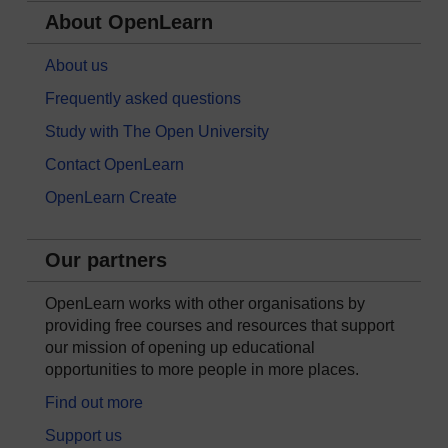
About OpenLearn
About us
Frequently asked questions
Study with The Open University
Contact OpenLearn
OpenLearn Create
Our partners
OpenLearn works with other organisations by
providing free courses and resources that support
our mission of opening up educational
opportunities to more people in more places.
Find out more
Support us