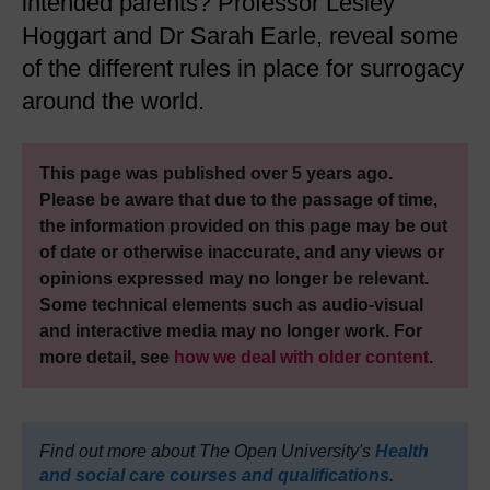
intended parents? Professor Lesley
Hoggart and Dr Sarah Earle, reveal some
of the different rules in place for surrogacy
around the world.
This page was published over 5 years ago.
Please be aware that due to the passage of time,
the information provided on this page may be out
of date or otherwise inaccurate, and any views or
opinions expressed may no longer be relevant.
Some technical elements such as audio-visual
and interactive media may no longer work. For
more detail, see
how we deal with older content
.
Find out more about The Open University's
Health
and social care courses and qualifications
.