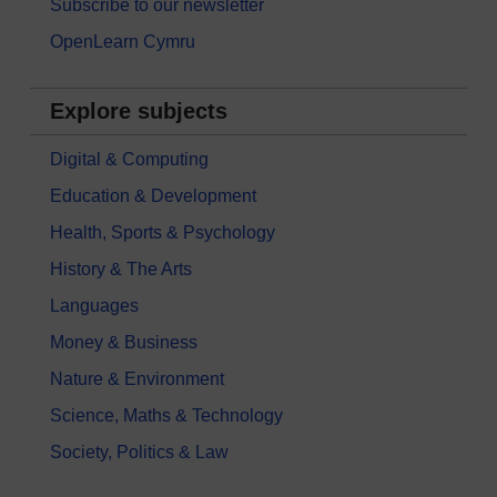
Subscribe to our newsletter
OpenLearn Cymru
Explore subjects
Digital & Computing
Education & Development
Health, Sports & Psychology
History & The Arts
Languages
Money & Business
Nature & Environment
Science, Maths & Technology
Society, Politics & Law