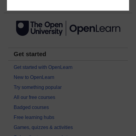
Get started
Get started with OpenLearn
New to OpenLearn
Try something popular
All our free courses
Badged courses
Free learning hubs
Games, quizzes & activities