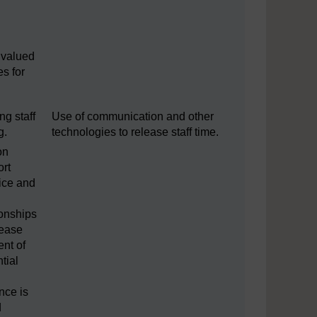
e
 valued
es for
ng staff
Use of communication and other
g.
technologies to release staff time.
on
ort
tice and
ionships
 ease
nt of
tial
nce is
d