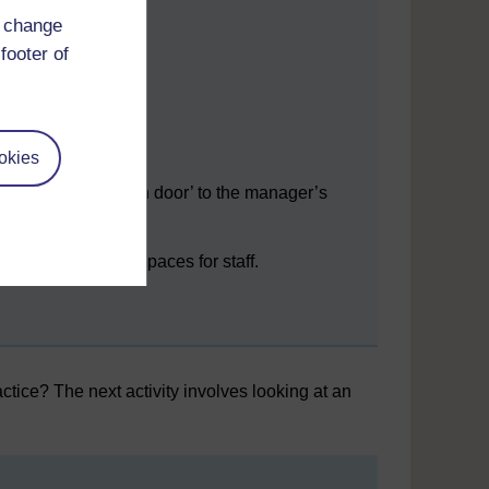
ality
d change
ting is
ssible.
footer of
ular
f
ts and
es.
okies
An ‘open door’ to the manager’s
office.
Private spaces for staff.
tice? The next activity involves looking at an