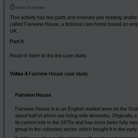
Timing:
Allow 25 minutes
This activity has two parts and involves you reading and/or
called Fairview House, a fictional care home based on empi
UK.
Part A
Read or listen to the the case study.
Video player: Video 4
Video 4
Fairview House case study
Fairview House
Fairview House is in an English market town on the Scot
about half of whom are living with dementia. Originally a 
its current role in the 1970s and has since been fully r
group in the voluntary sector, which bought it in the ear