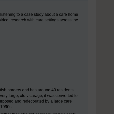
 listening to a case study about a care home
rical research with care settings across the
tish borders and has around 40 residents,
very large, old vicarage, it was converted to
epurposed and redecorated by a large care
ly 1990s.