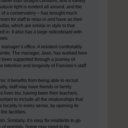
 rather than straight corridors, and a variety
ural light is evident all around, and the
n of a conservatory – has brought much
oom for staff to relax in and have as their
fas, which are similar in style to that
 in. It also has a large noticeboard with
views.
e manager’s office. A resident comfortably
g smile. The manager, Jean, has worked here
d been supported through a journey of
e retention and longevity of Fairview's staff
s: it benefits from being able to recruit
ly, staff may have friends or family
 lives too, having been their teachers,
ortant to include all the relationships that
s locality in every sense, by opening its
he facilities.
. Similarly, it’s easy for residents to go
ace of worship. Some may need to be