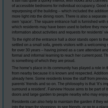
It still has quite a quirky interior, with nooks and crannies
of accessible bedrooms for individual occupancy. Good nat
repurposing of the building – which included the additio
more light into the dining room. There is also a separate r
own ‘space’. The square entrance hall is furnished with so
which residents may have been used to before they moved
information about activities and requests for residents’ 
To the right of the entrance hall a door stands open to th
settled on a small sofa, greets visitors with a welcomin
for over 30 years – having joined as a care attendant an
formal and informal learning to reach her current post. Th
is something of which they are proud.
The home’s place in its community has played a role in thi
from nearby because it is known and respected. Additional
already here. Some residents know the staff from previous
parents’ friends and so on. The philosophy is that ‘It’s imp
surround a resident’. Fairview House aims to be part of it
doors and large garden to people nearby who may enjoy t
Residents can also help to maintain the garden if they wish
into the town for shopping, to see friends, or go to a pl