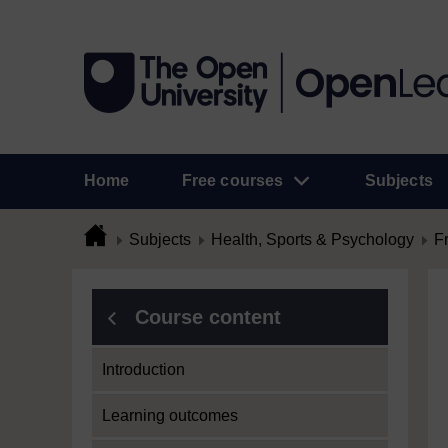
Home
Free courses
Subjects
Subjects
Health, Sports & Psychology
F
Course content
Introduction
Learning outcomes