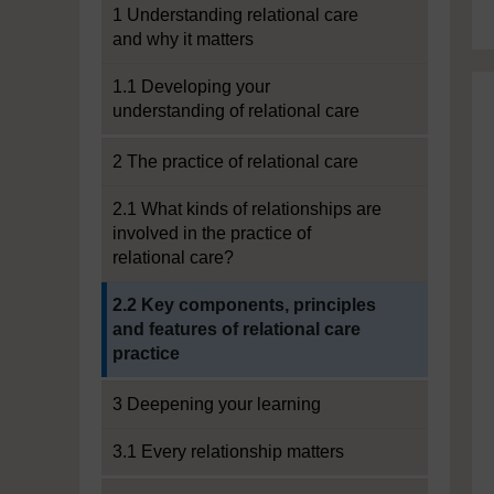
1 Understanding relational care
and why it matters
1.1 Developing your
understanding of relational care
2 The practice of relational care
2.1 What kinds of relationships are
involved in the practice of
relational care?
Current section:
2.2 Key components, principles
and features of relational care
practice
3 Deepening your learning
3.1 Every relationship matters