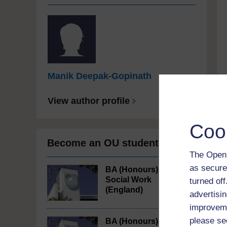
Manik Deepak-Gopinath
View author profile
Coo
Become an OU student
The Open 
as secure
BA (Honours)
Social Work
turned of
(England)
advertisin
improveme
please se
BA (Honours)