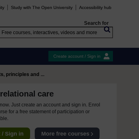
ity
Study with The Open University
Accessibility hub
Search for
Create account / Sign in
 principles and ...
relational care
e now. Just create an account and sign in. Enrol
se for a free statement of participation or
able.
/ Sign in
More free courses