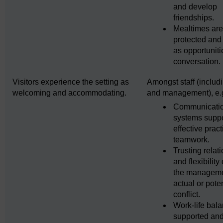
and develop
friendships.
Mealtimes ar
protected and
as opportuniti
conversation.
Visitors experience the setting as
Amongst staff (includi
welcoming and accommodating.
and management), e.
Communicati
systems supp
effective prac
teamwork.
Trusting relat
and flexibility
the manageme
actual or poten
conflict.
Work-life bala
supported an