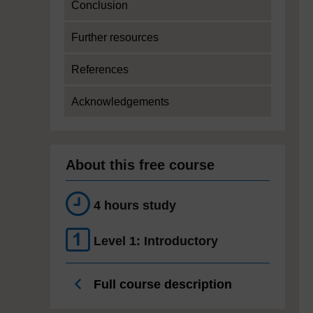
Conclusion
Further resources
References
Acknowledgements
About this free course
4 hours study
Level 1: Introductory
Full course description