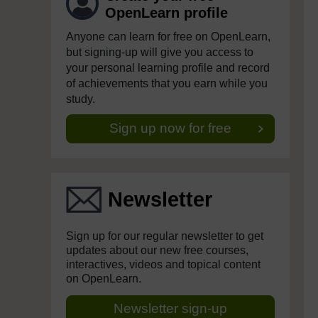
OpenLearn profile
Anyone can learn for free on OpenLearn,
but signing-up will give you access to
your personal learning profile and record
of achievements that you earn while you
study.
Sign up now for free
Newsletter
Sign up for our regular newsletter to get
updates about our new free courses,
interactives, videos and topical content
on OpenLearn.
Newsletter sign-up