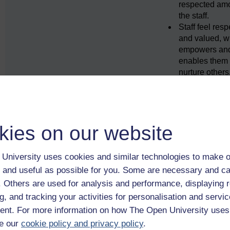
respected am
the staff.
Staff feel res
and valued, w
empowers an
enables them 
nurture others
Between the care sett
family and the wider
community, e.g.
kies on our website
Family relatio
friendships a
relationships 
University uses cookies and similar technologies to make o
significant an
 and useful as possible for you. Some are necessary and ca
are fostered.
f. Others are used for analysis and performance, displaying 
The setting ac
g, and tracking your activities for personalisation and servic
focal point for
local communi
nt. For more information on how The Open University uses
The
e our
cookie policy and privacy policy
.