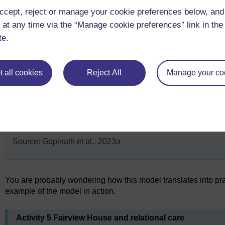
community/loc
ccept, reject or manage your cookie preferences below, an
outside the set
accessed/acce
 at any time via the “Manage cookie preferences” link in the 
There are reg
te.
celebrations o
national even
local mileston
 all cookies
Reject All
Manage your co
Source: Gopinath et al., 2023a
You are probably wondering how this model translates into prac
example of the model in action.
Activity 5 Fairview House and relational care