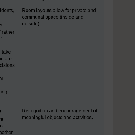
idents,
Room layouts allow for private and
communal space (inside and
outside).
ke
’ rather
’
 take
nd are
cisions
al
ing,
g.
Recognition and encouragement of
meaningful objects and activities.
ve
to
nother