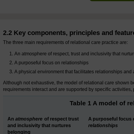
2.2 Key components, principles and feature
The three main requirements of relational care practice are:
An atmosphere of respect, trust and inclusivity that nurt
A purposeful focus on relationships
A physical environment that facilitates relationships and
Although not exhaustive, the model of relational care shown b
requirements interact and are supported by specific activities,
Table 1 A model of re
An
atmosphere
of respect trust
A purposeful focus 
and inclusivity that nurtures
relationships
belonging