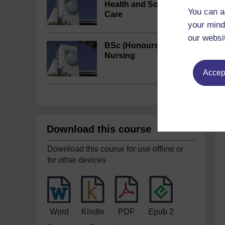
Health and Social
You can a
Care
your mind
our websi
BSc (Honours)
Nursing
Accept
Download this course
Download this course for use offline or
for other devices
Word
Kindle
PDF
Epub 2