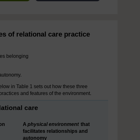
s of relational care practice
ures belonging
 autonomy.
elow in Table 1 sets out how these three
 practices and features of the environment.
lational care
on
A
physical environment
that
facilitates relationships and
autonomy