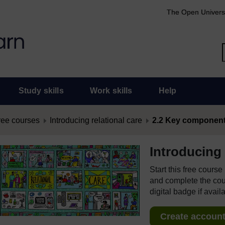
The Open Univers
Study skills
Work skills
Help
ree courses
Introducing relational care
2.2 Key components,
Introducing 
Start this free cours
and complete the cour
digital badge if avail
Create account 