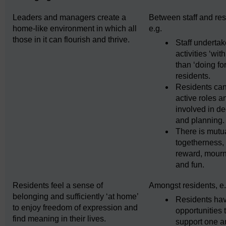
Leaders and managers create a
Between staff and res
home-like environment in which all
e.g.
those in it can flourish and thrive.
Staff underta
activities ‘with
than ‘doing for
residents.
Residents can
active roles a
involved in de
and planning.
There is mutu
togetherness,
reward, mourn
and fun.
Residents feel a sense of
Amongst residents, e.
belonging and sufficiently ‘at home’
Residents ha
to enjoy freedom of expression and
opportunities 
find meaning in their lives.
support one a