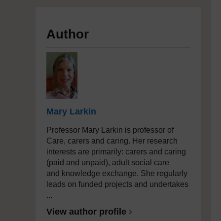
Author
Mary Larkin
Professor Mary Larkin is professor of
Care, carers and caring. Her research
interests are primarily: carers and caring
(paid and unpaid), adult social care
and knowledge exchange. She regularly
leads on funded projects and undertakes
...
View author profile