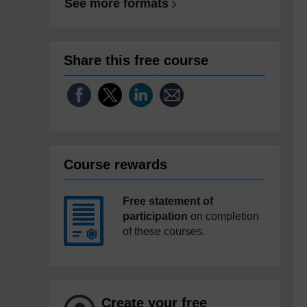
See more formats
Share this free course
Course rewards
Free statement of
participation
on completion
of these courses.
Create your free