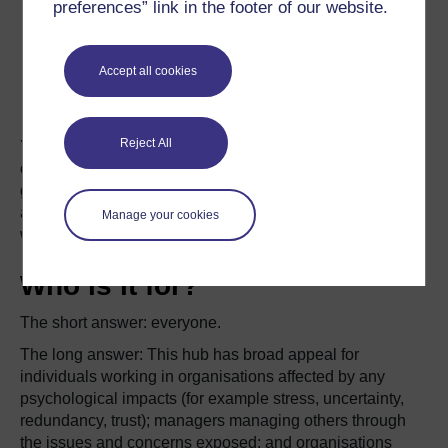
preferences” link in the footer of our website.
Accept all cookies
Reject All
You can filter the hub’s resources by clicking on the tags
on the left side of the screen to show you those articles
grouped under the item. These will be expanded further
as this hub continues to grow in the future as
Manage your cookies
we respond to future events in the workplace.
Who is it for?
The short answer: everyone.
The long answer: This hub has broad appeal for
individuals working in organisations affected by any
psychological impacts (for example stress, uncertainty,
redundancy, trust); managers managing others through
the issues and concerns exposed; and organisations