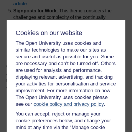
article
.
Signposts for Work:
This theme considers the
challenges and complexity of the continually
changing world of work. It offers insight into
recognising, developing and applying the
Cookies on our website
knowledge, skills and experience needed to
The Open University uses cookies and
successfully prepare for new work, or enhance
similar technologies to make our sites as
current career journey.
See the Signposts for
Work article
.
secure and useful as possible for you. Some
are necessary and can’t be turned off. Others
We used themes in our design thinking to organise these
are used for analysis and performance,
articles under the above headings and additional themes
displaying relevant advertising, and tracking
to make the articles groupable on the hub. The themes
your activities for personalisation and service
available are shown below:
improvement. For more information on how
The Open University uses cookies please
see our
cookie policy and privacy policy
.
You can accept, reject or manage your
cookie preferences below, and change your
mind at any time via the “Manage cookie