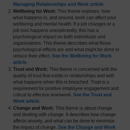
Managing Relationships and Work article
.
Wellbeing for Work:
This theme explores how
what happens in, and around, work can affect your
wellbeing and mental health. If a job changes or a
job loss happens unexpectedly, this has a
psychological impact on both individuals and
organisations. This theme describes what those
psychological effects are and what might be done to
reduce their effect.
See the Wellbeing for Work
article
.
Trust and Work:
This theme is concerned with the
quality of trust that exists in relationships and with
what happens when this is breached. Trust is a
requirement for positive employee engagement and
critical to effective teamwork.
See the Trust and
Work article
.
Change and Work:
This theme is about change
and dealing with change. It describes how change
affects anxiety, and what can be done to minimise
the impact of change.
See the Change and Work