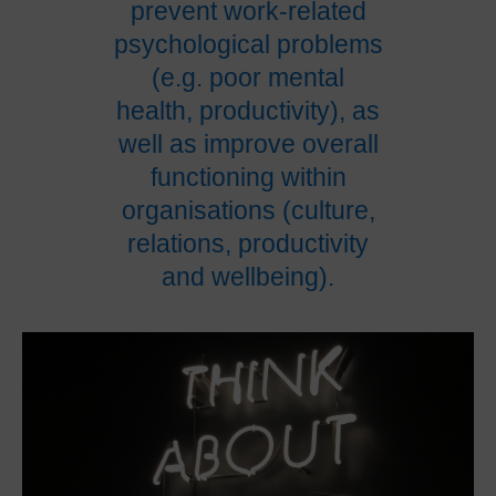
prevent work-related
psychological problems
(e.g. poor mental
health, productivity), as
well as improve overall
functioning within
organisations (culture,
relations, productivity
and wellbeing).