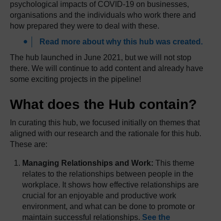
psychological impacts of COVID-19 on businesses,
organisations and the individuals who work there and
how prepared they were to deal with these.
Read more about why this hub was created.
The hub launched in June 2021, but we will not stop
there. We will continue to add content and already have
some exciting projects in the pipeline!
What does the Hub contain?
In curating this hub, we focused initially on themes that
aligned with our research and the rationale for this hub.
These are:
Managing Relationships and Work:
This theme
relates to the relationships between people in the
workplace. It shows how effective relationships are
crucial for an enjoyable and productive work
environment, and what can be done to promote or
maintain successful relationships.
See the