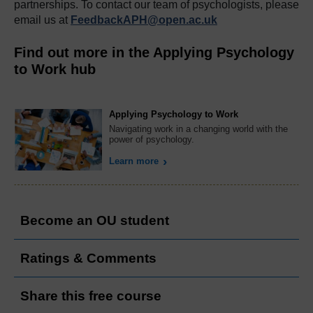
partnerships. To contact our team of psychologists, please
email us at
FeedbackAPH@open.ac.uk
Find out more in the Applying Psychology
to Work hub
Applying Psychology to Work
Navigating work in a changing world with the
power of psychology.
Learn more
Become an OU student
Ratings & Comments
Share this free course