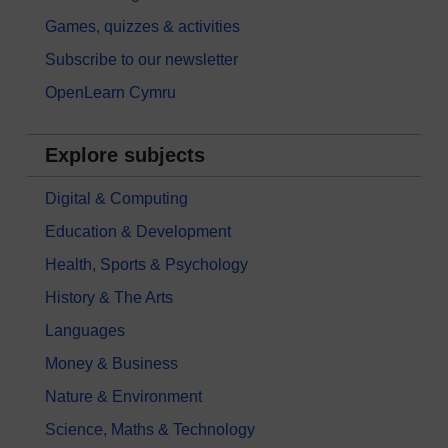
Games, quizzes & activities
Subscribe to our newsletter
OpenLearn Cymru
Explore subjects
Digital & Computing
Education & Development
Health, Sports & Psychology
History & The Arts
Languages
Money & Business
Nature & Environment
Science, Maths & Technology