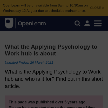
OpenLearn will be unavailable from 8am to 10.30am on
CLOSE
Wednesday 12 August due to scheduled maintenance.
What the Applying Psychology to
Work hub is about
Updated Friday, 26 March 2021
What is the Applying Psychology to Work
hub and who is it for? Find out in this short
article.
This page was published over 5 years ago.
Please be aware that due to the passage of time,