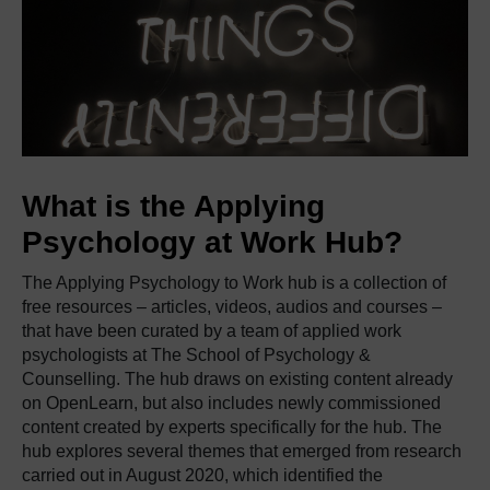
What is the Applying
Psychology at Work Hub?
The Applying Psychology to Work hub is a collection of
free resources – articles, videos, audios and courses –
that have been curated by a team of applied work
psychologists at The School of Psychology &
Counselling. The hub draws on existing content already
on OpenLearn, but also includes newly commissioned
content created by experts specifically for the hub. The
hub explores several themes that emerged from research
carried out in August 2020, which identified the