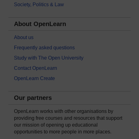
Society, Politics & Law
About OpenLearn
About us
Frequently asked questions
Study with The Open University
Contact OpenLearn
OpenLearn Create
Our partners
OpenLearn works with other organisations by
providing free courses and resources that support
our mission of opening up educational
opportunities to more people in more places.