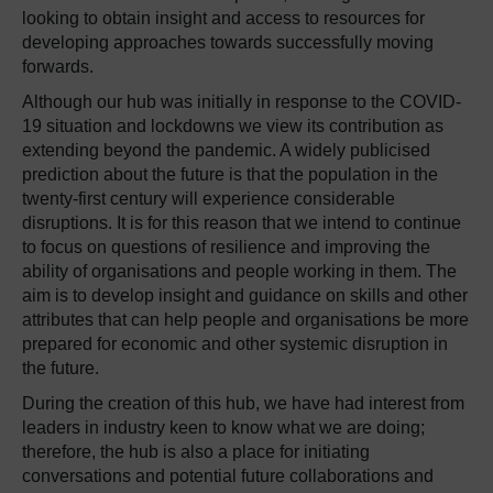
looking to obtain insight and access to resources for
developing approaches towards successfully moving
forwards.
Although our hub was initially in response to the COVID-
19 situation and lockdowns we view its contribution as
extending beyond the pandemic. A widely publicised
prediction about the future is that the population in the
twenty-first century will experience considerable
disruptions. It is for this reason that we intend to continue
to focus on questions of resilience and improving the
ability of organisations and people working in them. The
aim is to develop insight and guidance on skills and other
attributes that can help people and organisations be more
prepared for economic and other systemic disruption in
the future.
During the creation of this hub, we have had interest from
leaders in industry keen to know what we are doing;
therefore, the hub is also a place for initiating
conversations and potential future collaborations and