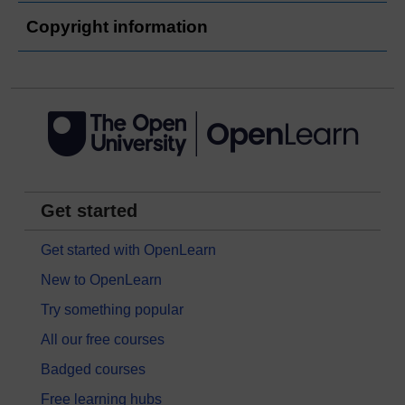
Copyright information
Get started
Get started with OpenLearn
New to OpenLearn
Try something popular
All our free courses
Badged courses
Free learning hubs