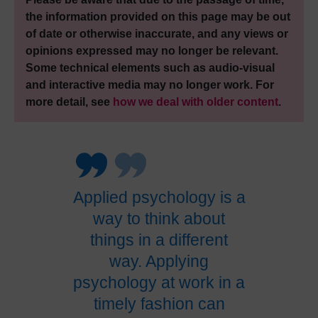
the information provided on this page may be out
of date or otherwise inaccurate, and any views or
opinions expressed may no longer be relevant.
Some technical elements such as audio-visual
and interactive media may no longer work. For
more detail, see
how we deal with older content
.
Applied psychology is a
way to think about
things in a different
way. Applying
psychology at work in a
timely fashion can