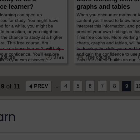
ce learner?
graphs and tables
 learning can open up
When you encounter maths or t
ties for study. You might have
content you'll need to know how
ed for a while, you might be
interpret this information, and p
 to education, or you might not
present your own findings in thi
the chance to study at a higher
This free course, More working 
ore. This free course, Am I
charts, graphs and tables, will 
be a distance learner?, will help
to develop the skills you need to
your confidence. You'll explore
and gain the confidence to use 
 course
Free course
3 hrs
lls so you can discover ...
This free course builds on our ..
e
9
of 11
...
PREV
4
5
6
7
8
9
1