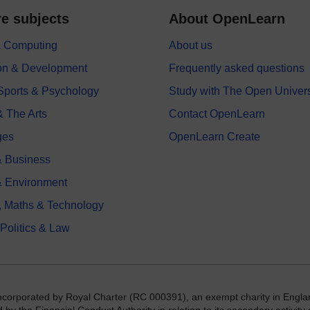
e subjects
About OpenLearn
 & Computing
About us
on & Development
Frequently asked questions
 Sports & Psychology
Study with The Open Univers
& The Arts
Contact OpenLearn
ges
OpenLearn Create
 Business
& Environment
, Maths & Technology
 Politics & Law
incorporated by Royal Charter (RC 000391), an exempt charity in Engla