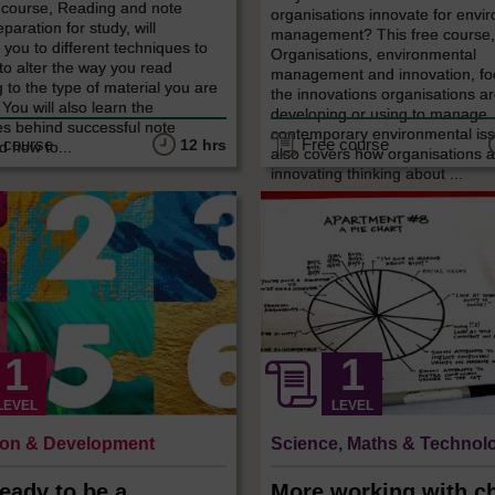
e course, Reading and note
organisations innovate for envi
paration for study, will
management? This free course
 you to different techniques to
Organisations, environmental
to alter the way you read
management and innovation, fo
 to the type of material you are
the innovations organisations a
 You will also learn the
developing or using to manage
es behind successful note
contemporary environmental iss
 course
Free course
12 hrs
d how to...
also covers how organisations 
innovating thinking about ...
LEVEL
LEVEL
ion & Development
Science, Maths & Technol
eady to be a
More working with ch