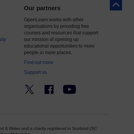
Back to to
Our partners
OpenLearn works with other
organisations by providing free
courses and resources that support
ity
our mission of opening up
educational opportunities to more
people in more places.
Find out more
Support us
Twitter
Facebook
YouTube
nd & Wales and a charity registered in Scotland (SC