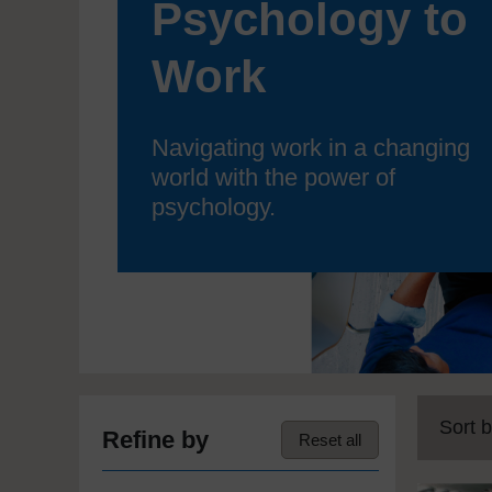
Psychology to
Work
Navigating work in a changing
world with the power of
psychology.
Sort b
Refine by
Reset all