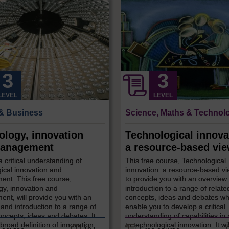
LEVEL
LEVEL
& Business
Science, Maths & Technol
ology, innovation
Technological innova
anagement
a resource-based vi
 critical understanding of
This free course, Technological
ical innovation and
innovation: a resource-based vi
nt. This free course,
to provide you with an overview
gy, innovation and
introduction to a range of relate
nt, will provide you with an
concepts, ideas and debates wh
and introduction to a range of
enable you to develop a critical
oncepts, ideas and debates. It
understanding of capabilities in 
broad definition of innovation
to technological innovation. It wi