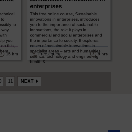
enterprises
echnical
This free online course, Sustainable
 to
innovations in enterprises, introduces
ossibly to
you to the importance of sustainable
s way.
innovations, the role it plays in
with
commercial and social enterprises and
help you
the importance to society. It explores
 do this,
cases of sustainable innovations in
them.
specialist areas – arts and humanities;
Free course
15 hrs
9 hrs
.
science, technology and engineering;
health & ...
0
11
NEXT