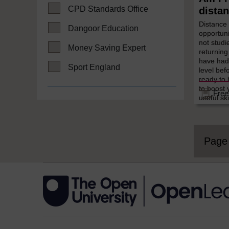
CPD Standards Office
distan
Distance
Dangoor Education
opportuni
not studi
Money Saving Expert
returning
have had 
Sport England
level bef
ready to 
to boost 
Free
useful ski
Pag