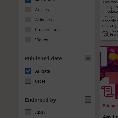
This fre
taking pre
Articles
introduce
help you 
Activities
according
studying.
Free courses
techniqu
Free
taking an
Videos
Published date
All date
Older
Endorsed by
Educat
AISB
Am I r