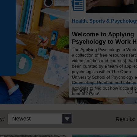
Health, Sports & Psycholog
Welcome to Applying
Psychology to Work 
The Applying Psychology to Work
a collection of free resources (arti
videos, audios and courses) that
been curated by a team of applie
psychologists within The Open
University School of Psychology 
Counselling. Read on and take pa
activities to find out how it could b
Article
1
benefit to you!
y:
Results: