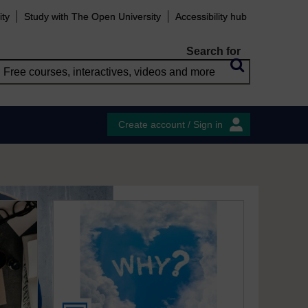
ity
Study with The Open University
Accessibility hub
Search for
Create account / Sign in