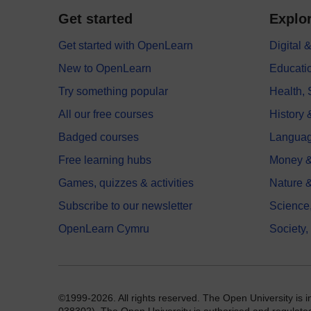
Get started
Explor
Get started with OpenLearn
Digital
New to OpenLearn
Educati
Try something popular
Health,
All our free courses
History 
Badged courses
Langua
Free learning hubs
Money &
Games, quizzes & activities
Nature 
Subscribe to our newsletter
Science
OpenLearn Cymru
Society,
©1999-2026. All rights reserved. The Open University is 