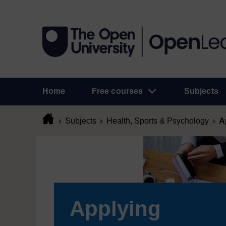
Home
Free courses
Subjects
Subjects
Health, Sports & Psychology
A
Applying