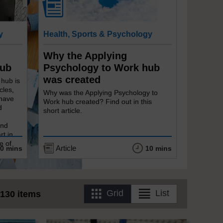
y
Health, Sports & Psychology
Why the Applying
Hub
Psychology to Work hub
was created
 hub is
cles,
Why was the Applying Psychology to
 have
Work hub created? Find out in this
d
short article.
and
rt in
e of
Article
0 mins
10 mins
Grid
List
130 items