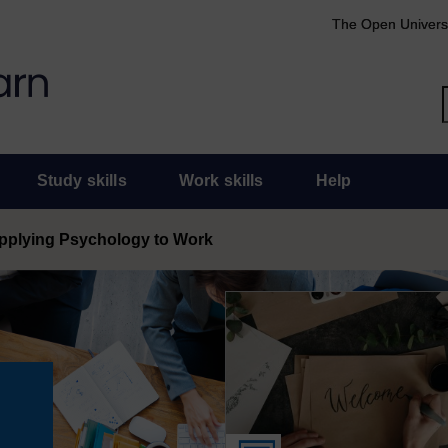
The Open Univers
Study skills
Work skills
Help
pplying Psychology to Work