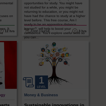
ronmental
opportunities for study. You might have
,
not studied for a while, you might be
returning to education, or you might not
cuses on
have had the chance to study at a higher
re
level before. This free course, Am I
ready to be an apprentice distance
ues. It
learner?, will help to boost your
Free course
12 hrs
3 hrs
are
confidence. You'll explore useful skills so
you can...
LEVEL
ogy
Money & Business
arts,
Sustainable innovations in