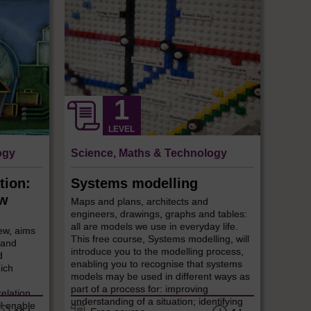
LEVEL
ogy
Science, Maths & Technology
tion:
Systems modelling
ew
Maps and plans, architects and
engineers, drawings, graphs and tables:
all are models we use in everyday life.
ew, aims
This free course, Systems modelling, will
 and
introduce you to the modelling process,
d
enabling you to recognise that systems
ich
models may be used in different ways as
part of a process for: improving
relation
understanding of a situation; identifying
ll enable