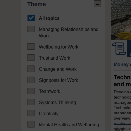
Theme
All topics
Managing Relationships and
Work
Wellbeing for Work
Trust and Work
Money 
Change and Work
Techn
Signposts for Work
and m
Teamwork
Develop a
technolog
Systems Thinking
manageme
Technolo
manageme
Creativity
overview 
related c
Mental Health and Wellbeing
adopts a 