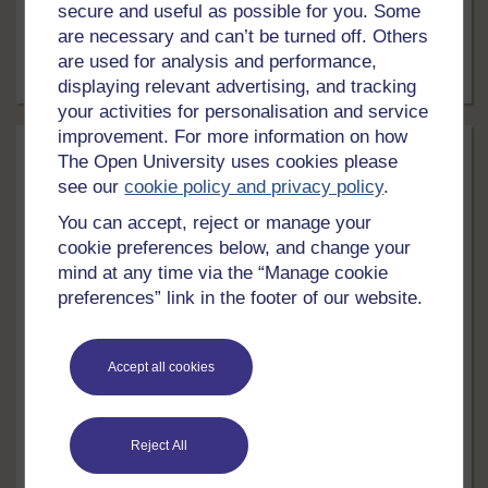
secure and useful as possible for you. Some
the life cycle of a team, how to manage conflict within
are necessary and can’t be turned off. Others
teams and evaluating team performance.
are used for analysis and performance,
Free course
8 hrs
displaying relevant advertising, and tracking
your activities for personalisation and service
improvement. For more information on how
The Open University uses cookies please
see our
cookie policy and privacy policy
.
You can accept, reject or manage your
cookie preferences below, and change your
mind at any time via the “Manage cookie
preferences” link in the footer of our website.
LEVEL
Money & Business
Accept all cookies
Understanding operations management
Operations management is one of the central functions
Reject All
of all organisations. This free course, Understanding
operations management, will provide you with a basic