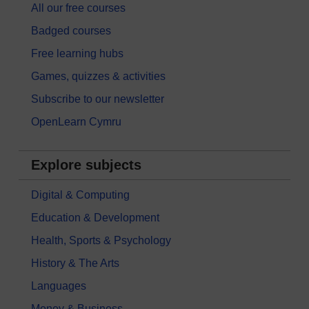
All our free courses
Badged courses
Free learning hubs
Games, quizzes & activities
Subscribe to our newsletter
OpenLearn Cymru
Explore subjects
Digital & Computing
Education & Development
Health, Sports & Psychology
History & The Arts
Languages
Money & Business