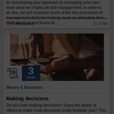
for developing your approach to managing your own
work what we might call self-management. In order to
do this, we will examine some of the key processes of
management decision making, such as allocating time,
staff, physical and financial ...
Free course
5 hrs
LEVEL
Money & Business
Making decisions
Do you hate making decisions? Does the ability of
others to make snap decisions really frustrate you? This