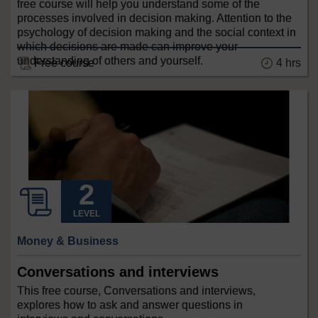
free course will help you understand some of the
processes involved in decision making. Attention to the
psychology of decision making and the social context in
which decisions are made can improve your
understanding of others and yourself.
Free course
4 hrs
LEVEL
Money & Business
Conversations and interviews
This free course, Conversations and interviews,
explores how to ask and answer questions in