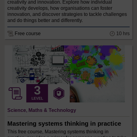
creativity and innovation. Explore how individual
creativity develops, how organisations can foster
innovation, and discover strategies to tackle challenges
and do things better and differently.
Free course
10 hrs
LEVEL
Science, Maths & Technology
Mastering systems thinking in practice
This free course, Mastering systems thinking in