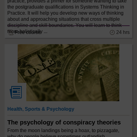
practice, provides a primer for someone wanting to take
the postgraduate qualifications in Systems Thinking in
Practice. It will help you develop new ways of thinking
about and approaching situations that cross multiple
discipline and skill boundaries. You will learn to think
more holistically ...
Free course
24 hrs
Health, Sports & Psychology
The psychology of conspiracy theories
From the moon landings being a hoax, to pizzagate,
why do people believe sometimes outlandish