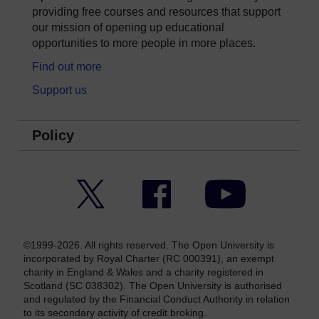
providing free courses and resources that support
our mission of opening up educational
opportunities to more people in more places.
Find out more
Support us
Policy
Twitter
Facebook
YouTube
©1999-2026. All rights reserved. The Open University is
incorporated by Royal Charter (RC 000391), an exempt
charity in England & Wales and a charity registered in
Scotland (SC 038302). The Open University is authorised
and regulated by the Financial Conduct Authority in relation
to its secondary activity of credit broking.