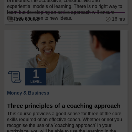
of theories: the acquisitive, constructivist and
experiential models of learning. There is no right way to
learn but developing an active approach will ensure
that you are open to new ideas.
Free course
16 hrs
LEVEL
Money & Business
Three principles of a coaching approach
This course provides a good sense for three of the core
skills required of an effective coach. Whether or not you
recognise the use of a 'coaching approach' in your
workplace, you will be able to use the learning in the