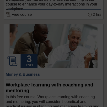
course to enhance your day-to-day interactions in your
workplace.
Free course
2 hrs
LEVEL
Money & Business
Workplace learning with coaching and
mentoring
In this free course, Workplace learning with coaching
and mentoring, you will consider theoretical and
practical issues in planning and managing learning and