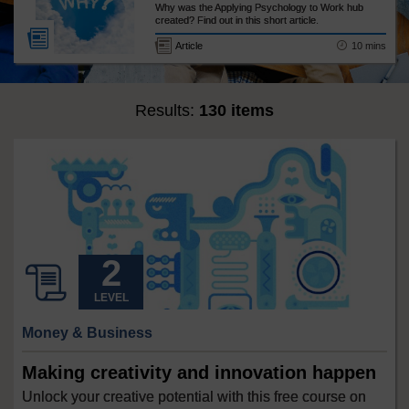
Why was the Applying Psychology to Work hub
created? Find out in this short article.
10 mins
Article
Results:
130 items
LEVEL
Money & Business
Making creativity and innovation happen
Unlock your creative potential with this free course on