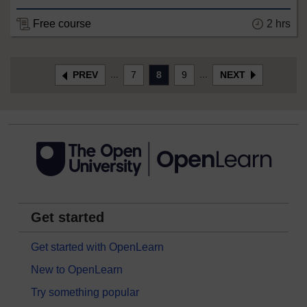
Free course
2 hrs
...
...
PREV
7
8
9
NEXT
Get started
Get started with OpenLearn
New to OpenLearn
Try something popular