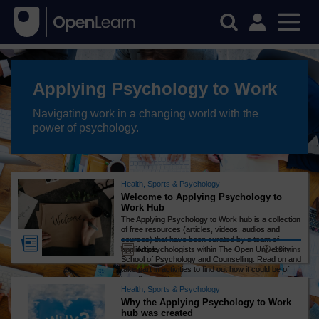
Applying Psychology to Work
Navigating work in a changing world with the
power of psychology.
Health, Sports & Psychology
Welcome to Applying Psychology to
Work Hub
The Applying Psychology to Work hub is a collection
of free resources (articles, videos, audios and
courses) that have been curated by a team of
10 mins
applied psychologists within The Open University
Article
School of Psychology and Counselling. Read on and
take part in activities to find out how it could be of
benefit to you!
Health, Sports & Psychology
Why the Applying Psychology to Work
hub was created