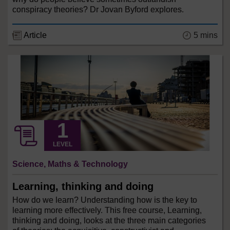
conspiracy theories? Dr Jovan Byford explores.
Article
5 mins
LEVEL
Science, Maths & Technology
Learning, thinking and doing
How do we learn? Understanding how is the key to
learning more effectively. This free course, Learning,
thinking and doing, looks at the three main categories