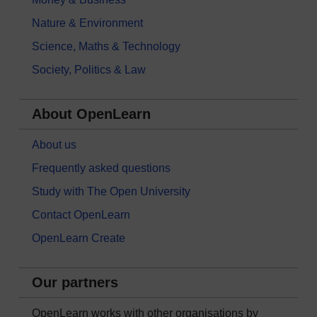
Nature & Environment
Science, Maths & Technology
Society, Politics & Law
About OpenLearn
About us
Frequently asked questions
Study with The Open University
Contact OpenLearn
OpenLearn Create
Our partners
OpenLearn works with other organisations by