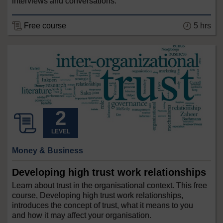
interviews and conversations.
Free course
5 hrs
LEVEL
Money & Business
Developing high trust work relationships
Learn about trust in the organisational context. This free
course, Developing high trust work relationships,
introduces the concept of trust, what it means to you
and how it may affect your organisation.