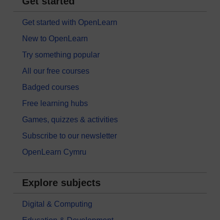
Get started
Get started with OpenLearn
New to OpenLearn
Try something popular
All our free courses
Badged courses
Free learning hubs
Games, quizzes & activities
Subscribe to our newsletter
OpenLearn Cymru
Explore subjects
Digital & Computing