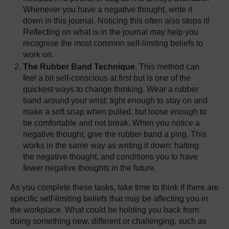
Whenever you have a negative thought, write it
down in this journal. Noticing this often also stops it!
Reflecting on what is in the journal may help you
recognise the most common self-limiting beliefs to
work on.
The Rubber Band Technique
. This method can
feel a bit self-conscious at first but is one of the
quickest ways to change thinking. Wear a rubber
band around your wrist: tight enough to stay on and
make a soft snap when pulled, but loose enough to
be comfortable and not break. When you notice a
negative thought, give the rubber band a ping. This
works in the same way as writing it down: halting
the negative thought, and conditions you to have
fewer negative thoughts in the future.
As you complete these tasks, take time to think if there are
specific self-limiting beliefs that may be affecting you in
the workplace. What could be holding you back from
doing something new, different or challenging, such as