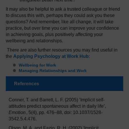
It may also be helpful to ask a trusted colleague or friend
to discuss this with, perhaps they could ask you these
questions? And remember, like all change, it will take
practice, but over time you can improve your confidence
in achieving goals, plus positively affecting your
wellbeing and relationships.
There are also further resources you may find useful in
the
Applying Psychology at Work Hub
:
Wellbeing for Work
Managing Relationships and Work
References
Conner, T. and Barrett, L. F. (2005) ‘Implicit self-
attitudes predict spontaneous affect in daily life’,
Emotion
, 5(4), pp. 476–88, doi: 10.1037/1528-
3542.5.4.476.
Olson, M. A. and Fazio, R. H. (2002) ‘Implicit