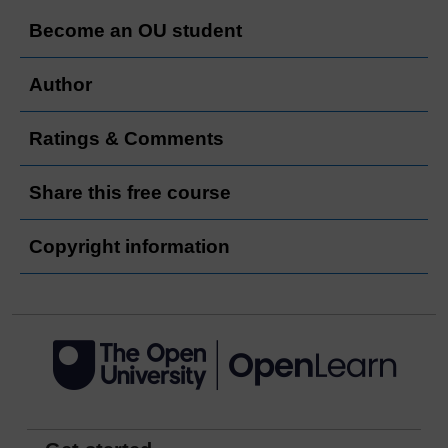
Become an OU student
Author
Ratings & Comments
Share this free course
Copyright information