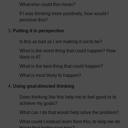
What else could this mean?
If I was thinking more positively, how would I
perceive this?
Putting it in perspective
Is this as bad as I am making it out to be?
What is the worst thing that could happen? How
likely is it?
What is the best thing that could happen?
What is most likely to happen?
Using goal-directed thinking
Does thinking like this help me to feel good or to
achieve my goals?
What can I do that would help solve the problem?
What could I instead learn from this, to help me do
things/feel better next time?