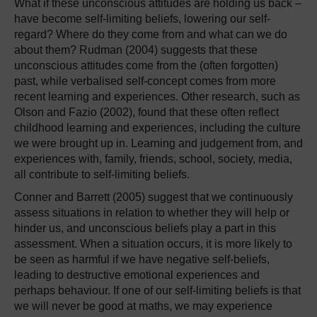
What if these unconscious attitudes are holding us back –
have become self-limiting beliefs, lowering our self-
regard? Where do they come from and what can we do
about them? Rudman (2004) suggests that these
unconscious attitudes come from the (often forgotten)
past, while verbalised self-concept comes from more
recent learning and experiences. Other research, such as
Olson and Fazio (2002), found that these often reflect
childhood learning and experiences, including the culture
we were brought up in. Learning and judgement from, and
experiences with, family, friends, school, society, media,
all contribute to self-limiting beliefs.
Conner and Barrett (2005) suggest that we continuously
assess situations in relation to whether they will help or
hinder us, and unconscious beliefs play a part in this
assessment. When a situation occurs, it is more likely to
be seen as harmful if we have negative self-beliefs,
leading to destructive emotional experiences and
perhaps behaviour. If one of our self-limiting beliefs is that
we will never be good at maths, we may experience