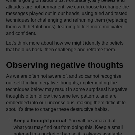
what is going on around us. Fortunately, any beliefs and
attitudes are not permanent, we can choose to change the
messages played out in our heads, using tried and tested
techniques for challenging and reframing them (replacing
them with helpful ones), learning to feel more motivated
and confident.
Let’s think more about how we might identify the beliefs
that hold us back, then challenge and reframe them.
Observing negative thoughts
As we are often not aware of, and so cannot recognise,
our self-limiting negative thoughts, implementing the
techniques below may result in some surprises! Negative
thoughts often follow the same few patterns, and are
embedded into our unconscious, making them difficult to
spot. It’s time to change these destructive habits.
Keep a thought journal.
You will be amazed at
what you may find out from doing this. Keep a small
notepad in a pocket or bag so it is always available.