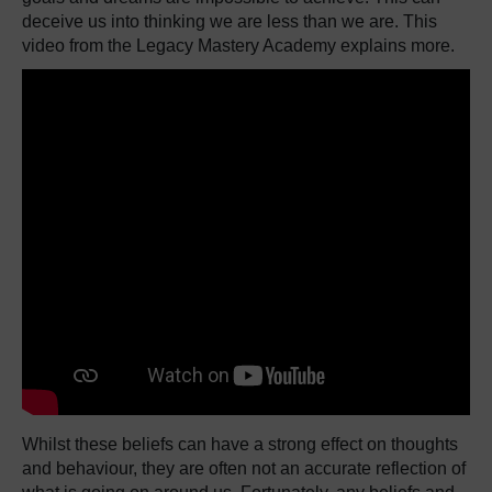
deceive us into thinking we are less than we are. This
video from the Legacy Mastery Academy explains more.
Whilst these beliefs can have a strong effect on thoughts
and behaviour, they are often not an accurate reflection of