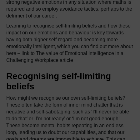
strong negative emotions in any situation where maths is
required and so employ avoidance tactics, perhaps to the
detriment of our career.
Learning to recognise self-limiting beliefs and how these
impact on our emotions and behaviour is key towards
having both higher self-regard and becoming more
emotionally intelligent, which you can find out more about
here – link to The value of Emotional Intelligence in a
Challenging Workplace article
Recognising self-limiting
beliefs
How might we recognise our own self-limiting beliefs?
These often take the form of inner mind chatter that is
negative and self-sabotaging, such as ‘I’ll never be able
to do that’ or ‘I’m not ready’ or ‘I’m not good enough’.
These become mental habits repeating in an endless
loop, leading us to doubt our capabilities, and that our
goals and dreams are impossible to achieve. This can