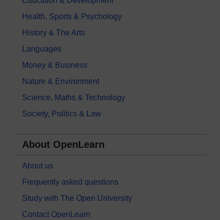
Education & Development
Health, Sports & Psychology
History & The Arts
Languages
Money & Business
Nature & Environment
Science, Maths & Technology
Society, Politics & Law
About OpenLearn
About us
Frequently asked questions
Study with The Open University
Contact OpenLearn