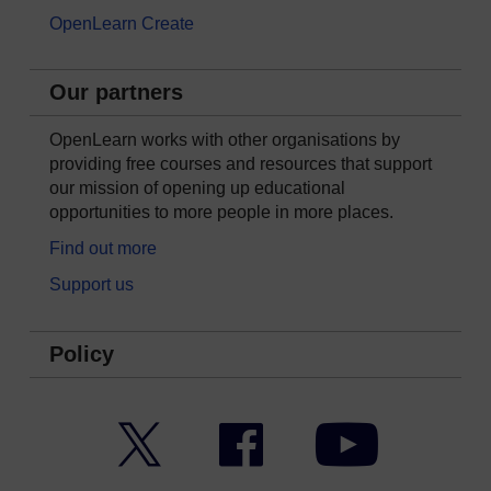
OpenLearn Create
Our partners
OpenLearn works with other organisations by
providing free courses and resources that support
our mission of opening up educational
opportunities to more people in more places.
Find out more
Support us
Policy
Twitter
Facebook
YouTube