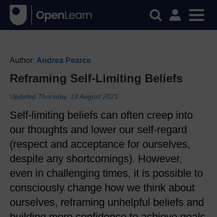
Author:
Andrea Pearce
Reframing Self-Limiting Beliefs
Updated Thursday, 19 August 2021
Self-limiting beliefs can often creep into
our thoughts and lower our self-regard
(respect and acceptance for ourselves,
despite any shortcomings). However,
even in challenging times, it is possible to
consciously change how we think about
ourselves, reframing unhelpful beliefs and
building more confidence to achieve goals