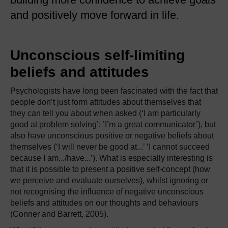
and positively move forward in life.
Unconscious self-limiting
beliefs and attitudes
Psychologists have long been fascinated with the fact that
people don’t just form attitudes about themselves that
they can tell you about when asked (‘I am particularly
good at problem solving’; ’I’m a great communicator’), but
also have unconscious positive or negative beliefs about
themselves (‘I will never be good at...’ ‘I cannot succeed
because I am.../have...’). What is especially interesting is
that it is possible to present a positive self-concept (how
we perceive and evaluate ourselves), whilst ignoring or
not recognising the influence of negative unconscious
beliefs and attitudes on our thoughts and behaviours
(Conner and Barrett, 2005).