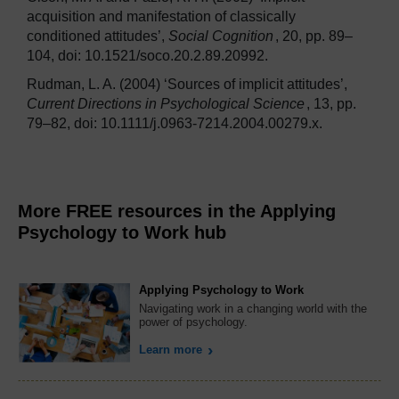
acquisition and manifestation of classically
conditioned attitudes’,
Social Cognition
, 20, pp. 89–
104, doi: 10.1521/soco.20.2.89.20992.
Rudman, L. A. (2004) ‘Sources of implicit attitudes’,
Current Directions in Psychological Science
, 13, pp.
79–82, doi: 10.1111/j.0963-7214.2004.00279.x.
More FREE resources in the Applying
Psychology to Work hub
Applying Psychology to Work
Navigating work in a changing world with the
power of psychology.
Learn more