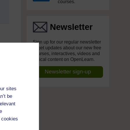
courses.
Newsletter
Sign up for our regular newsletter
to get updates about our new free
courses, interactives, videos and
topical content on OpenLearn.
Newsletter sign-up
ur sites
n’t be
relevant
e
 cookies