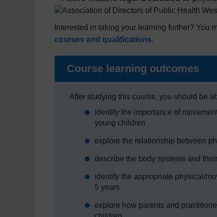
Interested in taking your learning further? You m
courses and qualifications
.
Course learning outcomes
After studying this course, you should be ab
identify the importance of movement 
young children
explore the relationship between p
describe the body systems and their
identify the appropriate physical/m
5 years
explore how parents and practitione
children.