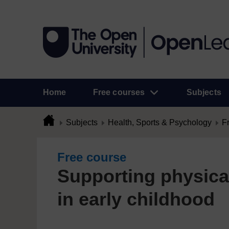
Home
Free courses
Subjects
Subjects
Health, Sports & Psychology
F
Free course
Supporting physica
in early childhood