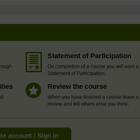
e
Statement of Participation
hrough
On completion of a course you will earn a
Statement of Participation.
ities
Review the course
ll
When you have finished a course leave a
review and tell others what you think.
te account / Sign in