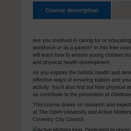
Course description
Are you involved in caring for or educating
workforce or as a parent? In this free cou
will learn how to ensure young children do
and physical health development.
As you explore the holistic health and devel
effective ways of ensuring babies and yo
activity. You’ll also find out how physical 
as contribute to the prevention of childhoo
This course draws on research and experti
at The Open University and Active Matters,
Coventry City Council.