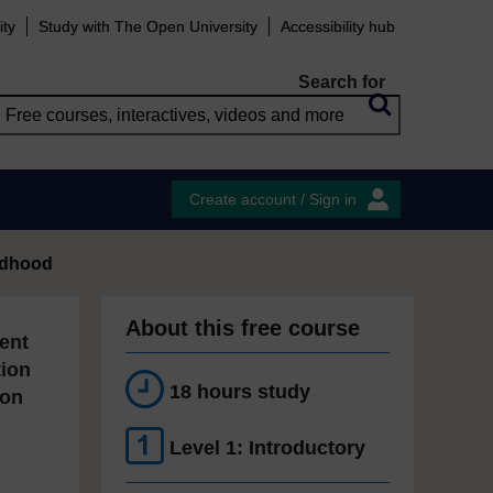
ity
Study with The Open University
Accessibility hub
Search for
Create account / Sign in
ildhood
About this free course
ent
tion
18 hours study
ion
Level 1: Introductory