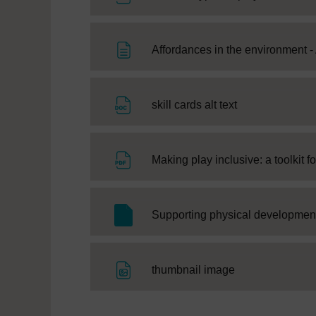
Affordances in the environment - 
File
skill cards alt text
Making play inclusive: a toolkit fo
Supporting physical development
File
thumbnail image