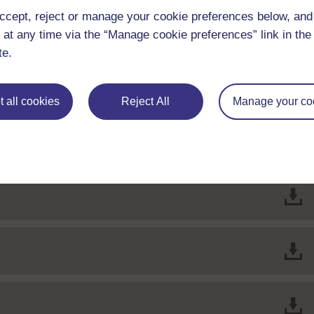
ccept, reject or manage your cookie preferences below, an
 at any time via the “Manage cookie preferences” link in the 
File
te.
File
sociated benefits
 all cookies
Reject All
Manage your co