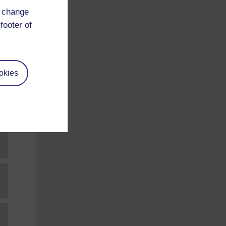
d change
footer of
okies