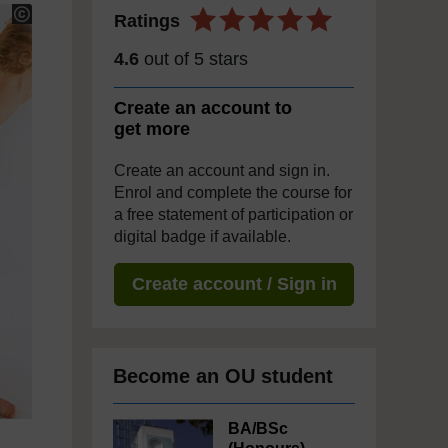
Ratings
4.6
out of 5 stars
Create an account to
get more
Create an account and sign in.
Enrol and complete the course for
a free statement of participation or
digital badge if available.
Create account / Sign in
Become an OU student
BA/BSc