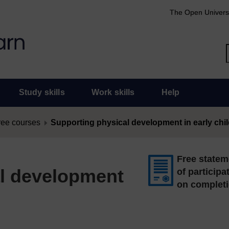
The Open Univers
Study skills
Work skills
Help
ree courses
Supporting physical development in early ch
Free statem
l development
of participa
on complet