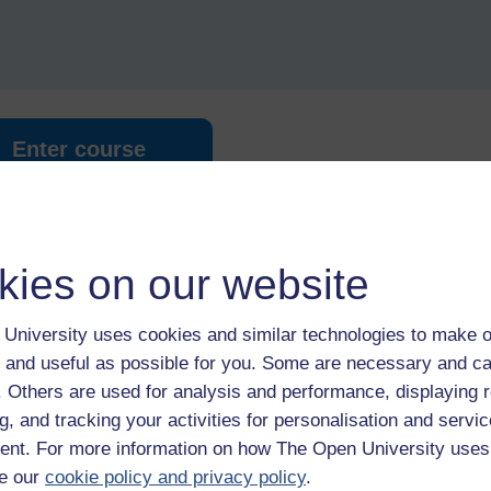
Enter course
kies on our website
University uses cookies and similar technologies to make o
 and useful as possible for you. Some are necessary and ca
 various resources to help you complete some of the activities.
f. Others are used for analysis and performance, displaying 
g, and tracking your activities for personalisation and servic
nt. For more information on how The Open University uses
le
e our
cookie policy and privacy policy
.