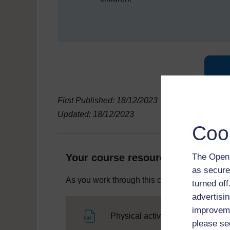
First Published: 18/12/2023
Updated: 18/12/2023
Coo
The Open 
Your course resources
as secure
As you work through this course you will need
turned of
advertisin
improveme
Fi
Physical activity for early years
please se