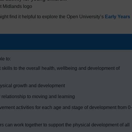
ight find it helpful to explore the Open University’s
Early Years
le to:
skills to the overall health, wellbeing and development of
hysical growth and development
 relationship to moving and learning
ovement activities for each age and stage of development from 0-
rs can work together to support the physical development of all