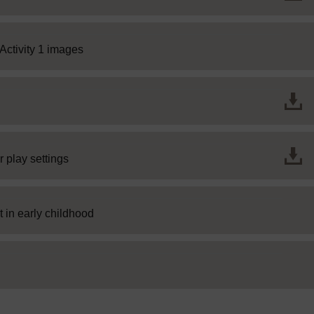
Page
Activity 1 images
File
r play settings
SC Web Editor
 in early childhood