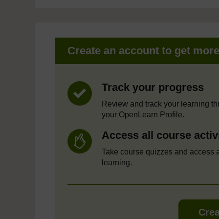
Create an account to get mor
Track your progress
Review and track your learning t
your OpenLearn Profile.
Access all course activ
Take course quizzes and access a
learning.
Crea