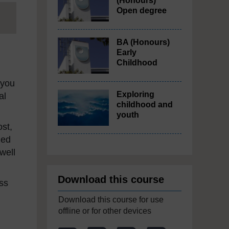
(Honours)
Open degree
BA (Honours)
Early
Childhood
 you
Exploring
al
childhood and
youth
ost,
ded
well
Download this course
ss
Download this course for use
offline or for other devices