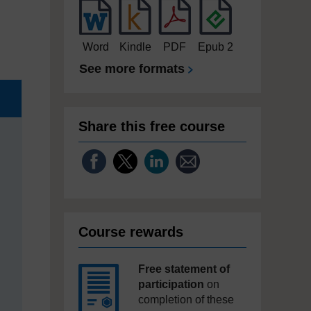
Word
Kindle
PDF
Epub 2
See more formats
Share this free course
Course rewards
Free statement of
participation
on
completion of these