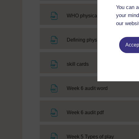
You can a
your mind
WHO physical activity guidelines
our websi
Defining physical literacy and as
Accept
File
skill cards
File
Week 6 audit word
File
Week 6 audit pdf
File
Week 5 Types of play