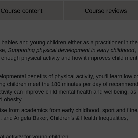
Course content
Course reviews
 babies and young children either as a practitioner in the
rse,
Supporting physical development in early childhood
,
 enough physical activity and how it improves child ment
opmental benefits of physical activity, you’ll learn low c
ung children meet the 180 minutes per day of recommen
activity can improve child mental health and wellbeing, as 
d obesity.
se from academics from early childhood, sport and fitne
 and Angela Baker, Children's & Health Inequalities,