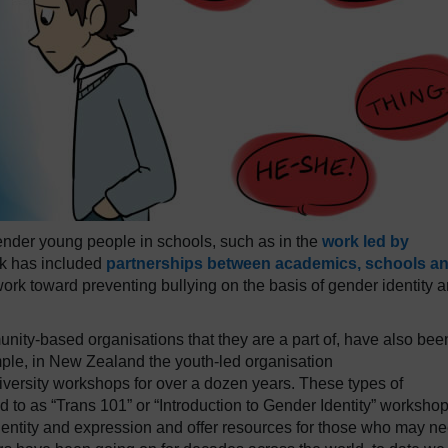
ender young people in schools, such as in the
work led by
rk has included
partnerships between academics, schools a
rk toward preventing bullying on the basis of gender identity 
ity-based organisations that they are a part of, have also bee
mple, in New Zealand the youth-led organisation
versity workshops for over a dozen years. These types of
 to as “Trans 101” or “Introduction to Gender Identity” workshop
identity and expression and offer resources for those who may n