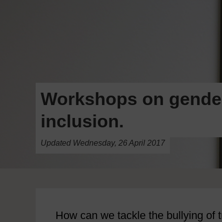
Workshops on gender 
inclusion.
Updated Wednesday, 26 April 2017
How can we tackle the bullying of