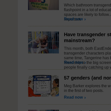
Which bathroom transgend
flashpoint in a lot of educat
spaces are likely to follow
Read now
important.
Have transgender st
mainstream?
This month, both EastEnde
transgender characters pla
same time, Tangerine has b
Read now
friendship to the big scree
people finally catching up w
57 genders (and non
Meg Barker explores the w
in the first of two posts.
Read now