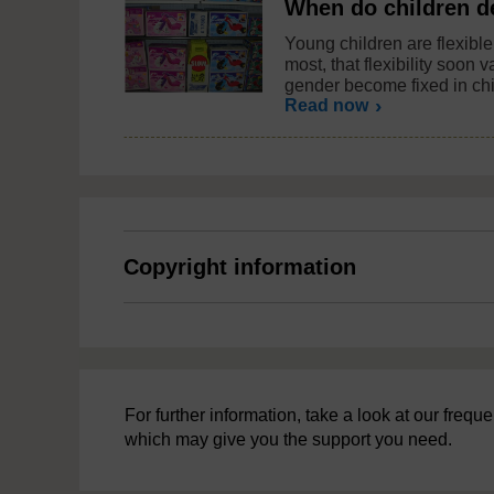
When do children d
Young children are flexible 
most, that flexibility soon
gender become fixed in ch
Read now
Copyright information
For further information, take a look at our freq
which may give you the support you need.