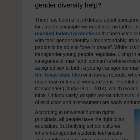
gender diversity help?
There has been a lot of debate about transgende
for a recent example we need look no further 
revoked federal protections
that instructed sc
with their gender identity. Understandably, tra
people to be able to “pee in peace”. While it is
transgender young people negotiate. Living in a
categories of ‘man’ and ‘woman’ is where most 
assigned sex at birth, a young transgender man 
the Texas state title
) or in formal records, whe
(male-man or female-woman) terms. Population-
transgender (Clarke et al., 2014), which means 
think. Unfortunately, despite recent advances in
of exclusion and mistreatment are sadly enduri
According to universal human rights
principals, all people have the right to an
education. But bullying school cultures,
where transgender students feel unsafe
and unable to learn, pose a major threat to