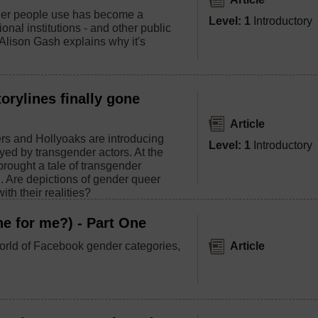
er people use has become a
Level: 1
Introductory
ional institutions - and other public
. Alison Gash explains why it's
orylines finally gone
Article
rs and Hollyoaks are introducing
Level: 1
Introductory
yed by transgender actors. At the
rought a tale of transgender
n. Are depictions of gender queer
ith their realities?
e for me?) - Part One
orld of Facebook gender categories,
Article