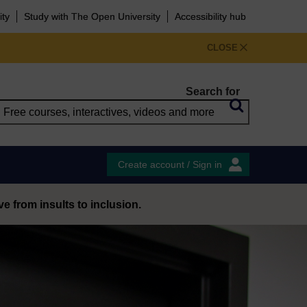
ity
Study with The Open University
Accessibility hub
CLOSE
Search for
Create account / Sign in
 from insults to inclusion.