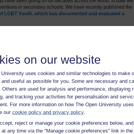
ngs have been going on for decades across the world, to date we
rventions in secondary schools. We have recently published the
of LGBT Youth, which has documented and evaluated a
Years 9 and 10 (average age 13.7 years) attended 10 gender
uckland. These workshops were short – lasting around one ho
diversity that we have also evaluated
. The gender diversity
 who explored some of the basic details surrounding categor
kies on our website
). This was followed by a personal testimony from a volunteer
ender transition. Hearing the real-life story of the transgender
ns between gender and sexuality, how they might spot examples
University uses cookies and similar technologies to make o
ir school a safer and more inclusive space.
 and useful as possible for you. Some are necessary and ca
re both before and immediately after the workshop. More than 
f. Others are used for analysis and performance, displaying 
shop led by RainbowYOUTH would reduce bullying in schools, a
g, and tracking your activities for personalisation and servic
ecommend the workshop to other youth. Notably, there were
nt. For more information on how The Open University uses
nd understanding gender-diverse people from before and to after t
research on the topic of violence towards transgender people,
e our
cookie policy and privacy policy
.
ing hard and unwelcoming. These hostile school cultures were
ccept, reject or manage your cookie preferences below, an
liness, embarrassment and sadness for transgender students. Wh
 at any time via the “Manage cookie preferences” link in the 
ed their schools as tough places to be for transgender young peo