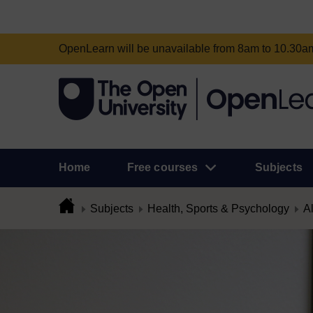
OpenLearn will be unavailable from 8am to 10.30
Home
Free courses
Subjects
Subjects
Health, Sports & Psychology
Al