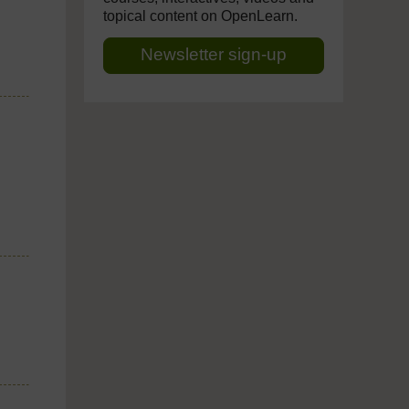
topical content on OpenLearn.
Newsletter sign-up