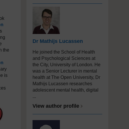
ook
on
s
ung
Dr Mathijs Lucassen
e
n the
He joined the School of Health
and Psychological Sciences at
on
the City, University of London. He
nary
was a Senior Lecturer in mental
e is
health at The Open University, Dr
Mathijs Lucassen researches
ces
adolescent mental health, digital
...
View author profile