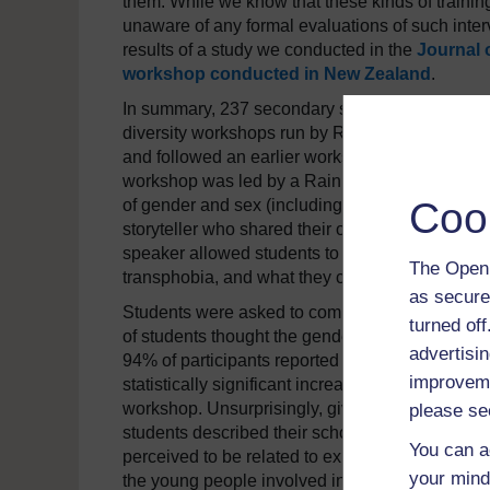
them. While we know that these kinds of traini
unaware of any formal evaluations of such inte
results of a study we conducted in the
Journal 
workshop conducted in New Zealand
.
In summary, 237 secondary school students in 
diversity workshops run by RainbowYOUTH in A
and followed an earlier workshop on
sexuality 
workshop was led by a RainbowYOUTH educator,
Coo
of gender and sex (including intersex identities
storyteller who shared their own experiences of g
speaker allowed students to explore connectio
The Open 
transphobia, and what they could do to make the
as secure
Students were asked to complete a questionnai
turned of
of students thought the gender diversity work
advertisin
94% of participants reported that they would r
improveme
statistically significant increases in valuing a
workshop. Unsurprisingly, given the amount of 
please se
students described their school cultures as be
You can a
perceived to be related to experiences of lone
your mind
the young people involved in the study identifi