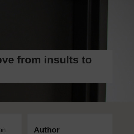
ve from insults to
Author
on