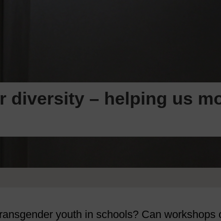
diversity – helping us mo
 transgender youth in schools? Can workshops 