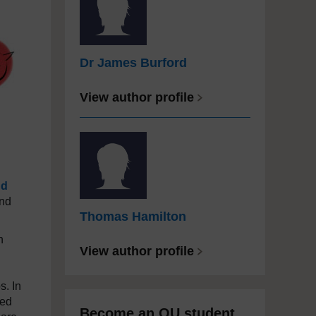
Dr James Burford
View author profile
nd
and
Thomas Hamilton
n
View author profile
s. In
eed
Become an OU student