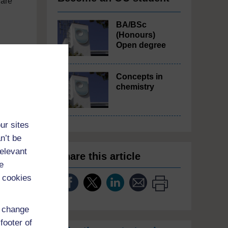
 are
BA/BSc
(Honours)
Open degree
ur –
Concepts in
ies
chemistry
 of
ur sites
n’t be
80%
relevant
Share this article
nd
e
 cookies
he
d change
ile
footer of
ple,