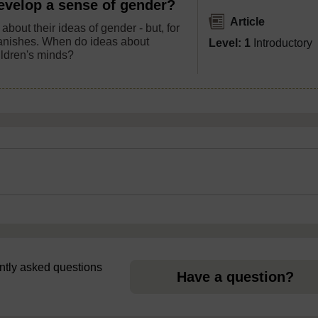
evelop a sense of gender?
Article
about their ideas of gender - but, for
 vanishes. When do ideas about
Level: 1
Introductory
ildren's minds?
uently asked questions
Have a question?