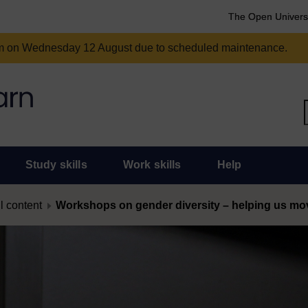
The Open Univers
am on Wednesday 12 August due to scheduled maintenance.
Study skills
Work skills
Help
l content
Workshops on gender diversity – helping us move