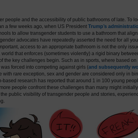
r people and the accessibility of public bathrooms of late. To l
than a few weeks ago, when US President
Trump’s administrati
hools to allow transgender students to use a bathroom that align
nsgender advocates have repeatedly asserted the need for all yo
 important, access to an appropriate bathroom is not the only issu
 world that enforces (sometimes violently) a rigid binary betwee
of the key challenges begin. Such as in sports, where based on
was forced into competing against girls (
and subsequently w
re with rare exception, sex and gender are considered only in bi
based research has reported that around 1 in 100 young peopl
more people confront these challenges than many might initially
 the public visibility of transgender people and stories, experien
ng.