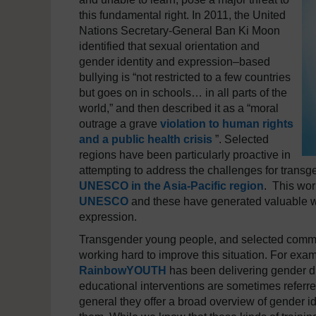
this fundamental right. In 2011, the United
Nations Secretary-General Ban Ki Moon
identified that sexual orientation and
gender identity and expression–based
bullying is “not restricted to a few countries
but goes on in schools… in all parts of the
world,” and then described it as a “moral
outrage a grave
violation to human rights
and a public health crisis
”. Selected
regions have been particularly proactive in
attempting to address the challenges for transg
UNESCO in the Asia-Pacific region
. This wo
UNESCO
and these have generated valuable wo
expression.
Transgender young people, and selected commun
working hard to improve this situation. For exa
RainbowYOUTH
has been delivering gender di
educational interventions are sometimes referred
general they offer a broad overview of gender 