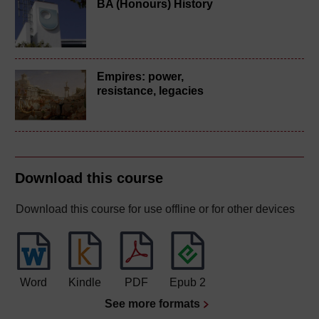
BA (Honours) History
Empires: power,
resistance, legacies
Download this course
Download this course for use offline or for other devices
Word
Kindle
PDF
Epub 2
See more formats