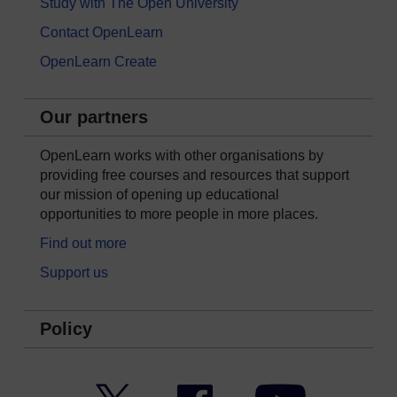
Study with The Open University
Contact OpenLearn
OpenLearn Create
Our partners
OpenLearn works with other organisations by
providing free courses and resources that support
our mission of opening up educational
opportunities to more people in more places.
Find out more
Support us
Policy
Twitter
Facebook
YouTube