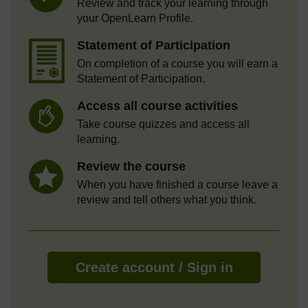
Review and track your learning through
your OpenLearn Profile.
Statement of Participation
On completion of a course you will earn a
Statement of Participation.
Access all course activities
Take course quizzes and access all
learning.
Review the course
When you have finished a course leave a
review and tell others what you think.
Create account / Sign in