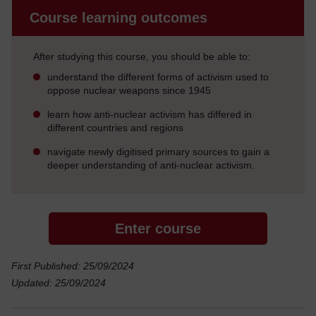
Course learning outcomes
After studying this course, you should be able to:
understand the different forms of activism used to
oppose nuclear weapons since 1945
learn how anti-nuclear activism has differed in
different countries and regions
navigate newly digitised primary sources to gain a
deeper understanding of anti-nuclear activism.
Enter course
First Published: 25/09/2024
Updated: 25/09/2024