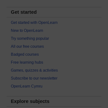
Get started
Get started with OpenLearn
New to OpenLearn
Try something popular
All our free courses
Badged courses
Free learning hubs
Games, quizzes & activities
Subscribe to our newsletter
OpenLearn Cymru
Explore subjects