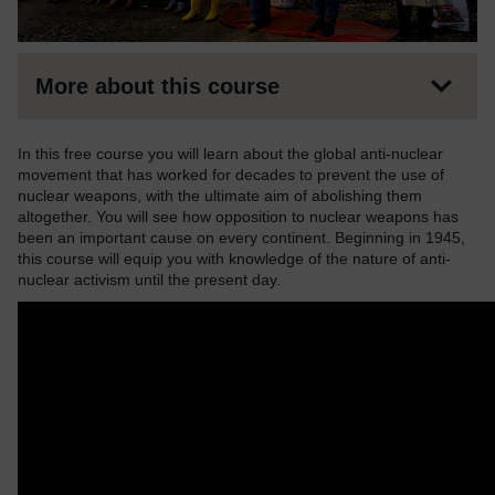
More about this course
In this free course you will learn about the global anti-nuclear
movement that has worked for decades to prevent the use of
nuclear weapons, with the ultimate aim of abolishing them
altogether. You will see how opposition to nuclear weapons has
been an important cause on every continent. Beginning in 1945,
this course will equip you with knowledge of the nature of anti-
nuclear activism until the present day.