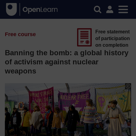
Free statement
Free course
of participation
on completion
Banning the bomb: a global history
of activism against nuclear
weapons