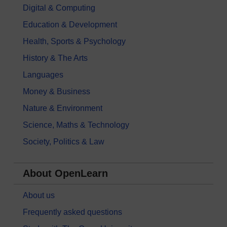
Digital & Computing
Education & Development
Health, Sports & Psychology
History & The Arts
Languages
Money & Business
Nature & Environment
Science, Maths & Technology
Society, Politics & Law
About OpenLearn
About us
Frequently asked questions