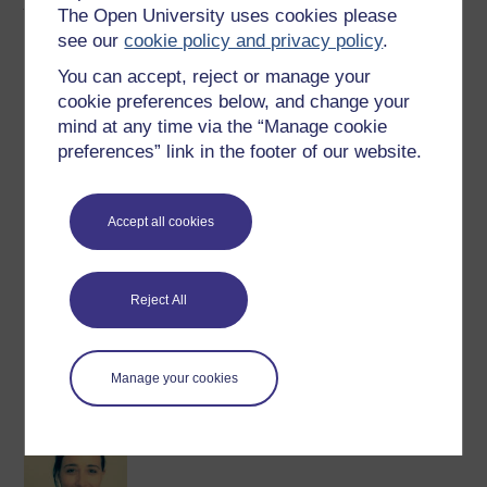
Author
The Open University uses cookies please
see our
cookie policy and privacy policy
.
You can accept, reject or manage your
cookie preferences below, and change your
mind at any time via the “Manage cookie
preferences” link in the footer of our website.
Luc-Andre Brunet
(Faculty of Arts & Social Sciences)
Accept all cookies
Luc-André Brunet
is a Senior Lecturer in Contemporary
International History at The Open University and Co-
Director of the OU’s
Centre for War and Peace
. His
Reject All
research focuses on the dynamics between anti-nuclear
activism and ...
View author profile
Manage your cookies