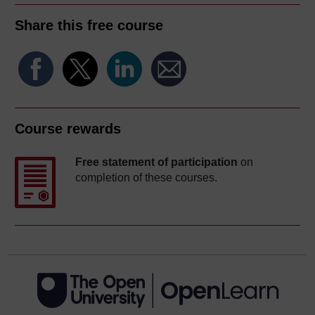
Share this free course
Course rewards
Free statement of participation
on
completion of these courses.