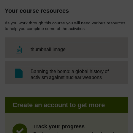
Your course resources
As you work through this course you will need various resources
to help you complete some of the activities.
File
thumbnail image
Banning the bomb: a global history of
SC Web Editor
activism against nuclear weapons
Create an account to get more
Track your progress