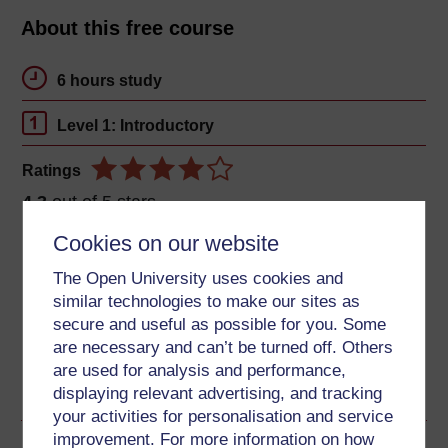
About this free course
6 hours study
Level 1: Introductory
Ratings
4.3
out of 5 stars
Cookies on our website
Create an account to
get more
The Open University uses cookies and
Create an account and sign in. Enrol and complete the
similar technologies to make our sites as
course for a free statement of participation or digital
secure and useful as possible for you. Some
badge if available.
are necessary and can’t be turned off. Others
are used for analysis and performance,
Create account / Sign in
displaying relevant advertising, and tracking
your activities for personalisation and service
improvement. For more information on how