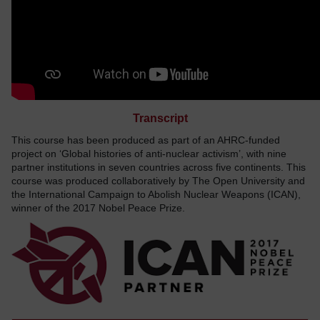
Transcript
This course has been produced as part of an AHRC-funded
project on ‘Global histories of anti-nuclear activism’, with nine
partner institutions in seven countries across five continents. This
course was produced collaboratively by The Open University and
the International Campaign to Abolish Nuclear Weapons (ICAN),
winner of the 2017 Nobel Peace Prize.