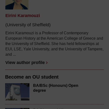
Eirini Karamouzi
(University of Sheffield)
Eirini Karamouzi
is a Professor of Contemporary
European History at the American College of Greece and
the University of Sheffield. She has held fellowships at
EUI, LSE, Yale University, and the University of Tampere,
and ...
View author profile
Become an OU student
BA/BSc (Honours) Open
degree