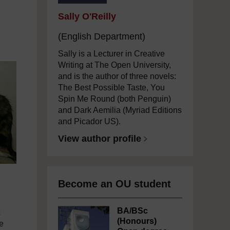
Sally O'Reilly
(English Department)
Sally is a Lecturer in Creative
Writing at The Open University,
and is the author of three novels:
The Best Possible Taste, You
Spin Me Round (both Penguin)
and Dark Aemilia (Myriad Editions
and Picador US).
View author profile
Become an OU student
BA/BSc
(Honours)
e