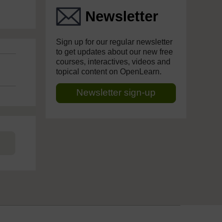
Newsletter
Sign up for our regular newsletter
to get updates about our new free
courses, interactives, videos and
topical content on OpenLearn.
Newsletter sign-up