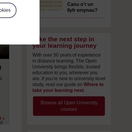
Canu o’r un
okies
llyfr emynau?
Take the next step in
your learning journey
With over 50 years of experience
in distance learning, The Open
g
University brings flexible, trusted
education to you, wherever you
ng
are. If you're new to university-level
study, read our guide on
Where to
take your learning next
.
d
d
Browse all Open University
courses
e
e
nd