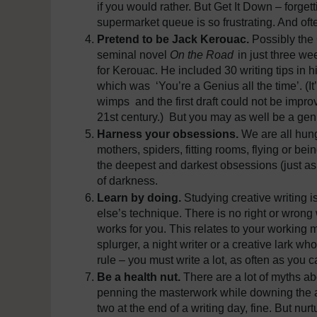
if you would rather. But Get It Down – forgett
supermarket queue is so frustrating. And of
Pretend to be Jack Kerouac.
Possibly the
seminal novel
On the Road
in just three we
for Kerouac. He included 30 writing tips in 
which was ‘You’re a Genius all the time’. (I
wimps and the first draft could not be impro
21st century.) But you may as well be a geniu
Harness your obsessions.
We are all hung
mothers, spiders, fitting rooms, flying or be
the deepest and darkest obsessions (just as
of darkness.
Learn by doing.
Studying creative writing i
else’s technique. There is no right or wrong
works for you. This relates to your working 
splurger, a night writer or a creative lark w
rule – you must write a lot, as often as you c
Be a health nut.
There are a lot of myths ab
penning the masterwork while downing the ab
two at the end of a writing day, fine. But n