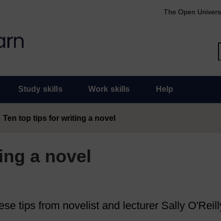
The Open Univers
Study skills
Work skills
Help
Ten top tips for writing a novel
ting a novel
se tips from novelist and lecturer Sally O'Reill