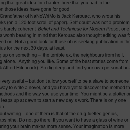
ing that great idea for chapter three that you had in the
ten those ideas have gone for good.
 Grandfather of NaNoWriMo is Jack Kerouac, who wrote his
eks (on a 120-foot scroll of paper). Self-doubt was not a problem
his barely coherent
Belief and Technique for Modern Prose
, one
t’s worth bearing in mind that Kerouac also thought editing was f
ved on. Not a good look for those of us seeking publication in th
s for the next 30 days, at least.
 up on something – the terrible ex, the neighbours from hell,
ing alone. Anything you like. Some of the best stories come from
k Alfred Hitchcock). So dig deep and find your own personal hea
s very useful – but don’t allow yourself to be a slave to someone
 way to write a novel, and you have yet to discover the method th
methods and the way you use your time. You might be a plotter o
ho leaps up at dawn to start a new day’s work. There is only one
an.
out writing – one of them is that of the drug-fuelled genius,
sinthe. Do not go there. If you want to have a glass of wine or
urturing your brain makes more sense. Your imagination is more