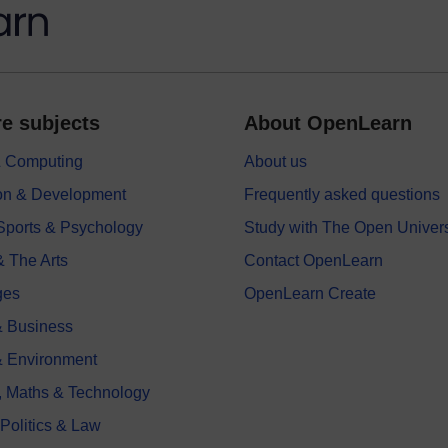
e subjects
About OpenLearn
 & Computing
About us
on & Development
Frequently asked questions
 Sports & Psychology
Study with The Open Univers
& The Arts
Contact OpenLearn
ges
OpenLearn Create
 Business
& Environment
, Maths & Technology
 Politics & Law