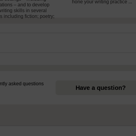
hone your writing practice ...
lations – and to develop
riting skills in several
 including fiction; poetry;
uently asked questions
Have a question?