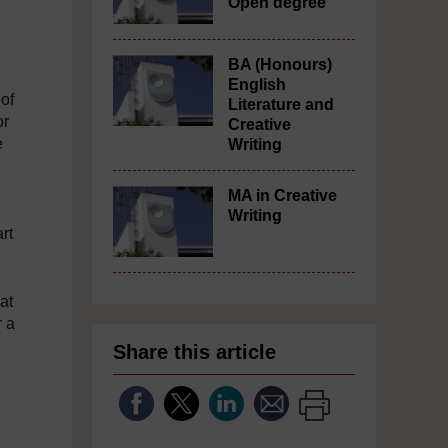
Open degree
BA (Honours)
English
 of
Literature and
or
Creative
e
Writing
MA in Creative
Writing
rt
at
r a
Share this article