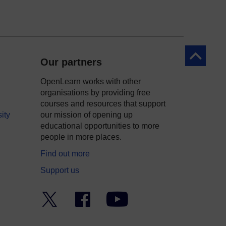
Back to to
Our partners
OpenLearn works with other
organisations by providing free
courses and resources that support
ity
our mission of opening up
educational opportunities to more
people in more places.
Find out more
Support us
Twitter
Facebook
YouTube