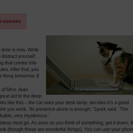
h courses
 time is now. Write
 distract yourself
ing that comes into
tes. After that, you
 thing tomorrow. It
 of Miss Jean
reat aid to the deep
rks like this – the cat sees your desk lamp, decides it’s a good
ile you work. ‘Its presence alone is enough,’ Spark said. ‘The
rkable, very mysterious.'
ideas must go. As soon as you think of something, get it down. It
book (though these are wonderful things). You can use your phon