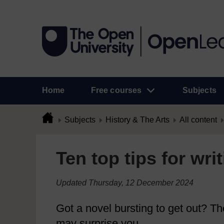
Home
Free courses
Subjects
Subjects
History & The Arts
All content
Ten top tips for wri
Updated Thursday, 12 December 2024
Got a novel bursting to get out? The
may surprise you...