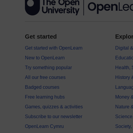
Get started
Explor
Get started with OpenLearn
Digital
New to OpenLearn
Educati
Try something popular
Health,
All our free courses
History 
Badged courses
Langua
Free learning hubs
Money &
Games, quizzes & activities
Nature 
Subscribe to our newsletter
Science
OpenLearn Cymru
Society,