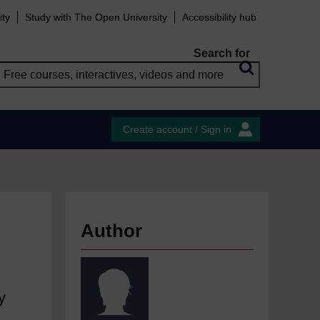
ity
Study with The Open University
Accessibility hub
Search for
Create account / Sign in
Author
y