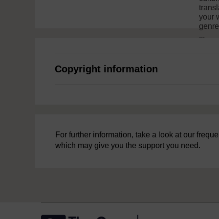
trans
your w
genres
...
Copyright information
For further information, take a look at our freq
which may give you the support you need.