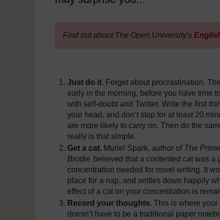
Find out about The Open University's
Englis
Just do it.
Forget about procrastination. The
early in the morning, before you have time to
with self-doubt and Twitter. Write the first th
your head, and don’t stop for at least 20 minu
are more likely to carry on. Then do the same
really is that simple.
Get a cat.
Muriel Spark, author of
The Prime
Brodie
believed that a contented cat was a g
concentration needed for novel writing. It wo
place for a nap, and settles down happily wh
effect of a cat on your concentration is rema
Record your thoughts.
This is where your 
doesn’t have to be a traditional paper note