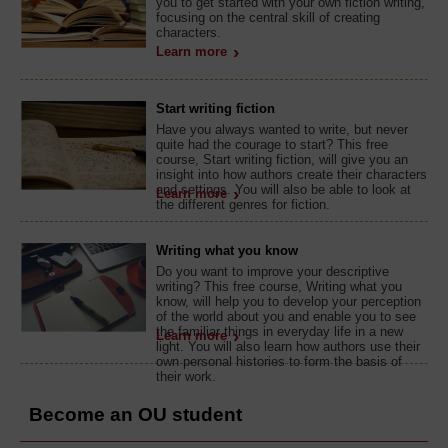
you to get started with your own fiction writing,
focusing on the central skill of creating
characters.
Learn more
Start writing fiction
Have you always wanted to write, but never
quite had the courage to start? This free
course, Start writing fiction, will give you an
insight into how authors create their characters
and settings. You will also be able to look at
Learn more
the different genres for fiction.
Writing what you know
Do you want to improve your descriptive
writing? This free course, Writing what you
know, will help you to develop your perception
of the world about you and enable you to see
the familiar things in everyday life in a new
Learn more
light. You will also learn how authors use their
own personal histories to form the basis of
their work.
Become an OU student