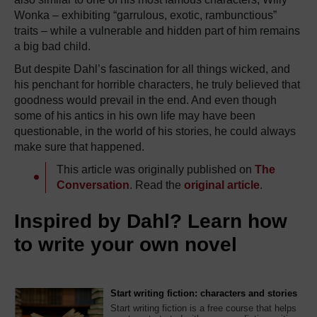
Wonka – exhibiting “garrulous, exotic, rambunctious”
traits – while a vulnerable and hidden part of him remains
a big bad child.
But despite Dahl’s fascination for all things wicked, and
his penchant for horrible characters, he truly believed that
goodness would prevail in the end. And even though
some of his antics in his own life may have been
questionable, in the world of his stories, he could always
make sure that happened.
This article was originally published on
The
Conversation
. Read the
original article
.
Inspired by Dahl? Learn how
to write your own novel
Start writing fiction: characters and stories
Start writing fiction is a free course that helps