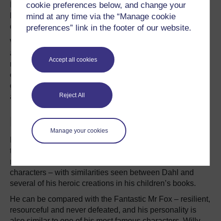
Dahl’s heroic side was also reconstructed 16 years later
cookie preferences below, and change your
by biographer
Donald Sturrock
, whose insightful and
mind at any time via the “Manage cookie
detailed
biography
expounds more vivid images of Dahl.
preferences” link in the footer of our website.
While
Treglown broke the story
that Dahl’s celebrated
autobiography Boy was filled with inaccuracies and
Accept all cookies
misrepresentations, Sturrock viewed the work as
compelling and amazing – praising Dahl’s dreams of
glory, his victory over his adversaries, and his fantasies
Reject All
about being a great hero and an inventor.
Fantastic Mr Dahl?
Manage your cookies
Despite his death in 1990 Dahl’s own life story continues
to play out through his fiction. In many of his stories the
reader experiences Dahl’s metamorphosis into his own
characters – with similarities seen between Dahl and
several of his heroic creations in his children’s books.
He can be compared with the Fantastic Mr Fox – resilient,
resourceful and never defeated, and his personality is
also similar to one of his most famous characters, Willy