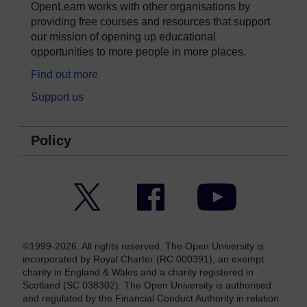
OpenLearn works with other organisations by
providing free courses and resources that support
our mission of opening up educational
opportunities to more people in more places.
Find out more
Support us
Policy
Twitter
Facebook
YouTube
©1999-2026. All rights reserved. The Open University is
incorporated by Royal Charter (RC 000391), an exempt
charity in England & Wales and a charity registered in
Scotland (SC 038302). The Open University is authorised
and regulated by the Financial Conduct Authority in relation