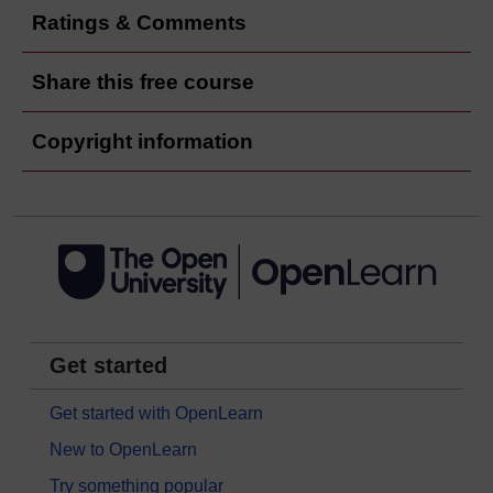
Ratings & Comments
Share this free course
Copyright information
Get started
Get started with OpenLearn
New to OpenLearn
Try something popular