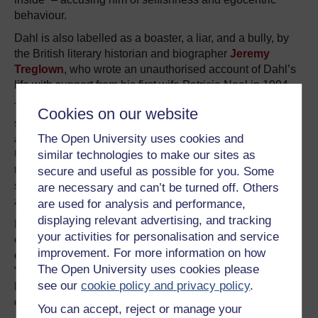
behaviour.
Dahl is also labelled as a boaster, a liar, and a bully, by
the British literary historian and biographer
Jeremy
Treglown
, who wrote an unauthorised account of Dahl’s
life with support from his first wife Patricia Neal in 1994.
Treglown rummaged in Dahl’s personal life and revealed
Cookies on our website
several shocking details including his
extensive sexual
The Open University uses cookies and
affairs
with many women while working as a spy in the
US, and his
fraudulent company
set up to avoid paying
similar technologies to make our sites as
tax. He also reaffirmed Dahl’s negative personality quirks
secure and useful as possible for you. Some
such as his grumpiness and quick temper, his egotism,
are necessary and can’t be turned off. Others
and his disloyalty.
are used for analysis and performance,
displaying relevant advertising, and tracking
However, Treglown also provided a clear, factual account
your activities for personalisation and service
of Dahl’s heroic side – praising him for his sheer
improvement. For more information on how
determination and desire for knowledge. Treglown
noted
:
The Open University uses cookies please
“Many people loved him and had reason to be grateful to
see our
cookie policy and privacy policy
.
him; many – some of them the same people – frankly
detested him.”
You can accept, reject or manage your