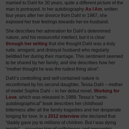
married to Dahl for 30 years, quite a different picture of the
man is portrayed. In her autobiography
As I Am
, written
four years after her divorce from Dahl in 1987, she
exposed her true feelings towards her ex-husband.
She describes her admiration for Dahl’s determined
nature, and his resourceful intellect, but it is clear
through her writing
that she thought Dahl was a truly
rude, arrogant, and disloyal husband who regularly
belittled her during their marriage. This sentiment seemed
to be shared by her family, and she describes how her
“mother thought he was the rudest thing alive”.
Dahl’s controlling and self-contained nature is
reconfirmed by his second daughter, Tessa Dahl – mother
of model Sophie Dahl – in her debut novel,
Working for
Love
, which was released in 1989. Tessa’s “semi-
autobiographical” book describes her childhood
bitterness after all the family tragedies and her desperate
longing for love. In a
2012 interview
she declared that
“daddy gave joy to millions of children. But I was dying
inside” – accusing him of selfishness and egocentric