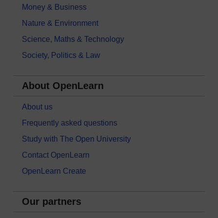
Money & Business
Nature & Environment
Science, Maths & Technology
Society, Politics & Law
About OpenLearn
About us
Frequently asked questions
Study with The Open University
Contact OpenLearn
OpenLearn Create
Our partners