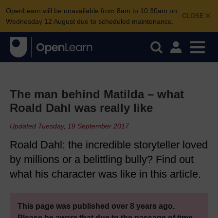
OpenLearn will be unavailable from 8am to 10.30am on
CLOSE
Wednesday 12 August due to scheduled maintenance.
The man behind Matilda – what
Roald Dahl was really like
Updated Tuesday, 19 September 2017
Roald Dahl: the incredible storyteller loved
by millions or a belittling bully? Find out
what his character was like in this article.
This page was published over 8 years ago.
Please be aware that due to the passage of time,