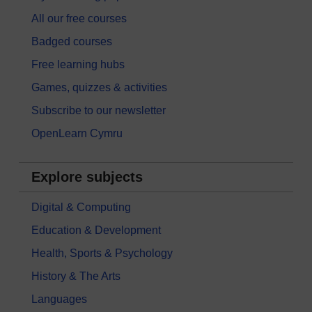
All our free courses
Badged courses
Free learning hubs
Games, quizzes & activities
Subscribe to our newsletter
OpenLearn Cymru
Explore subjects
Digital & Computing
Education & Development
Health, Sports & Psychology
History & The Arts
Languages