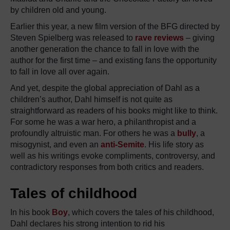
by children old and young.
Earlier this year, a new film version of the BFG directed by
Steven Spielberg was released to
rave reviews
– giving
another generation the chance to fall in love with the
author for the first time – and existing fans the opportunity
to fall in love all over again.
And yet, despite the global appreciation of Dahl as a
children’s author, Dahl himself is not quite as
straightforward as readers of his books might like to think.
For some he was a war hero, a philanthropist and a
profoundly altruistic man. For others he was a
bully
, a
misogynist, and even an
anti-Semite
. His life story as
well as his writings evoke compliments, controversy, and
contradictory responses from both critics and readers.
Tales of childhood
In his book
Boy
, which covers the tales of his childhood,
Dahl declares his strong intention to rid his