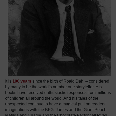
It is
100 years
since the birth of Roald Dahl – considered
by many to be the world’s number one storyteller. His
books have received enthusiastic responses from millions
of children all around the world. And his tales of the
unexpected continue to have a magical pull on readers’
imaginations with the BFG, James and the Giant Peach,
Matilda and Charlie and the Chocolate Factory all loved