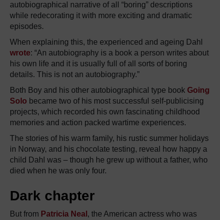
autobiographical narrative of all “boring” descriptions
while redecorating it with more exciting and dramatic
episodes.
When explaining this, the experienced and ageing Dahl
wrote
: “An autobiography is a book a person writes about
his own life and it is usually full of all sorts of boring
details. This is not an autobiography.”
Both Boy and his other autobiographical type book
Going
Solo
became two of his most successful self-publicising
projects, which recorded his own fascinating childhood
memories and action packed wartime experiences.
The stories of his warm family, his rustic summer holidays
in Norway, and his chocolate testing, reveal how happy a
child Dahl was – though he grew up without a father, who
died when he was only four.
Dark chapter
But from
Patricia Neal
, the American actress who was