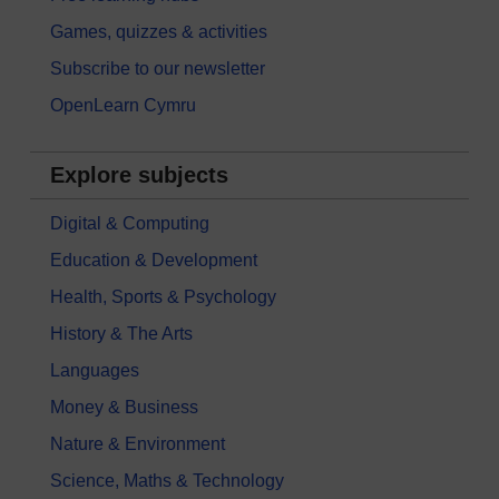
Games, quizzes & activities
Subscribe to our newsletter
OpenLearn Cymru
Explore subjects
Digital & Computing
Education & Development
Health, Sports & Psychology
History & The Arts
Languages
Money & Business
Nature & Environment
Science, Maths & Technology