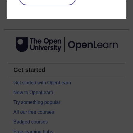
Copyright information
Get started
Get started with OpenLearn
New to OpenLearn
Try something popular
All our free courses
Badged courses
Free learning hubs