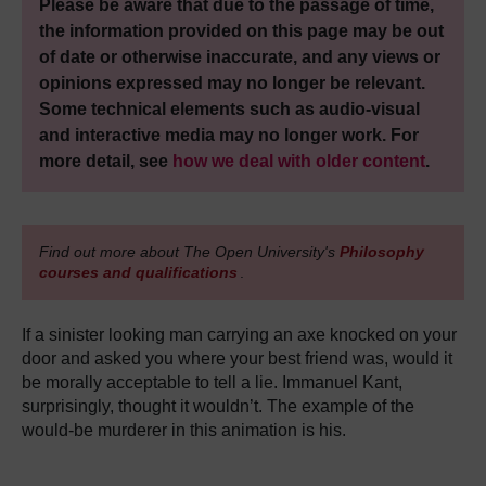
Please be aware that due to the passage of time,
the information provided on this page may be out
of date or otherwise inaccurate, and any views or
opinions expressed may no longer be relevant.
Some technical elements such as audio-visual
and interactive media may no longer work. For
more detail, see
how we deal with older content
.
Find out more about The Open University's
Philosophy
courses and qualifications
.
If a sinister looking man carrying an axe knocked on your
door and asked you where your best friend was, would it
be morally acceptable to tell a lie. Immanuel Kant,
surprisingly, thought it wouldn’t. The example of the
would-be murderer in this animation is his.