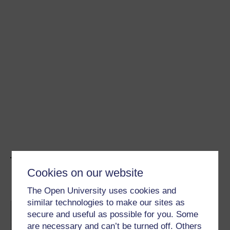
The Concepts
Cookies on our website
The Open University uses cookies and
To lie or not to lie?
similar technologies to make our sites as
A lie’s a lie, right? But what if it wasn’t that
simple? This game makes you think about
secure and useful as possible for you. Some
your moral responses to different lies
are necessary and can’t be turned off. Others