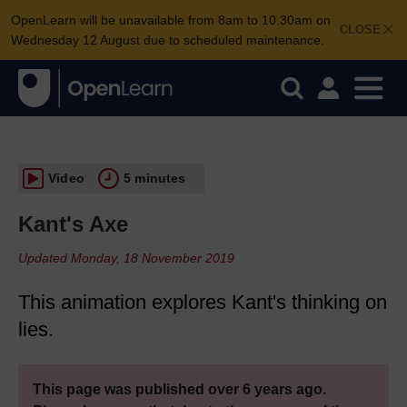
OpenLearn will be unavailable from 8am to 10.30am on
CLOSE
Wednesday 12 August due to scheduled maintenance.
Video
5 minutes
Kant's Axe
Updated Monday, 18 November 2019
This animation explores Kant's thinking on
lies.
This page was published over 6 years ago.