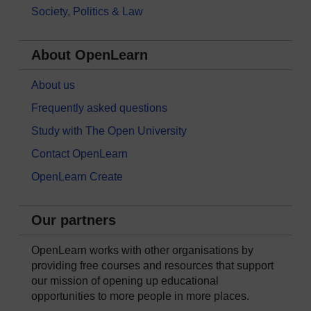
Society, Politics & Law
About OpenLearn
About us
Frequently asked questions
Study with The Open University
Contact OpenLearn
OpenLearn Create
Our partners
OpenLearn works with other organisations by
providing free courses and resources that support
our mission of opening up educational
opportunities to more people in more places.