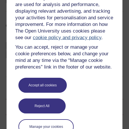
Take part now
are used for analysis and performance,
displaying relevant advertising, and tracking
your activities for personalisation and service
improvement. For more information on how
General philosophising
The Open University uses cookies please
see our
cookie policy and privacy policy
.
Choose your own philosophy adventure
You can accept, reject or manage your
'Castle, Forest, Island, Sea' is a choose-your-
cookie preferences below, and change your
own-adventure interactive that explores key
questions in philosophy. Where will your
mind at any time via the “Manage cookie
chosen path lead you?
preferences” link in the footer of our website.
Take part now
Accept all cookies
Become an OU student
Ratings & Comments
Reject All
Share this free course
Manage your cookies