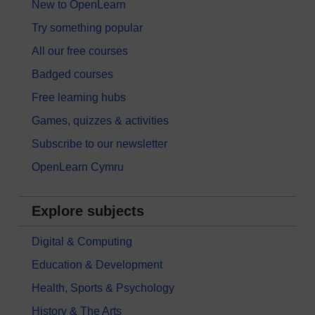
New to OpenLearn
Try something popular
All our free courses
Badged courses
Free learning hubs
Games, quizzes & activities
Subscribe to our newsletter
OpenLearn Cymru
Explore subjects
Digital & Computing
Education & Development
Health, Sports & Psychology
History & The Arts