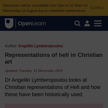
OpenLearn will be unavailable from 8am to 10.30am on
CLOSE
Wednesday 12 August due to scheduled maintenance.
Author:
Angeliki Lymberopoulou
Representations of hell in Christian
art
Updated Tuesday, 11 December 2018
Dr Angeliki Lymberopoulou looks at
Christian representations of Hell and how
these have been historically used.