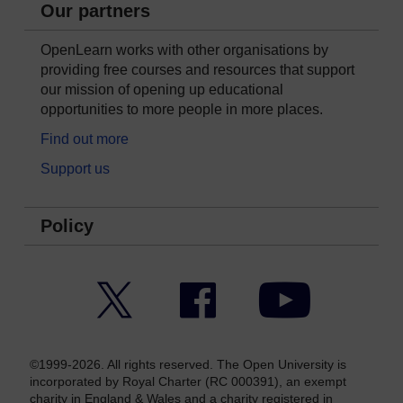
Our partners
OpenLearn works with other organisations by
providing free courses and resources that support
our mission of opening up educational
opportunities to more people in more places.
Find out more
Support us
Policy
Twitter
Facebook
YouTube
©1999-2026. All rights reserved. The Open University is
incorporated by Royal Charter (RC 000391), an exempt
charity in England & Wales and a charity registered in