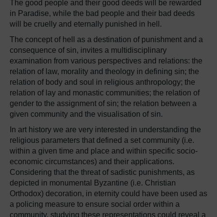
The good people and their good deeds will be rewarded
in Paradise, while the bad people and their bad deeds
will be cruelly and eternally punished in hell.
The concept of hell as a destination of punishment and a
consequence of sin, invites a multidisciplinary
examination from various perspectives and relations: the
relation of law, morality and theology in defining sin; the
relation of body and soul in religious anthropology; the
relation of lay and monastic communities; the relation of
gender to the assignment of sin; the relation between a
given community and the visualisation of sin.
In art history we are very interested in understanding the
religious parameters that defined a set community (i.e.
within a given time and place and within specific socio-
economic circumstances) and their applications.
Considering that the threat of sadistic punishments, as
depicted in monumental Byzantine (i.e. Christian
Orthodox) decoration, in eternity could have been used as
a policing measure to ensure social order within a
community, studying these representations could reveal a