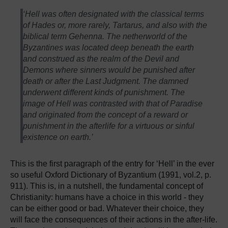
‘Hell was often designated with the classical terms
of Hades or, more rarely, Tartarus, and also with the
biblical term Gehenna. The netherworld of the
Byzantines was located deep beneath the earth
and construed as the realm of the Devil and
Demons where sinners would be punished after
death or after the Last Judgment. The damned
underwent different kinds of punishment. The
image of Hell was contrasted with that of Paradise
and originated from the concept of a reward or
punishment in the afterlife for a virtuous or sinful
existence on earth.’
This is the first paragraph of the entry for ‘Hell’ in the ever
so useful Oxford Dictionary of Byzantium (1991, vol.2, p.
911). This is, in a nutshell, the fundamental concept of
Christianity: humans have a choice in this world - they
can be either good or bad. Whatever their choice, they
will face the consequences of their actions in the after-life.