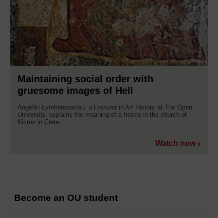
Maintaining social order with
gruesome images of Hell
Angeliki Lymberopoulou, a Lecturer in Art History at The Open
University, explains the meaning of a fresco in the church of
Kitiros in Crete.
Watch now
Become an OU student