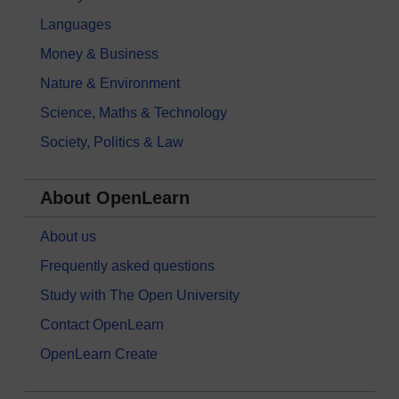
Languages
Money & Business
Nature & Environment
Science, Maths & Technology
Society, Politics & Law
About OpenLearn
About us
Frequently asked questions
Study with The Open University
Contact OpenLearn
OpenLearn Create