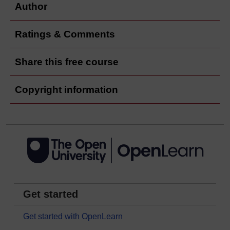
Author
Ratings & Comments
Share this free course
Copyright information
Get started
Get started with OpenLearn