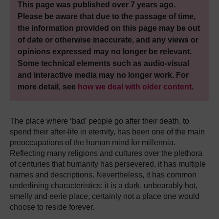
This page was published over 7 years ago.
Please be aware that due to the passage of time,
the information provided on this page may be out
of date or otherwise inaccurate, and any views or
opinions expressed may no longer be relevant.
Some technical elements such as audio-visual
and interactive media may no longer work. For
more detail, see
how we deal with older content
.
Τhe place where ‘bad’ people go after their death, to
spend their after-life in eternity, has been one of the main
preoccupations of the human mind for millennia.
Reflecting many religions and cultures over the plethora
of centuries that humanity has persevered, it has multiple
names and descriptions. Nevertheless, it has common
underlining characteristics: it is a dark, unbearably hot,
smelly and eerie place, certainly not a place one would
choose to reside forever.