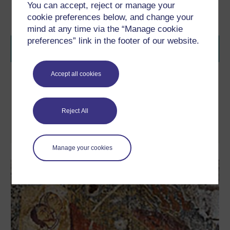
You can accept, reject or manage your
cookie preferences below, and change your
mind at any time via the “Manage cookie
preferences” link in the footer of our website.
Accept all cookies
Travelling Objects
Journey around the world in our interactive to discover how
'objects' aren't just merely beautiful art works but can also reveal
fascinating histories and global connections.
Reject All
Take part now
Manage your cookies