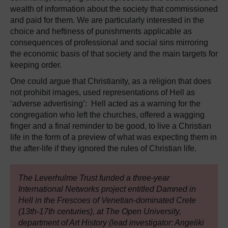
wealth of information about the society that commissioned
and paid for them. We are particularly interested in the
choice and heftiness of punishments applicable as
consequences of professional and social sins mirroring
the economic basis of that society and the main targets for
keeping order.
One could argue that Christianity, as a religion that does
not prohibit images, used representations of Hell as
‘adverse advertising’: Hell acted as a warning for the
congregation who left the churches, offered a wagging
finger and a final reminder to be good, to live a Christian
life in the form of a preview of what was expecting them in
the after-life if they ignored the rules of Christian life.
The Leverhulme Trust funded a three-year
International Networks project entitled Damned in
Hell in the Frescoes of Venetian-dominated Crete
(13th-17th centuries), at The Open University,
department of Art History (lead investigator: Angeliki