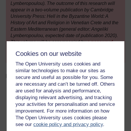
Lymberopoulou). The outcome of this research will
appear in a two-volume publication by Cambridge
University Press: Hell in the Byzantine World: A
History of Art and Religion in Venetian Crete and the
Eastern Mediterranean (general editor: Angeliki
Lymberopoulou, expected date of publication 2020).
This volume will be accompanied by
a password
protected, open access (i.e. free of charge)
Cookies on our website
database
. Watch this space!
The Open University uses cookies and
similar technologies to make our sites as
Explore more:
secure and useful as possible for you. Some
are necessary and can’t be turned off. Others
are used for analysis and performance,
displaying relevant advertising, and tracking
your activities for personalisation and service
improvement. For more information on how
The Open University uses cookies please
see our
cookie policy and privacy policy
.