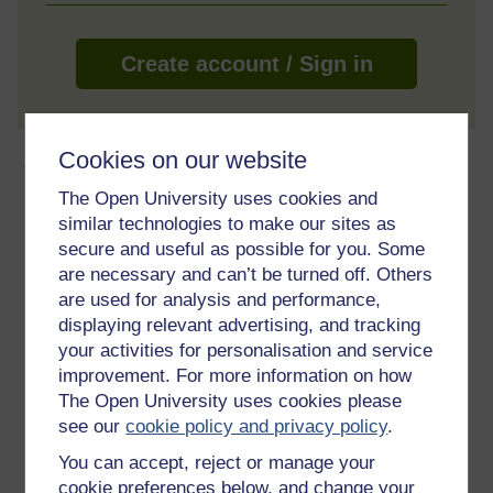
Create account / Sign in
Cookies on our website
About this free course
The Open University uses cookies and
1 hour study
similar technologies to make our sites as
secure and useful as possible for you. Some
Level 2: Intermediate
are necessary and can’t be turned off. Others
are used for analysis and performance,
Ratings
displaying relevant advertising, and tracking
your activities for personalisation and service
5
out of 5 stars
improvement. For more information on how
The Open University uses cookies please
Create an account to
get more
see our
cookie policy and privacy policy
.
Create an account and sign in. Enrol and complete the
You can accept, reject or manage your
course for a free statement of participation or digital
cookie preferences below, and change your