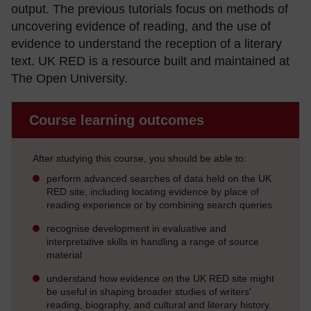
output. The previous tutorials focus on methods of
uncovering evidence of reading, and the use of
evidence to understand the reception of a literary
text. UK RED is a resource built and maintained at
The Open University.
Course learning outcomes
After studying this course, you should be able to:
perform advanced searches of data held on the UK
RED site, including locating evidence by place of
reading experience or by combining search queries
recognise development in evaluative and
interpretative skills in handling a range of source
material
understand how evidence on the UK RED site might
be useful in shaping broader studies of writers'
reading, biography, and cultural and literary history.