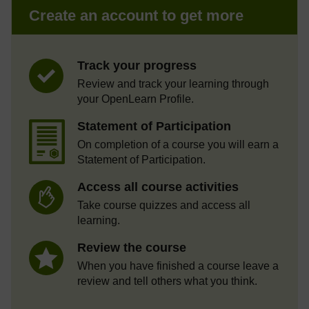
Create an account to get more
Track your progress
Review and track your learning through
your OpenLearn Profile.
Statement of Participation
On completion of a course you will earn a
Statement of Participation.
Access all course activities
Take course quizzes and access all
learning.
Review the course
When you have finished a course leave a
review and tell others what you think.