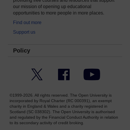
providing free courses and resources that support
our mission of opening up educational
opportunities to more people in more places.
Find out more
Support us
Policy
Twitter
Facebook
YouTube
©1999-2026. All rights reserved. The Open University is
incorporated by Royal Charter (RC 000391), an exempt
charity in England & Wales and a charity registered in
Scotland (SC 038302). The Open University is authorised
and regulated by the Financial Conduct Authority in relation
to its secondary activity of credit broking.