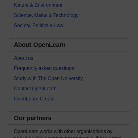
Nature & Environment
Science, Maths & Technology
Society, Politics & Law
About OpenLearn
About us
Frequently asked questions
Study with The Open University
Contact OpenLearn
OpenLearn Create
Our partners
OpenLearn works with other organisations by