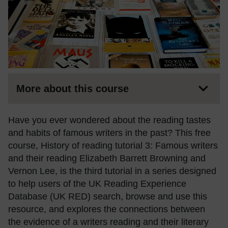
More about this course
Have you ever wondered about the reading tastes
and habits of famous writers in the past? This free
course, History of reading tutorial 3: Famous writers
and their reading Elizabeth Barrett Browning and
Vernon Lee, is the third tutorial in a series designed
to help users of the UK Reading Experience
Database (UK RED) search, browse and use this
resource, and explores the connections between
the evidence of a writers reading and their literary