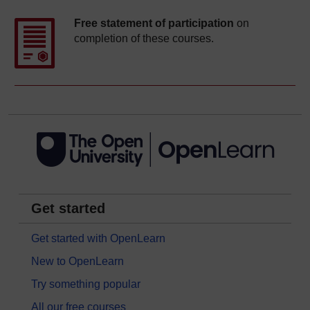
Free statement of participation
on
completion of these courses.
Get started
Get started with OpenLearn
New to OpenLearn
Try something popular
All our free courses