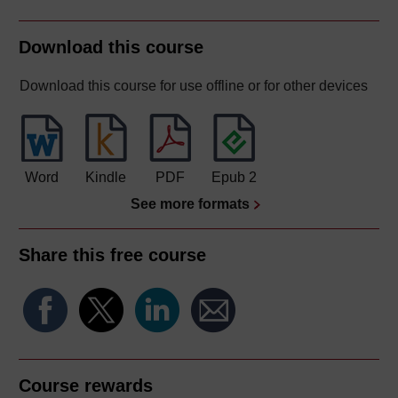
Download this course
Download this course for use offline or for other devices
Word
Kindle
PDF
Epub 2
See more formats
Share this free course
Course rewards