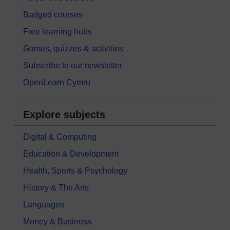
Badged courses
Free learning hubs
Games, quizzes & activities
Subscribe to our newsletter
OpenLearn Cymru
Explore subjects
Digital & Computing
Education & Development
Health, Sports & Psychology
History & The Arts
Languages
Money & Business