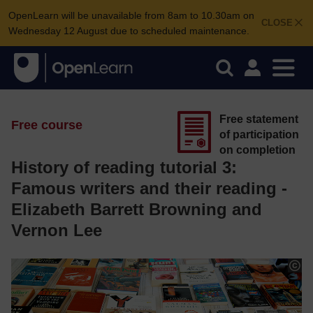
OpenLearn will be unavailable from 8am to 10.30am on
CLOSE
Wednesday 12 August due to scheduled maintenance.
Free statement
Free course
of participation
on completion
History of reading tutorial 3:
Famous writers and their reading -
Elizabeth Barrett Browning and
Vernon Lee