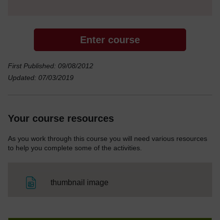
Enter course
First Published: 09/08/2012
Updated: 07/03/2019
Your course resources
As you work through this course you will need various resources
to help you complete some of the activities.
File
thumbnail image