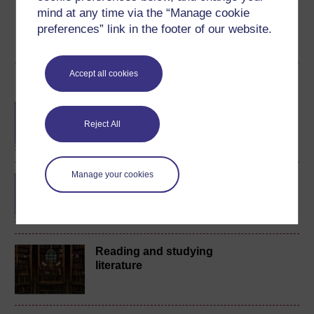
badge if available.
mind at any time via the “Manage cookie
preferences” link in the footer of our website.
Create account / Sign in
Accept all cookies
Become an OU student
BA/BSc (Honours) Open
degree
Reject All
Manage your cookies
BA (Honours) English
Literature
Reading and studying
literature