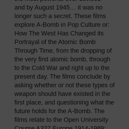
and by August 1945… it was no
longer such a secret. These films
explore A-Bomb in Pop Culture or:
How The West Has Changed its
Portrayal of the Atomic Bomb
Through Time, from the dropping of
the very first atomic bomb, through
to the Cold War and right up to the
present day. The films conclude by
asking whether or not these types of
weapon should have existed in the
first place, and questioning what the
future holds for the A-Bomb. The
films relate to the Open University
Course A327 Europe 1914-1989: