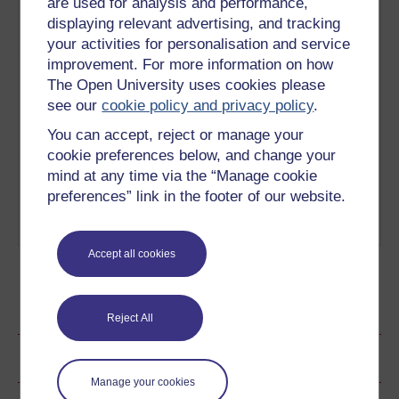
are used for analysis and performance,
to shift.
Play now
A
displaying relevant advertising, and tracking
Bomb
your activities for personalisation and service
3
By the 1970s the Cold War tensions
improvement. For more information on how
A
were beginning to thaw, as people
The Open University uses cookies please
Bomb
grew less worried about nuclear
Under
see our
cookie policy and privacy policy
.
catastrophe than about the Vietnam
Reagan
You can accept, reject or manage your
War.
Play now
cookie preferences below, and change your
4
By the 1980s the Soviet Union had
A
mind at any time via the “Manage cookie
spent decades pouring money into
Bomb
preferences” link in the footer of our website.
weapons and foreign wars.
On The
Play now
Loose
Accept all cookies
Ratings & Comments
Reject All
Share this page
Manage your cookies