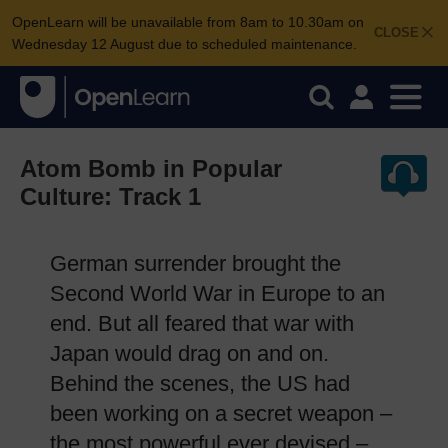
OpenLearn will be unavailable from 8am to 10.30am on
CLOSE
Wednesday 12 August due to scheduled maintenance.
Atom Bomb in Popular
Culture: Track 1
German surrender brought the
Second World War in Europe to an
end. But all feared that war with
Japan would drag on and on.
Behind the scenes, the US had
been working on a secret weapon –
the most powerful ever devised –