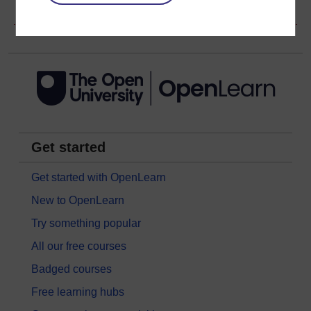
Copyright information
Get started
Get started with OpenLearn
New to OpenLearn
Try something popular
All our free courses
Badged courses
Free learning hubs