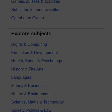
Games, quizzes & activities
Subscribe to our newsletter
OpenLearn Cymru
Explore subjects
Digital & Computing
Education & Development
Health, Sports & Psychology
History & The Arts
Languages
Money & Business
Nature & Environment
Science, Maths & Technology
Society, Politics & Law