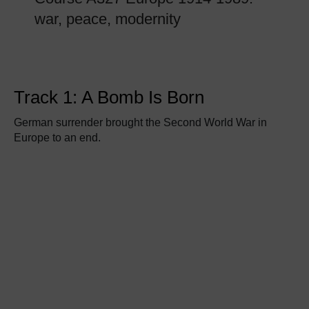
war, peace, modernity
Track 1: A Bomb Is Born
German surrender brought the Second World War in
Europe to an end.