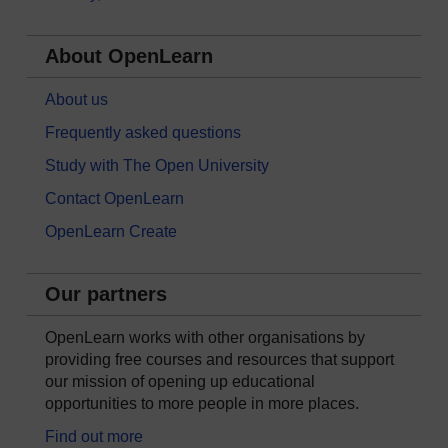
About OpenLearn
About us
Frequently asked questions
Study with The Open University
Contact OpenLearn
OpenLearn Create
Our partners
OpenLearn works with other organisations by
providing free courses and resources that support
our mission of opening up educational
opportunities to more people in more places.
Find out more