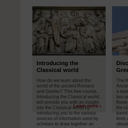
Introducing the
Disc
Classical world
Gree
How do we learn about the
The f
world of the ancient Romans
Ancie
and Greeks? This free course,
a tast
Introducing the Classical world,
two an
will provide you with an insight
those
Learn more
into the Classical world by
the c
introducing you to the various
trans
sources of information used by
texts
scholars to draw together an
about