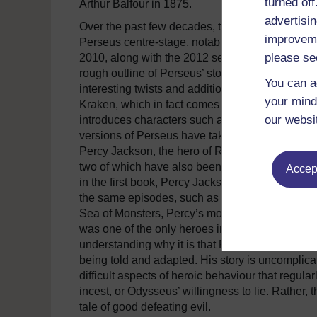
turned of
Arthur Balfour in 1875.
advertisin
Over the past few decades, though, it is cinem
improveme
Perseus centre-stage, notably in the two Clash o
please se
2010, along with the 2012 sequel, Wrath of the T
rough outline of Perseus’ story known from the 
You can a
interesting twists and additions: the sea-monste
your mind
Kraken, which in fact comes from Norse mytholo
our websi
introduces characters such as the Djinn, from th
versions of Perseus have taken a similar ‘pick 
Percy Jackson, the hero of Rick Riordan’s series 
two of which have also been adapted for cinem
Accept
in the first book, Percy Jackson and the Lightn
the same episodes, such as an encounter with M
Sea of Monsters, Percy’s mortal mother tells h
was one of the only heroes in the Greek myths w
understanding why it is that Perseus today is s
being told and adapted. His story is uncomplicat
difficult aspects of heroic behaviour that regula
incest, or Odysseus’ willingness to lie. Rather, t
tale of good defeating evil.