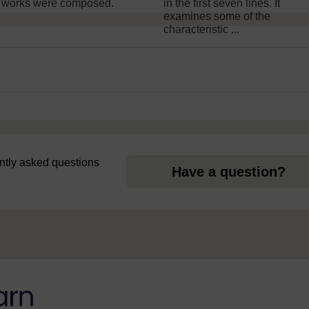
 works were composed.
in the first seven lines. It
examines some of the
characteristic ...
uently asked questions
Have a question?