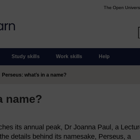
The Open Univers
Study skills
Work skills
Help
Perseus: what’s in a name?
 a name?
hes its annual peak, Dr Joanna Paul, a Lectur
on the details behind its namesake, Perseus, a