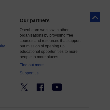
Back to to
Our partners
OpenLearn works with other
organisations by providing free
courses and resources that support
ity
our mission of opening up
educational opportunities to more
people in more places.
Find out more
Support us
Twitter
Facebook
YouTube