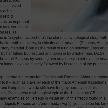
a great epic
 has survived –
y of his
d retold
mains an important
In fact, you might
you realise
s ‘a cypher action-hero’, the star of a mythological story ‘with
 battles with monsters, to chivalry and romance (Perseus, Abin
story material. Born as the result of a union between Zeus and
 her father, but rescued and taken in by a fisherman, Dictys. 
f the adult Perseus by sending him on a quest to retrieve the head
famous exploit, closely followed by his rescue of the princess
opular one for the ancient Greeks and Romans. Although import
n lost – such as plays by each of the major Athenian tragedians,
nd Euripides – we do still have lengthy narratives of his
ple, Ovid’s great mythological epic of the 1st century CE, the
y examples of Perseus in visual art. In this fresco found in a
ch depicts Perseus and Andromeda (Fig 1), you can see his fa