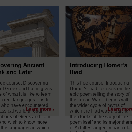
overing Ancient
Introducing Homer's
k and Latin
Iliad
ree course, Discovering
This free course, Introducing
nt Greek and Latin, gives
Homer's Iliad, focuses on the
e of what it is like to learn
epic poem telling the story of
cient languages. It is for
the Trojan War. It begins with
 who have encountered
the wider cycle of myths of
Learn more
Learn mor
lassical world through
which the Iliad was a part. It
lations of Greek and Latin
then looks at the story of the
 and wish to know more
poem itself and its major the
 the languages in which
of Achilles' anger, in particula