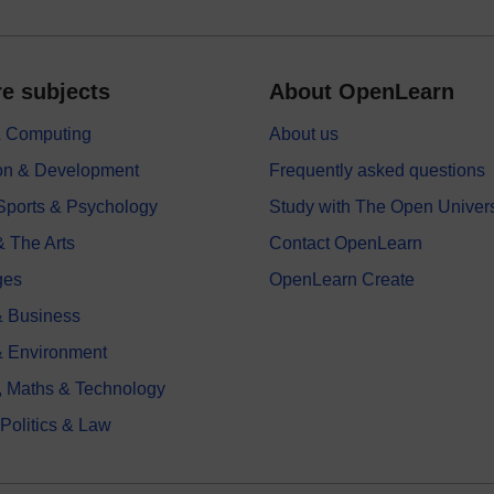
e subjects
About OpenLearn
 & Computing
About us
on & Development
Frequently asked questions
 Sports & Psychology
Study with The Open Univers
& The Arts
Contact OpenLearn
ges
OpenLearn Create
 Business
& Environment
, Maths & Technology
 Politics & Law