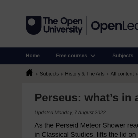
Home
Free courses
Subjects
Subjects
History & The Arts
All content
Perseus: what’s in
Updated Monday, 7 August 2023
As the Perseid Meteor Shower reac
in Classical Studies, lifts the lid 