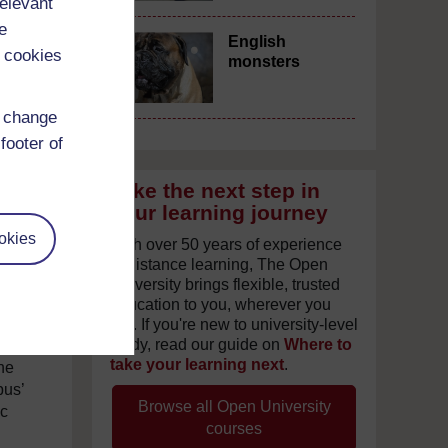
relevant
e
English
 cookies
monsters
d change
footer of
Take the next step in
your learning journey
okies
With over 50 years of experience
in distance learning, The Open
University brings flexible, trusted
us
education to you, wherever you
are. If you're new to university-level
study, read our guide on
Where to
n
take your learning next
.
the
pus’
Browse all Open University
ic
courses