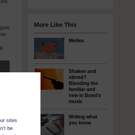
dusa
More Like This
 gaze
was
Medea
ng
Shaken and
stirred?
Blending the
familiar and
new in Bond’s
music
Writing what
ur sites
you know
n’t be