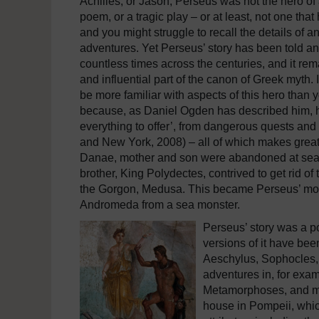
Achilles, or Jason, Perseus was not the hero of 
poem, or a tragic play – or at least, not one that
and you might struggle to recall the details of an
adventures. Yet Perseus’ story has been told an
countless times across the centuries, and it re
and influential part of the canon of Greek myth. 
be more familiar with aspects of this hero than 
because, as Daniel Ogden has described him, he i
everything to offer’, from dangerous quests and
and New York, 2008) – all of which makes great 
Danae, mother and son were abandoned at sea by
brother, King Polydectes, contrived to get rid o
the Gorgon, Medusa. This became Perseus’ most 
Andromeda from a sea monster.
Perseus’ story was a p
versions of it have bee
Aeschylus, Sophocles, a
adventures in, for exam
Metamorphoses, and man
house in Pompeii, whi