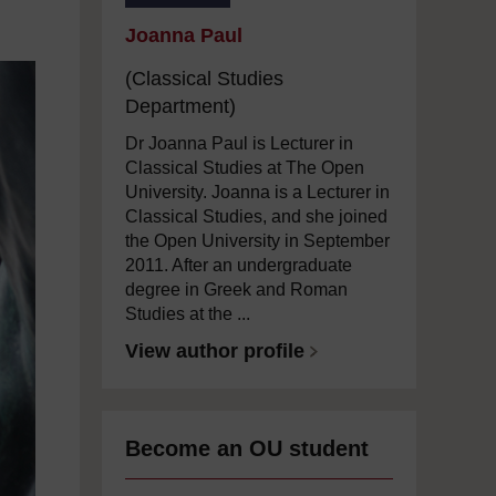
Joanna Paul
(Classical Studies
Department)
Dr Joanna Paul is Lecturer in
Classical Studies at The Open
University. Joanna is a Lecturer in
Classical Studies, and she joined
the Open University in September
2011. After an undergraduate
degree in Greek and Roman
Studies at the ...
View author profile
Become an OU student