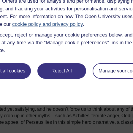
f. Others are used for analysis and performance, displaying 
g, and tracking your activities for personalisation and servic
a which has done most to keep
nt. For more information on how The Open University uses
f the Titans films (1981 and
e our
cookie policy and privacy policy
.
itans). Each film follows the
ancient sources, but with some
ccept, reject or manage your cookie preferences below, an
r has become the terrifying
 at any time via the “Manage cookie preferences” link in the 
gy, while the 2010 film also
te.
e Arabic tradition. Other recent
and mix’ approach to his myths.
of children’s books (the first
a) is named after Perseus, and
Fig 2
 all cookies
Reject All
Manage your co
ing Thief, he encounters some of
edusa. In another story, The
im that she named him after Perseus because ‘the original Perse
ho got a happy ending’. This is a useful pointer towards
omething of an unfamiliar hero, and yet one whose story keeps o
ed yet satisfying, and he doesn’t force us to think about any of 
rly crop up in other myths – such as Achilles’ terrible anger, Oedi
he appeal of Perseus lies in this simple heroic narrative, a class