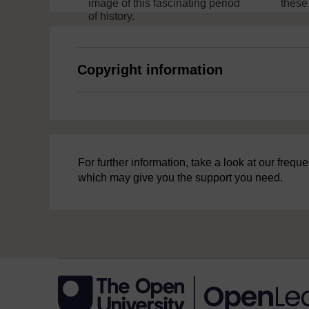
image of this fascinating period
these
of history.
Copyright information
For further information, take a look at our freq
which may give you the support you need.