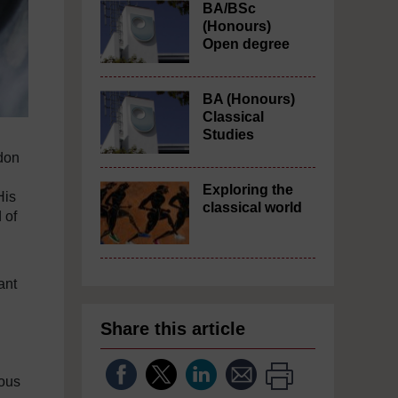
BA/BSc
(Honours)
Open degree
BA (Honours)
Classical
Studies
gdon
Exploring the
His
classical world
 of
ant
Share this article
mous