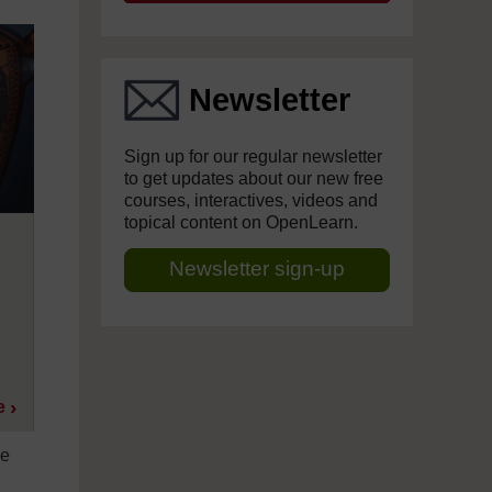
Newsletter
Sign up for our regular newsletter
to get updates about our new free
courses, interactives, videos and
topical content on OpenLearn.
Newsletter sign-up
e
me
r