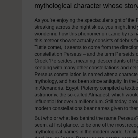
mythological character whose story
As you’re enjoying the spectacular sight of the 
streaking across the night skies, you might find 
wondering how this phenomenon came by its n
this meteor shower actually consists of debris fr
Tuttle comet, it seems to come from the direction
constellation Perseus – and the term Perseids 
Greek ‘Perseides’, meaning ‘descendants of Per
keeping with many other constellations and cele
Perseus constellation is named after a charact
mythology, and has been since antiquity. In the
in Alexandria, Egypt, Ptolemy compiled a textb
astronomy, the so-called Almagest, which woul
influential for over a millennium. Still today, aro
modern constellations bear names given to the
But who or what lies behind the name Perseus? 
seem, at first glance, to be one of the most rec
mythological names in the modern world. Unli