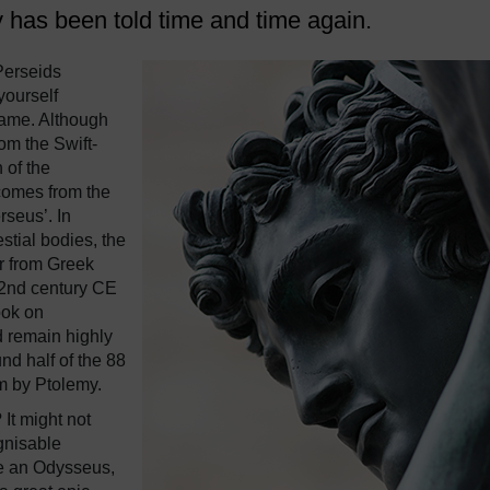
 has been told time and time again.
Perseids
yourself
ame. Although
om the Swift-
 of the
comes from the
seus’. In
stial bodies, the
er from Greek
 2nd century CE
ook on
d remain highly
und half of the 88
m by Ptolemy.
It might not
ognisable
ke an Odysseus,