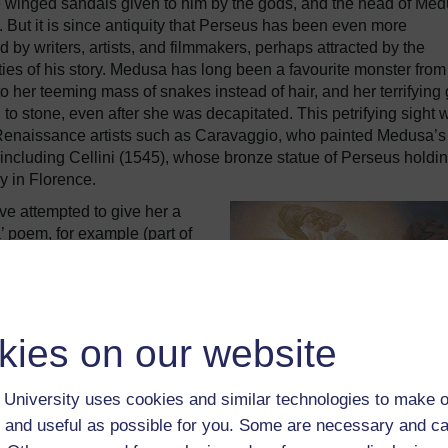
the winged sandals given to him by the gods, and the head of Me
 But it is since antiquity that Perseus has been even more
d by writers, artists, and filmmakers, perhaps attracted by the
ties of his story. Medusa has long been a favourite monster from
to her teeming mass of snakes instead of hair, and her terrifying
to stone, even after she was decapitated. This petrifying sight 
Renaissance artists such as Caravaggio, who painted Medusa’s
including Cellini (1545), whose bronze statue of Perseus holdi
y in Florence.
ve attempted to give her a
 poem, for example (part of
s used as a metaphor for a
r. The romantic aspects of
ctive to writers and artists,
that threatened the beautiful
kies on our website
 fans of this episode, which
tant and chivalric past, and with a
 Lord Leighton painted a Perseus
University uses cookies and similar technologies to make o
Burne-Jones included the
 and useful as possible for you. Some are necessary and ca
us myth, commissioned by Lord