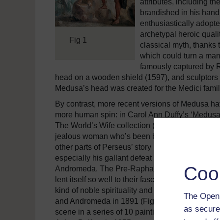
attributes, including 
brandished in his hand.
enthusiastically adopte
archetypal heroic quali
Fig 1
classical myth, thanks 
which could turn a man 
famously captured by 
head on a wooden shield (1597), and sculptors 
Medusa’s head was created for the Medici famil
By contrast, more recent versions of Medusa ha
more human spin: in Carol Ann Duffy’s ‘Medusa’
The World’s Wife collection (1999)), the myth i
jealous woman who’s been betrayed by her love
other parts of Perseus’ story have also been attra
especially his gallant defeat of the sea-monster 
Coo
Andromeda. The Pre-Raphaelites were particular
lent itself so well to their fascination with a dis
kind of noble spirituality and beauty. Frederic,
The Open 
and Andromeda in 1891 (Fig 2), while Edward 
as secure
scene in a series of 10 paintings on the Perse