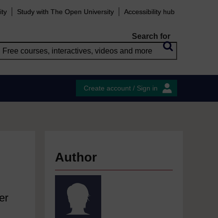
ity
Study with The Open University
Accessibility hub
Search for
Create account / Sign in
Author
er