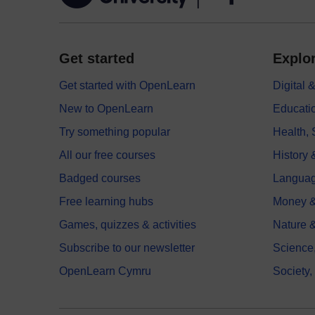
Get started
Explor
Get started with OpenLearn
Digital
New to OpenLearn
Educati
Try something popular
Health,
All our free courses
History 
Badged courses
Langua
Free learning hubs
Money &
Games, quizzes & activities
Nature 
Subscribe to our newsletter
Science
OpenLearn Cymru
Society,