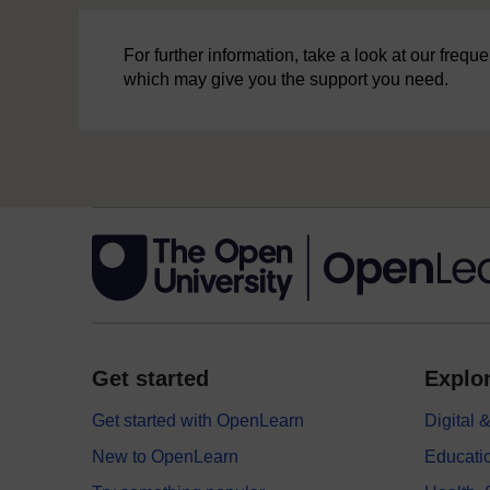
For further information, take a look at our freq
which may give you the support you need.
Get started
Explor
Get started with OpenLearn
Digital
New to OpenLearn
Educati