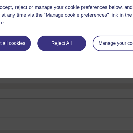
ccept, reject or manage your cookie preferences below, an
 at any time via the “Manage cookie preferences” link in the 
te.
 all cookies
Reject All
Manage your co