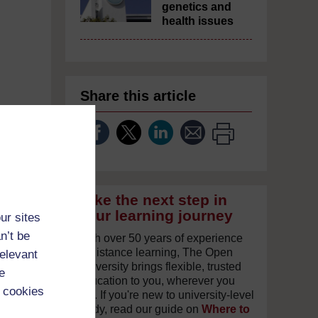
genetics and
health issues
Share this article
Take the next step in
your learning journey
ur sites
n’t be
With over 50 years of experience
in distance learning, The Open
relevant
University brings flexible, trusted
e
education to you, wherever you
 cookies
are. If you're new to university-level
study, read our guide on
Where to