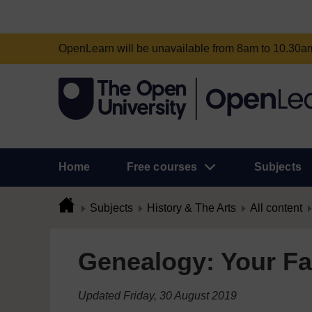
OpenLearn will be unavailable from 8am to 10.30
Home
Free courses
Subjects
Subjects
History & The Arts
All content
Genealogy: Your Fa
Updated Friday, 30 August 2019