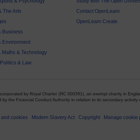
 Sports & Psychology
Study with The Open Univers
& The Arts
Contact OpenLearn
ges
OpenLearn Create
 Business
& Environment
, Maths & Technology
 Politics & Law
incorporated by Royal Charter (RC 000391), an exempt charity in Engla
y the Financial Conduct Authority in relation to its secondary activity o
 and cookies
Modern Slavery Act
Copyright
Manage cookie 