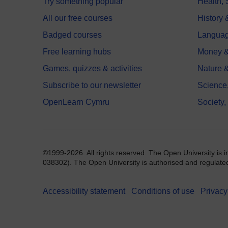
Try something popular
Health,
All our free courses
History 
Badged courses
Langua
Free learning hubs
Money &
Games, quizzes & activities
Nature 
Subscribe to our newsletter
Science
OpenLearn Cymru
Society,
©1999-2026. All rights reserved. The Open University is 
038302). The Open University is authorised and regulated b
Accessibility statement
Conditions of use
Privacy