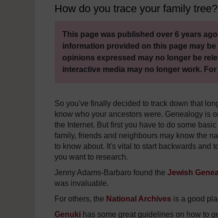
How do you trace your family tree?
This page was published over 6 years ago.
information provided on this page may be 
opinions expressed may no longer be rele
interactive media may no longer work. For
So you've finally decided to track down that lon
know who your ancestors were. Genealogy is on
the Internet. But first you have to do some basic
family, friends and neighbours may know the n
to know about. It's vital to start backwards and 
you want to research.
Jenny Adams-Barbaro found the
Jewish Geneal
was invaluable.
For others, the
National Archives
is a good plac
Genuki
has some great guidelines on how to get