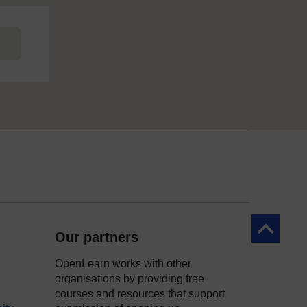
Back to to
Our partners
OpenLearn works with other
organisations by providing free
courses and resources that support