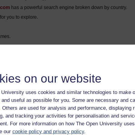
.com
has a powerful search engine broken down by country.
or you to explore.
ames.
ors.
ible for the content of external website.
kies on our website
eritage
University uses cookies and similar technologies to make o
 and useful as possible for you. Some are necessary and ca
f. Others are used for analysis and performance, displaying 
g, and tracking your activities for personalisation and servic
nt. For more information on how The Open University uses
e our
cookie policy and privacy policy
.