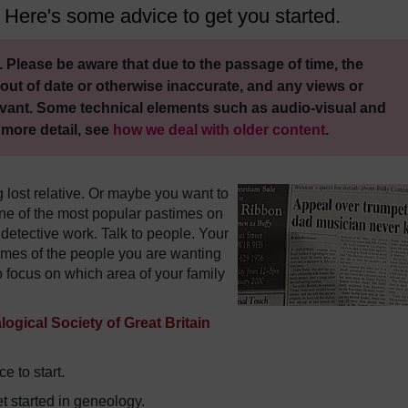
 Here's some advice to get you started.
 Please be aware that due to the passage of time, the
out of date or otherwise inaccurate, and any views or
vant. Some technical elements such as audio-visual and
 more detail, see
how we deal with older content
.
g lost relative. Or maybe you want to
e of the most popular pastimes on
 detective work. Talk to people. Your
ames of the people you are wanting
to focus on which area of your family
ogical Society of Great Britain
e to start.
 started in geneology.