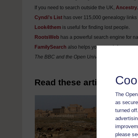
If you need to search outside the UK,
Ancestry
Cyndi's List
has over 115,000 genealogy links f
Look4them
is useful for finding lost people.
RootsWeb
has a powerful search engine for n
FamilySearch
also helps you search for ancest
The BBC and the Open University are not respons
Coo
Read these articles on h
The Open 
as secure
turned of
advertisin
improveme
please se