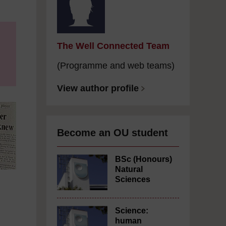
The Well Connected Team
(Programme and web teams)
View author profile
Become an OU student
BSc (Honours)
Natural
Sciences
Science:
human