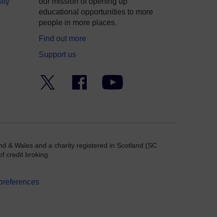
ity
our mission of opening up
educational opportunities to more
people in more places.
Find out more
Support us
Twitter
Facebook
YouTube
nd & Wales and a charity registered in Scotland (SC
f credit broking.
preferences