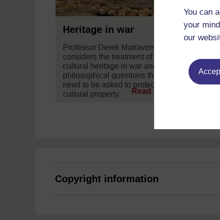
You can a
your mind
Heritage in war
our websi
Professor Derek Matravers
considers the treatment of
cultural heritage in war and the
Accept
philosophical questions that
need to be asked to protect
Read now
cultural property.
Copyright information