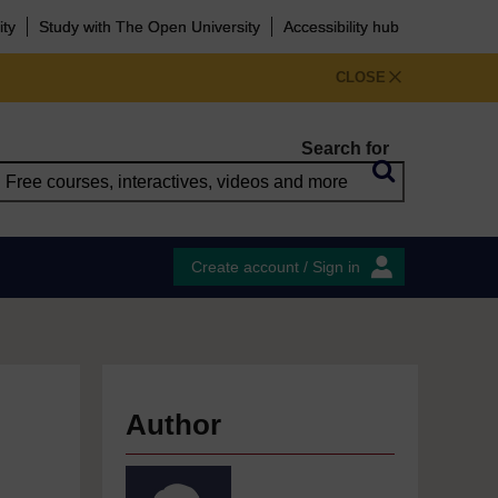
ity
Study with The Open University
Accessibility hub
CLOSE
Search for
Create account / Sign in
Author