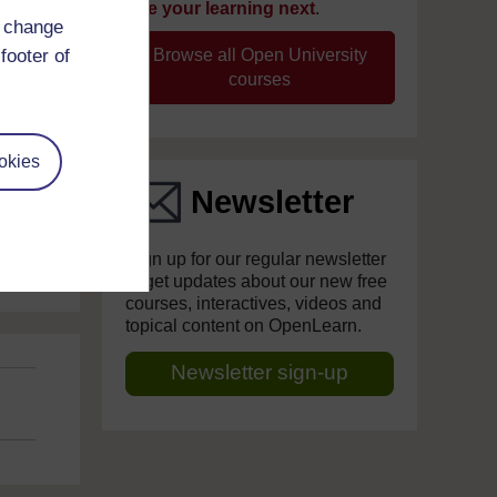
take your learning next
.
d change
footer of
Browse all Open University
courses
okies
Newsletter
Sign up for our regular newsletter
to get updates about our new free
courses, interactives, videos and
topical content on OpenLearn.
Newsletter sign-up