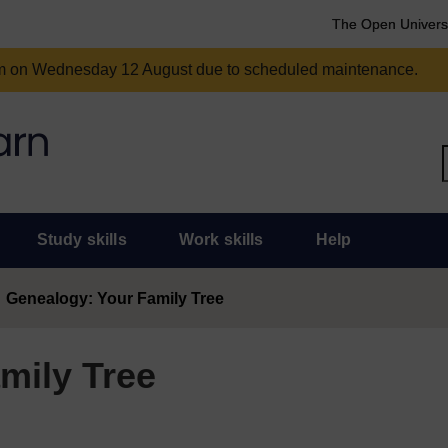
The Open Univers
am on Wednesday 12 August due to scheduled maintenance.
Study skills
Work skills
Help
Genealogy: Your Family Tree
mily Tree