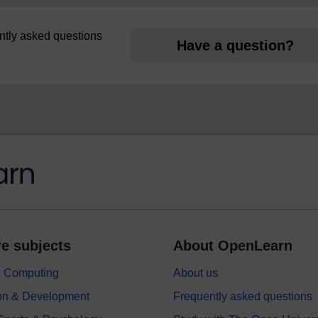
uently asked questions
Have a question?
e subjects
About OpenLearn
 & Computing
About us
on & Development
Frequently asked questions