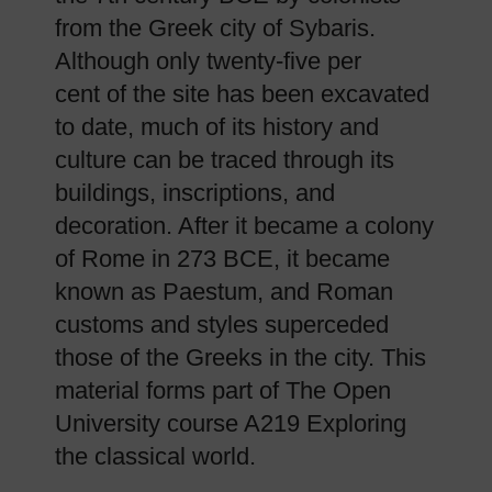
from the Greek city of Sybaris.
Although only twenty-five per
cent of the site has been excavated
to date, much of its history and
culture can be traced through its
buildings, inscriptions, and
decoration. After it became a colony
of Rome in 273 BCE, it became
known as Paestum, and Roman
customs and styles superceded
those of the Greeks in the city. This
material forms part of The Open
University course A219 Exploring
the classical world.