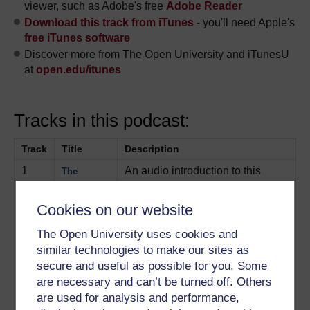
viewer, such as Adobe's free
Adobe Reader
Download this track from iTunes
- you'll need Apple's
free iTunes software
Discover more from The Open University and iTunesU
at
open.edu/itunes
Tracks in this podcast:
Track
Title
Description
1
An audio introduction to this
The
album.
Play now
Graeco-
Roman city
Cookies on our website
of Paestum
The Open University uses cookies and
2
An introduction to the early Greek
The Greek
similar technologies to make our sites as
city and three of the best
city of
secure and useful as possible for you. Some
preserved temples.
Play now
Poseidonia
are necessary and can’t be turned off. Others
3
A spectacular tomb illustration
The Tomb
are used for analysis and performance,
reveals Greek cultural behaviour.
of the