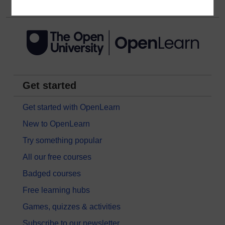
Get started
Get started with OpenLearn
New to OpenLearn
Try something popular
All our free courses
Badged courses
Free learning hubs
Games, quizzes & activities
Subscribe to our newsletter