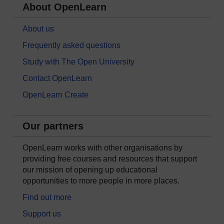
About OpenLearn
About us
Frequently asked questions
Study with The Open University
Contact OpenLearn
OpenLearn Create
Our partners
OpenLearn works with other organisations by
providing free courses and resources that support
our mission of opening up educational
opportunities to more people in more places.
Find out more
Support us