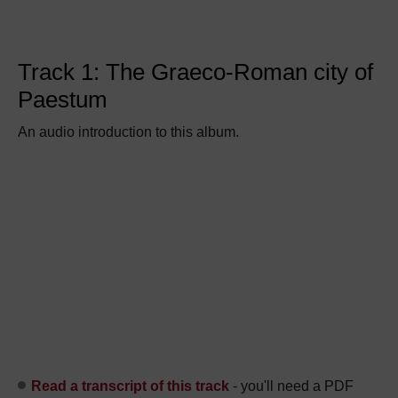
Track 1: The Graeco-Roman city of
Paestum
An audio introduction to this album.
Read a transcript of this track
- you'll need a PDF