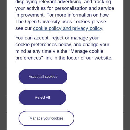
displaying relevant advertising, and tracking
Play now
Diver
your activities for personalisation and service
improvement. For more information on how
4
How the city was conquered by
After the
indigenous people who occupied
The Open University uses cookies please
Lucanian
the city in the 5th Century.
see our
cookie policy and privacy policy
.
conquest
Play now
You can accept, reject or manage your
5
How Greek culture of Poseidonia
How
cookie preferences below, and change your
was absorbed into the new
Poseidonia
mind at any time via the “Manage cookie
Roman colony.
Play now
became
preferences” link in the footer of our website.
Paestum
Accept all cookies
Ratings & Comments
Reject All
Share this audio
Manage your cookies
Copyright information