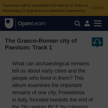
OpenLearn will be unavailable from 8am to 10.30am on
CLOSE
Wednesday 12 August due to scheduled maintenance.
The Graeco-Roman city of
Paestum: Track 1
What can archaeological remains
tell us about early cities and the
people who lived in them? This
album examines the important
remains of one city, Poseidonia
in Italy, founded towards the end of
the 7th century BCE by colonists