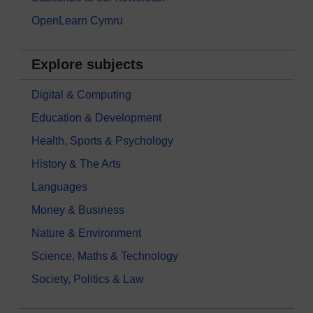
OpenLearn Cymru
Explore subjects
Digital & Computing
Education & Development
Health, Sports & Psychology
History & The Arts
Languages
Money & Business
Nature & Environment
Science, Maths & Technology
Society, Politics & Law