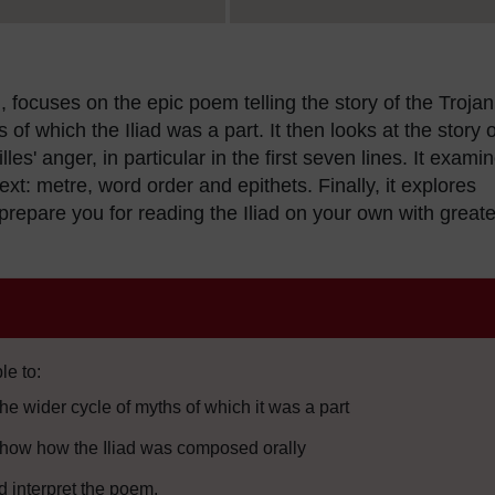
, focuses on the epic poem telling the story of the Trojan
 of which the Iliad was a part. It then looks at the story o
les' anger, in particular in the first seven lines. It exami
ext: metre, word order and epithets. Finally, it explores
repare you for reading the Iliad on your own with greate
le to:
the wider cycle of myths of which it was a part
t show how the Iliad was composed orally
d interpret the poem.