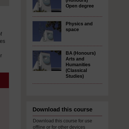
(Honours)
Open degree
Physics and
space
f
nes
BA (Honours)
r
Arts and
Humanities
(Classical
Studies)
Download this course
Download this course for use
offline or for other devices