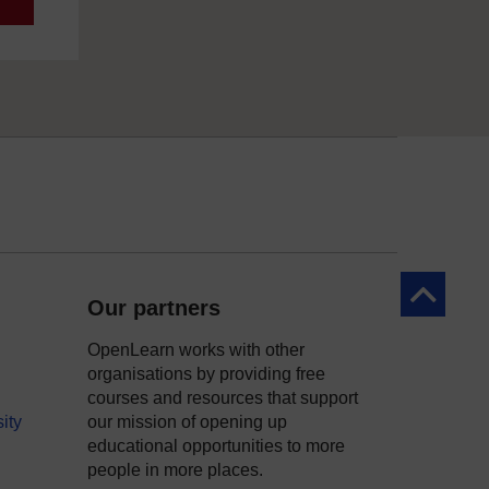
Back to to
Our partners
OpenLearn works with other
organisations by providing free
courses and resources that support
ity
our mission of opening up
educational opportunities to more
people in more places.