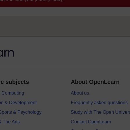
e subjects
About OpenLearn
 & Computing
About us
on & Development
Frequently asked questions
 Sports & Psychology
Study with The Open Univers
& The Arts
Contact OpenLearn