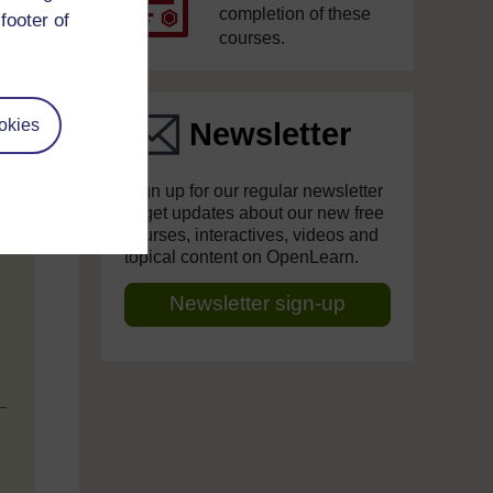
completion of these
footer of
courses.
okies
Newsletter
Sign up for our regular newsletter
to get updates about our new free
courses, interactives, videos and
topical content on OpenLearn.
Newsletter sign-up