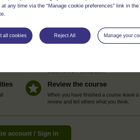
 at any time via the “Manage cookie preferences” link in the 
te.
e
 all cookies
Reject All
Manage your co
Statement of Participation
hrough
On completion of a course you will earn a
Statement of Participation.
ities
Review the course
ll
When you have finished a course leave a
review and tell others what you think.
te account / Sign in