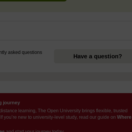
ently asked questions
Have a question?
ng journey
distance learning, The Open University brings flexible, trusted
If you’re new to university-level study, read our guide on
Where
ses
and start your journey today.