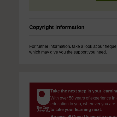
Copyright information
For further information, take a look at our frequ
which may give you the support you need.
Take the next step in your learni
With over 50 years of experience in 
education to you, wherever you are. 
to take your learning next
.
Browse all Open University cour