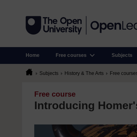
Home
Free courses
Subjects
Subjects
History & The Arts
Free course
Free course
Introducing Homer's