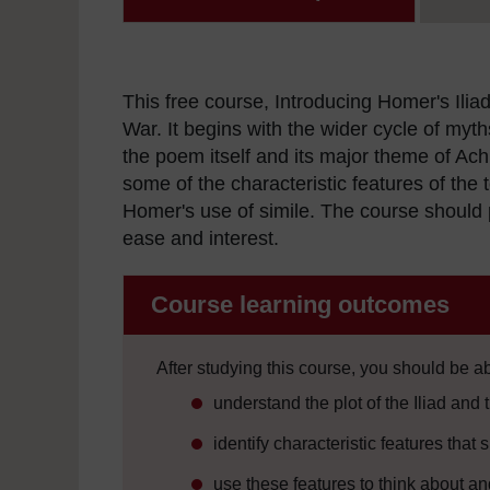
This free course, Introducing Homer's Iliad
War. It begins with the wider cycle of myths
the poem itself and its major theme of Achil
some of the characteristic features of the t
Homer's use of simile. The course should p
ease and interest.
Course learning outcomes
After studying this course, you should be ab
understand the plot of the Iliad and 
identify characteristic features tha
use these features to think about an