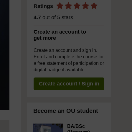
Ratings
4.7
out of 5 stars
Create an account to
get more
Create an account and sign in.
Enrol and complete the course for
a free statement of participation or
digital badge if available.
Create account / Sign in
Become an OU student
BA/BSc