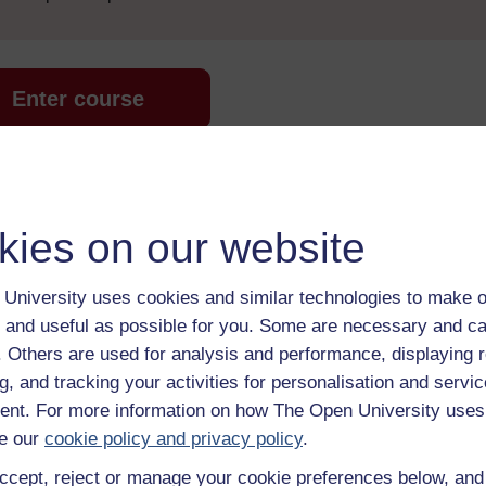
Enter course
kies on our website
University uses cookies and similar technologies to make o
 and useful as possible for you. Some are necessary and ca
 various resources to help you complete some of the activities.
f. Others are used for analysis and performance, displaying 
g, and tracking your activities for personalisation and servic
nt. For more information on how The Open University uses
e our
cookie policy and privacy policy
.
ccept, reject or manage your cookie preferences below, an