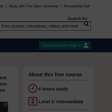
ity
Study with The Open University
Accessibility hub
Search for
Create account / Sign in
About this free course
ent
tion
6 hours study
ion
Level 2: Intermediate