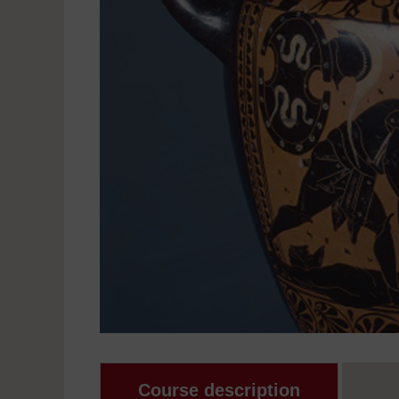
Course description