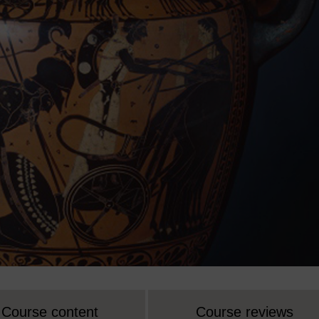
Course content
Course reviews