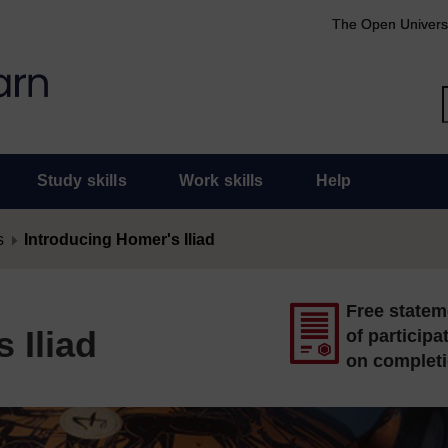
The Open Univers
Study skills
Work skills
Help
s
Introducing Homer's Iliad
Free statem
 Iliad
of participa
on complet