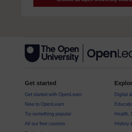
Get started
Explor
Get started with OpenLearn
Digital
New to OpenLearn
Educati
Try something popular
Health,
All our free courses
History 