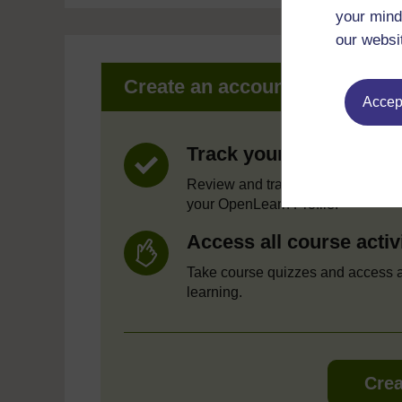
your mind
our websi
Create an account to get mor
Accept
Track your progress
Review and track your learning t
your OpenLearn Profile.
Access all course activ
Take course quizzes and access a
learning.
Crea