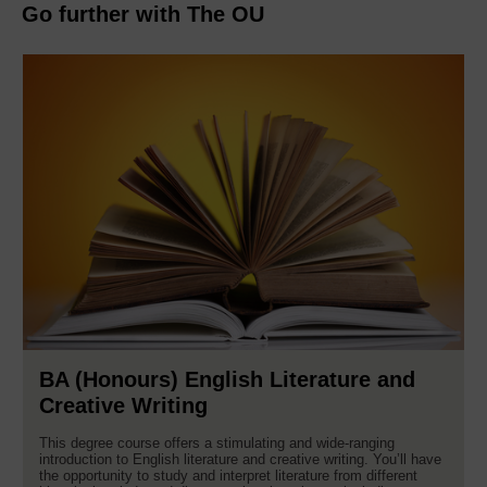
Go further with The OU
BA (Honours) English Literature and
Creative Writing
This degree course offers a stimulating and wide-ranging
introduction to English literature and creative writing. You’ll have
the opportunity to study and interpret literature from different