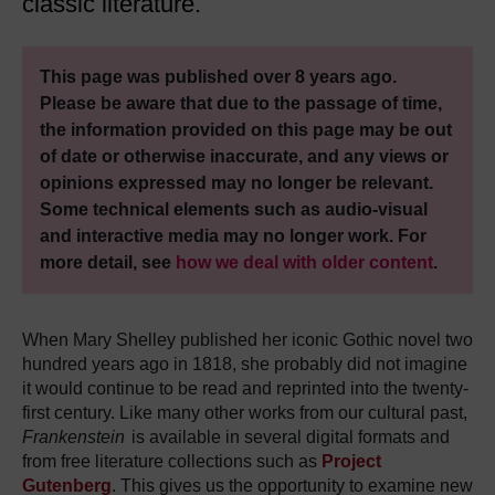
classic literature.
This page was published over 8 years ago.
Please be aware that due to the passage of time,
the information provided on this page may be out
of date or otherwise inaccurate, and any views or
opinions expressed may no longer be relevant.
Some technical elements such as audio-visual
and interactive media may no longer work. For
more detail, see
how we deal with older content
.
When Mary Shelley published her iconic Gothic novel two
hundred years ago in 1818, she probably did not imagine
it would continue to be read and reprinted into the twenty-
first century.
Like many other works from our cultural past,
Frankenstein
is available in several digital formats and
from free literature collections such as
Project
Gutenberg
.
This gives us the opportunity to examine new