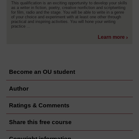
This qualification is an exciting opportunity to develop your skills
as a writer in fiction, poetry, creative nonfiction and scriptwriting
for film, radio and the stage. You will be able to write in a genre
of your choice and experiment with at least one other through
practical and inspiring activities. You will hone your writing
practice ...
Learn more
Become an OU student
Author
Ratings & Comments
Share this free course
Copyright information