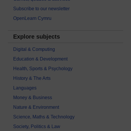
Subscribe to our newsletter
OpenLearn Cymru
Explore subjects
Digital & Computing
Education & Development
Health, Sports & Psychology
History & The Arts
Languages
Money & Business
Nature & Environment
Science, Maths & Technology
Society, Politics & Law