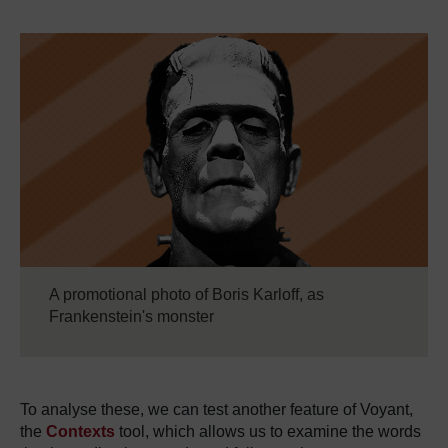
A promotional photo of Boris Karloff, as
Frankenstein's monster
To analyse these, we can test another feature of Voyant,
the
Contexts
tool, which allows us to examine the words