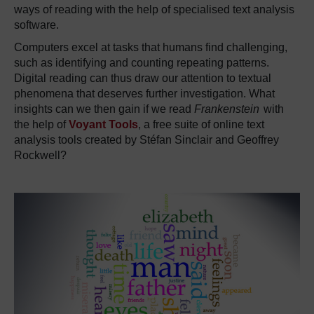
ways of reading with the help of specialised text analysis
software.
Computers excel at tasks that humans find challenging,
such as identifying and counting repeating patterns.
Digital reading can thus draw our attention to textual
phenomena that deserves further investigation.
What
insights can we then gain if we read
Frankenstein
with
the help of
Voyant Tools
, a free suite of online text
analysis tools created by Stéfan Sinclair and Geoffrey
Rockwell?