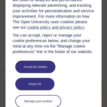
other tools
in Voyant, and to examine how digital
displaying relevant advertising, and tracking
reading, when used in conjunction with the careful human
your activities for personalisation and service
reading of a text, can allow us to test hypotheses, build
improvement. For more information on how
our own interpretations and gain new insights.
The Open University uses cookies please
The links will redirect to a Voyant Tools interface with the
see our
cookie policy and privacy policy
.
text of Frankenstein already pre-loaded.
The link will
You can accept, reject or manage your
remain valid provided the page is accessed once a
cookie preferences below, and change your
month.
If the link is no longer valid, download
mind at any time via the “Manage cookie
Frankenstein from a digital text repository and get
preferences” link in the footer of our website.
exploring!
Accept all cookies
Discover more...
Reject All
Manage your cookies