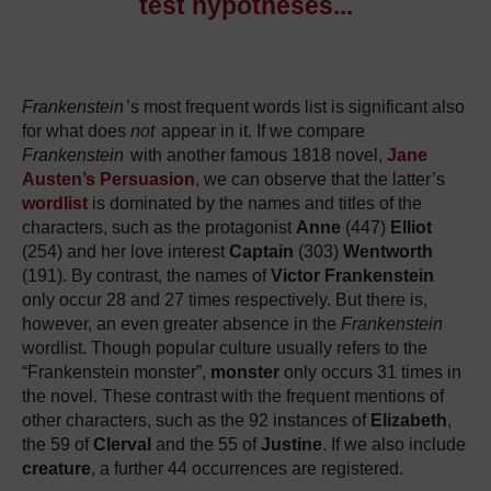
test hypotheses.
.
.
Frankenstein
’s most frequent words list is significant also
for what does
not
appear in it.
If we compare
Frankenstein
with another famous 1818 novel,
Jane
Austen’s Persuasion
, we can observe that the latter’s
wordlist
is dominated by the names and titles of the
characters, such as the protagonist
Anne
(447)
Elliot
(254) and her love interest
Captain
(303)
Wentworth
(191).
By contrast, the names of
Victor
Frankenstein
only occur 28 and 27 times respectively.
But there is,
however, an even greater absence in the
Frankenstein
wordlist.
Though popular culture usually refers to the
“Frankenstein monster”,
monster
only occurs 31 times in
the novel.
These contrast with the frequent mentions of
other characters, such as the 92 instances of
Elizabeth
,
the 59 of
Clerval
and the 55 of
Justine
.
If we also include
creature
, a further 44 occurrences are registered.