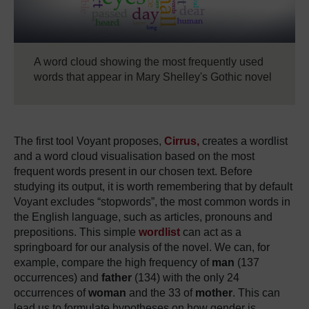
A word cloud showing the most frequently used
words that appear in Mary Shelley's Gothic novel
The first tool Voyant proposes,
Cirrus,
creates a wordlist
and a word cloud visualisation based on the most
frequent words present in our chosen text.
Before
studying its output, it is worth remembering that by default
Voyant excludes “stopwords”, the most common words in
the English language, such as articles, pronouns and
prepositions.
This simple
wordlist
can act as a
springboard for our analysis of the novel.
We can, for
example, compare the high frequency of
man
(137
occurrences) and
father
(134) with the only 24
occurrences of
woman
and the 33 of
mother
.
This can
lead us to formulate hypotheses on how gender is