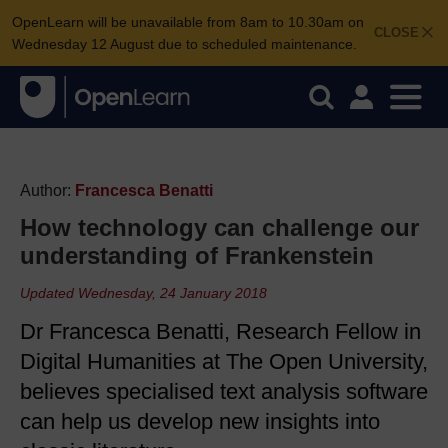
OpenLearn will be unavailable from 8am to 10.30am on
CLOSE
Wednesday 12 August due to scheduled maintenance.
Author:
Francesca Benatti
How technology can challenge our
understanding of Frankenstein
Updated Wednesday, 24 January 2018
Dr Francesca Benatti, Research Fellow in
Digital Humanities at The Open University,
believes specialised text analysis software
can help us develop new insights into