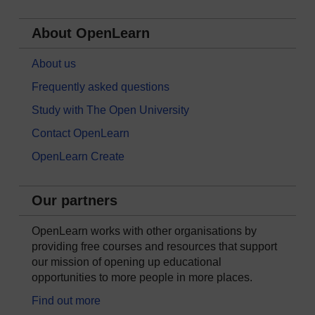
About OpenLearn
About us
Frequently asked questions
Study with The Open University
Contact OpenLearn
OpenLearn Create
Our partners
OpenLearn works with other organisations by
providing free courses and resources that support
our mission of opening up educational
opportunities to more people in more places.
Find out more