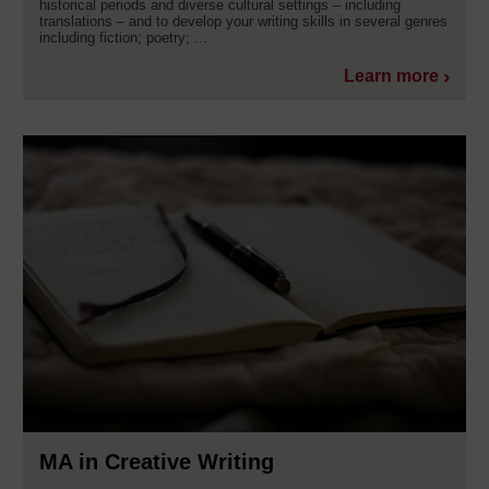
historical periods and diverse cultural settings – including
translations – and to develop your writing skills in several genres
including fiction; poetry; ...
Learn more
MA in Creative Writing