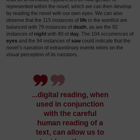
represented within the novel, which we can then develop
by reading the novel with our own eyes.
We can also
observe that the 115 instances of
life
in the wordlist are
balanced with 79 instances of
death
, as are the 92
instances of
night
with 80 of
day
.
The 104 occurrences of
eyes
and the 94 instances of
saw
could indicate that the
novel’s narration of extraordinary events relies on the
visual perception of its narrators.
.
.
.digital reading, when
used in conjunction
with the careful
human reading of a
text, can allow us to