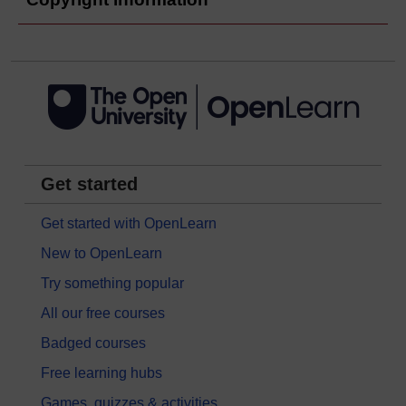
Get started
Get started with OpenLearn
New to OpenLearn
Try something popular
All our free courses
Badged courses
Free learning hubs
Games, quizzes & activities