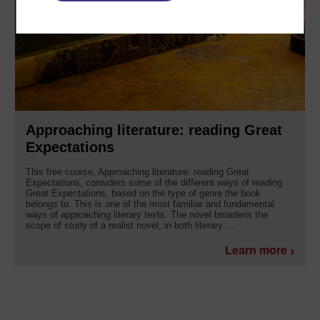
Approaching literature: reading Great
Expectations
This free course, Approaching literature: reading Great
Expectations, considers some of the different ways of reading
Great Expectations, based on the type of genre the book
belongs to. This is one of the most familiar and fundamental
ways of approaching literary texts. The novel broadens the
scope of study of a realist novel, in both literary ...
Learn more