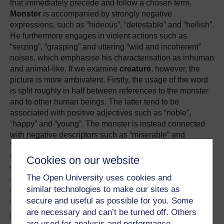
that immediately precede and follow a chosen term.
Monster
is accompanied by strongly negative
expressions, such as “hideous”, “detestable” and “hellish”.
He furthermore engages in violent actions such as
“seizing”, “grasping” and uttering “wild and incoherent”
noises, which emphasise his characterisation as inhuman
and animal-like.
If we examine
creature
, however, the
picture is more ambivalent.
Firstly, the usage of the word
is split roughly in half between references to the monster
and to other human beings.
The latter tend to be
associated with positive adjectives such as “noble”,
“happy” and “young”.
The monster is instead connected
with negative descriptors such as “miserable” and
“unfortunate”.
Frequently, it is the relationship with
Frankenstein that is emphasised, through possessives
Cookies on our website
such as “thy”, “my” and “his”.
The creature’s very lack of
The Open University uses cookies and
an individual name makes his existence impossible to
similar technologies to make our sites as
separate from that of his creator, who at a certain level
secure and useful as possible for you. Some
shares responsibility for his actions.
are necessary and can’t be turned off. Others
Feel free to explore
Frankenstein
with the numerous
are used for analysis and performance,