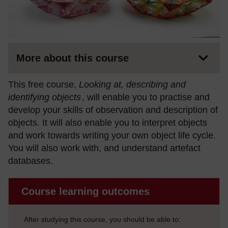
More about this course
This free course,
Looking at, describing and
identifying objects
, will enable you to practise and
develop your skills of observation and description of
objects. It will also enable you to interpret objects
and work towards writing your own object life cycle.
You will also work with, and understand artefact
databases.
Course learning outcomes
After studying this course, you should be able to: