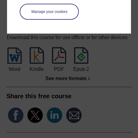
Manage your cookies
Download this course
Download this course for use offline or for other devices
Word
Kindle
PDF
Epub 2
See more formats
Share this free course