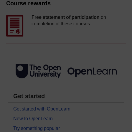
Course rewards
Free statement of participation
on
completion of these courses.
Get started
Get started with OpenLearn
New to OpenLearn
Try something popular