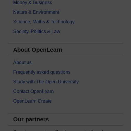
Money & Business
Nature & Environment
Science, Maths & Technology
Society, Politics & Law
About OpenLearn
About us
Frequently asked questions
Study with The Open University
Contact OpenLearn
OpenLearn Create
Our partners