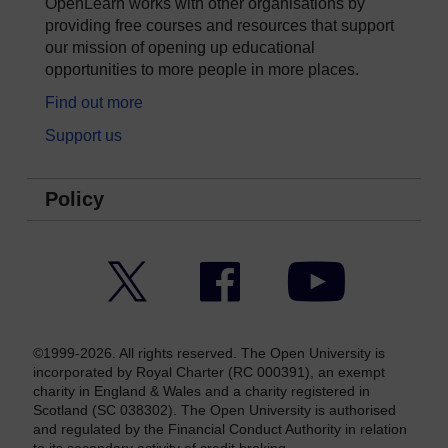
OpenLearn works with other organisations by
providing free courses and resources that support
our mission of opening up educational
opportunities to more people in more places.
Find out more
Support us
Policy
Twitter
Facebook
YouTube
©1999-2026. All rights reserved. The Open University is
incorporated by Royal Charter (RC 000391), an exempt
charity in England & Wales and a charity registered in
Scotland (SC 038302). The Open University is authorised
and regulated by the Financial Conduct Authority in relation
to its secondary activity of credit broking.