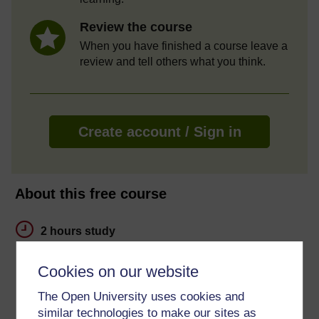
Review the course
When you have finished a course leave a
review and tell others what you think.
Create account / Sign in
About this free course
2 hours study
Level 1: Introductory
Cookies on our website
Ratings
The Open University uses cookies and
similar technologies to make our sites as
4.7
out of 5 stars