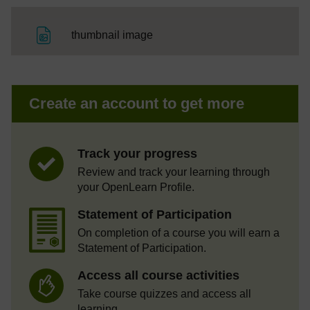
File
thumbnail image
Create an account to get more
Track your progress
Review and track your learning through
your OpenLearn Profile.
Statement of Participation
On completion of a course you will earn a
Statement of Participation.
Access all course activities
Take course quizzes and access all
learning.