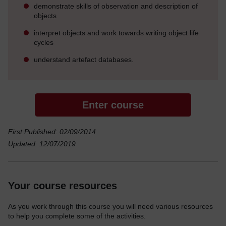
demonstrate skills of observation and description of
objects
interpret objects and work towards writing object life
cycles
understand artefact databases.
Enter course
First Published: 02/09/2014
Updated: 12/07/2019
Your course resources
As you work through this course you will need various resources
to help you complete some of the activities.