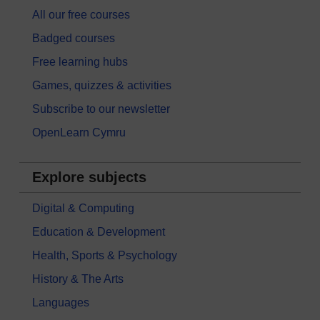
All our free courses
Badged courses
Free learning hubs
Games, quizzes & activities
Subscribe to our newsletter
OpenLearn Cymru
Explore subjects
Digital & Computing
Education & Development
Health, Sports & Psychology
History & The Arts
Languages