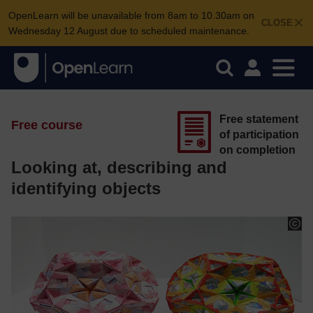
OpenLearn will be unavailable from 8am to 10.30am on
CLOSE
Wednesday 12 August due to scheduled maintenance.
Free statement
Free course
of participation
on completion
Looking at, describing and
identifying objects