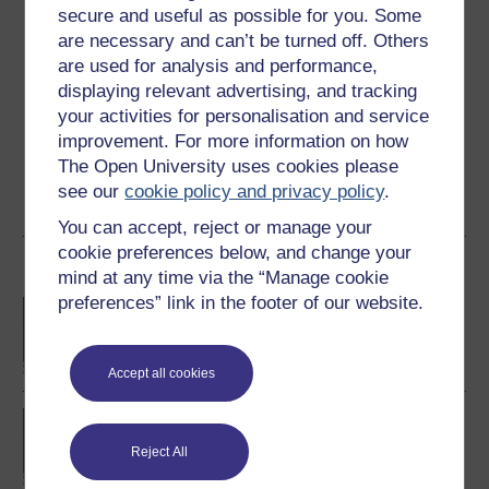
secure and useful as possible for you. Some
are necessary and can’t be turned off. Others
Create an account to
get more
are used for analysis and performance,
displaying relevant advertising, and tracking
Create an account and sign in. Enrol and complete the
course for a free statement of participation or digital
your activities for personalisation and service
badge if available.
improvement. For more information on how
The Open University uses cookies please
Create account / Sign in
see our
cookie policy and privacy policy
.
You can accept, reject or manage your
cookie preferences below, and change your
Become an OU student
mind at any time via the “Manage cookie
preferences” link in the footer of our website.
BA/BSc (Honours) Open
degree
Accept all cookies
BA (Honours) Arts and
Humanities
Reject All