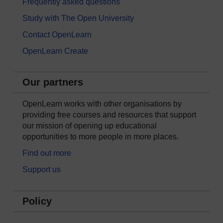
Frequently asked questions
Study with The Open University
Contact OpenLearn
OpenLearn Create
Our partners
OpenLearn works with other organisations by
providing free courses and resources that support
our mission of opening up educational
opportunities to more people in more places.
Find out more
Support us
Policy