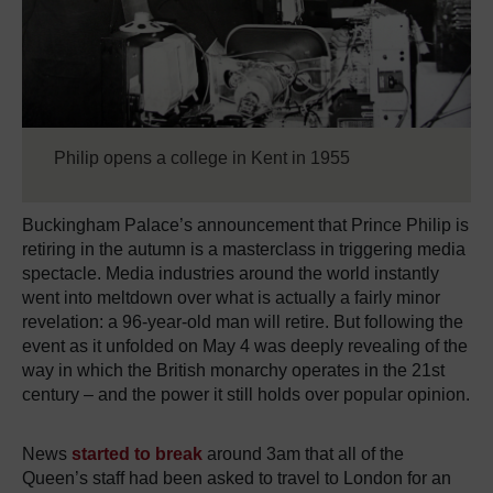
Philip opens a college in Kent in 1955
Buckingham Palace’s announcement that Prince Philip is
retiring in the autumn is a masterclass in triggering media
spectacle. Media industries around the world instantly
went into meltdown over what is actually a fairly minor
revelation: a 96-year-old man will retire. But following the
event as it unfolded on May 4 was deeply revealing of the
way in which the British monarchy operates in the 21st
century – and the power it still holds over popular opinion.
News
started to break
around 3am that all of the
Queen’s staff had been asked to travel to London for an