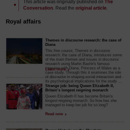
This article was originally published on
The
Conversation
. Read the
original article
.
Royal affairs
Themes in discourse research: the case of
Diana
This free course, Themes in discourse
research: the case of Diana, introduces some
of the main themes and issues in discourse
research using Martin Bashir's famous
interview with Diana, Princess of Wales as a
Learn more
case study. Through this it examines the role
of discourse in shaping social interaction and
its psychological implications for the study ...
Strange job: being Queen Elizabeth II,
Britain’s longest reigning monarch
Queen Elizabeth II has become Britain's
longest-reigning monarch. So how has she
managed to keep her job for so long?
Read now