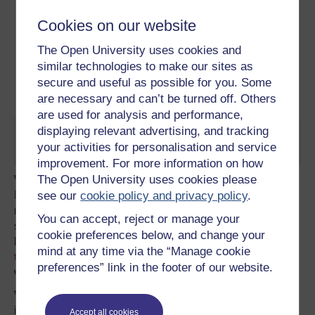
Cookies on our website
The Open University uses cookies and
similar technologies to make our sites as
secure and useful as possible for you. Some
are necessary and can’t be turned off. Others
are used for analysis and performance,
displaying relevant advertising, and tracking
Twitter pre-emptively mourns
your activities for personalisation and service
improvement. For more information on how
The Open University uses cookies please
We saw this come into play just a few days before the
see our
cookie policy and privacy policy
.
Prince Philip announcement, when Kensington Palace
released a new photograph of Princess Charlotte for her
You can accept, reject or manage your
second birthday. What is ostensibly a nice picture of a
cookie preferences below, and change your
little girl was published on most major news sites, and
led
mind at any time via the “Manage cookie
to John Lewis selling out
of the cardigan she was
preferences” link in the footer of our website.
wearing in the image within two days of its release.
We can also see it in the way republican Jeremy Corbyn
is treated by the mainstream media when he
Accept all cookies