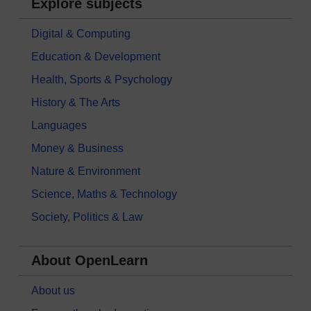
Explore subjects
Digital & Computing
Education & Development
Health, Sports & Psychology
History & The Arts
Languages
Money & Business
Nature & Environment
Science, Maths & Technology
Society, Politics & Law
About OpenLearn
About us