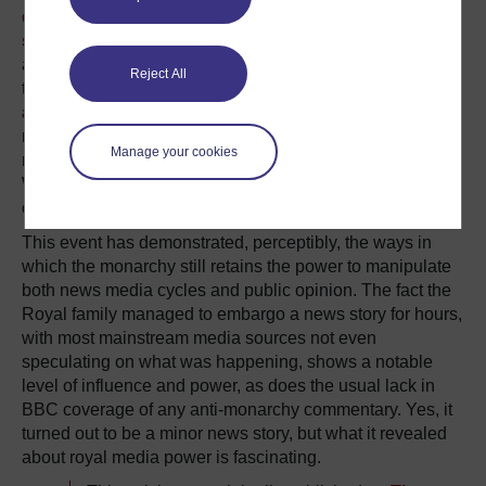
demonstrates the slightest sniff of anti-monarchy
sentiment
. People who actively oppose the monarchy in
a political context are, for the most part, marginalised by
Reject All
the establishment. Even though people
demonstrated
annoyance
once the Prince Philip news turned out to be
minor, it doesn’t alter the frenzy which was taking place
Manage your cookies
minutes earlier over the possibility someone had died.
What people say and how they feel and act is, in this
case, very different.
This event has demonstrated, perceptibly, the ways in
which the monarchy still retains the power to manipulate
both news media cycles and public opinion. The fact the
Royal family managed to embargo a news story for hours,
with most mainstream media sources not even
speculating on what was happening, shows a notable
level of influence and power, as does the usual lack in
BBC coverage of any anti-monarchy commentary. Yes, it
turned out to be a minor news story, but what it revealed
about royal media power is fascinating.