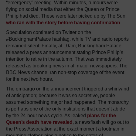
“emergency” meeting. Within minutes, rumours were
flying on social media that either the Queen or Prince
Philip had died. These were later picked up by The Sun,
who ran with the story before having confirmation
.
Speculation continued on Twitter on the
#BuckinghamPalace hashtag, while TV and radio reports
remained silent. Finally, at 10am, Buckingham Palace
released a press announcement stating Prince Philip’s
intention to retire in the autumn. That was immediately
released as breaking news in all major newspapers. The
BBC News channel ran non-stop coverage of the event
for the next two hours.
The embargo on the announcement triggered a whirlwind
of anticipation; because it was so secretive, people
assumed something major had happened. The monarchy
is perhaps one of the only institutions that doesn’t abide
by the 24-hour news cycle. As leaked
plans for the
Queen’s death have revealed
, a newsflash will go out to
the Press Association at the exact moment a footman in
mourning clothes pins a notice to the gates of