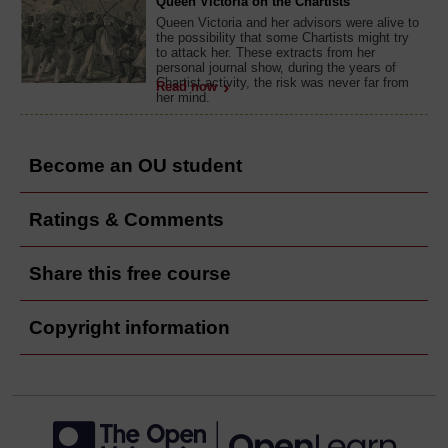
Queen Victoria on the Chartists
Queen Victoria and her advisors were alive to
the possibility that some Chartists might try
to attack her. These extracts from her
personal journal show, during the years of
Chartist activity, the risk was never far from
Read now
her mind.
Become an OU student
Ratings & Comments
Share this free course
Copyright information