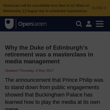
OpenLearn will be unavailable from 8am to 10.30am on
CLOSE
Wednesday 12 August due to scheduled maintenance.
Why the Duke of Edinburgh's
retirement was a masterclass in
media management
Updated Thursday, 4 May 2017
The announcement that Prince Philip was
to stand down from public engagements
showed that Buckingham Palace has
learned how to play the media at its own
game.