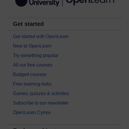
Get started
Get started with OpenLearn
New to OpenLearn
Try something popular
All our free courses
Badged courses
Free learning hubs
Games, quizzes & activities
Subscribe to our newsletter
OpenLearn Cymru