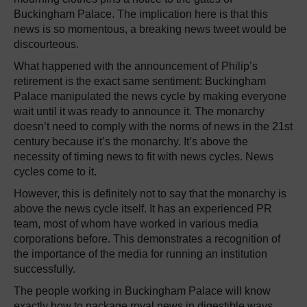
Buckingham Palace. The implication here is that this
news is so momentous, a breaking news tweet would be
discourteous.
What happened with the announcement of Philip’s
retirement is the exact same sentiment: Buckingham
Palace manipulated the news cycle by making everyone
wait until it was ready to announce it. The monarchy
doesn’t need to comply with the norms of news in the 21st
century because it’s the monarchy. It’s above the
necessity of timing news to fit with news cycles. News
cycles come to it.
However, this is definitely not to say that the monarchy is
above the news cycle itself. It has an experienced PR
team, most of whom have worked in various media
corporations before. This demonstrates a recognition of
the importance of the media for running an institution
successfully.
The people working in Buckingham Palace will know
exactly how to package royal news in digestible ways.