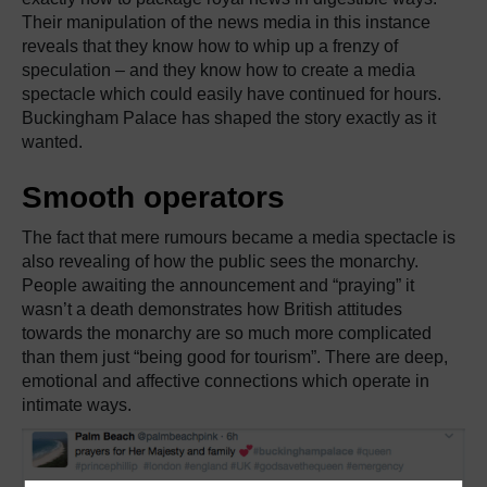
Their manipulation of the news media in this instance
reveals that they know how to whip up a frenzy of
speculation – and they know how to create a media
spectacle which could easily have continued for hours.
Buckingham Palace has shaped the story exactly as it
wanted.
Smooth operators
The fact that mere rumours became a media spectacle is
also revealing of how the public sees the monarchy.
People awaiting the announcement and “praying” it
wasn’t a death demonstrates how British attitudes
towards the monarchy are so much more complicated
than them just “being good for tourism”. There are deep,
emotional and affective connections which operate in
intimate ways.