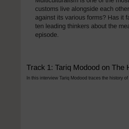
Multiculturalism is one of the mos
customs live alongside each other
against its various forms? Has it 
ten leading thinkers about the me
episode.
Track 1: Tariq Modood on The Hi
In this interview Tariq Modood traces the history 