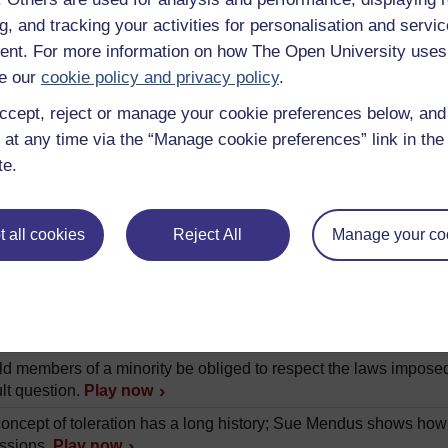
a to present day Europe.
Play now
g, and tracking your activities for personalisation and servic
ran Kukathas analyses the varieties of multiculturalism and the 
nt. For more information on how The Open University uses
e our
cookie policy and privacy policy
.
a Nussbaum argues that disgust plays to large a role in many 
ccept, reject or manage your cookie preferences below, an
.
Play now
 at any time via the “Manage cookie preferences” link in the 
 liberal ever intervene in another person's way of living? Cla
te.
vention is appropriate.
Play now
Phillips explores some of the challenges that multiculturalism p
assumptions about the nature of culture.
Play now
 all cookies
Reject All
Manage your co
 Miller explains how these two institutions can be perceived as
Howarth explores questions of offence and the value of being abl
s.
Play now
d members of a minority be obliged to respect the laws imposed
ult question.
Play now
oncept of toleration has a long history; Sue Mendus shows how
ssions.
Play now