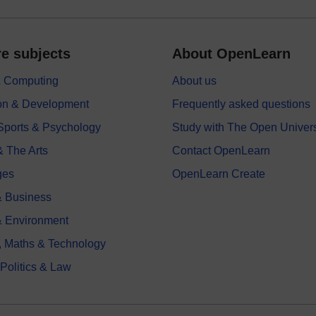
e subjects
About OpenLearn
 & Computing
About us
on & Development
Frequently asked questions
 Sports & Psychology
Study with The Open Univers
& The Arts
Contact OpenLearn
ges
OpenLearn Create
 Business
& Environment
, Maths & Technology
 Politics & Law