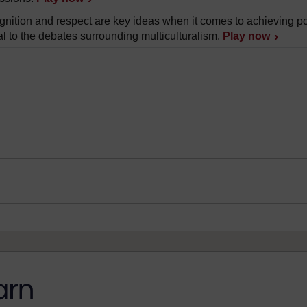
nition and respect are key ideas when it comes to achieving pol
al to the debates surrounding multiculturalism.
Play now